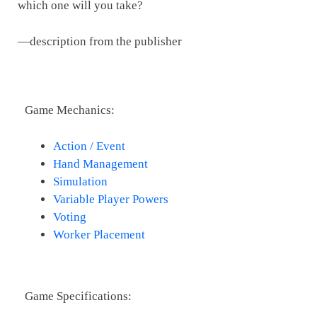
which one will you take?
—description from the publisher
Game Mechanics:
Action / Event
Hand Management
Simulation
Variable Player Powers
Voting
Worker Placement
Game Specifications: