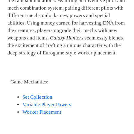
the rampant mutations. Featuring an inventive pilot and
mech combination system, pairing different pilots with
different mechs unlocks new powers and special
abilities. Using money earned for harvesting DNA from
the creatures, players upgrade their mechs with new
weapons and items.
Galaxy Hunters
seamlessly blends
the excitement of crafting a unique character with the
deep strategy of Eurogame-style worker placement.
Game Mechanics:
Set Collection
Variable Player Powers
Worker Placement