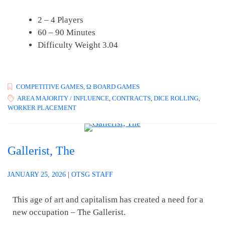
2 – 4 Players
60 – 90 Minutes
Difficulty Weight 3.04
COMPETITIVE GAMES
,
Ω BOARD GAMES
AREA MAJORITY / INFLUENCE
,
CONTRACTS
,
DICE ROLLING
,
WORKER PLACEMENT
Gallerist, The
JANUARY 25, 2026
|
OTSG STAFF
This age of art and capitalism has created a need for a
new occupation – The Gallerist.