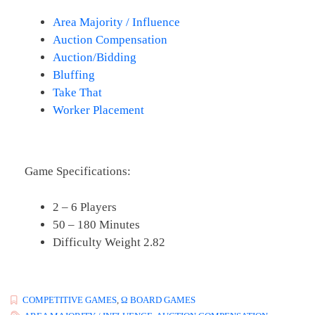
Area Majority / Influence
Auction Compensation
Auction/Bidding
Bluffing
Take That
Worker Placement
Game Specifications:
2 – 6 Players
50 – 180 Minutes
Difficulty Weight 2.82
COMPETITIVE GAMES
,
Ω BOARD GAMES