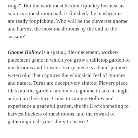
rings”. But the work must be done quickly because as
soon as a mushroom path is finished, the mushrooms
are ready for picking. Who will be the cleverest gnome
and harvest the most mushrooms by the end of the
season?
Gnome Hollow
is a spatial, tile-placement, worker-
placement game in which you grow a tabletop garden of
mushrooms and flowers. Every piece is a hand-painted
watercolor that captures the whimsical feel of gnomes
and nature. Turns are deceptively simple: Players place
tiles into the garden, and move a gnome to take a single
action on their turn. Come to Gnome Hollow and
experience a peaceful garden, the thrill of competing to
harvest buckets of mushrooms, and the reward of
gathering in all your shiny treasures!