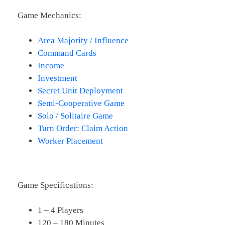
Game Mechanics:
Area Majority / Influence
Command Cards
Income
Investment
Secret Unit Deployment
Semi-Cooperative Game
Solo / Solitaire Game
Turn Order: Claim Action
Worker Placement
Game Specifications:
1 – 4 Players
120 – 180 Minutes