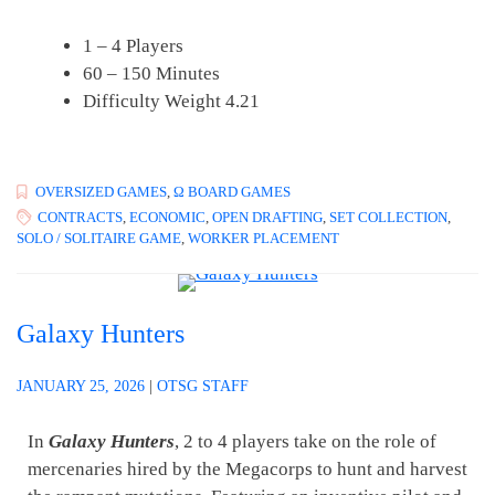
1 – 4 Players
60 – 150 Minutes
Difficulty Weight 4.21
OVERSIZED GAMES
,
Ω BOARD GAMES
CONTRACTS
,
ECONOMIC
,
OPEN DRAFTING
,
SET COLLECTION
,
SOLO / SOLITAIRE GAME
,
WORKER PLACEMENT
Galaxy Hunters
JANUARY 25, 2026
|
OTSG STAFF
In
Galaxy Hunters
, 2 to 4 players take on the role of
mercenaries hired by the Megacorps to hunt and harvest