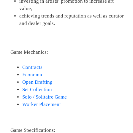
investing in artists’ promotion to increase art
value;
achieving trends and reputation as well as curator
and dealer goals.
Game Mechanics:
Contracts
Economic
Open Drafting
Set Collection
Solo / Solitaire Game
Worker Placement
Game Specifications: