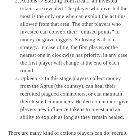
Actions -> Starting from Area 1, all invested
tokens are revealed. The player who invested the
most is the only one who can exploit the actions
allowed from that area. The other players who
invested can convert their “unused points” in
money or grave diggers. So losing is also a
strategy. In case of tie, the first player, or the
nearest one in clockwise has priority, in any case
the first player will change at the end of each
round.
Upkeep -> In this stage players collect money
from the Agrus (the country), can heal their
recruited plagued commoners, or can maintain
their healed commoners. Healed commoners give
players new influence tokens to invest and an
ability to exploit as long as they remain healed.
There are many kind of actions players can do: recruit