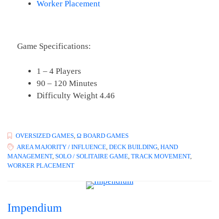
Worker Placement
Game Specifications:
1 – 4 Players
90 – 120 Minutes
Difficulty Weight 4.46
OVERSIZED GAMES
,
Ω BOARD GAMES
AREA MAJORITY / INFLUENCE
,
DECK BUILDING
,
HAND
MANAGEMENT
,
SOLO / SOLITAIRE GAME
,
TRACK MOVEMENT
,
WORKER PLACEMENT
Impendium