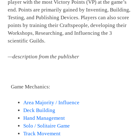
player with the most Victory Points (VP) at the game’s
end. Points are primarily gained by Inventing, Building,
Testing, and Publishing Devices. Players can also score
points by training their Craftspeople, developing their
Workshops, Researching, and Influencing the 3
scientific Guilds.
—description from the publisher
Game Mechanics:
Area Majority / Influence
Deck Building
Hand Management
Solo / Solitaire Game
Track Movement