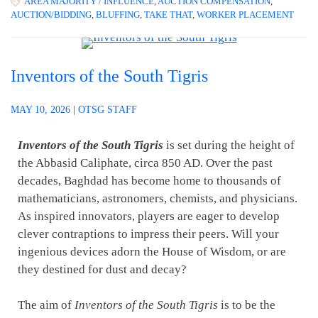
AREA MAJORITY / INFLUENCE
,
AUCTION COMPENSATION
,
AUCTION/BIDDING
,
BLUFFING
,
TAKE THAT
,
WORKER PLACEMENT
Inventors of the South Tigris
MAY 10, 2026
|
OTSG STAFF
Inventors of the South Tigris
is set during the height of
the Abbasid Caliphate, circa 850 AD. Over the past
decades, Baghdad has become home to thousands of
mathematicians, astronomers, chemists, and physicians.
As inspired innovators, players are eager to develop
clever contraptions to impress their peers. Will your
ingenious devices adorn the House of Wisdom, or are
they destined for dust and decay?
The aim of
Inventors of the South Tigris
is to be the