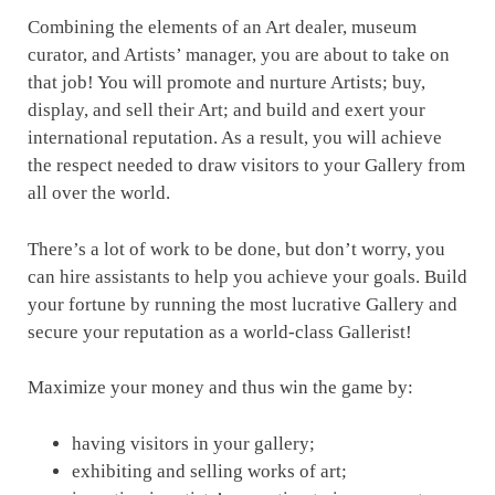
Combining the elements of an Art dealer, museum
curator, and Artists’ manager, you are about to take on
that job! You will promote and nurture Artists; buy,
display, and sell their Art; and build and exert your
international reputation. As a result, you will achieve
the respect needed to draw visitors to your Gallery from
all over the world.
There’s a lot of work to be done, but don’t worry, you
can hire assistants to help you achieve your goals. Build
your fortune by running the most lucrative Gallery and
secure your reputation as a world-class Gallerist!
Maximize your money and thus win the game by:
having visitors in your gallery;
exhibiting and selling works of art;