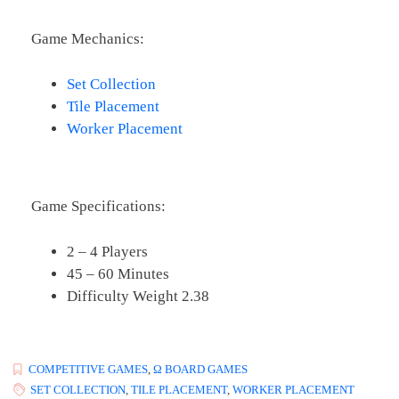
Game Mechanics:
Set Collection
Tile Placement
Worker Placement
Game Specifications:
2 – 4 Players
45 – 60 Minutes
Difficulty Weight 2.38
COMPETITIVE GAMES
,
Ω BOARD GAMES
SET COLLECTION
,
TILE PLACEMENT
,
WORKER PLACEMENT