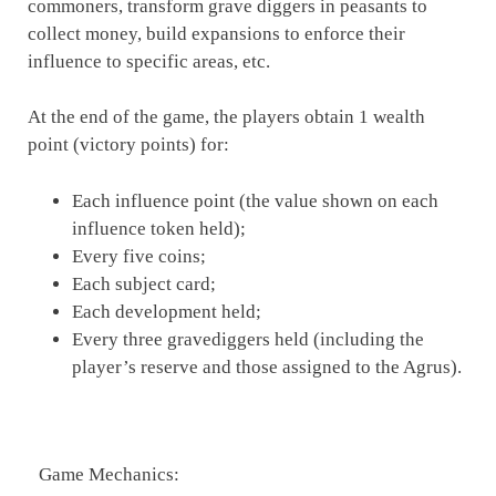
commoners, transform grave diggers in peasants to
collect money, build expansions to enforce their
influence to specific areas, etc.
At the end of the game, the players obtain 1 wealth
point (victory points) for:
Each influence point (the value shown on each
influence token held);
Every five coins;
Each subject card;
Each development held;
Every three gravediggers held (including the
player’s reserve and those assigned to the Agrus).
Game Mechanics: