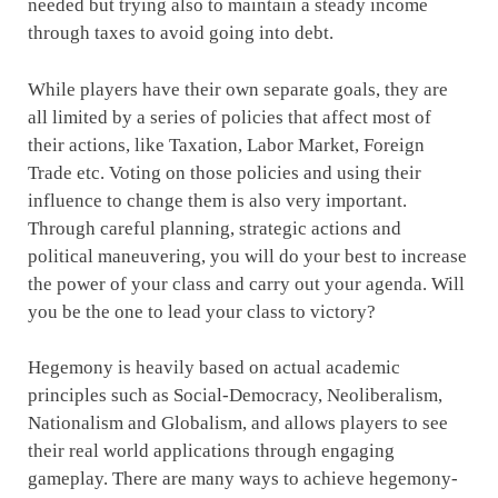
needed but trying also to maintain a steady income
through taxes to avoid going into debt.
While players have their own separate goals, they are
all limited by a series of policies that affect most of
their actions, like Taxation, Labor Market, Foreign
Trade etc. Voting on those policies and using their
influence to change them is also very important.
Through careful planning, strategic actions and
political maneuvering, you will do your best to increase
the power of your class and carry out your agenda. Will
you be the one to lead your class to victory?
Hegemony is heavily based on actual academic
principles such as Social-Democracy, Neoliberalism,
Nationalism and Globalism, and allows players to see
their real world applications through engaging
gameplay. There are many ways to achieve hegemony-