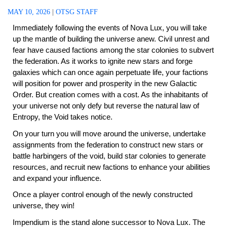
MAY 10, 2026
|
OTSG STAFF
Immediately following the events of Nova Lux, you will take
up the mantle of building the universe anew. Civil unrest and
fear have caused factions among the star colonies to subvert
the federation. As it works to ignite new stars and forge
galaxies which can once again perpetuate life, your factions
will position for power and prosperity in the new Galactic
Order. But creation comes with a cost. As the inhabitants of
your universe not only defy but reverse the natural law of
Entropy, the Void takes notice.
On your turn you will move around the universe, undertake
assignments from the federation to construct new stars or
battle harbingers of the void, build star colonies to generate
resources, and recruit new factions to enhance your abilities
and expand your influence.
Once a player control enough of the newly constructed
universe, they win!
Impendium is the stand alone successor to Nova Lux. The