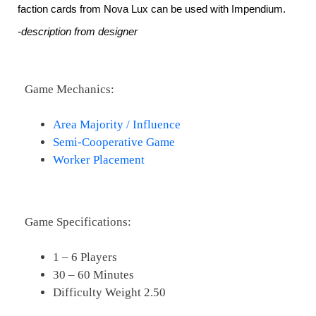
faction cards from Nova Lux can be used with Impendium.
-description from designer
Game Mechanics:
Area Majority / Influence
Semi-Cooperative Game
Worker Placement
Game Specifications:
1 – 6 Players
30 – 60 Minutes
Difficulty Weight 2.50