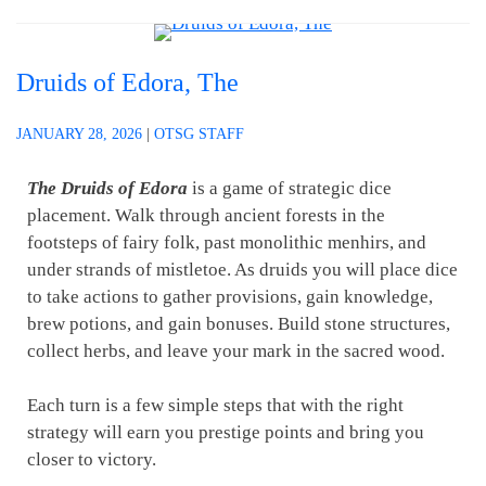
Druids of Edora, The
JANUARY 28, 2026
|
OTSG STAFF
The Druids of Edora
is a game of strategic dice
placement. Walk through ancient forests in the
footsteps of fairy folk, past monolithic menhirs, and
under strands of mistletoe. As druids you will place dice
to take actions to gather provisions, gain knowledge,
brew potions, and gain bonuses. Build stone structures,
collect herbs, and leave your mark in the sacred wood.
Each turn is a few simple steps that with the right
strategy will earn you prestige points and bring you
closer to victory.