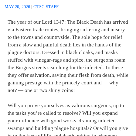
MAY 20, 2026
|
OTSG STAFF
The year of our Lord 1347: The Black Death has arrived
via Eastern trade routes, bringing suffering and misery
to the towns and countryside. The sole hope for relief
from a slow and painful death lies in the hands of the
plague doctors. Dressed in black cloaks, and masks
stuffed with vinegar-rags and spice, the surgeons roam
the Burgus streets searching for the infected. To these
they offer salvation, saving their flesh from death, while
gaining prestige with the princely court and — why
not? — one or two shiny coins!
Will you prove yourselves as valorous surgeons, up to
the tasks you’re called to resolve? Will you expand
your influence with good works, draining infected
swamps and building plague hospitals? Or will you give
in to the facts of life, and death, raking in whatever