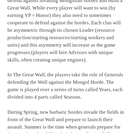
defend against invading Mongolian hordes and build a
Great Wall. While every player will want to win (by
earning VP = Honor) they also need to sometimes
cooperate to defend against the hordes. Each clan will
be asymmetric through its chosen Leader (resource
production/starting resources/starting workers and
units) and this asymmetry will increase as the game
progresses (players will hire Advisors with unique
skills, often creating unique engines).
In The Great Wall, the players take the role of Generals
defending the Wall against the Mongol Horde. The
game is played over a series of turns called Years, each
divided into 4 parts called Seasons.
During Spring, new barbaric hordes invade the fields in
front of the Great Wall and prepare to launch their
assault. Summer is the time when generals prepare for