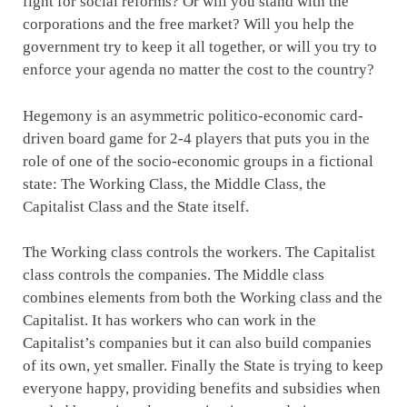
fight for social reforms? Or will you stand with the
corporations and the free market? Will you help the
government try to keep it all together, or will you try to
enforce your agenda no matter the cost to the country?
Hegemony is an asymmetric politico-economic card-
driven board game for 2-4 players that puts you in the
role of one of the socio-economic groups in a fictional
state: The Working Class, the Middle Class, the
Capitalist Class and the State itself.
The Working class controls the workers. The Capitalist
class controls the companies. The Middle class
combines elements from both the Working class and the
Capitalist. It has workers who can work in the
Capitalist’s companies but it can also build companies
of its own, yet smaller. Finally the State is trying to keep
everyone happy, providing benefits and subsidies when