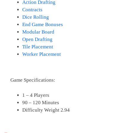
Action Drafting
Contracts
Dice Rolling
End Game Bonuses
Modular Board
Open Drafting
Tile Placement
Worker Placement
Game Specifications:
1 – 4 Players
90 – 120 Minutes
Difficulty Weight 2.94