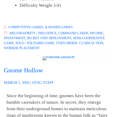
Difficulty Weight 3.91
COMPETITIVE GAMES
,
Ω BOARD GAMES
AREA MAJORITY / INFLUENCE
,
COMMAND CARDS
,
INCOME
,
INVESTMENT
,
SECRET UNIT DEPLOYMENT
,
SEMI-COOPERATIVE
GAME
,
SOLO / SOLITAIRE GAME
,
TURN ORDER: CLAIM ACTION
,
WORKER PLACEMENT
Gnome Hollow
MARCH 1, 2026
|
OTSG STAFF
Since the beginning of time, gnomes have been the
humble caretakers of nature. In secret, they emerge
from their underground homes to maintain meticulous
rings of mushrooms known to the human folk as “fairy