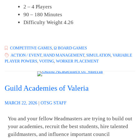
2 – 4 Players
90 – 180 Minutes
Difficulty Weight 4.26
COMPETITIVE GAMES
,
Ω BOARD GAMES
ACTION / EVENT
,
HAND MANAGEMENT
,
SIMULATION
,
VARIABLE
PLAYER POWERS
,
VOTING
,
WORKER PLACEMENT
Guild Academies of Valeria
MARCH 22, 2026
|
OTSG STAFF
You and your fellow Headmasters are trying to build out
your academies, recruit the best students, hire talented
guildmasters, and influence important council