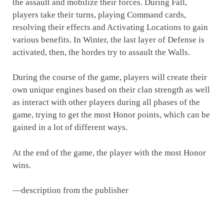
the assault and mobilize their forces. During Fall,
players take their turns, playing Command cards,
resolving their effects and Activating Locations to gain
various benefits. In Winter, the last layer of Defense is
activated, then, the hordes try to assault the Walls.
During the course of the game, players will create their
own unique engines based on their clan strength as well
as interact with other players during all phases of the
game, trying to get the most Honor points, which can be
gained in a lot of different ways.
At the end of the game, the player with the most Honor
wins.
—description from the publisher