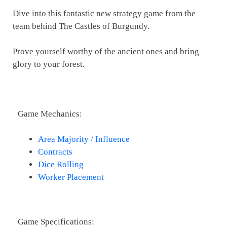
Dive into this fantastic new strategy game from the
team behind The Castles of Burgundy.
Prove yourself worthy of the ancient ones and bring
glory to your forest.
Game Mechanics:
Area Majority / Influence
Contracts
Dice Rolling
Worker Placement
Game Specifications: