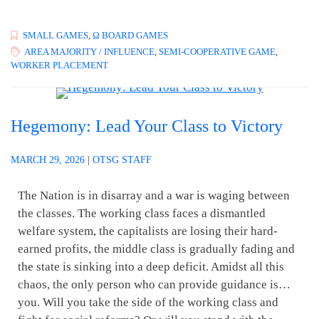
SMALL GAMES
,
Ω BOARD GAMES
AREA MAJORITY / INFLUENCE
,
SEMI-COOPERATIVE GAME
,
WORKER PLACEMENT
Hegemony: Lead Your Class to Victory
MARCH 29, 2026
|
OTSG STAFF
The Nation is in disarray and a war is waging between
the classes. The working class faces a dismantled
welfare system, the capitalists are losing their hard-
earned profits, the middle class is gradually fading and
the state is sinking into a deep deficit. Amidst all this
chaos, the only person who can provide guidance is…
you. Will you take the side of the working class and