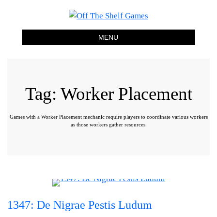
Off The Shelf Games
Boardgame Store and Tabletop Lounge
MENU
Tag:
Worker Placement
Games with a Worker Placement mechanic require players to coordinate various workers
as those workers gather resources.
1347: De Nigrae Pestis Ludum