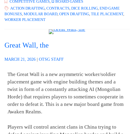
COMPETITIVE GAMES
,
Ω BOARD GAMES
ACTION DRAFTING
,
CONTRACTS
,
DICE ROLLING
,
END GAME
BONUSES
,
MODULAR BOARD
,
OPEN DRAFTING
,
TILE PLACEMENT
,
WORKER PLACEMENT
Great Wall, the
MARCH 21, 2026
|
OTSG STAFF
The Great Wall is a new asymmetric worker/soldier
placement game with engine building themes and a
twist in form of a constantly attacking AI (Mongolian
Horde) that requires players to sometimes cooperate in
order to defeat it. This is a new major board game from
Awaken Realms.
Players will control ancient clans in China trying to