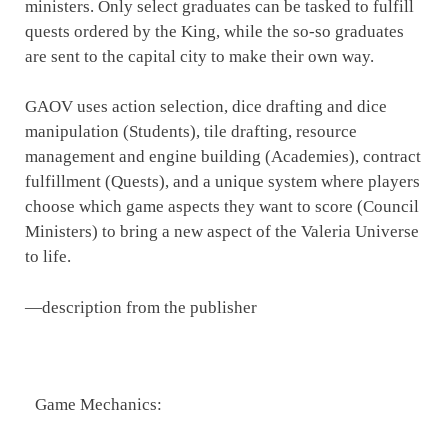
ministers. Only select graduates can be tasked to fulfill
quests ordered by the King, while the so-so graduates
are sent to the capital city to make their own way.
GAOV uses action selection, dice drafting and dice
manipulation (Students), tile drafting, resource
management and engine building (Academies), contract
fulfillment (Quests), and a unique system where players
choose which game aspects they want to score (Council
Ministers) to bring a new aspect of the Valeria Universe
to life.
—description from the publisher
Game Mechanics: