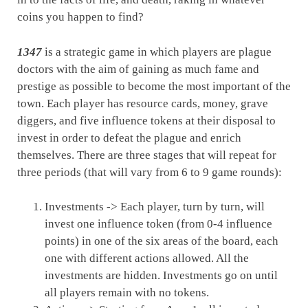
coins you happen to find?
1347
is a strategic game in which players are plague
doctors with the aim of gaining as much fame and
prestige as possible to become the most important of the
town. Each player has resource cards, money, grave
diggers, and five influence tokens at their disposal to
invest in order to defeat the plague and enrich
themselves. There are three stages that will repeat for
three periods (that will vary from 6 to 9 game rounds):
Investments -> Each player, turn by turn, will
invest one influence token (from 0-4 influence
points) in one of the six areas of the board, each
one with different actions allowed. All the
investments are hidden. Investments go on until
all players remain with no tokens.