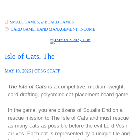
SMALL GAMES
,
Ω BOARD GAMES
CARD GAME
,
HAND MANAGEMENT
,
INCOME
Isle of Cats, The
MAY 10, 2026
|
OTSG STAFF
The Isle of Cats
is a competitive, medium-weight,
card-drafting, polyomino cat-placement board game.
In the game, you are citizens of Squalls End on a
rescue mission to The Isle of Cats and must rescue
as many cats as possible before the evil Lord Vesh
arrives. Each cat is represented by a unique tile and