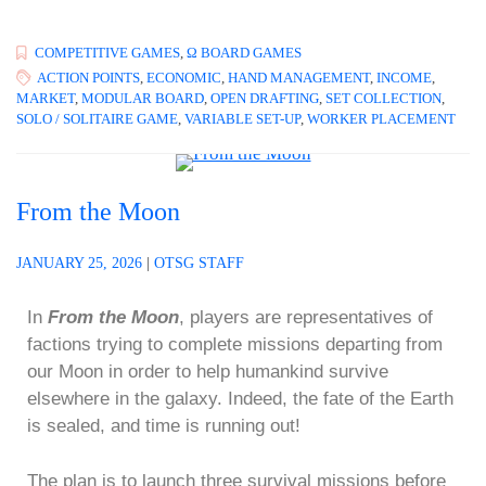
COMPETITIVE GAMES
,
Ω BOARD GAMES
ACTION POINTS
,
ECONOMIC
,
HAND MANAGEMENT
,
INCOME
,
MARKET
,
MODULAR BOARD
,
OPEN DRAFTING
,
SET COLLECTION
,
SOLO / SOLITAIRE GAME
,
VARIABLE SET-UP
,
WORKER PLACEMENT
From the Moon
JANUARY 25, 2026
|
OTSG STAFF
In
From the Moon
, players are representatives of
factions trying to complete missions departing from
our Moon in order to help humankind survive
elsewhere in the galaxy. Indeed, the fate of the Earth
is sealed, and time is running out!
The plan is to launch three survival missions before