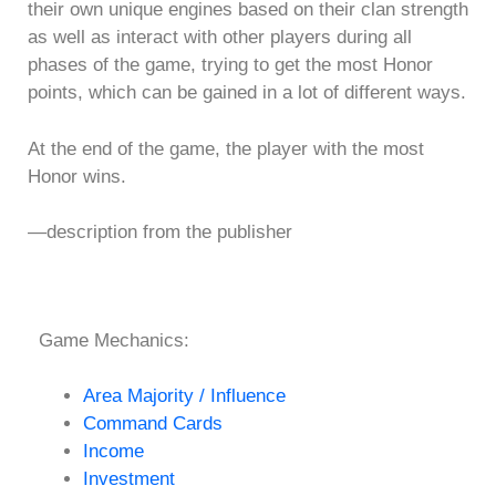
their own unique engines based on their clan strength
as well as interact with other players during all
phases of the game, trying to get the most Honor
points, which can be gained in a lot of different ways.
At the end of the game, the player with the most
Honor wins.
—description from the publisher
Game Mechanics:
Area Majority / Influence
Command Cards
Income
Investment