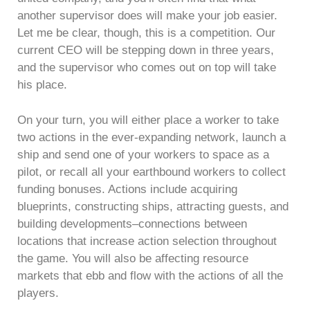
another supervisor does will make your job easier.
Let me be clear, though, this is a competition. Our
current CEO will be stepping down in three years,
and the supervisor who comes out on top will take
his place.
On your turn, you will either place a worker to take
two actions in the ever-expanding network, launch a
ship and send one of your workers to space as a
pilot, or recall all your earthbound workers to collect
funding bonuses. Actions include acquiring
blueprints, constructing ships, attracting guests, and
building developments–connections between
locations that increase action selection throughout
the game. You will also be affecting resource
markets that ebb and flow with the actions of all the
players.