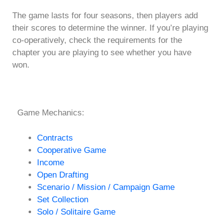
The game lasts for four seasons, then players add
their scores to determine the winner. If you’re playing
co-operatively, check the requirements for the
chapter you are playing to see whether you have
won.
Game Mechanics:
Contracts
Cooperative Game
Income
Open Drafting
Scenario / Mission / Campaign Game
Set Collection
Solo / Solitaire Game