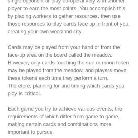
single opponent or play co-operatively with another
player to earn the most points. You accomplish this
by placing workers to gather resources, then use
those resources to play cards face up in front of you,
creating your own woodland city.
Cards may be played from your hand or from the
face-up area on the board called the meadow.
However, only cards touching the sun or moon token
may be played from the meadow, and players move
these tokens each time they perform a turn.
Therefore, planning for and timing which cards you
play is critical.
Each game you try to achieve various events, the
requirements of which differ from game to game,
making certain cards and combinations more
important to pursue.