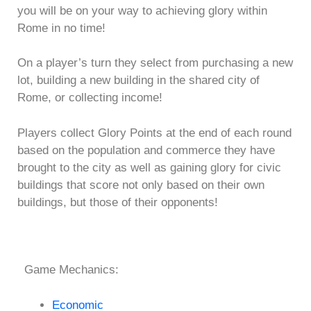
you will be on your way to achieving glory within
Rome in no time!
On a player’s turn they select from purchasing a new
lot, building a new building in the shared city of
Rome, or collecting income!
Players collect Glory Points at the end of each round
based on the population and commerce they have
brought to the city as well as gaining glory for civic
buildings that score not only based on their own
buildings, but those of their opponents!
Game Mechanics:
Economic