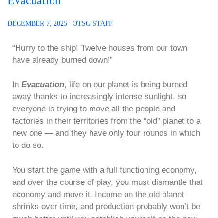
Evacuation
DECEMBER 7, 2025
|
OTSG STAFF
“Hurry to the ship! Twelve houses from our town
have already burned down!”
In
Evacuation
, life on our planet is being burned
away thanks to increasingly intense sunlight, so
everyone is trying to move all the people and
factories in their territories from the “old” planet to a
new one — and they have only four rounds in which
to do so.
You start the game with a full functioning economy,
and over the course of play, you must dismantle that
economy and move it. Income on the old planet
shrinks over time, and production probably won’t be