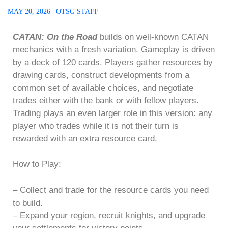
MAY 20, 2026
|
OTSG STAFF
CATAN: On the Road
builds on well-known CATAN
mechanics with a fresh variation. Gameplay is driven
by a deck of 120 cards. Players gather resources by
drawing cards, construct developments from a
common set of available choices, and negotiate
trades either with the bank or with fellow players.
Trading plays an even larger role in this version: any
player who trades while it is not their turn is
rewarded with an extra resource card.
How to Play:
– Collect and trade for the resource cards you need
to build.
– Expand your region, recruit knights, and upgrade