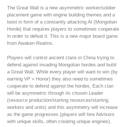
The Great Wall is a new asymmetric worker/soldier
placement game with engine building themes and a
twist in form of a constantly attacking AI (Mongolian
Horde) that requires players to sometimes cooperate
in order to defeat it. This is a new major board game
from Awaken Realms.
Players will control ancient clans in China trying to
defend against invading Mongolian hordes and build
a Great Wall. While every player will want to win (by
earning VP = Honor) they also need to sometimes
cooperate to defend against the hordes. Each clan
will be asymmetric through its chosen Leader
(resource production/starting resources/starting
workers and units) and this asymmetry will increase
as the game progresses (players will hire Advisors
with unique skills, often creating unique engines).