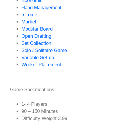
Economic
Hand Management
Income
Market
Modular Board
Open Drafting
Set Collection
Solo / Solitaire Game
Variable Set-up
Worker Placement
Game Specifications:
1- 4 Players
90 – 150 Minutes
Difficulty Weight 3.99