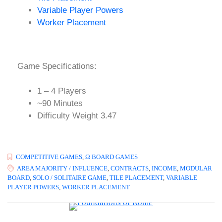
Variable Player Powers
Worker Placement
Game Specifications:
1 – 4 Players
~90 Minutes
Difficulty Weight 3.47
COMPETITIVE GAMES
,
Ω BOARD GAMES
AREA MAJORITY / INFLUENCE
,
CONTRACTS
,
INCOME
,
MODULAR
BOARD
,
SOLO / SOLITAIRE GAME
,
TILE PLACEMENT
,
VARIABLE
PLAYER POWERS
,
WORKER PLACEMENT