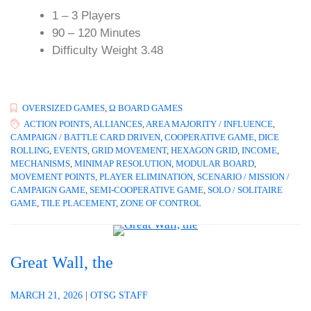
1 – 3 Players
90 – 120 Minutes
Difficulty Weight 3.48
OVERSIZED GAMES
,
Ω BOARD GAMES
ACTION POINTS
,
ALLIANCES
,
AREA MAJORITY / INFLUENCE
,
CAMPAIGN / BATTLE CARD DRIVEN
,
COOPERATIVE GAME
,
DICE
ROLLING
,
EVENTS
,
GRID MOVEMENT
,
HEXAGON GRID
,
INCOME
,
MECHANISMS
,
MINIMAP RESOLUTION
,
MODULAR BOARD
,
MOVEMENT POINTS
,
PLAYER ELIMINATION
,
SCENARIO / MISSION /
CAMPAIGN GAME
,
SEMI-COOPERATIVE GAME
,
SOLO / SOLITAIRE
GAME
,
TILE PLACEMENT
,
ZONE OF CONTROL
Great Wall, the
MARCH 21, 2026
|
OTSG STAFF