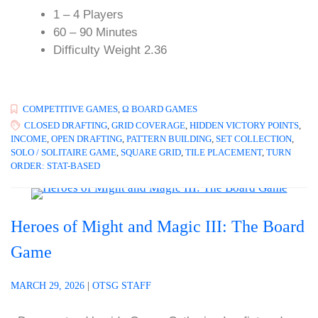
1 – 4 Players
60 – 90 Minutes
Difficulty Weight 2.36
COMPETITIVE GAMES
,
Ω BOARD GAMES
CLOSED DRAFTING
,
GRID COVERAGE
,
HIDDEN VICTORY POINTS
,
INCOME
,
OPEN DRAFTING
,
PATTERN BUILDING
,
SET COLLECTION
,
SOLO / SOLITAIRE GAME
,
SQUARE GRID
,
TILE PLACEMENT
,
TURN
ORDER: STAT-BASED
Heroes of Might and Magic III: The Board
Game
MARCH 29, 2026
|
OTSG STAFF