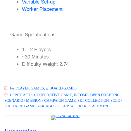
Variable Set-up
Worker Placement
Game Specifications:
1 – 2 Players
~30 Minutes
Difficulty Weight 2.74
1-2 PLAYER GAMES
,
Ω BOARD GAMES
CONTRACTS
,
COOPERATIVE GAME
,
INCOME
,
OPEN DRAFTING
,
SCENARIO / MISSION / CAMPAIGN GAME
,
SET COLLECTION
,
SOLO /
SOLITAIRE GAME
,
VARIABLE SET-UP
,
WORKER PLACEMENT