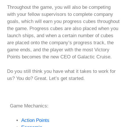
Throughout the game, you will also be competing
with your fellow supervisors to complete company
goals, which will earn you progress cubes throughout
the game. Progress cubes are also placed when you
launch ships, and when a certain number of cubes
are placed onto the company’s progress track, the
game ends, and the player with the most Victory
Points becomes the new CEO of Galactic Cruise.
Do you still think you have what it takes to work for
us? You do? Great. Let’s get started.
Game Mechanics:
Action Points