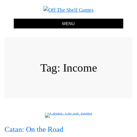
Off The Shelf Games
Boardgame Store and Tabletop Lounge
MENU
Tag:
Income
Catan: On the Road