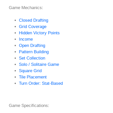
Game Mechanics:
Closed Drafting
Grid Coverage
Hidden Victory Points
Income
Open Drafting
Pattern Building
Set Collection
Solo / Solitaire Game
Square Grid
Tile Placement
Turn Order: Stat-Based
Game Specifications: