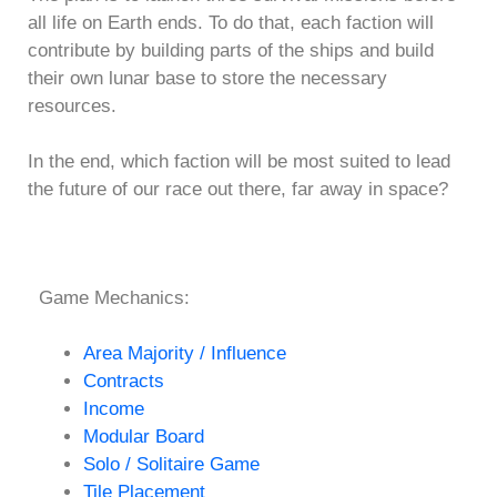
all life on Earth ends. To do that, each faction will
contribute by building parts of the ships and build
their own lunar base to store the necessary
resources.
In the end, which faction will be most suited to lead
the future of our race out there, far away in space?
Game Mechanics:
Area Majority / Influence
Contracts
Income
Modular Board
Solo / Solitaire Game
Tile Placement