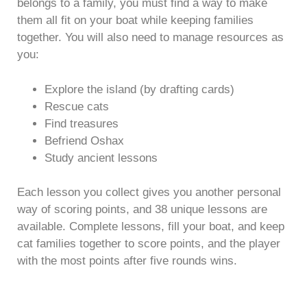
belongs to a family, you must find a way to make
them all fit on your boat while keeping families
together. You will also need to manage resources as
you:
Explore the island (by drafting cards)
Rescue cats
Find treasures
Befriend Oshax
Study ancient lessons
Each lesson you collect gives you another personal
way of scoring points, and 38 unique lessons are
available. Complete lessons, fill your boat, and keep
cat families together to score points, and the player
with the most points after five rounds wins.