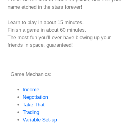
name etched in the stars forever!
Learn to play in about 15 minutes.
Finish a game in about 60 minutes.
The most fun you’ll ever have blowing up your
friends in space, guaranteed!
Game Mechanics:
Income
Negotiation
Take That
Trading
Variable Set-up