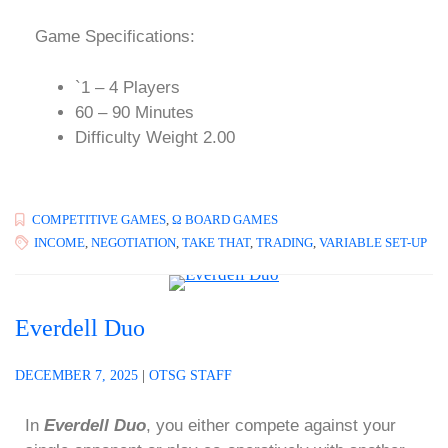
Game Specifications:
`1 – 4 Players
60 – 90 Minutes
Difficulty Weight 2.00
COMPETITIVE GAMES
,
Ω BOARD GAMES
INCOME
,
NEGOTIATION
,
TAKE THAT
,
TRADING
,
VARIABLE SET-UP
Everdell Duo
DECEMBER 7, 2025
|
OTSG STAFF
In
Everdell Duo
, you either compete against your