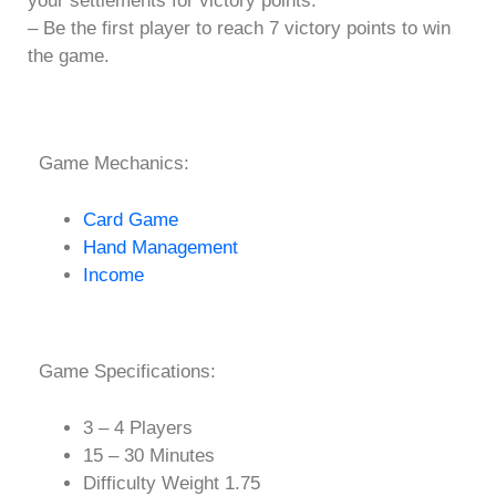
your settlements for victory points.
– Be the first player to reach 7 victory points to win
the game.
Game Mechanics:
Card Game
Hand Management
Income
Game Specifications:
3 – 4 Players
15 – 30 Minutes
Difficulty Weight 1.75