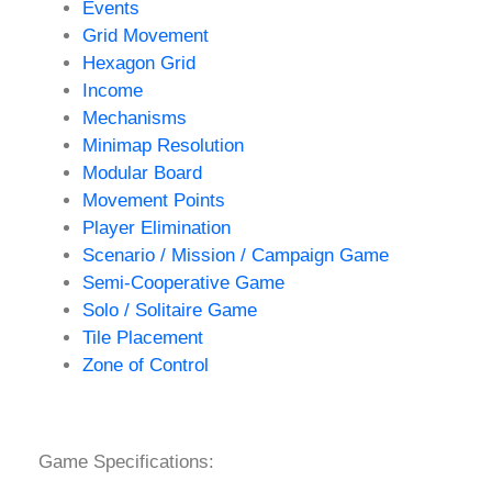
Events
Grid Movement
Hexagon Grid
Income
Mechanisms
Minimap Resolution
Modular Board
Movement Points
Player Elimination
Scenario / Mission / Campaign Game
Semi-Cooperative Game
Solo / Solitaire Game
Tile Placement
Zone of Control
Game Specifications: