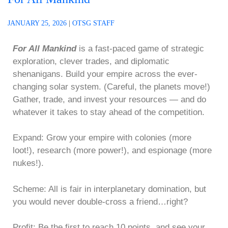
JANUARY 25, 2026
|
OTSG STAFF
For All Mankind
is a fast-paced game of strategic
exploration, clever trades, and diplomatic
shenanigans. Build your empire across the ever-
changing solar system. (Careful, the planets move!)
Gather, trade, and invest your resources — and do
whatever it takes to stay ahead of the competition.
Expand: Grow your empire with colonies (more
loot!), research (more power!), and espionage (more
nukes!).
Scheme: All is fair in interplanetary domination, but
you would never double-cross a friend…right?
Profit: Be the first to reach 10 points, and see your