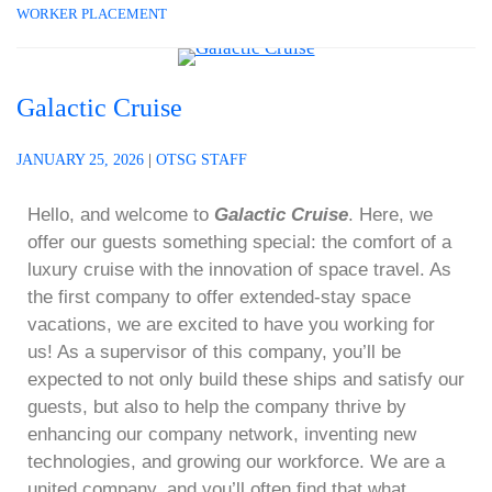
WORKER PLACEMENT
Galactic Cruise
JANUARY 25, 2026
|
OTSG STAFF
Hello, and welcome to
Galactic Cruise
. Here, we
offer our guests something special: the comfort of a
luxury cruise with the innovation of space travel. As
the first company to offer extended-stay space
vacations, we are excited to have you working for
us! As a supervisor of this company, you’ll be
expected to not only build these ships and satisfy our
guests, but also to help the company thrive by
enhancing our company network, inventing new
technologies, and growing our workforce. We are a
united company, and you’ll often find that what