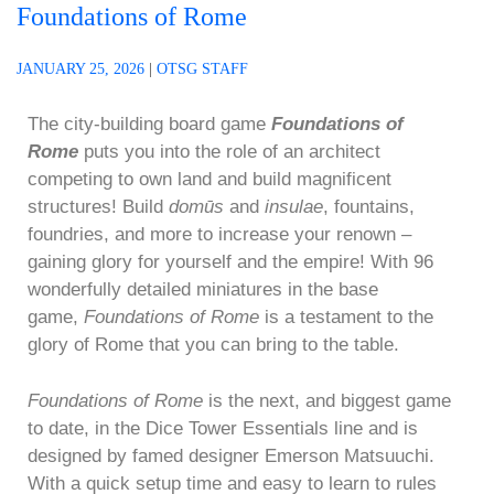
Foundations of Rome
JANUARY 25, 2026
|
OTSG STAFF
The city-building board game
Foundations of
Rome
puts you into the role of an architect
competing to own land and build magnificent
structures! Build
domūs
and
insulae
, fountains,
foundries, and more to increase your renown –
gaining glory for yourself and the empire! With 96
wonderfully detailed miniatures in the base
game,
Foundations of Rome
is a testament to the
glory of Rome that you can bring to the table.
Foundations of Rome
is the next, and biggest game
to date, in the Dice Tower Essentials line and is
designed by famed designer Emerson Matsuuchi.
With a quick setup time and easy to learn to rules