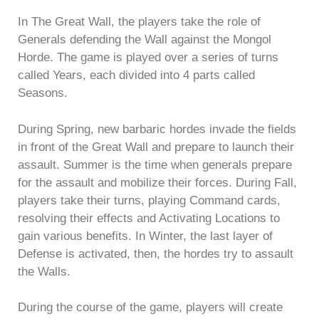
In The Great Wall, the players take the role of
Generals defending the Wall against the Mongol
Horde. The game is played over a series of turns
called Years, each divided into 4 parts called
Seasons.
During Spring, new barbaric hordes invade the fields
in front of the Great Wall and prepare to launch their
assault. Summer is the time when generals prepare
for the assault and mobilize their forces. During Fall,
players take their turns, playing Command cards,
resolving their effects and Activating Locations to
gain various benefits. In Winter, the last layer of
Defense is activated, then, the hordes try to assault
the Walls.
During the course of the game, players will create