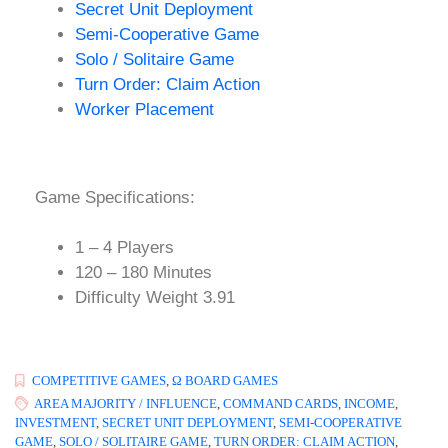
Secret Unit Deployment
Semi-Cooperative Game
Solo / Solitaire Game
Turn Order: Claim Action
Worker Placement
Game Specifications:
1 – 4 Players
120 – 180 Minutes
Difficulty Weight 3.91
COMPETITIVE GAMES
,
Ω BOARD GAMES
AREA MAJORITY / INFLUENCE
,
COMMAND CARDS
,
INCOME
,
INVESTMENT
,
SECRET UNIT DEPLOYMENT
,
SEMI-COOPERATIVE
GAME
,
SOLO / SOLITAIRE GAME
,
TURN ORDER: CLAIM ACTION
,