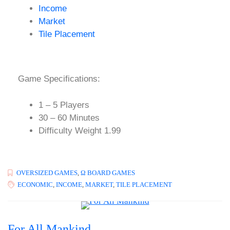
Income
Market
Tile Placement
Game Specifications:
1 – 5 Players
30 – 60 Minutes
Difficulty Weight 1.99
OVERSIZED GAMES
,
Ω BOARD GAMES
ECONOMIC
,
INCOME
,
MARKET
,
TILE PLACEMENT
For All Mankind