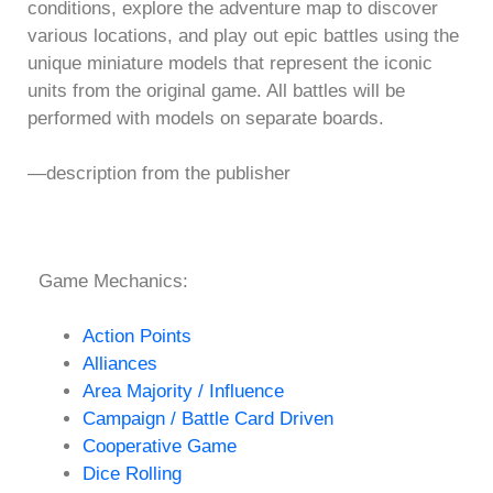
conditions, explore the adventure map to discover
various locations, and play out epic battles using the
unique miniature models that represent the iconic
units from the original game. All battles will be
performed with models on separate boards.
—description from the publisher
Game Mechanics:
Action Points
Alliances
Area Majority / Influence
Campaign / Battle Card Driven
Cooperative Game
Dice Rolling