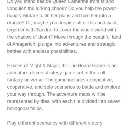
Do you stand beside Queen Catherine Ironfist and
vanquish the lurking chaos? Do you help the power-
hungry Mutare fulfill her plans and turn her into a
dragon? Or, maybe you despise all of this and want,
together with Sandro, to cover the whole world with
the shadow of death? Move through the beautiful land
of Antagarich, plunge into adventures and strategic
battles with endless possibilities.
Heroes of Might & Magic III: The Board Game is an
adventure-driven strategy game set in the cult
fantasy universe. The game includes competitive,
cooperative, and solo scenarios to battle and explore
your way through. The adventure maps will be
represented by tiles, with each tile divided into seven
hexagonal fields.
Play different scenarios with different victory