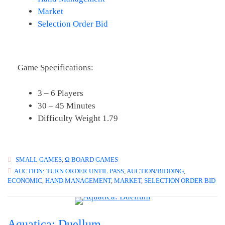
Market
Selection Order Bid
Game Specifications:
3 – 6 Players
30 – 45 Minutes
Difficulty Weight 1.79
SMALL GAMES
,
Ω BOARD GAMES
AUCTION: TURN ORDER UNTIL PASS
,
AUCTION/BIDDING
,
ECONOMIC
,
HAND MANAGEMENT
,
MARKET
,
SELECTION ORDER BID
Aquatica: Duellum