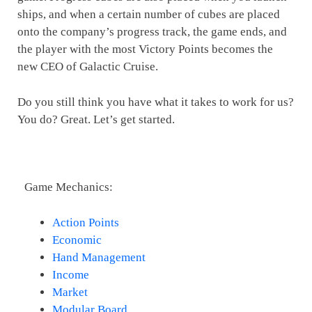
ships, and when a certain number of cubes are placed
onto the company’s progress track, the game ends, and
the player with the most Victory Points becomes the
new CEO of Galactic Cruise.
Do you still think you have what it takes to work for us?
You do? Great. Let’s get started.
Game Mechanics:
Action Points
Economic
Hand Management
Income
Market
Modular Board