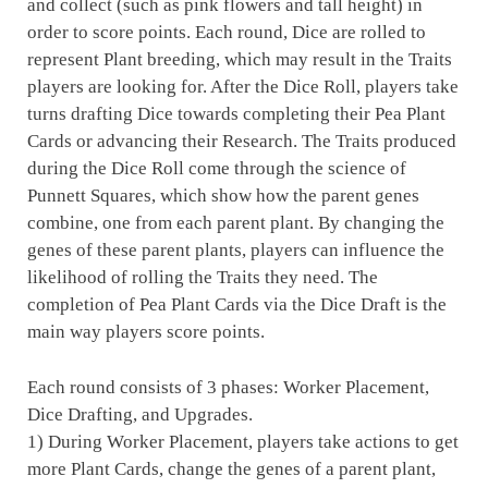
and collect (such as pink flowers and tall height) in
order to score points. Each round, Dice are rolled to
represent Plant breeding, which may result in the Traits
players are looking for. After the Dice Roll, players take
turns drafting Dice towards completing their Pea Plant
Cards or advancing their Research. The Traits produced
during the Dice Roll come through the science of
Punnett Squares, which show how the parent genes
combine, one from each parent plant. By changing the
genes of these parent plants, players can influence the
likelihood of rolling the Traits they need. The
completion of Pea Plant Cards via the Dice Draft is the
main way players score points.
Each round consists of 3 phases: Worker Placement,
Dice Drafting, and Upgrades.
1) During Worker Placement, players take actions to get
more Plant Cards, change the genes of a parent plant,