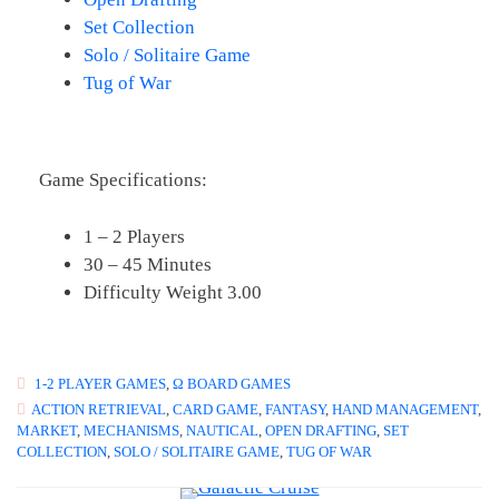
Set Collection
Solo / Solitaire Game
Tug of War
Game Specifications:
1 – 2 Players
30 – 45 Minutes
Difficulty Weight 3.00
1-2 PLAYER GAMES
,
Ω BOARD GAMES
ACTION RETRIEVAL
,
CARD GAME
,
FANTASY
,
HAND MANAGEMENT
,
MARKET
,
MECHANISMS
,
NAUTICAL
,
OPEN DRAFTING
,
SET
COLLECTION
,
SOLO / SOLITAIRE GAME
,
TUG OF WAR