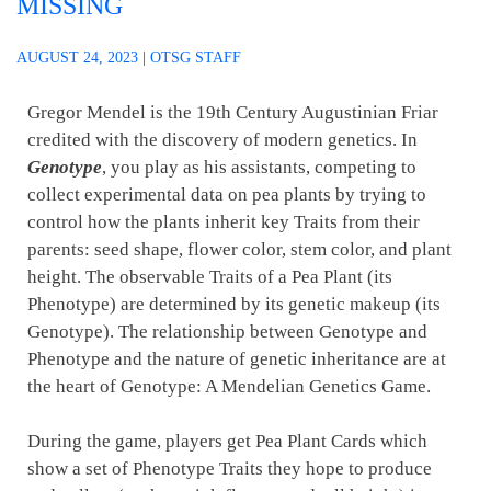
MISSING
AUGUST 24, 2023
|
OTSG STAFF
Gregor Mendel is the 19th Century Augustinian Friar
credited with the discovery of modern genetics. In
Genotype
, you play as his assistants, competing to
collect experimental data on pea plants by trying to
control how the plants inherit key Traits from their
parents: seed shape, flower color, stem color, and plant
height. The observable Traits of a Pea Plant (its
Phenotype) are determined by its genetic makeup (its
Genotype). The relationship between Genotype and
Phenotype and the nature of genetic inheritance are at
the heart of Genotype: A Mendelian Genetics Game.
During the game, players get Pea Plant Cards which
show a set of Phenotype Traits they hope to produce