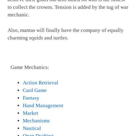
to collect the crowns. Tension is added by the tug of war
mechanic.
Also, mantas will finally have the company of equally
charming squids and turtles.
Game Mechanics:
Action Retrieval
Card Game
Fantasy
Hand Management
Market
Mechanisms
Nautical
Open Drafting