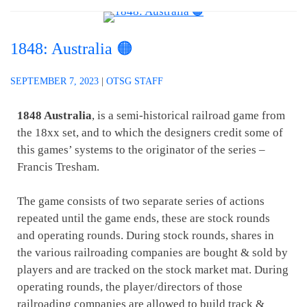
1848: Australia 🟠
SEPTEMBER 7, 2023
|
OTSG STAFF
1848 Australia
, is a semi-historical railroad game from
the 18xx set, and to which the designers credit some of
this games’ systems to the originator of the series –
Francis Tresham.
The game consists of two separate series of actions
repeated until the game ends, these are stock rounds
and operating rounds. During stock rounds, shares in
the various railroading companies are bought & sold by
players and are tracked on the stock market mat. During
operating rounds, the player/directors of those
railroading companies are allowed to build track &