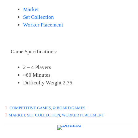
Market
Set Collection
Worker Placement
Game Specifications:
2 – 4 Players
~60 Minutes
Difficulty Weight 2.75
COMPETITIVE GAMES
,
Ω BOARD GAMES
MARKET
,
SET COLLECTION
,
WORKER PLACEMENT