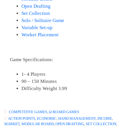
Open Drafting
Set Collection
Solo / Solitaire Game
Variable Set-up
Worker Placement
Game Specifications:
1- 4 Players
90 – 150 Minutes
Difficulty Weight 3.99
COMPETITIVE GAMES
,
Ω BOARD GAMES
ACTION POINTS
,
ECONOMIC
,
HAND MANAGEMENT
,
INCOME
,
MARKET
,
MODULAR BOARD
,
OPEN DRAFTING
,
SET COLLECTION
,