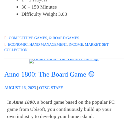
30 – 150 Minutes
Difficulty Weight 3.03
COMPETITIVE GAMES
,
Ω BOARD GAMES
ECONOMIC
,
HAND MANAGEMENT
,
INCOME
,
MARKET
,
SET
COLLECTION
Anno 1800: The Board Game 🟡
AUGUST 16, 2023
|
OTSG STAFF
In
Anno 1800
, a board game based on the popular PC
game from Ubisoft, you continuously build up your
own industry to develop your home island.