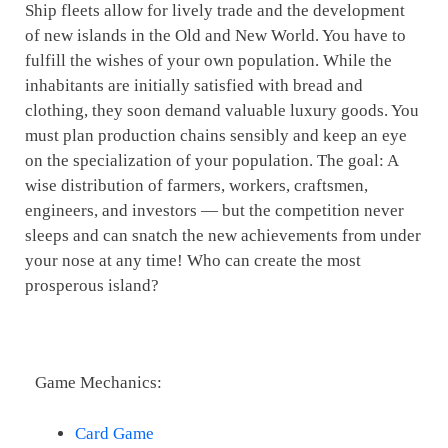
Ship fleets allow for lively trade and the development
of new islands in the Old and New World. You have to
fulfill the wishes of your own population. While the
inhabitants are initially satisfied with bread and
clothing, they soon demand valuable luxury goods. You
must plan production chains sensibly and keep an eye
on the specialization of your population. The goal: A
wise distribution of farmers, workers, craftsmen,
engineers, and investors — but the competition never
sleeps and can snatch the new achievements from under
your nose at any time! Who can create the most
prosperous island?
Game Mechanics:
Card Game