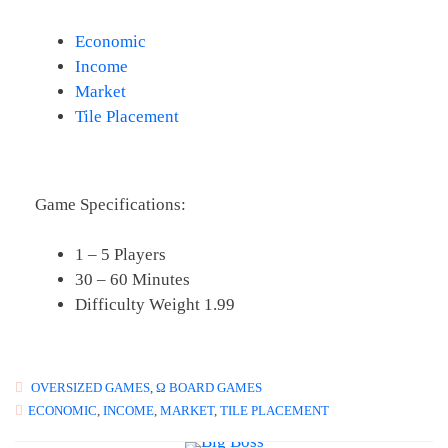
Economic
Income
Market
Tile Placement
Game Specifications:
1 – 5 Players
30 – 60 Minutes
Difficulty Weight 1.99
OVERSIZED GAMES
,
Ω BOARD GAMES
ECONOMIC
,
INCOME
,
MARKET
,
TILE PLACEMENT