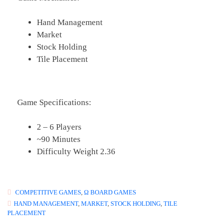
Hand Management
Market
Stock Holding
Tile Placement
Game Specifications:
2 – 6 Players
~90 Minutes
Difficulty Weight 2.36
COMPETITIVE GAMES
,
Ω BOARD GAMES
HAND MANAGEMENT
,
MARKET
,
STOCK HOLDING
,
TILE
PLACEMENT