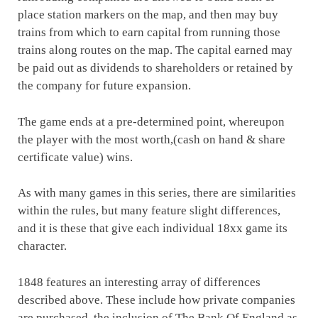
place station markers on the map, and then may buy
trains from which to earn capital from running those
trains along routes on the map. The capital earned may
be paid out as dividends to shareholders or retained by
the company for future expansion.
The game ends at a pre-determined point, whereupon
the player with the most worth,(cash on hand & share
certificate value) wins.
As with many games in this series, there are similarities
within the rules, but many feature slight differences,
and it is these that give each individual 18xx game its
character.
1848 features an interesting array of differences
described above. These include how private companies
are purchased, the inclusion of The Bank Of England as