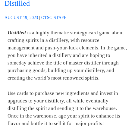
Distilled
AUGUST 19, 2023
|
OTSG STAFF
Distilled
is a highly thematic strategy card game about
crafting spirits in a distillery, with resource
management and push-your-luck elements. In the game,
you have inherited a distillery and are hoping to
someday achieve the title of master distiller through
purchasing goods, building up your distillery, and
creating the world’s most renowned spirits.
Use cards to purchase new ingredients and invest in
upgrades to your distillery, all while eventually
distilling the spirit and sending it to the warehouse.
Once in the warehouse, age your spirit to enhance its
flavor and bottle it to sell it for major profits!