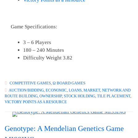
Game Specifications:
3 – 6 Players
180 – 240 Minutes
Difficulty Weight 3.82
COMPETITIVE GAMES
,
Ω BOARD GAMES
AUCTION/BIDDING
,
ECONOMIC
,
LOANS
,
MARKET
,
NETWORK AND
ROUTE BUILDING
,
OWNERSHIP
,
STOCK HOLDING
,
TILE PLACEMENT
,
VICTORY POINTS AS A RESOURCE
Genotype: A Mendelian Genetics Game