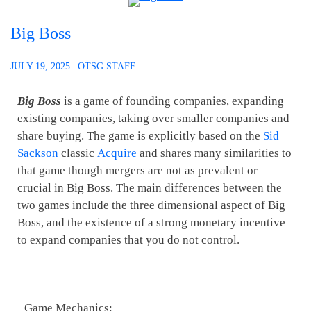
Big Boss
JULY 19, 2025
|
OTSG STAFF
Big Boss
is a game of founding companies, expanding
existing companies, taking over smaller companies and
share buying. The game is explicitly based on the
Sid
Sackson
classic
Acquire
and shares many similarities to
that game though mergers are not as prevalent or
crucial in Big Boss. The main differences between the
two games include the three dimensional aspect of Big
Boss, and the existence of a strong monetary incentive
to expand companies that you do not control.
Game Mechanics: