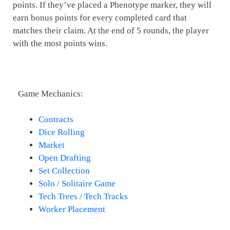
points. If they’ve placed a Phenotype marker, they will
earn bonus points for every completed card that
matches their claim. At the end of 5 rounds, the player
with the most points wins.
Game Mechanics:
Contracts
Dice Rolling
Market
Open Drafting
Set Collection
Solo / Solitaire Game
Tech Trees / Tech Tracks
Worker Placement