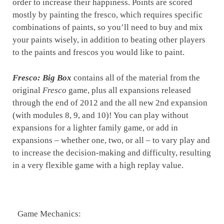
order to increase their happiness. Points are scored
mostly by painting the fresco, which requires specific
combinations of paints, so you’ll need to buy and mix
your paints wisely, in addition to beating other players
to the paints and frescos you would like to paint.
Fresco: Big Box
contains all of the material from the
original
Fresco
game, plus all expansions released
through the end of 2012 and the all new 2nd expansion
(with modules 8, 9, and 10)! You can play without
expansions for a lighter family game, or add in
expansions – whether one, two, or all – to vary play and
to increase the decision-making and difficulty, resulting
in a very flexible game with a high replay value.
Game Mechanics: