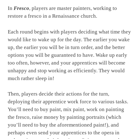
In
Fresco
, players are master painters, working to
restore a fresco in a Renaissance church.
Each round begins with players deciding what time they
would like to wake up for the day. The earlier you wake
up, the earlier you will be in turn order, and the better
options you will be guaranteed to have. Wake up early
too often, however, and your apprentices will become
unhappy and stop working as efficiently. They would
much rather sleep in!
Then, players decide their actions for the turn,
deploying their apprentice work force to various tasks.
You’ll need to buy paint, mix paint, work on painting
the fresco, raise money by painting portraits (which
you’ll need to buy the aforementioned paint!), and
perhaps even send your apprentices to the opera in