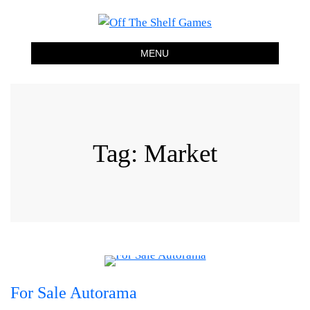
Off The Shelf Games
Boardgame Store and Tabletop Lounge
MENU
Tag:
Market
For Sale Autorama