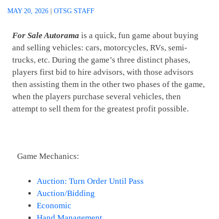
MAY 20, 2026
|
OTSG STAFF
For Sale Autorama
is a quick, fun game about buying
and selling vehicles: cars, motorcycles, RVs, semi-
trucks, etc. During the game’s three distinct phases,
players first bid to hire advisors, with those advisors
then assisting them in the other two phases of the game,
when the players purchase several vehicles, then
attempt to sell them for the greatest profit possible.
Game Mechanics:
Auction: Turn Order Until Pass
Auction/Bidding
Economic
Hand Management