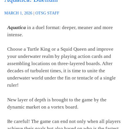
MARCH 1, 2026
|
OTSG STAFF
Aquatica
in a duel format: deeper, meaner and more
intense.
Choose a Turtle King or a Squid Queen and improve
your underwater realm by playing action cards and
assembling locations on three-layered boards. After
decades of turbulent times, it is time to unite the
underwater world under the fin or tentacle of a single
ruler!
New layer of depth is brought to the game by the
dynamic market on a vortex board.
Be careful! The game can end not only when all players
achieve their goals but also based on who is the fastest