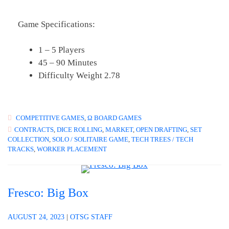
Game Specifications:
1 – 5 Players
45 – 90 Minutes
Difficulty Weight 2.78
COMPETITIVE GAMES
,
Ω BOARD GAMES
CONTRACTS
,
DICE ROLLING
,
MARKET
,
OPEN DRAFTING
,
SET
COLLECTION
,
SOLO / SOLITAIRE GAME
,
TECH TREES / TECH
TRACKS
,
WORKER PLACEMENT
Fresco: Big Box
AUGUST 24, 2023
|
OTSG STAFF