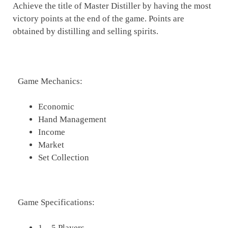
Achieve the title of Master Distiller by having the most
victory points at the end of the game. Points are
obtained by distilling and selling spirits.
Game Mechanics:
Economic
Hand Management
Income
Market
Set Collection
Game Specifications:
1 – 5 Players