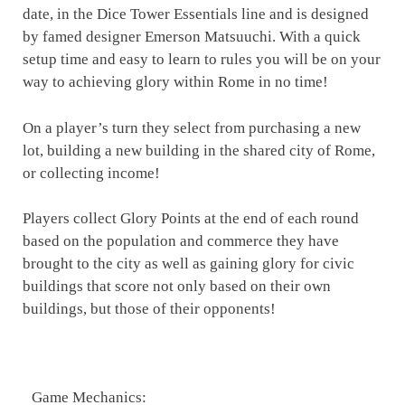
date, in the Dice Tower Essentials line and is designed
by famed designer Emerson Matsuuchi. With a quick
setup time and easy to learn to rules you will be on your
way to achieving glory within Rome in no time!
On a player’s turn they select from purchasing a new
lot, building a new building in the shared city of Rome,
or collecting income!
Players collect Glory Points at the end of each round
based on the population and commerce they have
brought to the city as well as gaining glory for civic
buildings that score not only based on their own
buildings, but those of their opponents!
Game Mechanics: