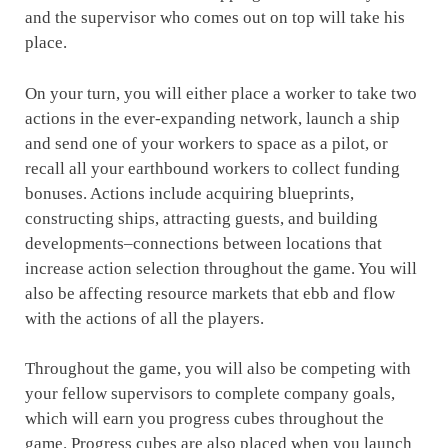
and the supervisor who comes out on top will take his
place.
On your turn, you will either place a worker to take two
actions in the ever-expanding network, launch a ship
and send one of your workers to space as a pilot, or
recall all your earthbound workers to collect funding
bonuses. Actions include acquiring blueprints,
constructing ships, attracting guests, and building
developments–connections between locations that
increase action selection throughout the game. You will
also be affecting resource markets that ebb and flow
with the actions of all the players.
Throughout the game, you will also be competing with
your fellow supervisors to complete company goals,
which will earn you progress cubes throughout the
game. Progress cubes are also placed when you launch