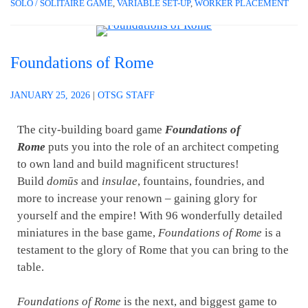
SOLO / SOLITAIRE GAME
,
VARIABLE SET-UP
,
WORKER PLACEMENT
Foundations of Rome
JANUARY 25, 2026
|
OTSG STAFF
The city-building board game
Foundations of
Rome
puts you into the role of an architect competing
to own land and build magnificent structures!
Build
domūs
and
insulae
, fountains, foundries, and
more to increase your renown – gaining glory for
yourself and the empire! With 96 wonderfully detailed
miniatures in the base game,
Foundations of Rome
is a
testament to the glory of Rome that you can bring to the
table.
Foundations of Rome
is the next, and biggest game to