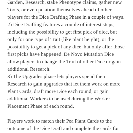
Garden, Research, stake Phenotype claims, gather new
Tools, or even position themselves ahead of other
players for the Dice Drafting Phase in a couple of ways.
2) Dice Drafting features a couple of interest steps,
including the possibility to get first pick of dice, but
only for one type of Trait (like plant height), or the
possibility to get a pick of any dice, but only after those
first picks have happened. De Novo Mutation Dice
allow players to change the Trait of other Dice or gain
additional Research.
3) The Upgrades phase lets players spend their
Research to gain upgrades that let them work on more
Plant Cards, draft more Dice each round, or gain
additional Workers to be used during the Worker
Placement Phase of each round.
Players work to match their Pea Plant Cards to the
outcome of the Dice Draft and complete the cards for