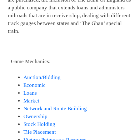
a public company that extends loans and administers
railroads that are in receivership, dealing with different
track gauges between states and ‘The Ghan’ special
train.
Game Mechanics:
Auction/Bidding
Economic
Loans
Market
Network and Route Building
Ownership
Stock Holding
Tile Placement
Victory Points as a Resource