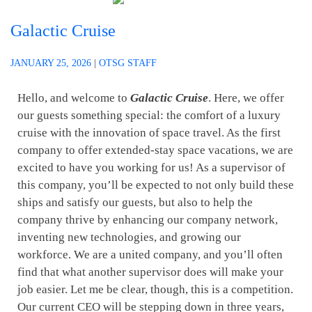
Galactic Cruise
JANUARY 25, 2026
|
OTSG STAFF
Hello, and welcome to
Galactic Cruise
. Here, we offer
our guests something special: the comfort of a luxury
cruise with the innovation of space travel. As the first
company to offer extended-stay space vacations, we are
excited to have you working for us! As a supervisor of
this company, you’ll be expected to not only build these
ships and satisfy our guests, but also to help the
company thrive by enhancing our company network,
inventing new technologies, and growing our
workforce. We are a united company, and you’ll often
find that what another supervisor does will make your
job easier. Let me be clear, though, this is a competition.
Our current CEO will be stepping down in three years,