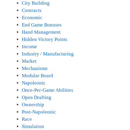
City Building
Contracts
Economic
End Game Bonuses
Hand Management
Hidden Victory Points
Income
Industry / Manufacturing
Market
Mechanisms
Modular Board
Napoleonic
Once-Per-Game Abilities
Open Drafting
Ownership
Post-Napoleonic
Race
Simulation