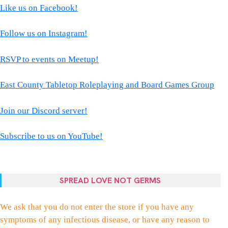
Like us on Facebook!
Follow us on Instagram!
RSVP to events on Meetup!
East County Tabletop Roleplaying and Board Games Group
Join our Discord server!
Subscribe to us on YouTube!
SPREAD LOVE NOT GERMS
We ask that you do not enter the store if you have any
symptoms of any infectious disease, or have any reason to