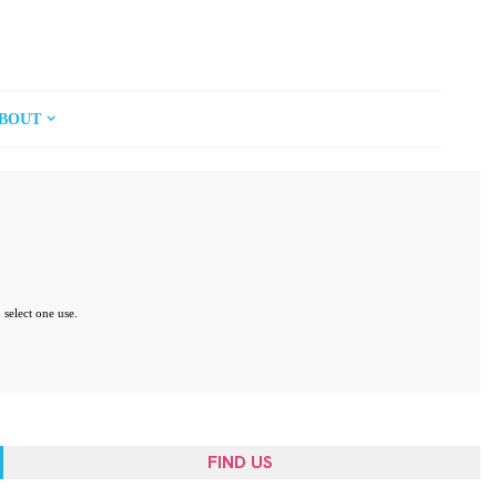
BOUT
 select one use.
FIND US