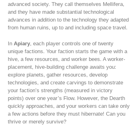
advanced society. They call themselves Mellifera,
and they have made substantial technological
advances in addition to the technology they adapted
from human ruins, up to and including space travel.
In
Apiary
, each player controls one of twenty
unique factions. Your faction starts the game with a
hive, a few resources, and worker bees. A worker-
placement, hive-building challenge awaits you:
explore planets, gather resources, develop
technologies, and create carvings to demonstrate
your faction’s strengths (measured in victory
points) over one year’s Flow. However, the Dearth
quickly approaches, and your workers can take only
a few actions before they must hibernate! Can you
thrive or merely survive?