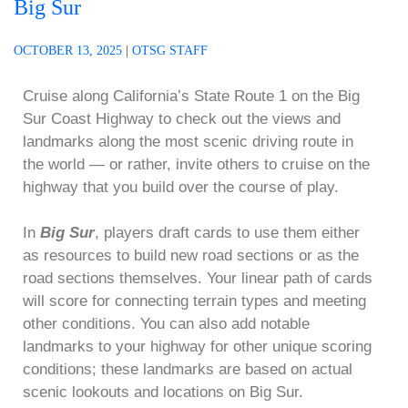
Big Sur
OCTOBER 13, 2025
|
OTSG STAFF
Cruise along California’s State Route 1 on the Big
Sur Coast Highway to check out the views and
landmarks along the most scenic driving route in
the world — or rather, invite others to cruise on the
highway that you build over the course of play.
In
Big Sur
, players draft cards to use them either
as resources to build new road sections or as the
road sections themselves. Your linear path of cards
will score for connecting terrain types and meeting
other conditions. You can also add notable
landmarks to your highway for other unique scoring
conditions; these landmarks are based on actual
scenic lookouts and locations on Big Sur.