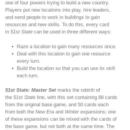
one of four powers trying to build a new country.
Players put new locations into play, hire leaders,
and send people to work in buildings to gain
resources and new skills. To do this, every card
in
51st State
can be used in three different ways:
Raze a location to gain many resources once.
Deal with this location to gain one resource
every turn.
Build the location so that you can use its skill
each turn.
51st State: Master Set
marks the rebirth of
the
51st State
line, with this set containing 88 cards
from the original base game, and 50 cards each
from both the
New Era
and
Winter
expansions; one
of these expansions can be mixed with the cards of
the base game, but not both at the same time. The