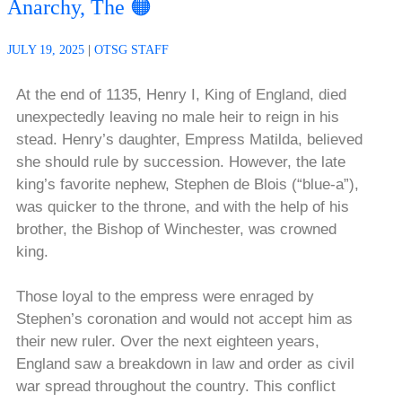
Anarchy, The 🟠
JULY 19, 2025
|
OTSG STAFF
At the end of 1135, Henry I, King of England, died
unexpectedly leaving no male heir to reign in his
stead. Henry’s daughter, Empress Matilda, believed
she should rule by succession. However, the late
king’s favorite nephew, Stephen de Blois (“blue-a”),
was quicker to the throne, and with the help of his
brother, the Bishop of Winchester, was crowned
king.
Those loyal to the empress were enraged by
Stephen’s coronation and would not accept him as
their new ruler. Over the next eighteen years,
England saw a breakdown in law and order as civil
war spread throughout the country. This conflict