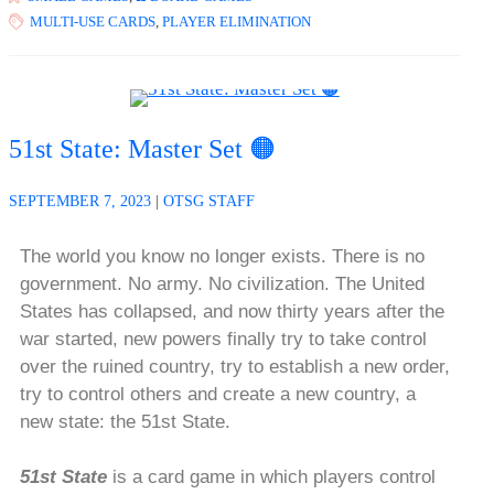
MULTI-USE CARDS
,
PLAYER ELIMINATION
51st State: Master Set 🟠
SEPTEMBER 7, 2023
|
OTSG STAFF
The world you know no longer exists. There is no
government. No army. No civilization. The United
States has collapsed, and now thirty years after the
war started, new powers finally try to take control
over the ruined country, try to establish a new order,
try to control others and create a new country, a
new state: the 51st State.
51st State
is a card game in which players control