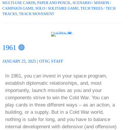
MULTI-USE CARDS
,
PAPER AND PENCIL
,
SCENARIO / MISSION /
CAMPAIGN GAME
,
SOLO / SOLITAIRE GAME
,
TECH TREES / TECH
TRACKS
,
TRACK MOVEMENT
1961 🟢
JANUARY 25, 2025
|
OTSG STAFF
In 1961, you can invest in your space program,
establish diplomatic relationships, and, most
importantly, launch missiles as you and your
components strive to win the Cold War. You can
play cards in three different ways – as an action, a
building, or a supply. But in a Cold War world,
nothing is safe for long, and you have to balance
internal development with defensive (and offensive)