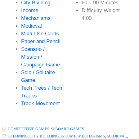
City Building
60 – 90 Minutes
Income
Difficulty Weight
Mechanisms
4.00
Medieval
Multi-Use Cards
Paper and Pencil
Scenario /
Mission /
Campaign Game
Solo / Solitaire
Game
Tech Trees / Tech
Tracks
Track Movement
COMPETITIVE GAMES
,
Ω BOARD GAMES
CHAINING
,
CITY BUILDING
,
INCOME
,
MECHANISMS
,
MEDIEVAL
,