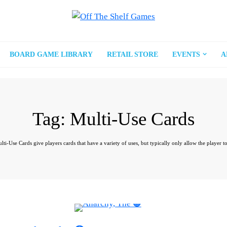
BOARD GAME LIBRARY
RETAIL STORE
EVENTS
A
Tag:
Multi-Use Cards
i-Use Cards give players cards that have a variety of uses, but typically only allow the player to