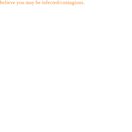
believe you may be infected/contagious.