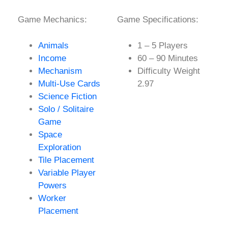
Game Mechanics:
Game Specifications:
Animals
1 – 5 Players
Income
60 – 90 Minutes
Mechanism
Difficulty Weight
Multi-Use Cards
2.97
Science Fiction
Solo / Solitaire
Game
Space
Exploration
Tile Placement
Variable Player
Powers
Worker
Placement