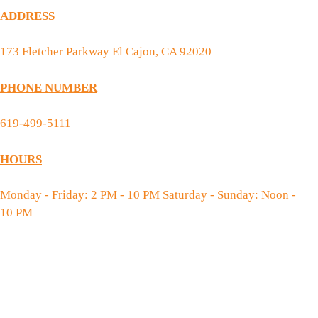
ADDRESS
173 Fletcher Parkway El Cajon, CA 92020
PHONE NUMBER
619-499-5111
HOURS
Monday - Friday: 2 PM - 10 PM Saturday - Sunday: Noon -
10 PM