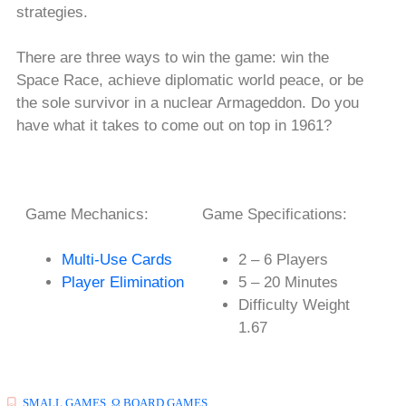
strategies.
There are three ways to win the game: win the
Space Race, achieve diplomatic world peace, or be
the sole survivor in a nuclear Armageddon. Do you
have what it takes to come out on top in 1961?
Game Mechanics:
Game Specifications:
Multi-Use Cards
2 – 6 Players
Player Elimination
5 – 20 Minutes
Difficulty Weight
1.67
SMALL GAMES
,
Ω BOARD GAMES