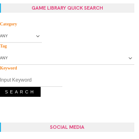
GAME LIBRARY QUICK SEARCH
Category
Tag
Keyword
SEARCH
SOCIAL MEDIA