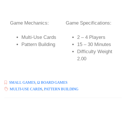
Game Mechanics:
Game Specifications:
Multi-Use Cards
2 – 4 Players
Pattern Building
15 – 30 Minutes
Difficulty Weight
2.00
SMALL GAMES
,
Ω BOARD GAMES
MULTI-USE CARDS
,
PATTERN BUILDING