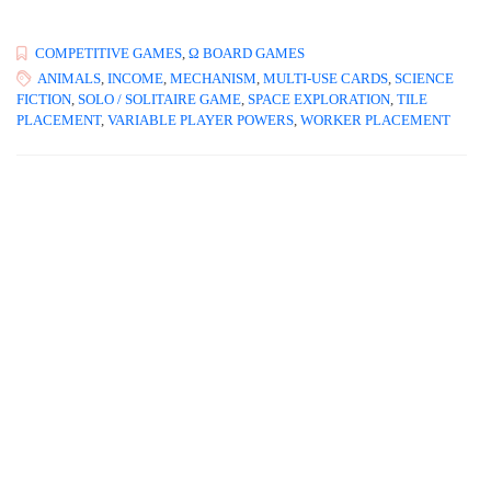
COMPETITIVE GAMES
,
Ω BOARD GAMES
ANIMALS
,
INCOME
,
MECHANISM
,
MULTI-USE CARDS
,
SCIENCE
FICTION
,
SOLO / SOLITAIRE GAME
,
SPACE EXPLORATION
,
TILE
PLACEMENT
,
VARIABLE PLAYER POWERS
,
WORKER PLACEMENT