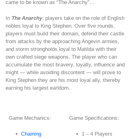
came to be known as “The Anarchy”…
In
The Anarchy
, players take on the role of English
nobles loyal to King Stephen. Over five rounds,
players must build their domain, defend their castle
from attacks by the approaching Angevin armies,
and storm strongholds loyal to Matilda with their
own crafted siege weapons. The player who can
accumulate the most bravery, loyalty, influence and
might — while avoiding discontent — will prove to
King Stephen they are his most loyal ally, thereby
earning his largest earldom.
Game Mechanics:
Game Specifications:
Chaining
1 – 4 Players