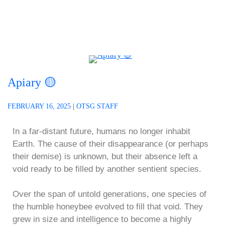
Apiary 🟡
FEBRUARY 16, 2025
|
OTSG STAFF
In a far-distant future, humans no longer inhabit
Earth. The cause of their disappearance (or perhaps
their demise) is unknown, but their absence left a
void ready to be filled by another sentient species.
Over the span of untold generations, one species of
the humble honeybee evolved to fill that void. They
grew in size and intelligence to become a highly