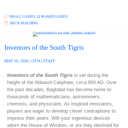
SMALL GAMES
,
Ω BOARD GAMES
DECK BUILDING
Inventors of the South Tigris
MAY 10, 2026
|
OTSG STAFF
Inventors of the South Tigris
is set during the
height of the Abbasid Caliphate, circa 850 AD. Over
the past decades, Baghdad has become home to
thousands of mathematicians, astronomers,
chemists, and physicians. As inspired innovators,
players are eager to develop clever contraptions to
impress their peers. Will your ingenious devices
adorn the House of Wisdom, or are they destined for