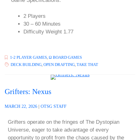
Game Specifications:
2 Players
30 – 60 Minutes
Difficulty Weight 1.77
1-2 PLAYER GAMES
,
Ω BOARD GAMES
DECK BUILDING
,
OPEN DRAFTING
,
TAKE THAT
Grifters: Nexus
MARCH 22, 2026
|
OTSG STAFF
Grifters operate on the fringes of The Dystopian
Universe, eager to take advantage of every
opportunity to profit from the chaos caused by the