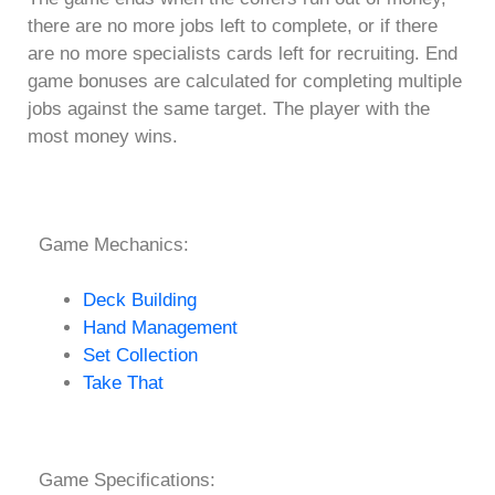
there are no more jobs left to complete, or if there
are no more specialists cards left for recruiting. End
game bonuses are calculated for completing multiple
jobs against the same target. The player with the
most money wins.
Game Mechanics:
Deck Building
Hand Management
Set Collection
Take That
Game Specifications: