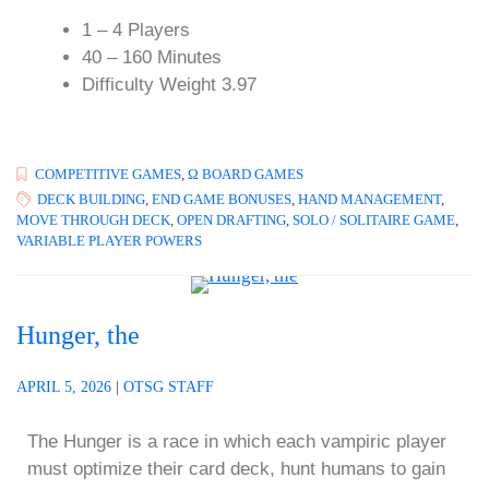
1 – 4 Players
40 – 160 Minutes
Difficulty Weight 3.97
COMPETITIVE GAMES
,
Ω BOARD GAMES
DECK BUILDING
,
END GAME BONUSES
,
HAND MANAGEMENT
,
MOVE THROUGH DECK
,
OPEN DRAFTING
,
SOLO / SOLITAIRE GAME
,
VARIABLE PLAYER POWERS
Hunger, the
APRIL 5, 2026
|
OTSG STAFF
The Hunger is a race in which each vampiric player
must optimize their card deck, hunt humans to gain