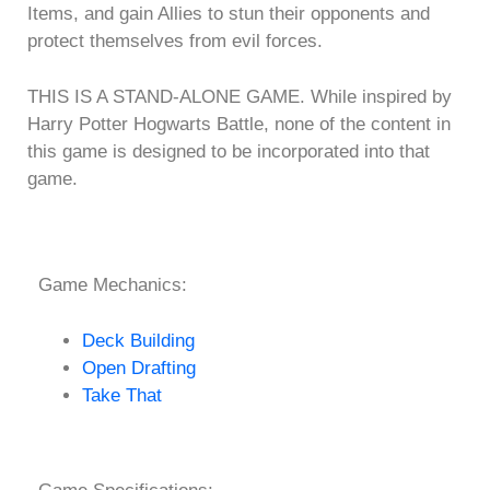
Items, and gain Allies to stun their opponents and
protect themselves from evil forces.
THIS IS A STAND-ALONE GAME. While inspired by
Harry Potter Hogwarts Battle, none of the content in
this game is designed to be incorporated into that
game.
Game Mechanics:
Deck Building
Open Drafting
Take That