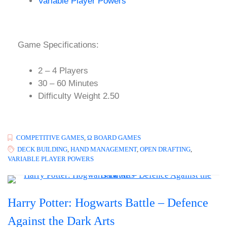
Variable Player Powers
Game Specifications:
2 – 4 Players
30 – 60 Minutes
Difficulty Weight 2.50
COMPETITIVE GAMES
,
Ω BOARD GAMES
DECK BUILDING
,
HAND MANAGEMENT
,
OPEN DRAFTING
,
VARIABLE PLAYER POWERS
Harry Potter: Hogwarts Battle – Defence
Against the Dark Arts