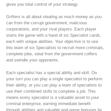
gives you total control of your strategy.
Grifters is all about stealing as much money as you
can from the corrupt government, malicious
corporations, and your rival players. Each player
starts the game with a hand of six Specialist cards,
each with unique abilities. Your objective is to use
this team of six Specialists to recruit more criminals,
complete jobs, steal from the government coffers
and swindle your opponents.
Each specialist has a special ability and skill. On
your turn you can play a single specialist to perform
their ability, or you can play a team of specialists to
use their combined skills to complete a job. This
means every specialist is a valuable asset to your
criminal enterprise, earning immediate benefit
through abilities and valuable end-game bonuses by