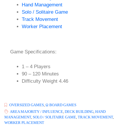
Hand Management
Solo / Solitaire Game
Track Movement
Worker Placement
Game Specifications:
1 – 4 Players
90 – 120 Minutes
Difficulty Weight 4.46
OVERSIZED GAMES
,
Ω BOARD GAMES
AREA MAJORITY / INFLUENCE
,
DECK BUILDING
,
HAND
MANAGEMENT
,
SOLO / SOLITAIRE GAME
,
TRACK MOVEMENT
,
WORKER PLACEMENT