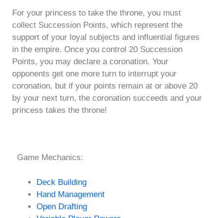
For your princess to take the throne, you must
collect Succession Points, which represent the
support of your loyal subjects and influential figures
in the empire. Once you control 20 Succession
Points, you may declare a coronation. Your
opponents get one more turn to interrupt your
coronation, but if your points remain at or above 20
by your next turn, the coronation succeeds and your
princess takes the throne!
Game Mechanics:
Deck Building
Hand Management
Open Drafting