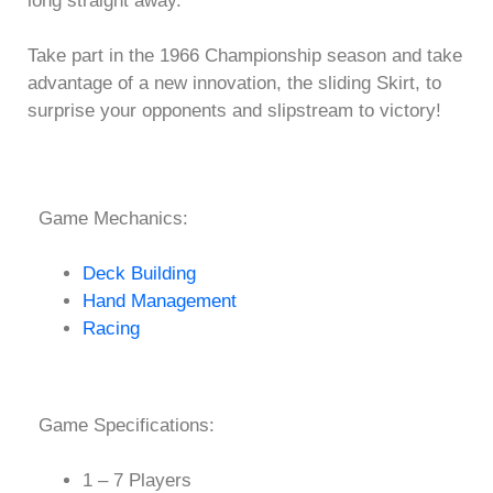
long straight away.
Take part in the 1966 Championship season and take
advantage of a new innovation, the sliding Skirt, to
surprise your opponents and slipstream to victory!
Game Mechanics:
Deck Building
Hand Management
Racing
Game Specifications:
1 – 7 Players