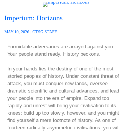
Imperium: Horizons
MAY 10, 2026
|
OTSG STAFF
Formidable adversaries are arrayed against you.
Your people stand ready. History beckons.
In your hands lies the destiny of one of the most
storied peoples of history. Under constant threat of
attack, you must conquer new lands, oversee
dramatic scientific and cultural advances, and lead
your people into the era of empire. Expand too
rapidly and unrest will bring your civilisation to its
knees; build up too slowly, however, and you might
find yourself a mere footnote of history. As one of
fourteen radically asymmetric civilisations, you will