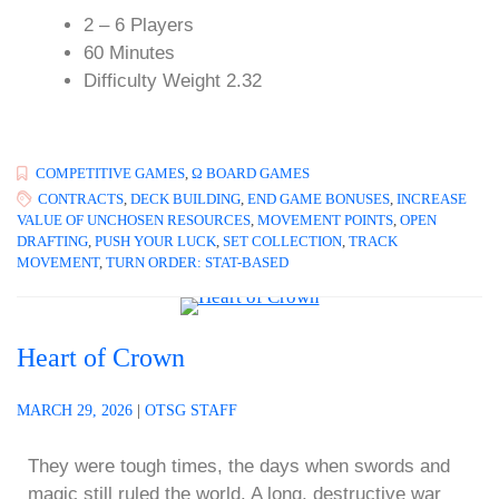
2 – 6 Players
60 Minutes
Difficulty Weight 2.32
COMPETITIVE GAMES
,
Ω BOARD GAMES
CONTRACTS
,
DECK BUILDING
,
END GAME BONUSES
,
INCREASE
VALUE OF UNCHOSEN RESOURCES
,
MOVEMENT POINTS
,
OPEN
DRAFTING
,
PUSH YOUR LUCK
,
SET COLLECTION
,
TRACK
MOVEMENT
,
TURN ORDER: STAT-BASED
Heart of Crown
MARCH 29, 2026
|
OTSG STAFF
They were tough times, the days when swords and
magic still ruled the world. A long, destructive war