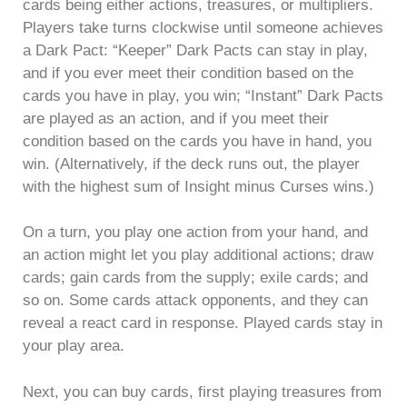
cards being either actions, treasures, or multipliers.
Players take turns clockwise until someone achieves
a Dark Pact: “Keeper” Dark Pacts can stay in play,
and if you ever meet their condition based on the
cards you have in play, you win; “Instant” Dark Pacts
are played as an action, and if you meet their
condition based on the cards you have in hand, you
win. (Alternatively, if the deck runs out, the player
with the highest sum of Insight minus Curses wins.)
On a turn, you play one action from your hand, and
an action might let you play additional actions; draw
cards; gain cards from the supply; exile cards; and
so on. Some cards attack opponents, and they can
reveal a react card in response. Played cards stay in
your play area.
Next, you can buy cards, first playing treasures from