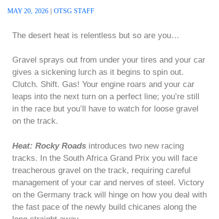
MAY 20, 2026
|
OTSG STAFF
The desert heat is relentless but so are you…
Gravel sprays out from under your tires and your car
gives a sickening lurch as it begins to spin out.
Clutch. Shift. Gas! Your engine roars and your car
leaps into the next turn on a perfect line; you’re still
in the race but you’ll have to watch for loose gravel
on the track.
Heat: Rocky Roads
introduces two new racing
tracks. In the South Africa Grand Prix you will face
treacherous gravel on the track, requiring careful
management of your car and nerves of steel. Victory
on the Germany track will hinge on how you deal with
the fast pace of the newly build chicanes along the