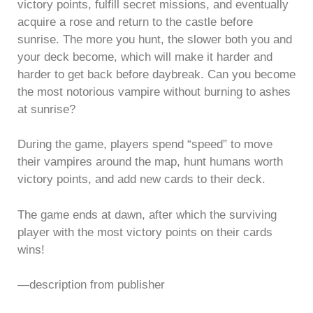
victory points, fulfill secret missions, and eventually
acquire a rose and return to the castle before
sunrise. The more you hunt, the slower both you and
your deck become, which will make it harder and
harder to get back before daybreak. Can you become
the most notorious vampire without burning to ashes
at sunrise?
During the game, players spend “speed” to move
their vampires around the map, hunt humans worth
victory points, and add new cards to their deck.
The game ends at dawn, after which the surviving
player with the most victory points on their cards
wins!
—description from publisher