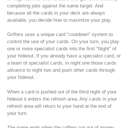
completing jobs against the same target. And
because all the cards in your deck are always
available, you decide how to maximize your play.
Grifters uses a unique card “cooldown” system to
control the use of your cards. On your turn, you play
one or more specialist cards into the first “Night” of
your hideout. If you already have a specialist card, or
a team of specialist cards, in night one those cards
advance to night two and push other cards through
your hideout.
When a card is pushed out of the third night of your
hideout it enters the refresh area. Any cards in your
refresh area will return to your hand at the end of
your turn.
The game ends when the coffers run out of money,