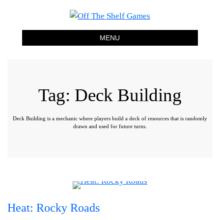
Off The Shelf Games
Boardgame Store and Tabletop Lounge
MENU
Tag:
Deck Building
Deck Building is a mechanic where players build a deck of resources that is randomly
drawn and used for future turns.
Heat: Rocky Roads