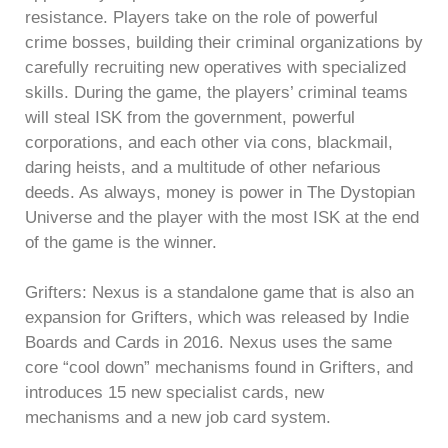
resistance. Players take on the role of powerful
crime bosses, building their criminal organizations by
carefully recruiting new operatives with specialized
skills. During the game, the players’ criminal teams
will steal ISK from the government, powerful
corporations, and each other via cons, blackmail,
daring heists, and a multitude of other nefarious
deeds. As always, money is power in The Dystopian
Universe and the player with the most ISK at the end
of the game is the winner.
Grifters: Nexus is a standalone game that is also an
expansion for Grifters, which was released by Indie
Boards and Cards in 2016. Nexus uses the same
core “cool down” mechanisms found in Grifters, and
introduces 15 new specialist cards, new
mechanisms and a new job card system.