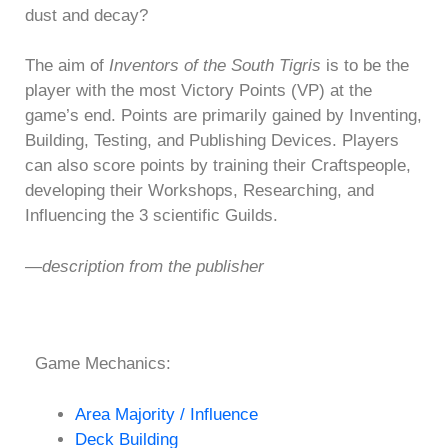
dust and decay?
The aim of
Inventors of the South Tigris
is to be the
player with the most Victory Points (VP) at the
game’s end. Points are primarily gained by Inventing,
Building, Testing, and Publishing Devices. Players
can also score points by training their Craftspeople,
developing their Workshops, Researching, and
Influencing the 3 scientific Guilds.
—description from the publisher
Game Mechanics:
Area Majority / Influence
Deck Building