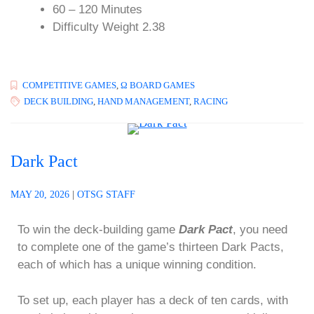
60 – 120 Minutes
Difficulty Weight 2.38
COMPETITIVE GAMES
,
Ω BOARD GAMES
DECK BUILDING
,
HAND MANAGEMENT
,
RACING
Dark Pact
MAY 20, 2026
|
OTSG STAFF
To win the deck-building game
Dark Pact
, you need
to complete one of the game’s thirteen Dark Pacts,
each of which has a unique winning condition.
To set up, each player has a deck of ten cards, with