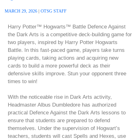
MARCH 29, 2026
|
OTSG STAFF
Harry Potter™ Hogwarts™ Battle Defence Against
the Dark Arts is a competitive deck-building game for
two players, inspired by Harry Potter Hogwarts
Battle. In this fast-paced game, players take turns
playing cards, taking actions and acquiring new
cards to build a more powerful deck as their
defensive skills improve. Stun your opponent three
times to win!
With the noticeable rise in Dark Arts activity,
Headmaster Albus Dumbledore has authorized
practical Defence Against the Dark Arts lessons to
ensure that students are prepared to defend
themselves. Under the supervision of Hogwart’s
teachers, students will cast Spells and Hexes, use