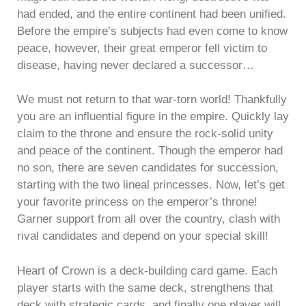
had ended, and the entire continent had been unified.
Before the empire’s subjects had even come to know
peace, however, their great emperor fell victim to
disease, having never declared a successor…
We must not return to that war-torn world! Thankfully
you are an influential figure in the empire. Quickly lay
claim to the throne and ensure the rock-solid unity
and peace of the continent. Though the emperor had
no son, there are seven candidates for succession,
starting with the two lineal princesses. Now, let’s get
your favorite princess on the emperor’s throne!
Garner support from all over the country, clash with
rival candidates and depend on your special skill!
Heart of Crown is a deck-building card game. Each
player starts with the same deck, strengthens that
deck with strategic cards, and finally one player will