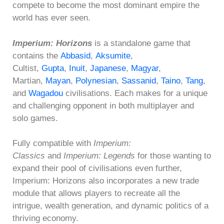
compete to become the most dominant empire the
world has ever seen.
Imperium: Horizons
is a standalone game that
contains the
Abbasid
,
Aksumite
,
Cultist,
Gupta
,
Inuit
,
Japanese
,
Magyar
,
Martian,
Mayan
,
Polynesian
,
Sassanid
,
Taino
,
Tang
,
and
Wagadou
civilisations. Each makes for a unique
and challenging opponent in both multiplayer and
solo games.
Fully compatible with
Imperium:
Classics
and
Imperium: Legends
for those wanting to
expand their pool of civilisations even further,
Imperium: Horizons also incorporates a new trade
module that allows players to recreate all the
intrigue, wealth generation, and dynamic politics of a
thriving economy.