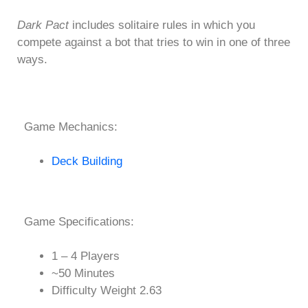
Dark Pact
includes solitaire rules in which you
compete against a bot that tries to win in one of three
ways.
Game Mechanics:
Deck Building
Game Specifications:
1 – 4 Players
~50 Minutes
Difficulty Weight 2.63