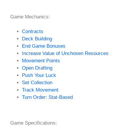
Game Mechanics:
Contracts
Deck Building
End Game Bonuses
Increase Value of Unchosen Resources
Movement Points
Open Drafting
Push Your Luck
Set Collection
Track Movement
Turn Order: Stat-Based
Game Specifications: