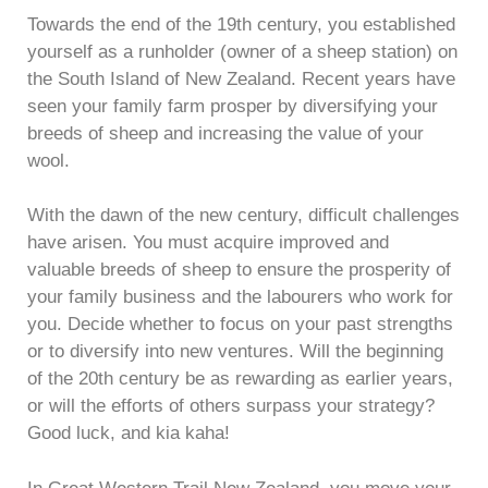
Towards the end of the 19th century, you established
yourself as a runholder (owner of a sheep station) on
the South Island of New Zealand. Recent years have
seen your family farm prosper by diversifying your
breeds of sheep and increasing the value of your
wool.
With the dawn of the new century, difficult challenges
have arisen. You must acquire improved and
valuable breeds of sheep to ensure the prosperity of
your family business and the labourers who work for
you. Decide whether to focus on your past strengths
or to diversify into new ventures. Will the beginning
of the 20th century be as rewarding as earlier years,
or will the efforts of others surpass your strategy?
Good luck, and kia kaha!