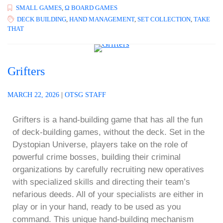
SMALL GAMES
,
Ω BOARD GAMES
DECK BUILDING
,
HAND MANAGEMENT
,
SET COLLECTION
,
TAKE
THAT
Grifters
MARCH 22, 2026
|
OTSG STAFF
Grifters is a hand-building game that has all the fun
of deck-building games, without the deck. Set in the
Dystopian Universe, players take on the role of
powerful crime bosses, building their criminal
organizations by carefully recruiting new operatives
with specialized skills and directing their team’s
nefarious deeds. All of your specialists are either in
play or in your hand, ready to be used as you
command. This unique hand-building mechanism