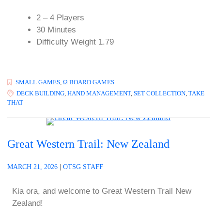
2 – 4 Players
30 Minutes
Difficulty Weight 1.79
SMALL GAMES
,
Ω BOARD GAMES
DECK BUILDING
,
HAND MANAGEMENT
,
SET COLLECTION
,
TAKE
THAT
Great Western Trail: New Zealand
MARCH 21, 2026
|
OTSG STAFF
Kia ora, and welcome to Great Western Trail New
Zealand!