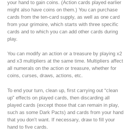
your hand to gain coins. (Action cards played earlier
might also have coins on them.) You can purchase
cards from the ten-card supply, as well as one card
from your grimoire, which starts with three specific
cards and to which you can add other cards during
play.
You can modify an action or a treasure by playing x2
and x3 multipliers at the same time. Multipliers affect
all numerals on the action or treasure, whether for
coins, curses, draws, actions, etc.
To end your turn, clean up, first carrying out “clean
up” effects on played cards, then discarding all
played cards (except those that can remain in play,
such as some Dark Pacts) and cards from your hand
that you don’t want. If necessary, draw to fill your
hand to five cards.