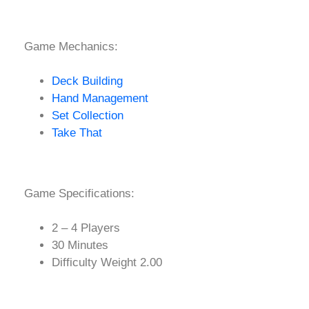
Game Mechanics:
Deck Building
Hand Management
Set Collection
Take That
Game Specifications:
2 – 4 Players
30 Minutes
Difficulty Weight 2.00