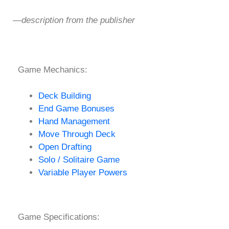
—description from the publisher
Game Mechanics:
Deck Building
End Game Bonuses
Hand Management
Move Through Deck
Open Drafting
Solo / Solitaire Game
Variable Player Powers
Game Specifications: