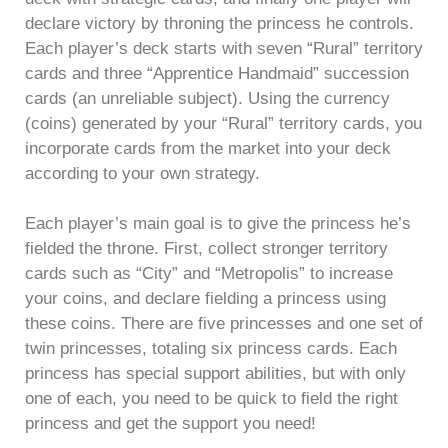
declare victory by throning the princess he controls.
Each player’s deck starts with seven “Rural” territory
cards and three “Apprentice Handmaid” succession
cards (an unreliable subject). Using the currency
(coins) generated by your “Rural” territory cards, you
incorporate cards from the market into your deck
according to your own strategy.
Each player’s main goal is to give the princess he’s
fielded the throne. First, collect stronger territory
cards such as “City” and “Metropolis” to increase
your coins, and declare fielding a princess using
these coins. There are five princesses and one set of
twin princesses, totaling six princess cards. Each
princess has special support abilities, but with only
one of each, you need to be quick to field the right
princess and get the support you need!