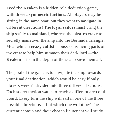
Feed the Kraken
is a hidden role deduction game,
with
three asymmetric factions
. All players may be
sitting in the same boat, but they want to navigate in
different directions! The
loyal sailors
must bring the
ship safely to mainland, whereas the
pirates
crave to
secretly maneuver the ship into the Bermuda Triangle.
Meanwhile a
crazy cultist
is busy convincing parts of
the crew to help him summon their dark lord
—the
Kraken—
from the depth of the sea to
save
them all.
The goal of the game is to navigate the ship towards
your final destination, which would be easy if only
players weren’t divided into three different factions.
Each secret faction wants to reach a different area of the
board. Every turn the ship will sail in one of the three
possible directions —but which one will it be? The
current captain and their chosen lieutenant will study