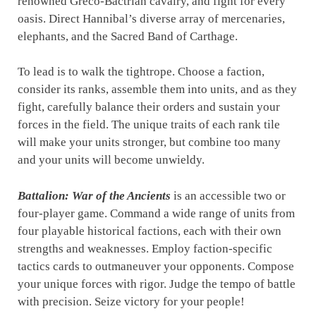
renowned Greco-Bactrian cavalry, and fight for every
oasis. Direct Hannibal’s diverse array of mercenaries,
elephants, and the Sacred Band of Carthage.
To lead is to walk the tightrope. Choose a faction,
consider its ranks, assemble them into units, and as they
fight, carefully balance their orders and sustain your
forces in the field. The unique traits of each rank tile
will make your units stronger, but combine too many
and your units will become unwieldy.
Battalion: War of the Ancients
is an accessible two or
four-player game. Command a wide range of units from
four playable historical factions, each with their own
strengths and weaknesses. Employ faction-specific
tactics cards to outmaneuver your opponents. Compose
your unique forces with rigor. Judge the tempo of battle
with precision. Seize victory for your people!