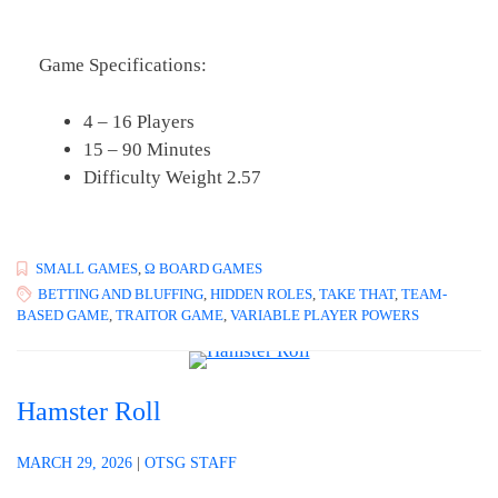
Game Specifications:
4 – 16 Players
15 – 90 Minutes
Difficulty Weight 2.57
SMALL GAMES
,
Ω BOARD GAMES
BETTING AND BLUFFING
,
HIDDEN ROLES
,
TAKE THAT
,
TEAM-
BASED GAME
,
TRAITOR GAME
,
VARIABLE PLAYER POWERS
Hamster Roll
MARCH 29, 2026
|
OTSG STAFF