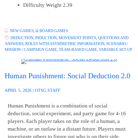
Difficulty Weight 2.39
NEW GAMES
,
Ω BOARD GAMES
DEDUCTION
,
INDUCTION
,
MOVEMENT POINTS
,
QUESTIONS AND
ANSWERS
,
ROLES WITH ASYMMETRIC INFORMATION
,
SCENARIO /
MISSION / CAMPAIGN GAME
,
TEAM-BASED GAME
,
VARIABLE SET-UP
Human Punishment: Social Deduction 2.0
APRIL 5, 2026
|
OTSG STAFF
Human Punishment is a combination of social
deduction, social experiment, and party game for 4-16
players. Each player takes on the role of a human, a
machine, or an outlaw in a distant future. Players must
investigate others to figure out who is on their side,