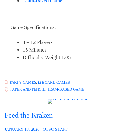
Team-Based Game
Game Specifications:
3 – 12 Players
15 Minutes
Difficulty Weight 1.05
PARTY GAMES
,
Ω BOARD GAMES
PAPER AND PENCIL
,
TEAM-BASED GAME
Feed the Kraken
JANUARY 18, 2026
|
OTSG STAFF