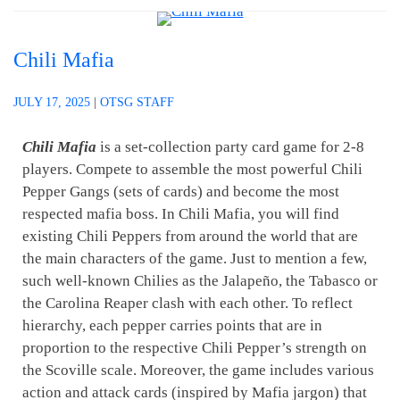
Chili Mafia
JULY 17, 2025
|
OTSG STAFF
Chili Mafia
is a set-collection party card game for 2-8
players. Compete to assemble the most powerful Chili
Pepper Gangs (sets of cards) and become the most
respected mafia boss. In Chili Mafia, you will find
existing Chili Peppers from around the world that are
the main characters of the game. Just to mention a few,
such well-known Chilies as the Jalapeño, the Tabasco or
the Carolina Reaper clash with each other. To reflect
hierarchy, each pepper carries points that are in
proportion to the respective Chili Pepper’s strength on
the Scoville scale. Moreover, the game includes various
action and attack cards (inspired by Mafia jargon) that