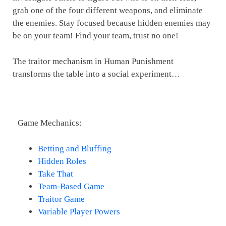
grab one of the four different weapons, and eliminate
the enemies. Stay focused because hidden enemies may
be on your team! Find your team, trust no one!
The traitor mechanism in Human Punishment
transforms the table into a social experiment…
Game Mechanics:
Betting and Bluffing
Hidden Roles
Take That
Team-Based Game
Traitor Game
Variable Player Powers