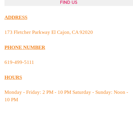
FIND US
ADDRESS
173 Fletcher Parkway El Cajon, CA 92020
PHONE NUMBER
619-499-5111
HOURS
Monday - Friday: 2 PM - 10 PM Saturday - Sunday: Noon -
10 PM