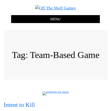
Off The Shelf Games
Boardgame Store and Tabletop Lounge
MENU
Tag:
Team-Based Game
Intent to Kill