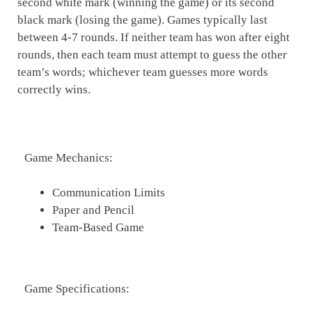
second white mark (winning the game) or its second
black mark (losing the game). Games typically last
between 4-7 rounds. If neither team has won after eight
rounds, then each team must attempt to guess the other
team’s words; whichever team guesses more words
correctly wins.
Game Mechanics:
Communication Limits
Paper and Pencil
Team-Based Game
Game Specifications: