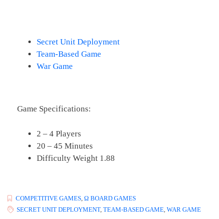
Secret Unit Deployment
Team-Based Game
War Game
Game Specifications:
2 – 4 Players
20 – 45 Minutes
Difficulty Weight 1.88
COMPETITIVE GAMES
,
Ω BOARD GAMES
SECRET UNIT DEPLOYMENT
,
TEAM-BASED GAME
,
WAR GAME