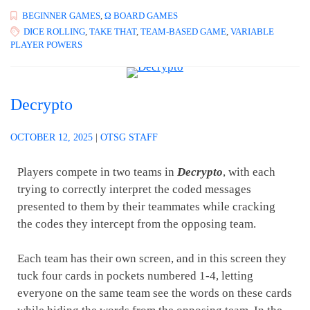
BEGINNER GAMES
,
Ω BOARD GAMES
DICE ROLLING
,
TAKE THAT
,
TEAM-BASED GAME
,
VARIABLE
PLAYER POWERS
Decrypto
OCTOBER 12, 2025
|
OTSG STAFF
Players compete in two teams in
Decrypto
, with each
trying to correctly interpret the coded messages
presented to them by their teammates while cracking
the codes they intercept from the opposing team.
Each team has their own screen, and in this screen they
tuck four cards in pockets numbered 1-4, letting
everyone on the same team see the words on these cards