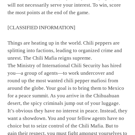
will not necessarily serve your interest. To win, score
the most points at the end of the game.
[CLASSIFIED INFORMATION]
Things are heating up in the world. Chili peppers are
splitting into factions, leading to organized crime and
unrest. The Chili Mafia reigns supreme.
The Ministry of International Chili Security has hired
you—a group of agents—to work undercover and
round up the most wanted chili pepper mafiosi from
around the globe. Your goal is to bring them to Mexico
for a peace summit. As you arrive in the Chihuahuan
desert, the spicy criminals jump out of your luggage.
It’s obvious they have no interest in peace. Instead, they
want a showdown. You and your fellow agents have no
choice but to seize control of the Chili Mafia. But to
gain their respect, you must fight amongst yourselves to