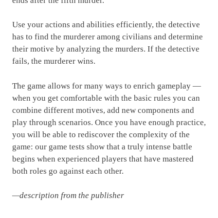
ends after the fifth murder.
Use your actions and abilities efficiently, the detective
has to find the murderer among civilians and determine
their motive by analyzing the murders. If the detective
fails, the murderer wins.
The game allows for many ways to enrich gameplay —
when you get comfortable with the basic rules you can
combine different motives, add new components and
play through scenarios. Once you have enough practice,
you will be able to rediscover the complexity of the
game: our game tests show that a truly intense battle
begins when experienced players that have mastered
both roles go against each other.
—description from the publisher