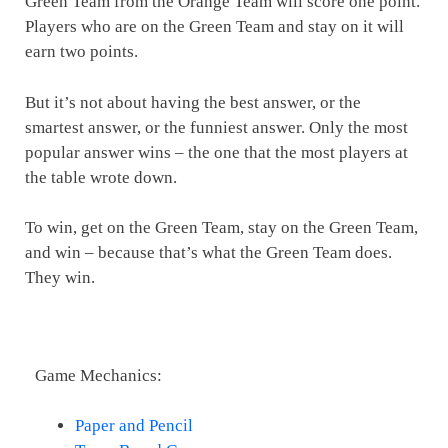
Green Team from the Orange Team will score one point.
Players who are on the Green Team and stay on it will
earn two points.
But it’s not about having the best answer, or the
smartest answer, or the funniest answer. Only the most
popular answer wins – the one that the most players at
the table wrote down.
To win, get on the Green Team, stay on the Green Team,
and win – because that’s what the Green Team does.
They win.
Game Mechanics:
Paper and Pencil