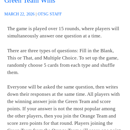
Green Team Wins
MARCH 22, 2026
|
OTSG STAFF
The game is played over 15 rounds, where players will
simultaneously answer one question at a time.
There are three types of questions: Fill in the Blank,
This or That, and Multiple Choice. To set up the game,
randomly choose 5 cards from each type and shuffle
them.
Everyone will be asked the same question, then writes
down their responses at the same time. All players with
the winning answer join the Green Team and score
points. If your answer is not the most popular among
the other players, then you join the Orange Team and
score zero points for that round. Players joining the