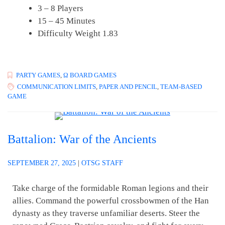
3 – 8 Players
15 – 45 Minutes
Difficulty Weight 1.83
PARTY GAMES
,
Ω BOARD GAMES
COMMUNICATION LIMITS
,
PAPER AND PENCIL
,
TEAM-BASED
GAME
Battalion: War of the Ancients
SEPTEMBER 27, 2025
|
OTSG STAFF
Take charge of the formidable Roman legions and their
allies. Command the powerful crossbowmen of the Han
dynasty as they traverse unfamiliar deserts. Steer the