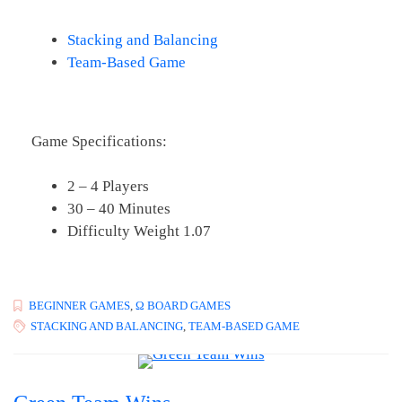
Stacking and Balancing
Team-Based Game
Game Specifications:
2 – 4 Players
30 – 40 Minutes
Difficulty Weight 1.07
BEGINNER GAMES
,
Ω BOARD GAMES
STACKING AND BALANCING
,
TEAM-BASED GAME