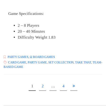
Game Specifications:
2 – 8 Players
20 – 40 Minutes
Difficulty Weight 1.83
PARTY GAMES
,
Ω BOARD GAMES
CARD GAME
,
PARTY GAME
,
SET COLLECTION
,
TAKE THAT
,
TEAM-
BASED GAME
1
2
…
4