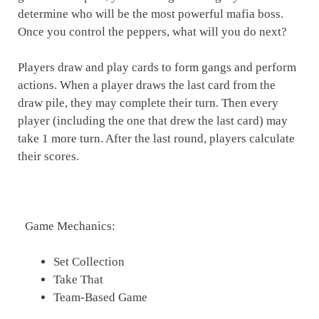
determine who will be the most powerful mafia boss.
Once you control the peppers, what will you do next?
Players draw and play cards to form gangs and perform
actions. When a player draws the last card from the
draw pile, they may complete their turn. Then every
player (including the one that drew the last card) may
take 1 more turn. After the last round, players calculate
their scores.
Game Mechanics:
Set Collection
Take That
Team-Based Game