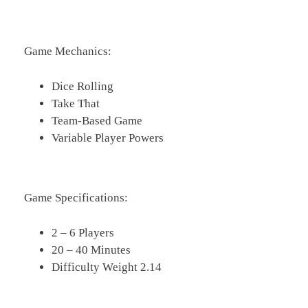
Game Mechanics:
Dice Rolling
Take That
Team-Based Game
Variable Player Powers
Game Specifications:
2 – 6 Players
20 – 40 Minutes
Difficulty Weight 2.14