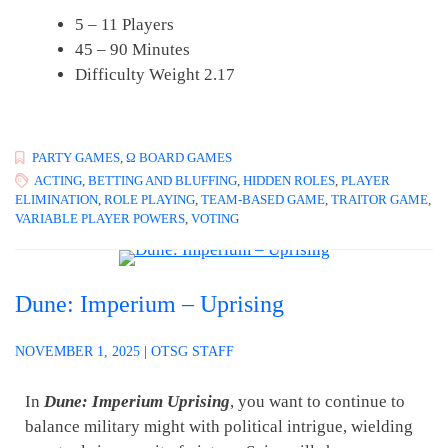
5 – 11 Players
45 – 90 Minutes
Difficulty Weight 2.17
PARTY GAMES
,
Ω BOARD GAMES
ACTING
,
BETTING AND BLUFFING
,
HIDDEN ROLES
,
PLAYER
ELIMINATION
,
ROLE PLAYING
,
TEAM-BASED GAME
,
TRAITOR GAME
,
VARIABLE PLAYER POWERS
,
VOTING
Dune: Imperium – Uprising
NOVEMBER 1, 2025
|
OTSG STAFF
In
Dune: Imperium Uprising
, you want to continue to
balance military might with political intrigue, wielding