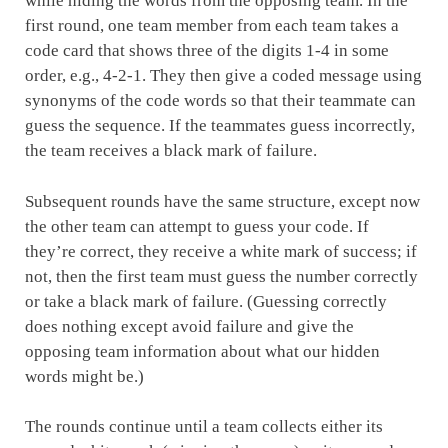
while hiding the words from the opposing team. In the
first round, one team member from each team takes a
code card that shows three of the digits 1-4 in some
order, e.g., 4-2-1. They then give a coded message using
synonyms of the code words so that their teammate can
guess the sequence. If the teammates guess incorrectly,
the team receives a black mark of failure.
Subsequent rounds have the same structure, except now
the other team can attempt to guess your code. If
they’re correct, they receive a white mark of success; if
not, then the first team must guess the number correctly
or take a black mark of failure. (Guessing correctly
does nothing except avoid failure and give the
opposing team information about what our hidden
words might be.)
The rounds continue until a team collects either its