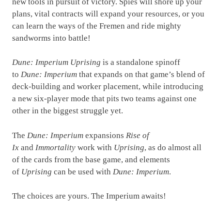
new tools in pursuit of victory. Spies will shore up your
plans, vital contracts will expand your resources, or you
can learn the ways of the Fremen and ride mighty
sandworms into battle!
Dune: Imperium Uprising
is a standalone spinoff
to
Dune: Imperium
that expands on that game’s blend of
deck-building and worker placement, while introducing
a new six-player mode that pits two teams against one
other in the biggest struggle yet.
The
Dune: Imperium
expansions
Rise of
Ix
and
Immortality
work with
Uprising
, as do almost all
of the cards from the base game, and elements
of
Uprising
can be used with
Dune: Imperium
.
The choices are yours. The Imperium awaits!