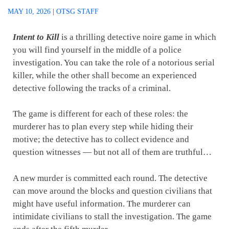
MAY 10, 2026
|
OTSG STAFF
Intent to Kill
is a thrilling detective noire game in which
you will find yourself in the middle of a police
investigation. You can take the role of a notorious serial
killer, while the other shall become an experienced
detective following the tracks of a criminal.
The game is different for each of these roles: the
murderer has to plan every step while hiding their
motive; the detective has to collect evidence and
question witnesses — but not all of them are truthful…
A new murder is committed each round. The detective
can move around the blocks and question civilians that
might have useful information. The murderer can
intimidate civilians to stall the investigation. The game