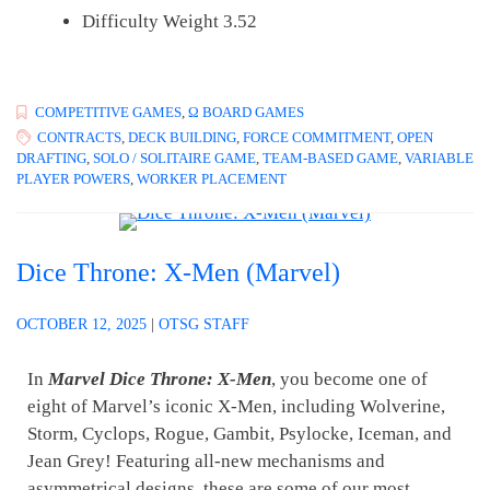
Difficulty Weight 3.52
COMPETITIVE GAMES
,
Ω BOARD GAMES
CONTRACTS
,
DECK BUILDING
,
FORCE COMMITMENT
,
OPEN
DRAFTING
,
SOLO / SOLITAIRE GAME
,
TEAM-BASED GAME
,
VARIABLE
PLAYER POWERS
,
WORKER PLACEMENT
Dice Throne: X-Men (Marvel)
OCTOBER 12, 2025
|
OTSG STAFF
In
Marvel Dice Throne: X-Men
, you become one of
eight of Marvel’s iconic X-Men, including Wolverine,
Storm, Cyclops, Rogue, Gambit, Psylocke, Iceman, and
Jean Grey! Featuring all-new mechanisms and
asymmetrical designs, these are some of our most