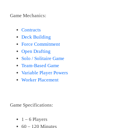
Game Mechanics:
Contracts
Deck Building
Force Commitment
Open Drafting
Solo / Solitaire Game
Team-Based Game
Variable Player Powers
Worker Placement
Game Specifications:
1 – 6 Players
60 – 120 Minutes