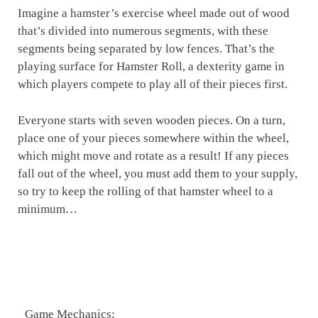
Imagine a hamster’s exercise wheel made out of wood
that’s divided into numerous segments, with these
segments being separated by low fences. That’s the
playing surface for Hamster Roll, a dexterity game in
which players compete to play all of their pieces first.
Everyone starts with seven wooden pieces. On a turn,
place one of your pieces somewhere within the wheel,
which might move and rotate as a result! If any pieces
fall out of the wheel, you must add them to your supply,
so try to keep the rolling of that hamster wheel to a
minimum…
Game Mechanics: