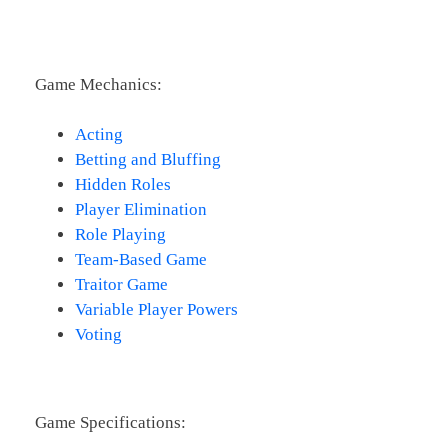
Game Mechanics:
Acting
Betting and Bluffing
Hidden Roles
Player Elimination
Role Playing
Team-Based Game
Traitor Game
Variable Player Powers
Voting
Game Specifications: