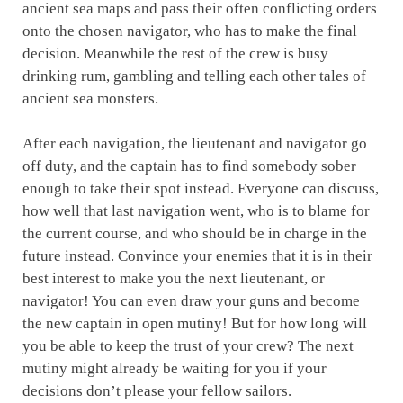
ancient sea maps and pass their often conflicting orders
onto the chosen navigator, who has to make the final
decision. Meanwhile the rest of the crew is busy
drinking rum, gambling and telling each other tales of
ancient sea monsters.
After each navigation, the lieutenant and navigator go
off duty, and the captain has to find somebody sober
enough to take their spot instead. Everyone can discuss,
how well that last navigation went, who is to blame for
the current course, and who should be in charge in the
future instead. Convince your enemies that it is in their
best interest to make you the next lieutenant, or
navigator! You can even draw your guns and become
the new captain in open mutiny! But for how long will
you be able to keep the trust of your crew? The next
mutiny might already be waiting for you if your
decisions don’t please your fellow sailors.