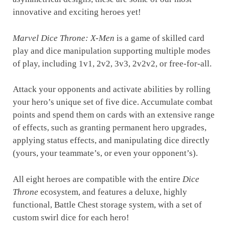
innovative and exciting heroes yet!
Marvel Dice Throne: X-Men
is a game of skilled card
play and dice manipulation supporting multiple modes
of play, including 1v1, 2v2, 3v3, 2v2v2, or free-for-all.
Attack your opponents and activate abilities by rolling
your hero’s unique set of five dice. Accumulate combat
points and spend them on cards with an extensive range
of effects, such as granting permanent hero upgrades,
applying status effects, and manipulating dice directly
(yours, your teammate’s, or even your opponent’s).
All eight heroes are compatible with the entire
Dice
Throne
ecosystem, and features a deluxe, highly
functional, Battle Chest storage system, with a set of
custom swirl dice for each hero!