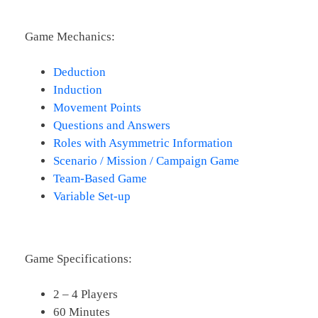
Game Mechanics:
Deduction
Induction
Movement Points
Questions and Answers
Roles with Asymmetric Information
Scenario / Mission / Campaign Game
Team-Based Game
Variable Set-up
Game Specifications:
2 – 4 Players
60 Minutes