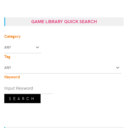
GAME LIBRARY QUICK SEARCH
Category
Tag
Keyword
SEARCH