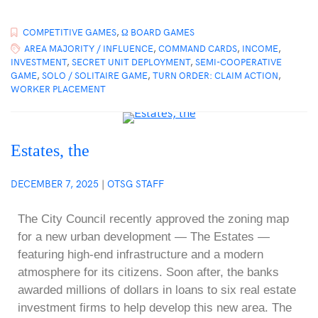
COMPETITIVE GAMES
,
Ω BOARD GAMES
AREA MAJORITY / INFLUENCE
,
COMMAND CARDS
,
INCOME
,
INVESTMENT
,
SECRET UNIT DEPLOYMENT
,
SEMI-COOPERATIVE
GAME
,
SOLO / SOLITAIRE GAME
,
TURN ORDER: CLAIM ACTION
,
WORKER PLACEMENT
Estates, the
DECEMBER 7, 2025
|
OTSG STAFF
The City Council recently approved the zoning map
for a new urban development — The Estates —
featuring high-end infrastructure and a modern
atmosphere for its citizens. Soon after, the banks
awarded millions of dollars in loans to six real estate
investment firms to help develop this new area. The