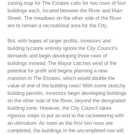
zoning map for The Estates calls for two rows of four
buildings each, located between the River and Main
Street. The meadows on the other side of the River
are to remain a recreational area for the City.
But, with hopes of larger profits, investors and
building tycoons entirely ignore the City Council’s
demands and begin developing three rows of
buildings instead. The Mayor catches wind of the
potential for profit and begins planning a new
mansion in The Estates, which would double the
value of one of the building rows! With some sketchy
building permits, investors begin developing buildings
on the other side of the River, beyond the designated
building zone. However, the City Council takes
rigorous steps to put an end to the racketeering with
an ultimatum: As soon as the first two rows are
completed, the buildings in the uncompleted row will