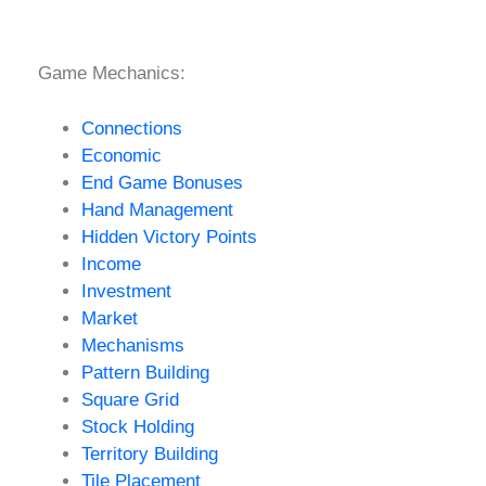
Game Mechanics:
Connections
Economic
End Game Bonuses
Hand Management
Hidden Victory Points
Income
Investment
Market
Mechanisms
Pattern Building
Square Grid
Stock Holding
Territory Building
Tile Placement