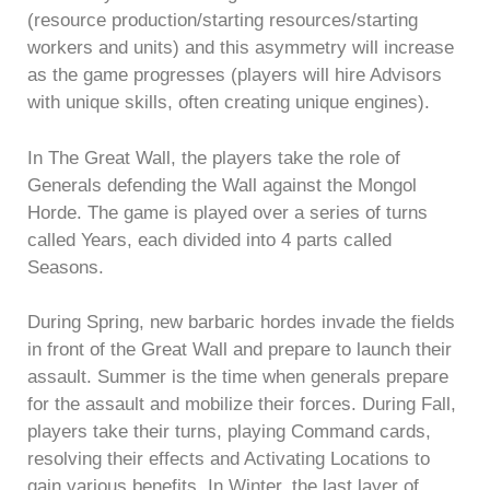
(resource production/starting resources/starting
workers and units) and this asymmetry will increase
as the game progresses (players will hire Advisors
with unique skills, often creating unique engines).
In The Great Wall, the players take the role of
Generals defending the Wall against the Mongol
Horde. The game is played over a series of turns
called Years, each divided into 4 parts called
Seasons.
During Spring, new barbaric hordes invade the fields
in front of the Great Wall and prepare to launch their
assault. Summer is the time when generals prepare
for the assault and mobilize their forces. During Fall,
players take their turns, playing Command cards,
resolving their effects and Activating Locations to
gain various benefits. In Winter, the last layer of