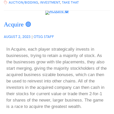
AUCTION/BIDDING
,
INVESTMENT
,
TAKE THAT
Acquire 🟢
AUGUST 2, 2023
|
OTSG STAFF
In Acquire, each player strategically invests in
businesses, trying to retain a majority of stock. As
the businesses grow with tile placements, they also
start merging, giving the majority stockholders of the
acquired business sizable bonuses, which can then
be used to reinvest into other chains. All of the
investors in the acquired company can then cash in
their stocks for current value or trade them 2-for-1
for shares of the newer, larger business. The game
is a race to acquire the greatest wealth.