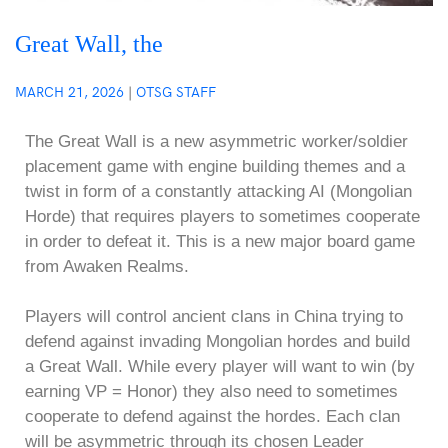
Great Wall, the
MARCH 21, 2026
|
OTSG STAFF
The Great Wall is a new asymmetric worker/soldier
placement game with engine building themes and a
twist in form of a constantly attacking AI (Mongolian
Horde) that requires players to sometimes cooperate
in order to defeat it. This is a new major board game
from Awaken Realms.
Players will control ancient clans in China trying to
defend against invading Mongolian hordes and build
a Great Wall. While every player will want to win (by
earning VP = Honor) they also need to sometimes
cooperate to defend against the hordes. Each clan
will be asymmetric through its chosen Leader