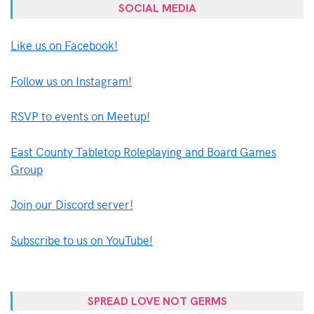
SOCIAL MEDIA
Like us on Facebook!
Follow us on Instagram!
RSVP to events on Meetup!
East County Tabletop Roleplaying and Board Games
Group
Join our Discord server!
Subscribe to us on YouTube!
SPREAD LOVE NOT GERMS