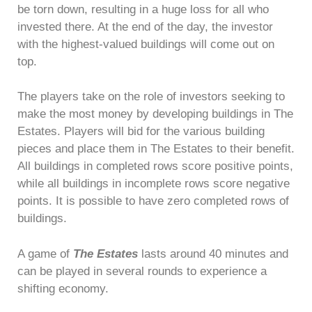
be torn down, resulting in a huge loss for all who
invested there. At the end of the day, the investor
with the highest-valued buildings will come out on
top.
The players take on the role of investors seeking to
make the most money by developing buildings in The
Estates. Players will bid for the various building
pieces and place them in The Estates to their benefit.
All buildings in completed rows score positive points,
while all buildings in incomplete rows score negative
points. It is possible to have zero completed rows of
buildings.
A game of
The Estates
lasts around 40 minutes and
can be played in several rounds to experience a
shifting economy.