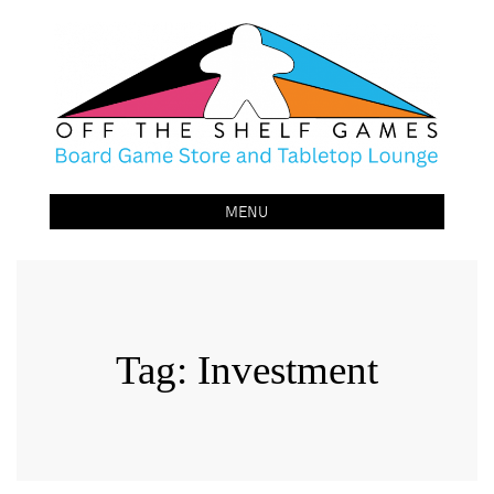
Off The Shelf Games
Boardgame Store and Tabletop Lounge
MENU
Tag:
Investment