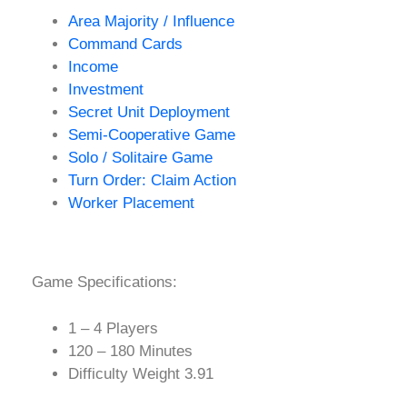
Area Majority / Influence
Command Cards
Income
Investment
Secret Unit Deployment
Semi-Cooperative Game
Solo / Solitaire Game
Turn Order: Claim Action
Worker Placement
Game Specifications:
1 – 4 Players
120 – 180 Minutes
Difficulty Weight 3.91