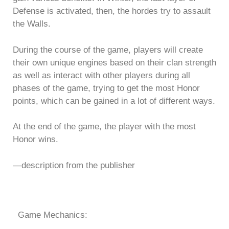
Defense is activated, then, the hordes try to assault
the Walls.
During the course of the game, players will create
their own unique engines based on their clan strength
as well as interact with other players during all
phases of the game, trying to get the most Honor
points, which can be gained in a lot of different ways.
At the end of the game, the player with the most
Honor wins.
—description from the publisher
Game Mechanics: