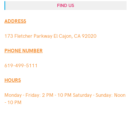
FIND US
ADDRESS
173 Fletcher Parkway El Cajon, CA 92020
PHONE NUMBER
619-499-5111
HOURS
Monday - Friday: 2 PM - 10 PM Saturday - Sunday: Noon
- 10 PM