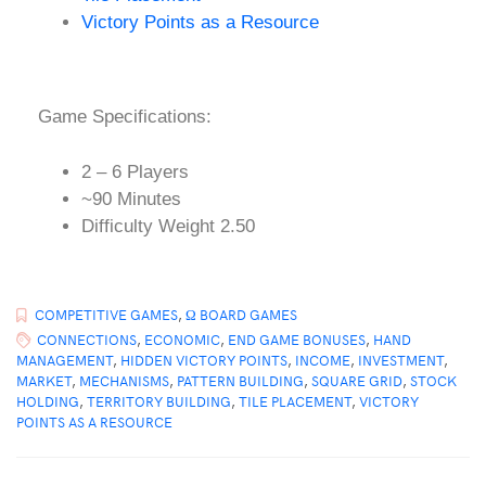
Victory Points as a Resource
Game Specifications:
2 – 6 Players
~90 Minutes
Difficulty Weight 2.50
COMPETITIVE GAMES
,
Ω BOARD GAMES
CONNECTIONS
,
ECONOMIC
,
END GAME BONUSES
,
HAND
MANAGEMENT
,
HIDDEN VICTORY POINTS
,
INCOME
,
INVESTMENT
,
MARKET
,
MECHANISMS
,
PATTERN BUILDING
,
SQUARE GRID
,
STOCK
HOLDING
,
TERRITORY BUILDING
,
TILE PLACEMENT
,
VICTORY
POINTS AS A RESOURCE