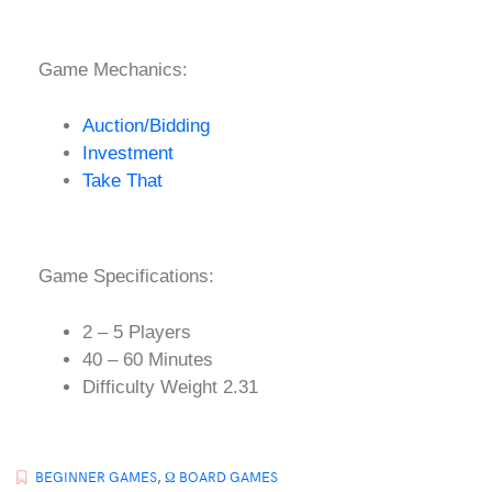
Game Mechanics:
Auction/Bidding
Investment
Take That
Game Specifications:
2 – 5 Players
40 – 60 Minutes
Difficulty Weight 2.31
BEGINNER GAMES
,
Ω BOARD GAMES