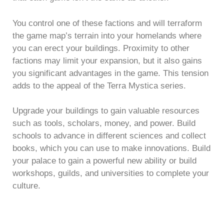
You control one of these factions and will terraform
the game map’s terrain into your homelands where
you can erect your buildings. Proximity to other
factions may limit your expansion, but it also gains
you significant advantages in the game. This tension
adds to the appeal of the Terra Mystica series.
Upgrade your buildings to gain valuable resources
such as tools, scholars, money, and power. Build
schools to advance in different sciences and collect
books, which you can use to make innovations. Build
your palace to gain a powerful new ability or build
workshops, guilds, and universities to complete your
culture.