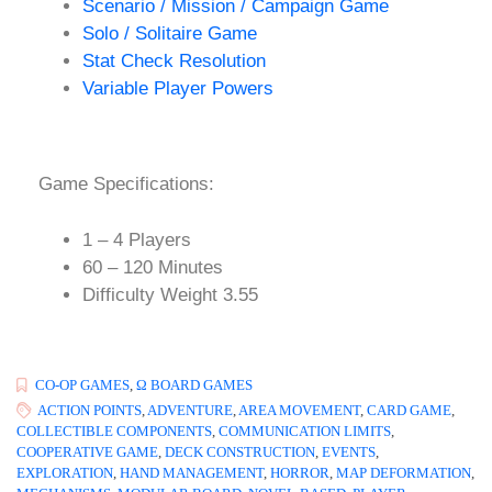
Scenario / Mission / Campaign Game
Solo / Solitaire Game
Stat Check Resolution
Variable Player Powers
Game Specifications:
1 – 4 Players
60 – 120 Minutes
Difficulty Weight 3.55
CO-OP GAMES
,
Ω BOARD GAMES
ACTION POINTS
,
ADVENTURE
,
AREA MOVEMENT
,
CARD GAME
,
COLLECTIBLE COMPONENTS
,
COMMUNICATION LIMITS
,
COOPERATIVE GAME
,
DECK CONSTRUCTION
,
EVENTS
,
EXPLORATION
,
HAND MANAGEMENT
,
HORROR
,
MAP DEFORMATION
,