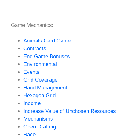
Game Mechanics:
Animals Card Game
Contracts
End Game Bonuses
Environmental
Events
Grid Coverage
Hand Management
Hexagon Grid
Income
Increase Value of Unchosen Resources
Mechanisms
Open Drafting
Race