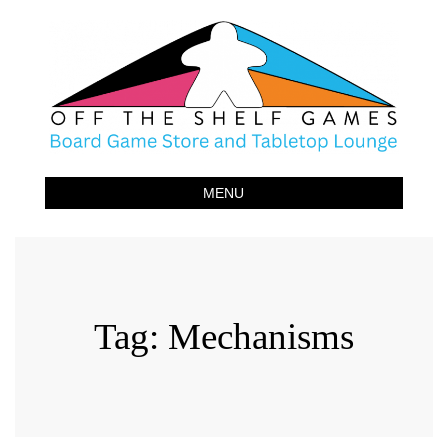
Off The Shelf Games
Boardgame Store and Tabletop Lounge
MENU
Tag:
Mechanisms