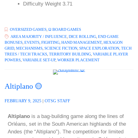
Difficulty Weight 3.71
OVERSIZED GAMES
,
Ω BOARD GAMES
AREA MAJORITY / INFLUENCE
,
DICE ROLLING
,
END GAME
BONUSES
,
EVENTS
,
FIGHTING
,
HAND MANAGEMENT
,
HEXAGON
GRID
,
MECHANISMS
,
SCIENCE FICTION
,
SPACE EXPLORATION
,
TECH
TREES / TECH TRACKS
,
TERRITORY BUILDING
,
VARIABLE PLAYER
POWERS
,
VARIABLE SET-UP
,
WORKER PLACEMENT
Altiplano 🟡
FEBRUARY 9, 2025
|
OTSG STAFF
Altiplano
is a bag-building game along the lines of
Orléans, set in the South American highlands of the
Andes (the “Altiplano”). The competition for limited