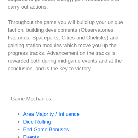
carry out actions.
Throughout the game you will build up your unique
faction, building developments (Observatories,
Factories, Spaceports, Cities and Obelisks) and
gaining station modules which move you up the
progress tracks. Advancement on the tracks is
rewarded both during mid-game events and at the
conclusion, and is the key to victory.
Game Mechanics:
Area Majority / Influence
Dice Rolling
End Game Bonuses
Events