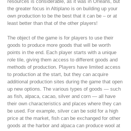
resources is considerable, as it was in Orléans, but
the greater focus in Altiplano is on building up your
own production to be the best that it can be – or at
least better than that of the other players!
The object of the game is for players to use their
goods to produce more goods that will be worth
points in the end. Each player starts with a unique
role tile, giving them access to different goods and
methods of production. Players have limited access
to production at the start, but they can acquire
additional production sites during the game that open
up new options. The various types of goods — such
as fish, alpaca, cacao, silver and corn — all have
their own characteristics and places where they can
be used. For example, silver can be sold for a high
price at the market, fish can be exchanged for other
goods at the harbor and alpaca can produce wool at