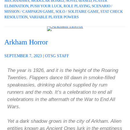
MECHANISMS
,
MODULAR BOARD
,
NOVEL-BASED
,
PLAYER
ELIMINATION
,
PUSH YOUR LUCK
,
ROLE PLAYING
,
SCENARIO /
MISSION / CAMPAIGN GAME
,
SOLO / SOLITAIRE GAME
,
STAT CHECK
RESOLUTION
,
VARIABLE PLAYER POWERS
Arkham Horror
SEPTEMBER 7, 2023
|
OTSG STAFF
The year is 1926, and it is the height of the Roaring
Twenties. Flappers dance till dawn in smoke-filled
speakeasies, drinking alcohol supplied by rum
runners and the mob. It’s a celebration to end all
celebrations in the aftermath of the War to End All
Wars.
Yet a dark shadow grows in the city of Arkham. Alien
entities known as Ancient Ones lurk in the emptiness