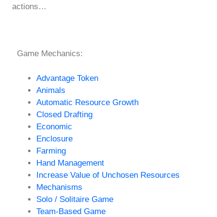
actions…
Game Mechanics:
Advantage Token
Animals
Automatic Resource Growth
Closed Drafting
Economic
Enclosure
Farming
Hand Management
Increase Value of Unchosen Resources
Mechanisms
Solo / Solitaire Game
Team-Based Game