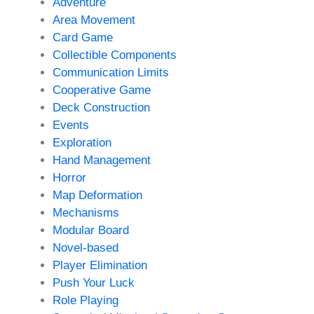
Adventure
Area Movement
Card Game
Collectible Components
Communication Limits
Cooperative Game
Deck Construction
Events
Exploration
Hand Management
Horror
Map Deformation
Mechanisms
Modular Board
Novel-based
Player Elimination
Push Your Luck
Role Playing