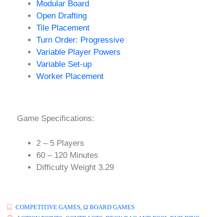
Modular Board
Open Drafting
Tile Placement
Turn Order: Progressive
Variable Player Powers
Variable Set-up
Worker Placement
Game Specifications:
2 – 5 Players
60 – 120 Minutes
Difficulty Weight 3.29
COMPETITIVE GAMES
,
Ω BOARD GAMES