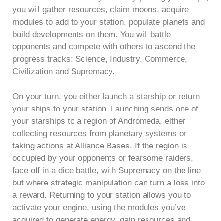
you will gather resources, claim moons, acquire
modules to add to your station, populate planets and
build developments on them. You will battle
opponents and compete with others to ascend the
progress tracks: Science, Industry, Commerce,
Civilization and Supremacy.
On your turn, you either launch a starship or return
your ships to your station. Launching sends one of
your starships to a region of Andromeda, either
collecting resources from planetary systems or
taking actions at Alliance Bases. If the region is
occupied by your opponents or fearsome raiders,
face off in a dice battle, with Supremacy on the line
but where strategic manipulation can turn a loss into
a reward. Returning to your station allows you to
activate your engine, using the modules you’ve
acquired to generate energy, gain resources and