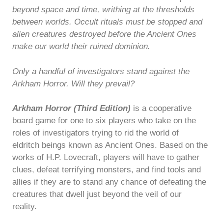
beyond space and time, writhing at the thresholds
between worlds. Occult rituals must be stopped and
alien creatures destroyed before the Ancient Ones
make our world their ruined dominion.
Only a handful of investigators stand against the
Arkham Horror. Will they prevail?
Arkham Horror (Third Edition)
is a cooperative
board game for one to six players who take on the
roles of investigators trying to rid the world of
eldritch beings known as Ancient Ones. Based on the
works of H.P. Lovecraft, players will have to gather
clues, defeat terrifying monsters, and find tools and
allies if they are to stand any chance of defeating the
creatures that dwell just beyond the veil of our
reality.