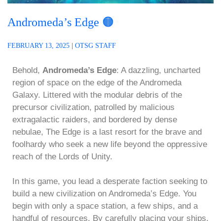
Andromeda’s Edge 🟠
FEBRUARY 13, 2025
|
OTSG STAFF
Behold,
Andromeda’s Edge
: A dazzling, uncharted
region of space on the edge of the Andromeda
Galaxy. Littered with the modular debris of the
precursor civilization, patrolled by malicious
extragalactic raiders, and bordered by dense
nebulae, The Edge is a last resort for the brave and
foolhardy who seek a new life beyond the oppressive
reach of the Lords of Unity.
In this game, you lead a desperate faction seeking to
build a new civilization on Andromeda’s Edge. You
begin with only a space station, a few ships, and a
handful of resources. By carefully placing your ships,