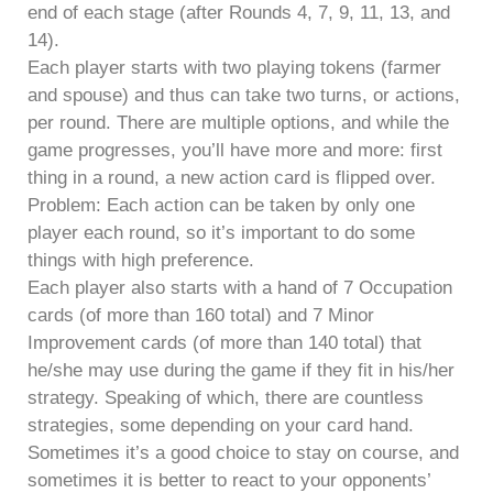
end of each stage (after Rounds 4, 7, 9, 11, 13, and
14).
Each player starts with two playing tokens (farmer
and spouse) and thus can take two turns, or actions,
per round. There are multiple options, and while the
game progresses, you’ll have more and more: first
thing in a round, a new action card is flipped over.
Problem: Each action can be taken by only one
player each round, so it’s important to do some
things with high preference.
Each player also starts with a hand of 7 Occupation
cards (of more than 160 total) and 7 Minor
Improvement cards (of more than 140 total) that
he/she may use during the game if they fit in his/her
strategy. Speaking of which, there are countless
strategies, some depending on your card hand.
Sometimes it’s a good choice to stay on course, and
sometimes it is better to react to your opponents’