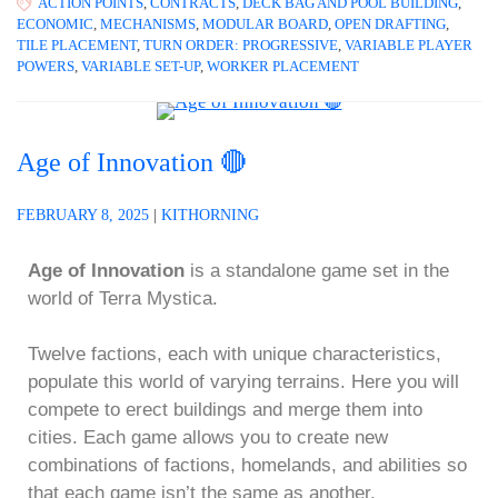
ACTION POINTS
,
CONTRACTS
,
DECK BAG AND POOL BUILDING
,
ECONOMIC
,
MECHANISMS
,
MODULAR BOARD
,
OPEN DRAFTING
,
TILE PLACEMENT
,
TURN ORDER: PROGRESSIVE
,
VARIABLE PLAYER
POWERS
,
VARIABLE SET-UP
,
WORKER PLACEMENT
Age of Innovation 🔴
FEBRUARY 8, 2025
|
KITHORNING
Age of Innovation
is a standalone game set in the
world of Terra Mystica.
Twelve factions, each with unique characteristics,
populate this world of varying terrains. Here you will
compete to erect buildings and merge them into
cities. Each game allows you to create new
combinations of factions, homelands, and abilities so
that each game isn’t the same as another.