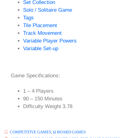
Set Collection
Solo / Solitaire Game
Tags
Tile Placement
Track Movement
Variable Player Powers
Variable Set-up
Game Specifications:
1 – 4 Players
90 – 150 Minutes
Difficulty Weight 3.78
COMPETITIVE GAMES
,
Ω BOARD GAMES