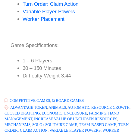
Turn Order: Claim Action
Variable Player Powers
Worker Placement
Game Specifications:
1 – 6 Players
30 – 150 Minutes
Difficulty Weight 3.44
COMPETITIVE GAMES
,
Ω BOARD GAMES
ADVANTAGE TOKEN
,
ANIMALS
,
AUTOMATIC RESOURCE GROWTH
,
CLOSED DRAFTING
,
ECONOMIC
,
ENCLOSURE
,
FARMING
,
HAND
MANAGEMENT
,
INCREASE VALUE OF UNCHOSEN RESOURCES
,
MECHANISMS
,
SOLO / SOLITAIRE GAME
,
TEAM-BASED GAME
,
TURN
ORDER: CLAIM ACTION
,
VARIABLE PLAYER POWERS
,
WORKER