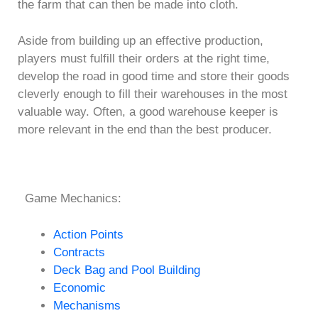
the farm that can then be made into cloth.
Aside from building up an effective production,
players must fulfill their orders at the right time,
develop the road in good time and store their goods
cleverly enough to fill their warehouses in the most
valuable way. Often, a good warehouse keeper is
more relevant in the end than the best producer.
Game Mechanics:
Action Points
Contracts
Deck Bag and Pool Building
Economic
Mechanisms