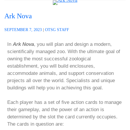
Ark Nova
SEPTEMBER 7, 2023
|
OTSG STAFF
In
Ark Nova
, you will plan and design a modern,
scientifically managed zoo. With the ultimate goal of
owning the most successful zoological
establishment, you will build enclosures,
accommodate animals, and support conservation
projects all over the world. Specialists and unique
buildings will help you in achieving this goal.
Each player has a set of five action cards to manage
their gameplay, and the power of an action is
determined by the slot the card currently occupies.
The cards in question are: