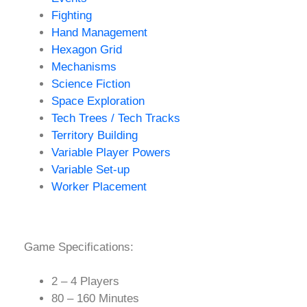
Fighting
Hand Management
Hexagon Grid
Mechanisms
Science Fiction
Space Exploration
Tech Trees / Tech Tracks
Territory Building
Variable Player Powers
Variable Set-up
Worker Placement
Game Specifications:
2 – 4 Players
80 – 160 Minutes