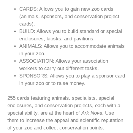
CARDS: Allows you to gain new zoo cards
(animals, sponsors, and conservation project
cards).
BUILD: Allows you to build standard or special
enclosures, kiosks, and pavilions.
ANIMALS: Allows you to accommodate animals
in your zoo.
ASSOCIATION: Allows your association
workers to carry out different tasks.
SPONSORS: Allows you to play a sponsor card
in your zoo or to raise money.
255 cards featuring animals, specialists, special
enclosures, and conservation projects, each with a
special ability, are at the heart of
Ark Nova
. Use
them to increase the appeal and scientific reputation
of your zoo and collect conservation points.