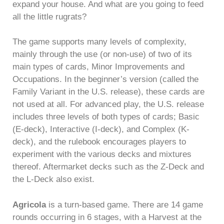
expand your house. And what are you going to feed
all the little rugrats?
The game supports many levels of complexity,
mainly through the use (or non-use) of two of its
main types of cards, Minor Improvements and
Occupations. In the beginner’s version (called the
Family Variant in the U.S. release), these cards are
not used at all. For advanced play, the U.S. release
includes three levels of both types of cards; Basic
(E-deck), Interactive (I-deck), and Complex (K-
deck), and the rulebook encourages players to
experiment with the various decks and mixtures
thereof. Aftermarket decks such as the Z-Deck and
the L-Deck also exist.
Agricola
is a turn-based game. There are 14 game
rounds occurring in 6 stages, with a Harvest at the