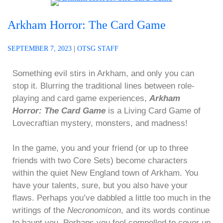
Arkham Horror: The Card Game
SEPTEMBER 7, 2023
|
OTSG STAFF
Something evil stirs in Arkham, and only you can
stop it. Blurring the traditional lines between role-
playing and card game experiences,
Arkham
Horror: The Card Game
is a Living Card Game of
Lovecraftian mystery, monsters, and madness!
In the game, you and your friend (or up to three
friends with two Core Sets) become characters
within the quiet New England town of Arkham. You
have your talents, sure, but you also have your
flaws. Perhaps you’ve dabbled a little too much in the
writings of the
Necronomicon
, and its words continue
to haunt you. Perhaps you feel compelled to cover up