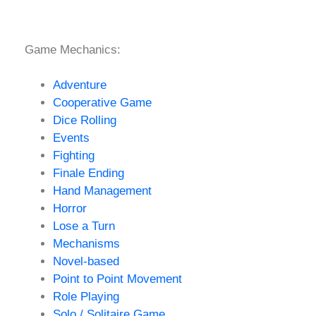
Game Mechanics:
Adventure
Cooperative Game
Dice Rolling
Events
Fighting
Finale Ending
Hand Management
Horror
Lose a Turn
Mechanisms
Novel-based
Point to Point Movement
Role Playing
Solo / Solitaire Game