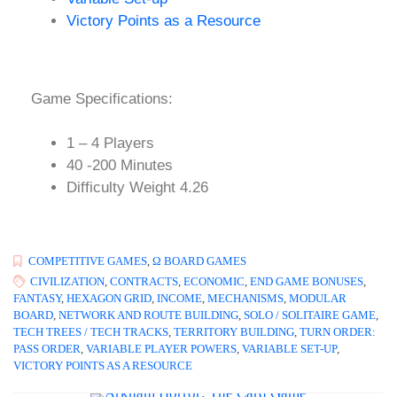
Victory Points as a Resource
Game Specifications:
1 – 4 Players
40 -200 Minutes
Difficulty Weight 4.26
COMPETITIVE GAMES
,
Ω BOARD GAMES
CIVILIZATION
,
CONTRACTS
,
ECONOMIC
,
END GAME BONUSES
,
FANTASY
,
HEXAGON GRID
,
INCOME
,
MECHANISMS
,
MODULAR
BOARD
,
NETWORK AND ROUTE BUILDING
,
SOLO / SOLITAIRE GAME
,
TECH TREES / TECH TRACKS
,
TERRITORY BUILDING
,
TURN ORDER:
PASS ORDER
,
VARIABLE PLAYER POWERS
,
VARIABLE SET-UP
,
VICTORY POINTS AS A RESOURCE