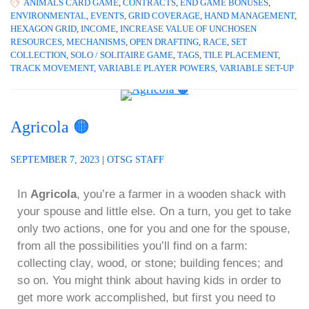
ANIMALS CARD GAME
,
CONTRACTS
,
END GAME BONUSES
,
ENVIRONMENTAL
,
EVENTS
,
GRID COVERAGE
,
HAND MANAGEMENT
,
HEXAGON GRID
,
INCOME
,
INCREASE VALUE OF UNCHOSEN
RESOURCES
,
MECHANISMS
,
OPEN DRAFTING
,
RACE
,
SET
COLLECTION
,
SOLO / SOLITAIRE GAME
,
TAGS
,
TILE PLACEMENT
,
TRACK MOVEMENT
,
VARIABLE PLAYER POWERS
,
VARIABLE SET-UP
Agricola 🟠
SEPTEMBER 7, 2023
|
OTSG STAFF
In
Agricola
, you’re a farmer in a wooden shack with
your spouse and little else. On a turn, you get to take
only two actions, one for you and one for the spouse,
from all the possibilities you’ll find on a farm:
collecting clay, wood, or stone; building fences; and
so on. You might think about having kids in order to
get more work accomplished, but first you need to