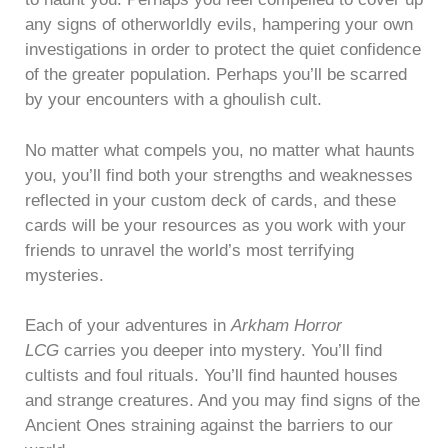
any signs of otherworldly evils, hampering your own
investigations in order to protect the quiet confidence
of the greater population. Perhaps you’ll be scarred
by your encounters with a ghoulish cult.
No matter what compels you, no matter what haunts
you, you’ll find both your strengths and weaknesses
reflected in your custom deck of cards, and these
cards will be your resources as you work with your
friends to unravel the world’s most terrifying
mysteries.
Each of your adventures in
Arkham Horror
LCG
carries you deeper into mystery. You’ll find
cultists and foul rituals. You’ll find haunted houses
and strange creatures. And you may find signs of the
Ancient Ones straining against the barriers to our