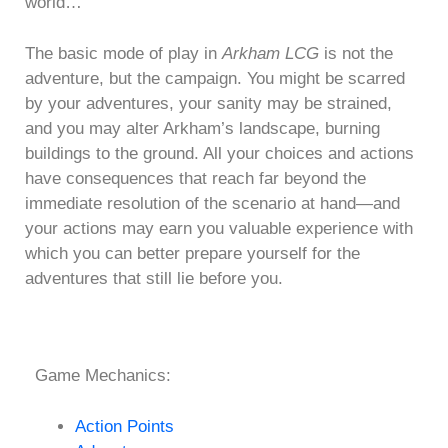
world…
The basic mode of play in
Arkham LCG
is not the
adventure, but the campaign. You might be scarred
by your adventures, your sanity may be strained,
and you may alter Arkham’s landscape, burning
buildings to the ground. All your choices and actions
have consequences that reach far beyond the
immediate resolution of the scenario at hand—and
your actions may earn you valuable experience with
which you can better prepare yourself for the
adventures that still lie before you.
Game Mechanics:
Action Points