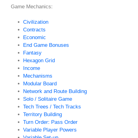
Game Mechanics:
Civilization
Contracts
Economic
End Game Bonuses
Fantasy
Hexagon Grid
Income
Mechanisms
Modular Board
Network and Route Building
Solo / Solitaire Game
Tech Trees / Tech Tracks
Territory Building
Turn Order: Pass Order
Variable Player Powers
Variable Set-up