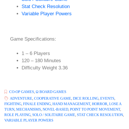
Stat Check Resolution
Variable Player Powers
Game Specifications:
1 – 6 Players
120 – 180 Minutes
Difficulty Weight 3.36
CO-OP GAMES
,
Ω BOARD GAMES
ADVENTURE
,
COOPERATIVE GAME
,
DICE ROLLING
,
EVENTS
,
FIGHTING
,
FINALE ENDING
,
HAND MANAGEMENT
,
HORROR
,
LOSE A
TURN
,
MECHANISMS
,
NOVEL-BASED
,
POINT TO POINT MOVEMENT
,
ROLE PLAYING
,
SOLO / SOLITAIRE GAME
,
STAT CHECK RESOLUTION
,
VARIABLE PLAYER POWERS