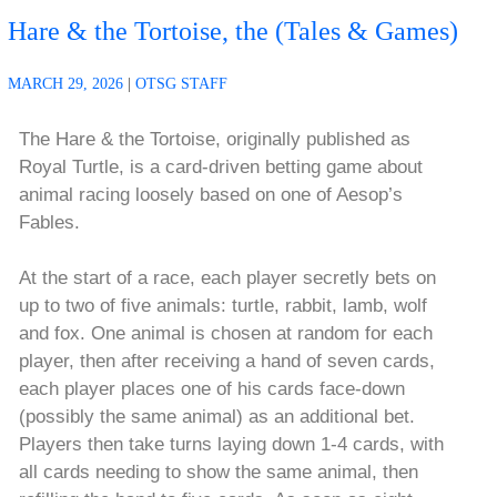
Hare & the Tortoise, the (Tales & Games)
MARCH 29, 2026
|
OTSG STAFF
The Hare & the Tortoise, originally published as
Royal Turtle, is a card-driven betting game about
animal racing loosely based on one of Aesop’s
Fables.
At the start of a race, each player secretly bets on
up to two of five animals: turtle, rabbit, lamb, wolf
and fox. One animal is chosen at random for each
player, then after receiving a hand of seven cards,
each player places one of his cards face-down
(possibly the same animal) as an additional bet.
Players then take turns laying down 1-4 cards, with
all cards needing to show the same animal, then