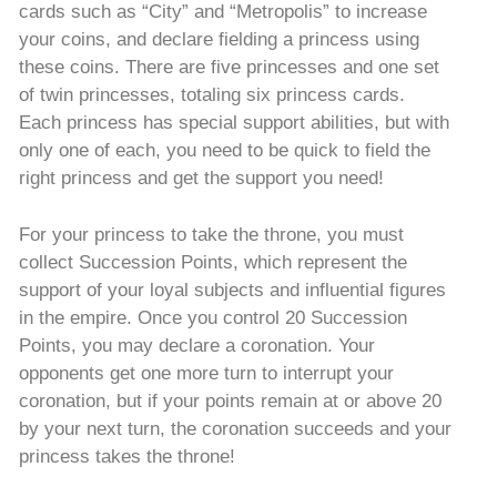
cards such as “City” and “Metropolis” to increase
your coins, and declare fielding a princess using
these coins. There are five princesses and one set
of twin princesses, totaling six princess cards.
Each princess has special support abilities, but with
only one of each, you need to be quick to field the
right princess and get the support you need!
For your princess to take the throne, you must
collect Succession Points, which represent the
support of your loyal subjects and influential figures
in the empire. Once you control 20 Succession
Points, you may declare a coronation. Your
opponents get one more turn to interrupt your
coronation, but if your points remain at or above 20
by your next turn, the coronation succeeds and your
princess takes the throne!