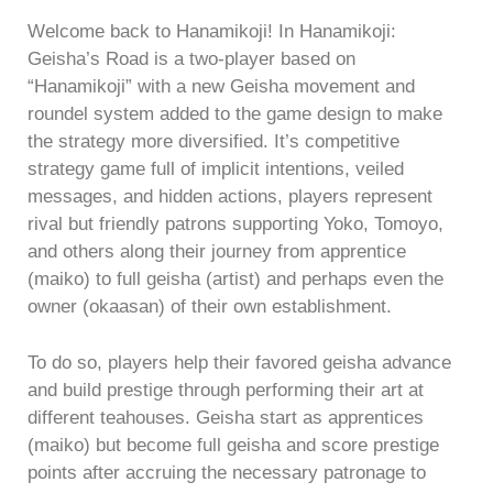
Welcome back to Hanamikoji! In Hanamikoji:
Geisha’s Road is a two-player based on
“Hanamikoji” with a new Geisha movement and
roundel system added to the game design to make
the strategy more diversified. It’s competitive
strategy game full of implicit intentions, veiled
messages, and hidden actions, players represent
rival but friendly patrons supporting Yoko, Tomoyo,
and others along their journey from apprentice
(maiko) to full geisha (artist) and perhaps even the
owner (okaasan) of their own establishment.
To do so, players help their favored geisha advance
and build prestige through performing their art at
different teahouses. Geisha start as apprentices
(maiko) but become full geisha and score prestige
points after accruing the necessary patronage to