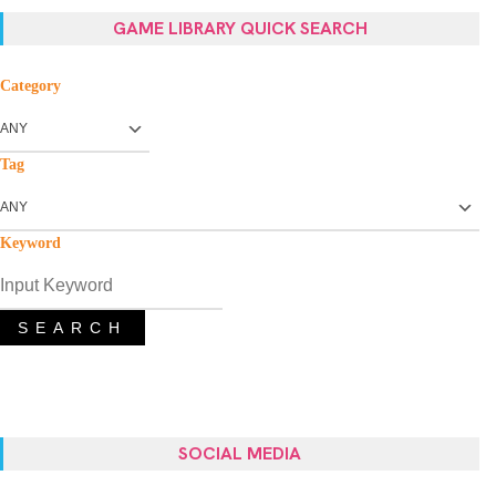
GAME LIBRARY QUICK SEARCH
Category
Tag
Keyword
SEARCH
SOCIAL MEDIA