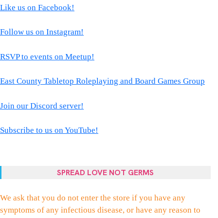
Like us on Facebook!
Follow us on Instagram!
RSVP to events on Meetup!
East County Tabletop Roleplaying and Board Games Group
Join our Discord server!
Subscribe to us on YouTube!
SPREAD LOVE NOT GERMS
We ask that you do not enter the store if you have any
symptoms of any infectious disease, or have any reason to