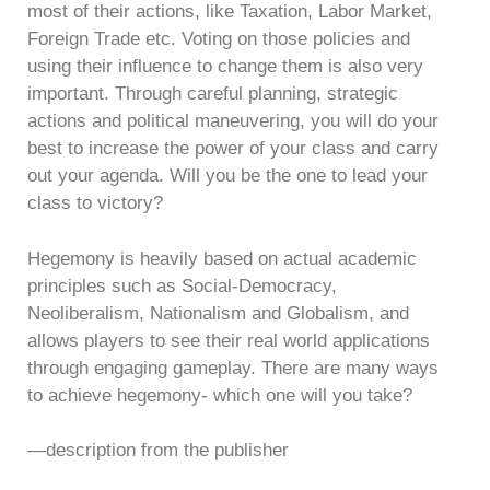
most of their actions, like Taxation, Labor Market,
Foreign Trade etc. Voting on those policies and
using their influence to change them is also very
important. Through careful planning, strategic
actions and political maneuvering, you will do your
best to increase the power of your class and carry
out your agenda. Will you be the one to lead your
class to victory?
Hegemony is heavily based on actual academic
principles such as Social-Democracy,
Neoliberalism, Nationalism and Globalism, and
allows players to see their real world applications
through engaging gameplay. There are many ways
to achieve hegemony- which one will you take?
—description from the publisher