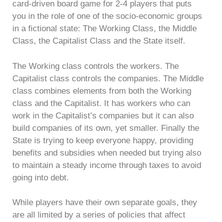
card-driven board game for 2-4 players that puts
you in the role of one of the socio-economic groups
in a fictional state: The Working Class, the Middle
Class, the Capitalist Class and the State itself.
The Working class controls the workers. The
Capitalist class controls the companies. The Middle
class combines elements from both the Working
class and the Capitalist. It has workers who can
work in the Capitalist’s companies but it can also
build companies of its own, yet smaller. Finally the
State is trying to keep everyone happy, providing
benefits and subsidies when needed but trying also
to maintain a steady income through taxes to avoid
going into debt.
While players have their own separate goals, they
are all limited by a series of policies that affect