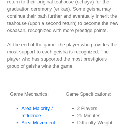
return to their original teahouse (ochaya) for the
graduation ceremony (erikae). Some geisha may
continue their path further and eventually inherit the
teahouse (upon a second return) to become the new
okaasan, recognized with more prestige points.
At the end of the game, the player who provides the
most support to each geisha is recognized. The
player who has supported the most prestigious
group of geisha wins the game.
Game Mechanics:
Game Specifications:
Area Majority /
2 Players
Influence
25 Minutes
Area Movement
Difficulty Weight