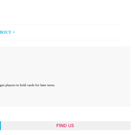
BOUT
 players to hold cards for later turns.
FIND US