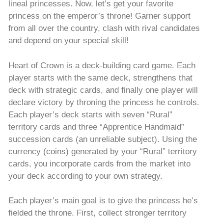
lineal princesses. Now, let’s get your favorite
princess on the emperor’s throne! Garner support
from all over the country, clash with rival candidates
and depend on your special skill!
Heart of Crown is a deck-building card game. Each
player starts with the same deck, strengthens that
deck with strategic cards, and finally one player will
declare victory by throning the princess he controls.
Each player’s deck starts with seven “Rural”
territory cards and three “Apprentice Handmaid”
succession cards (an unreliable subject). Using the
currency (coins) generated by your “Rural” territory
cards, you incorporate cards from the market into
your deck according to your own strategy.
Each player’s main goal is to give the princess he’s
fielded the throne. First, collect stronger territory