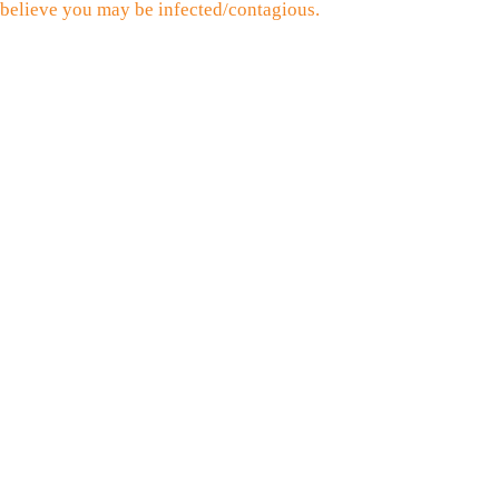
believe you may be infected/contagious.