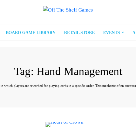
BOARD GAME LIBRARY
RETAIL STORE
EVENTS
A
Tag:
Hand Management
which players are rewarded for playing cards in a specific order. This mechanic often encourages