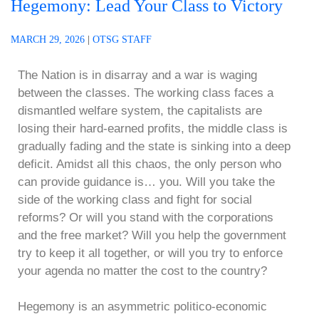
Hegemony: Lead Your Class to Victory
MARCH 29, 2026
|
OTSG STAFF
The Nation is in disarray and a war is waging
between the classes. The working class faces a
dismantled welfare system, the capitalists are
losing their hard-earned profits, the middle class is
gradually fading and the state is sinking into a deep
deficit. Amidst all this chaos, the only person who
can provide guidance is… you. Will you take the
side of the working class and fight for social
reforms? Or will you stand with the corporations
and the free market? Will you help the government
try to keep it all together, or will you try to enforce
your agenda no matter the cost to the country?
Hegemony is an asymmetric politico-economic