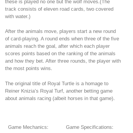
these is played no one but the wolf moves.(The
track consists of eleven road cards, two covered
with water.)
After the animals move, players start a new round
of card-playing. A round ends when three of the five
animals reach the goal, after which each player
scores points based on the ranking of the animals
and how they bet. After three rounds, the player with
the most points wins.
The original title of Royal Turtle is a homage to
Reiner Knizia’s Royal Turf, another betting game
about animals racing (albeit horses in that game).
Game Mechanics:
Game Specifications: