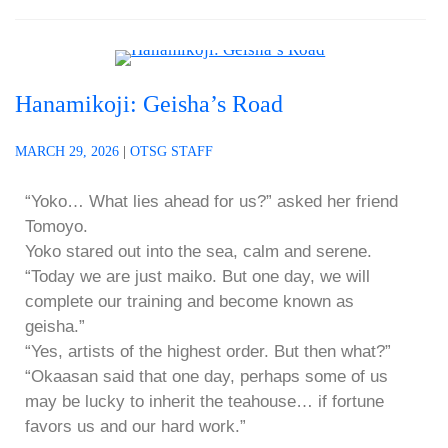
Hanamikoji: Geisha’s Road
MARCH 29, 2026
|
OTSG STAFF
“Yoko… What lies ahead for us?” asked her friend
Tomoyo.
Yoko stared out into the sea, calm and serene.
“Today we are just maiko. But one day, we will
complete our training and become known as
geisha.”
“Yes, artists of the highest order. But then what?”
“Okaasan said that one day, perhaps some of us
may be lucky to inherit the teahouse… if fortune
favors us and our hard work.”