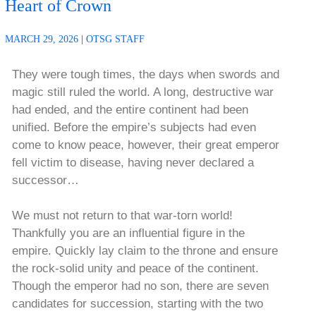
Heart of Crown
MARCH 29, 2026
|
OTSG STAFF
They were tough times, the days when swords and
magic still ruled the world. A long, destructive war
had ended, and the entire continent had been
unified. Before the empire’s subjects had even
come to know peace, however, their great emperor
fell victim to disease, having never declared a
successor…
We must not return to that war-torn world!
Thankfully you are an influential figure in the
empire. Quickly lay claim to the throne and ensure
the rock-solid unity and peace of the continent.
Though the emperor had no son, there are seven
candidates for succession, starting with the two