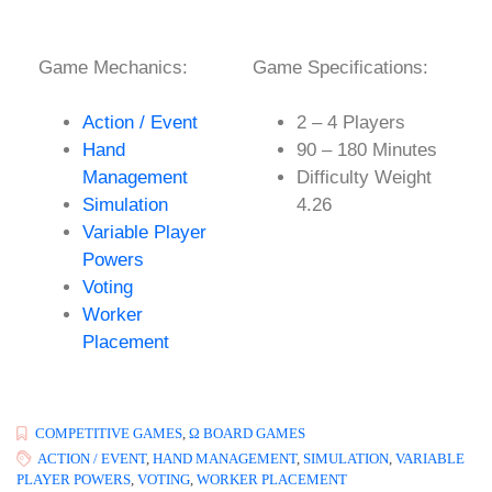
Game Mechanics:
Game Specifications:
Action / Event
2 – 4 Players
Hand
90 – 180 Minutes
Management
Difficulty Weight
Simulation
4.26
Variable Player
Powers
Voting
Worker
Placement
COMPETITIVE GAMES
,
Ω BOARD GAMES
ACTION / EVENT
,
HAND MANAGEMENT
,
SIMULATION
,
VARIABLE
PLAYER POWERS
,
VOTING
,
WORKER PLACEMENT