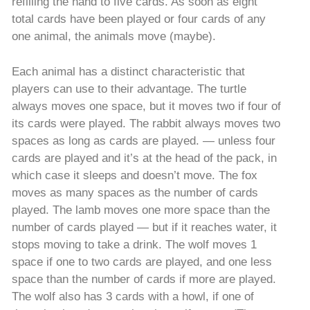
refilling the hand to five cards. As soon as eight
total cards have been played or four cards of any
one animal, the animals move (maybe).
Each animal has a distinct characteristic that
players can use to their advantage. The turtle
always moves one space, but it moves two if four of
its cards were played. The rabbit always moves two
spaces as long as cards are played. — unless four
cards are played and it’s at the head of the pack, in
which case it sleeps and doesn’t move. The fox
moves as many spaces as the number of cards
played. The lamb moves one more space than the
number of cards played — but if it reaches water, it
stops moving to take a drink. The wolf moves 1
space if one to two cards are played, and one less
space than the number of cards if more are played.
The wolf also has 3 cards with a howl, if one of