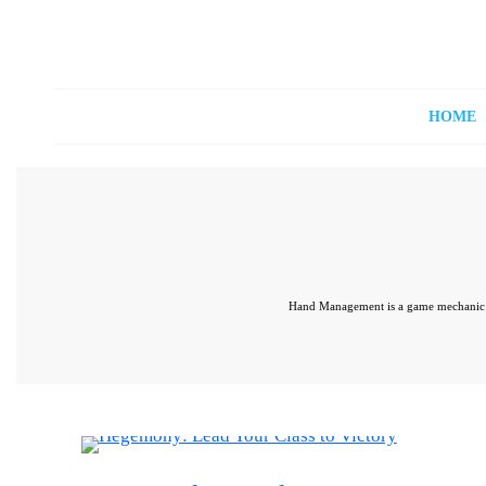
Off The Shelf Games
Boardgame Store and Tabletop Lounge
HOME
Hand Management is a game mechanic in 