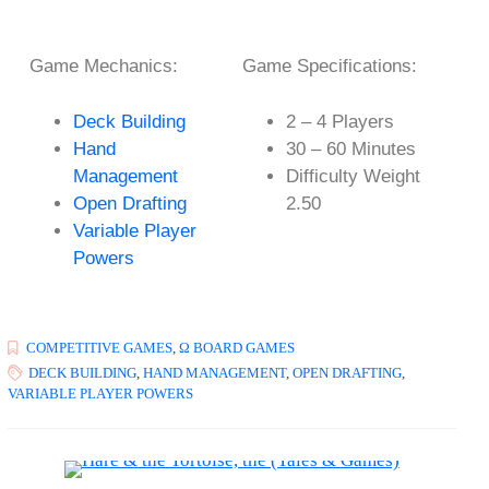
Game Mechanics:
Game Specifications:
Deck Building
2 – 4 Players
Hand
30 – 60 Minutes
Management
Difficulty Weight
Open Drafting
2.50
Variable Player
Powers
COMPETITIVE GAMES
,
Ω BOARD GAMES
DECK BUILDING
,
HAND MANAGEMENT
,
OPEN DRAFTING
,
VARIABLE PLAYER POWERS