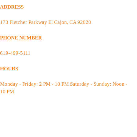
ADDRESS
173 Fletcher Parkway El Cajon, CA 92020
PHONE NUMBER
619-499-5111
HOURS
Monday - Friday: 2 PM - 10 PM Saturday - Sunday: Noon -
10 PM