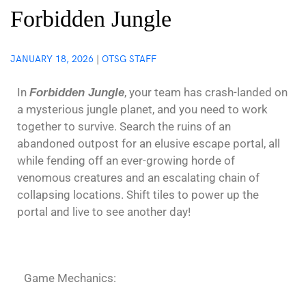
Forbidden Jungle
JANUARY 18, 2026
|
OTSG STAFF
In
, your team has crash-landed on
Forbidden Jungle
a mysterious jungle planet, and you need to work
together to survive. Search the ruins of an
abandoned outpost for an elusive escape portal, all
while fending off an ever-growing horde of
venomous creatures and an escalating chain of
collapsing locations. Shift tiles to power up the
portal and live to see another day!
Game Mechanics: