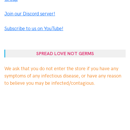
Join our Discord server!
Subscribe to us on YouTube!
SPREAD LOVE NOT GERMS
We ask that you do not enter the store if you have any
symptoms of any infectious disease, or have any reason
to believe you may be infected/contagious.
PROUDLY POWERED BY WORDPRESS
|
THEME:
BY
THEMES
ELLIE
ZONE
.
FACEBOOK
TWITTER
INSTAGRAM
EMAIL