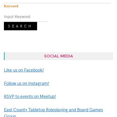
Keyword
SEARCH
SOCIAL MEDIA
Like us on Facebook!
Follow us on Instagram!
RSVP to events on Meetup!
East County Tabletop Roleplaying and Board Games
Group