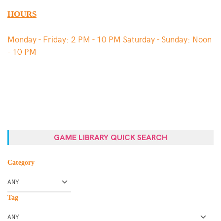
HOURS
Monday - Friday: 2 PM - 10 PM Saturday - Sunday: Noon
- 10 PM
GAME LIBRARY QUICK SEARCH
Category
Tag