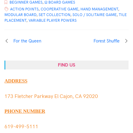
BEGINNER GAMES
,
Ω BOARD GAMES
ACTION POINTS
,
COOPERATIVE GAME
,
HAND MANAGEMENT
,
MODULAR BOARD
,
SET COLLECTION
,
SOLO / SOLITAIRE GAME
,
TILE
PLACEMENT
,
VARIABLE PLAYER POWERS
For the Queen
Forest Shuffle
FIND US
ADDRESS
173 Fletcher Parkway El Cajon, CA 92020
PHONE NUMBER
619-499-5111