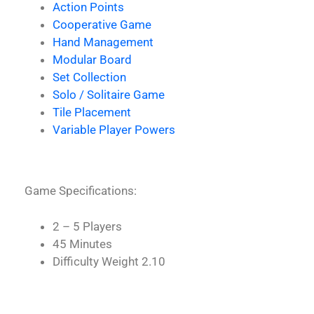
Action Points
Cooperative Game
Hand Management
Modular Board
Set Collection
Solo / Solitaire Game
Tile Placement
Variable Player Powers
Game Specifications:
2 – 5 Players
45 Minutes
Difficulty Weight 2.10