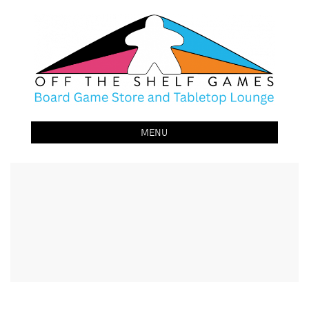
Off The Shelf Games
Boardgame Store and Tabletop Lounge
MENU