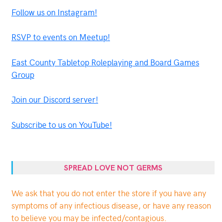
Follow us on Instagram!
RSVP to events on Meetup!
East County Tabletop Roleplaying and Board Games
Group
Join our Discord server!
Subscribe to us on YouTube!
SPREAD LOVE NOT GERMS
We ask that you do not enter the store if you have any
symptoms of any infectious disease, or have any reason
to believe you may be infected/contagious.