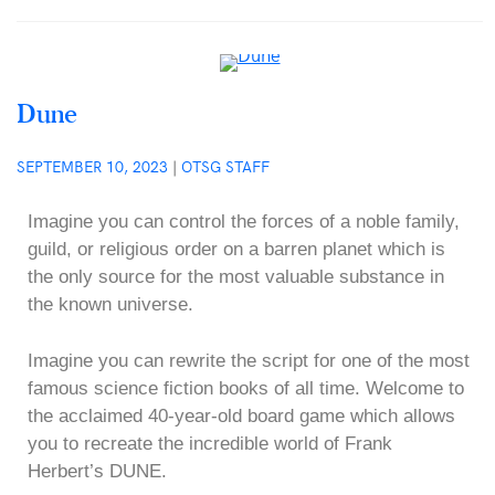
Dune
SEPTEMBER 10, 2023
|
OTSG STAFF
Imagine you can control the forces of a noble family,
guild, or religious order on a barren planet which is
the only source for the most valuable substance in
the known universe.
Imagine you can rewrite the script for one of the most
famous science fiction books of all time. Welcome to
the acclaimed 40-year-old board game which allows
you to recreate the incredible world of Frank
Herbert’s DUNE.