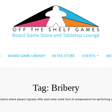
E
BOARD GAME LIBRARY
RETAIL STORE
EVENTS
AB
Tag:
Bribery
echanic where players typically offer each other some form of compensation for performing c