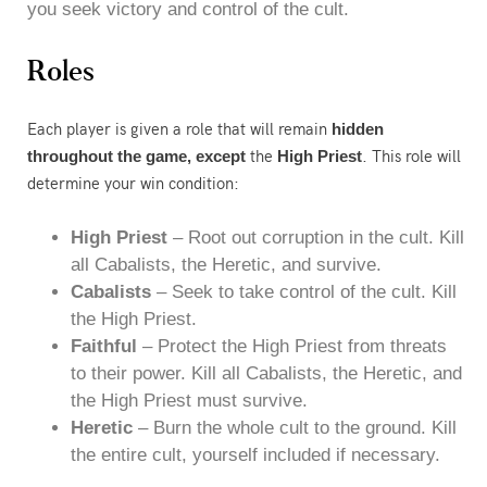
you seek victory and control of the cult.
Roles
Each player is given a role that will remain
hidden
the
. This role will
throughout the game, except
High Priest
determine your win condition:
High Priest
– Root out corruption in the cult. Kill
all Cabalists, the Heretic, and survive.
Cabalists
– Seek to take control of the cult. Kill
the High Priest.
Faithful
– Protect the High Priest from threats
to their power. Kill all Cabalists, the Heretic, and
the High Priest must survive.
Heretic
– Burn the whole cult to the ground. Kill
the entire cult, yourself included if necessary.