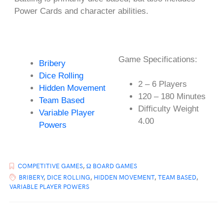
Power Cards and character abilities.
Game Specifications:
Bribery
Dice Rolling
2 – 6 Players
Hidden Movement
120 – 180 Minutes
Team Based
Difficulty Weight
Variable Player
4.00
Powers
COMPETITIVE GAMES
,
Ω BOARD GAMES
BRIBERY
,
DICE ROLLING
,
HIDDEN MOVEMENT
,
TEAM BASED
,
VARIABLE PLAYER POWERS