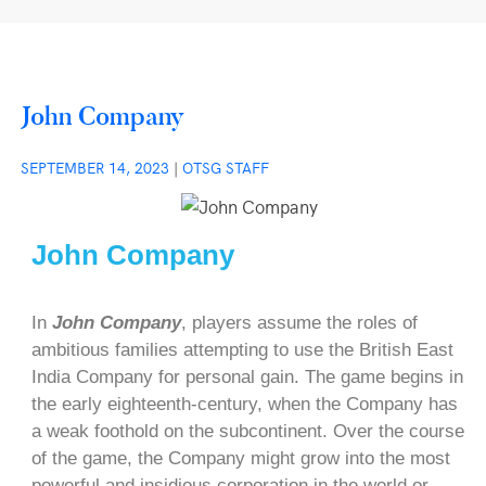
John Company
SEPTEMBER 14, 2023
|
OTSG STAFF
John Company
In
John Company
, players assume the roles of
ambitious families attempting to use the British East
India Company for personal gain. The game begins in
the early eighteenth-century, when the Company has
a weak foothold on the subcontinent. Over the course
of the game, the Company might grow into the most
powerful and insidious corporation in the world or