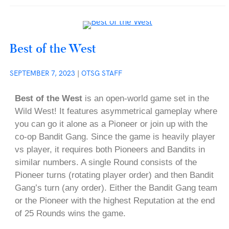
Best of the West
SEPTEMBER 7, 2023
|
OTSG STAFF
Best of the West
is an open-world game set in the
Wild West! It features asymmetrical gameplay where
you can go it alone as a Pioneer or join up with the
co-op Bandit Gang. Since the game is heavily player
vs player, it requires both Pioneers and Bandits in
similar numbers. A single Round consists of the
Pioneer turns (rotating player order) and then Bandit
Gang’s turn (any order). Either the Bandit Gang team
or the Pioneer with the highest Reputation at the end
of 25 Rounds wins the game.