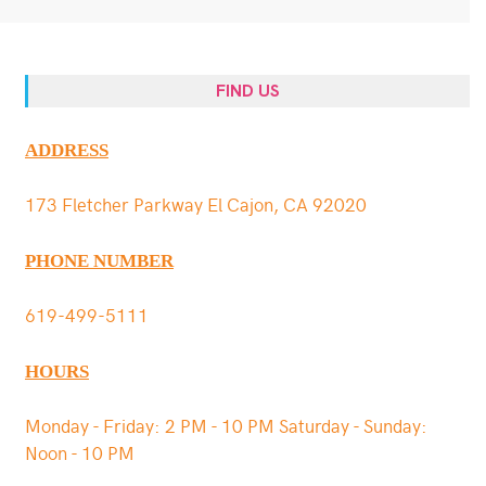
FIND US
ADDRESS
173 Fletcher Parkway El Cajon, CA 92020
PHONE NUMBER
619-499-5111
HOURS
Monday - Friday: 2 PM - 10 PM Saturday - Sunday:
Noon - 10 PM