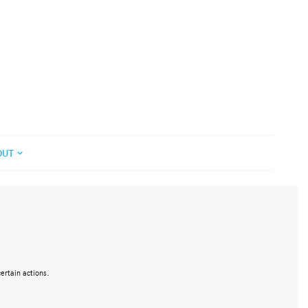
OUT
ertain actions.