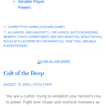
Variable Player
Powers
COMPETITIVE GAMES
,
Ω BOARD GAMES
ALLIANCES
,
AREA MAJORITY / INFLUENCE
,
AUCTION/BIDDING
,
BRIBERY
,
FORCE COMMITMENT
,
MAP DEFORMATION
,
NEGOTIATION
,
ROLES WITH ASYMMETRIC INFORMATION
,
TAKE THAT
,
VARIABLE
PLAYER POWERS
Cult of the Deep
AUGUST 19, 2023
|
OTSG STAFF
You are a cultist, trying to establish your faction’s rise
to power. Fight over rituals and mythical monsters as