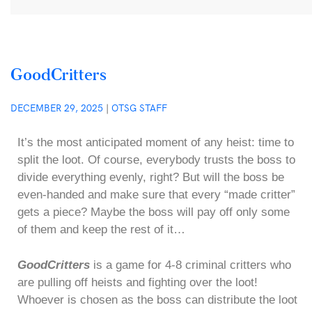
GoodCritters
DECEMBER 29, 2025
|
OTSG STAFF
It’s the most anticipated moment of any heist: time to
split the loot. Of course, everybody trusts the boss to
divide everything evenly, right? But will the boss be
even-handed and make sure that every “made critter”
gets a piece? Maybe the boss will pay off only some
of them and keep the rest of it…
GoodCritters
is a game for 4-8 criminal critters who
are pulling off heists and fighting over the loot!
Whoever is chosen as the boss can distribute the loot