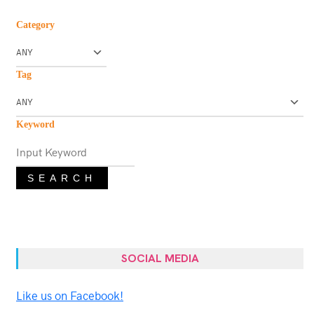
Category
Tag
Keyword
SEARCH
SOCIAL MEDIA
Like us on Facebook!