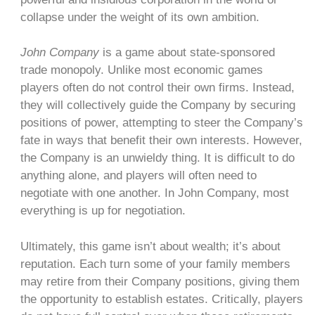
collapse under the weight of its own ambition.
John Company
is a game about state-sponsored
trade monopoly. Unlike most economic games
players often do not control their own firms. Instead,
they will collectively guide the Company by securing
positions of power, attempting to steer the Company’s
fate in ways that benefit their own interests. However,
the Company is an unwieldy thing. It is difficult to do
anything alone, and players will often need to
negotiate with one another. In John Company, most
everything is up for negotiation.
Ultimately, this game isn’t about wealth; it’s about
reputation. Each turn some of your family members
may retire from their Company positions, giving them
the opportunity to establish estates. Critically, players