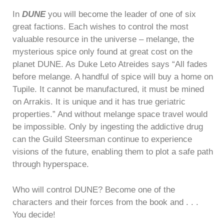
In
DUNE
you will become the leader of one of six
great factions. Each wishes to control the most
valuable resource in the universe – melange, the
mysterious spice only found at great cost on the
planet DUNE. As Duke Leto Atreides says “All fades
before melange. A handful of spice will buy a home on
Tupile. It cannot be manufactured, it must be mined
on Arrakis. It is unique and it has true geriatric
properties.” And without melange space travel would
be impossible. Only by ingesting the addictive drug
can the Guild Steersman continue to experience
visions of the future, enabling them to plot a safe path
through hyperspace.
Who will control DUNE? Become one of the
characters and their forces from the book and . . .
You decide!