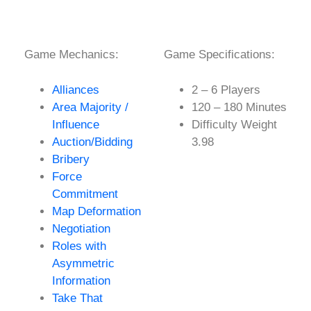
Game Mechanics:
Game Specifications:
Alliances
2 – 6 Players
Area Majority /
120 – 180 Minutes
Influence
Difficulty Weight
Auction/Bidding
3.98
Bribery
Force
Commitment
Map Deformation
Negotiation
Roles with
Asymmetric
Information
Take That