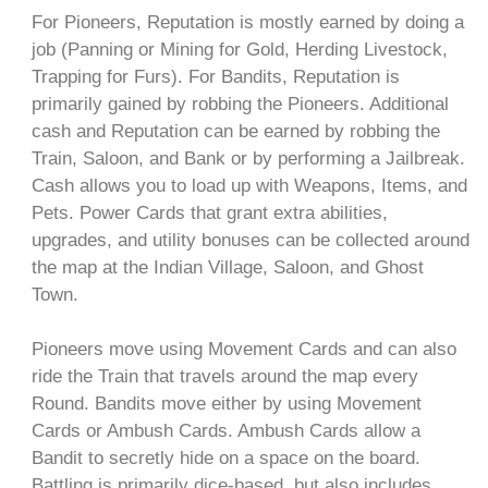
For Pioneers, Reputation is mostly earned by doing a
job (Panning or Mining for Gold, Herding Livestock,
Trapping for Furs). For Bandits, Reputation is
primarily gained by robbing the Pioneers. Additional
cash and Reputation can be earned by robbing the
Train, Saloon, and Bank or by performing a Jailbreak.
Cash allows you to load up with Weapons, Items, and
Pets. Power Cards that grant extra abilities,
upgrades, and utility bonuses can be collected around
the map at the Indian Village, Saloon, and Ghost
Town.
Pioneers move using Movement Cards and can also
ride the Train that travels around the map every
Round. Bandits move either by using Movement
Cards or Ambush Cards. Ambush Cards allow a
Bandit to secretly hide on a space on the board.
Battling is primarily dice-based, but also includes