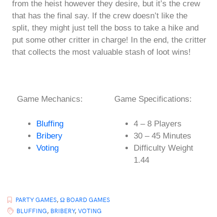
from the heist however they desire, but it’s the crew
that has the final say. If the crew doesn’t like the
split, they might just tell the boss to take a hike and
put some other critter in charge! In the end, the critter
that collects the most valuable stash of loot wins!
Game Mechanics:
Game Specifications:
Bluffing
4 – 8 Players
Bribery
30 – 45 Minutes
Voting
Difficulty Weight
1.44
PARTY GAMES
,
Ω BOARD GAMES
BLUFFING
,
BRIBERY
,
VOTING