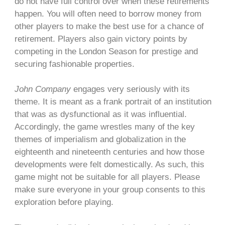
do not have full control over when these retirements
happen. You will often need to borrow money from
other players to make the best use for a chance of
retirement. Players also gain victory points by
competing in the London Season for prestige and
securing fashionable properties.
John Company
engages very seriously with its
theme. It is meant as a frank portrait of an institution
that was as dysfunctional as it was influential.
Accordingly, the game wrestles many of the key
themes of imperialism and globalization in the
eighteenth and nineteenth centuries and how those
developments were felt domestically. As such, this
game might not be suitable for all players. Please
make sure everyone in your group consents to this
exploration before playing.