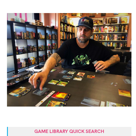
GAME LIBRARY QUICK SEARCH