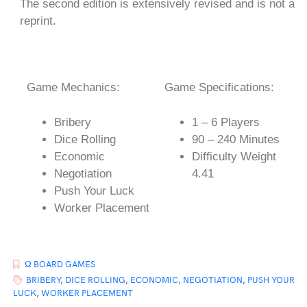
The second edition is extensively revised and is not a
reprint.
Game Mechanics:
Game Specifications:
Bribery
1 – 6 Players
Dice Rolling
90 – 240 Minutes
Economic
Difficulty Weight
Negotiation
4.41
Push Your Luck
Worker Placement
Ω BOARD GAMES
BRIBERY
,
DICE ROLLING
,
ECONOMIC
,
NEGOTIATION
,
PUSH YOUR
LUCK
,
WORKER PLACEMENT