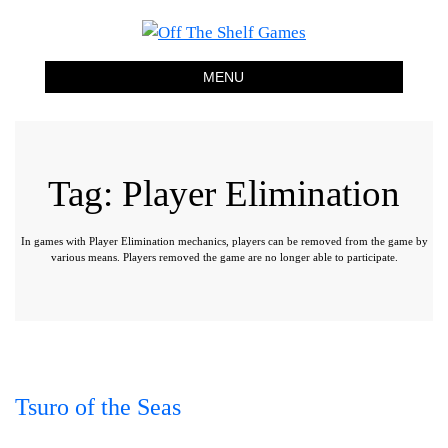
Off The Shelf Games
Boardgame Store and Tabletop Lounge
MENU
Tag:
Player Elimination
In games with Player Elimination mechanics, players can be removed from the game by
various means. Players removed the game are no longer able to participate.
Tsuro of the Seas