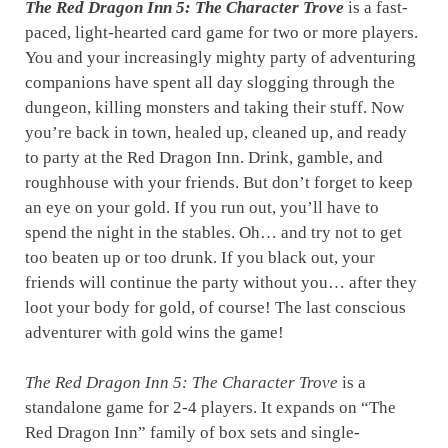
The Red Dragon Inn 5: The Character Trove
is a fast-
paced, light-hearted card game for two or more players.
You and your increasingly mighty party of adventuring
companions have spent all day slogging through the
dungeon, killing monsters and taking their stuff. Now
you’re back in town, healed up, cleaned up, and ready
to party at the Red Dragon Inn. Drink, gamble, and
roughhouse with your friends. But don’t forget to keep
an eye on your gold. If you run out, you’ll have to
spend the night in the stables. Oh… and try not to get
too beaten up or too drunk. If you black out, your
friends will continue the party without you… after they
loot your body for gold, of course! The last conscious
adventurer with gold wins the game!
The Red Dragon Inn 5: The Character Trove
is a
standalone game for 2-4 players. It expands on “The
Red Dragon Inn” family of box sets and single-