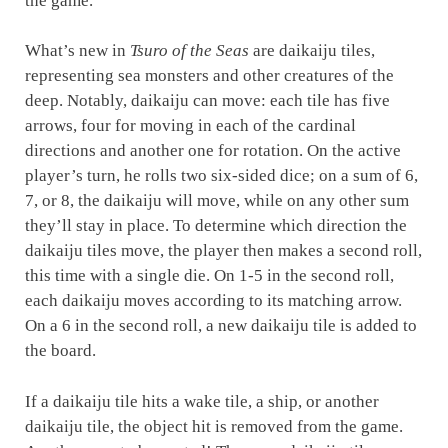
the game.
What’s new in
Tsuro of the Seas
are daikaiju tiles,
representing sea monsters and other creatures of the
deep. Notably, daikaiju can move: each tile has five
arrows, four for moving in each of the cardinal
directions and another one for rotation. On the active
player’s turn, he rolls two six-sided dice; on a sum of 6,
7, or 8, the daikaiju will move, while on any other sum
they’ll stay in place. To determine which direction the
daikaiju tiles move, the player then makes a second roll,
this time with a single die. On 1-5 in the second roll,
each daikaiju moves according to its matching arrow.
On a 6 in the second roll, a new daikaiju tile is added to
the board.
If a daikaiju tile hits a wake tile, a ship, or another
daikaiju tile, the object hit is removed from the game.