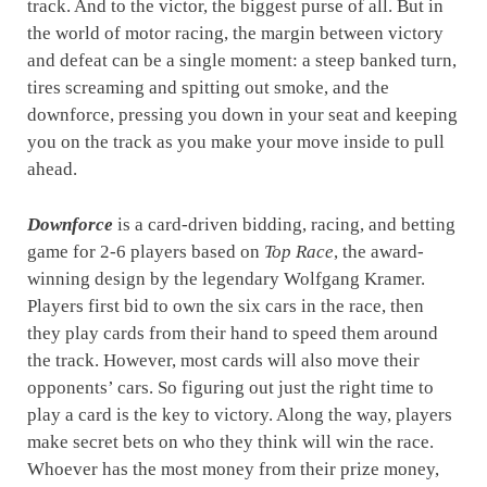
track. And to the victor, the biggest purse of all. But in
the world of motor racing, the margin between victory
and defeat can be a single moment: a steep banked turn,
tires screaming and spitting out smoke, and the
downforce, pressing you down in your seat and keeping
you on the track as you make your move inside to pull
ahead.
Downforce
is a card-driven bidding, racing, and betting
game for 2-6 players based on
Top Race
, the award-
winning design by the legendary Wolfgang Kramer.
Players first bid to own the six cars in the race, then
they play cards from their hand to speed them around
the track. However, most cards will also move their
opponents’ cars. So figuring out just the right time to
play a card is the key to victory. Along the way, players
make secret bets on who they think will win the race.
Whoever has the most money from their prize money,