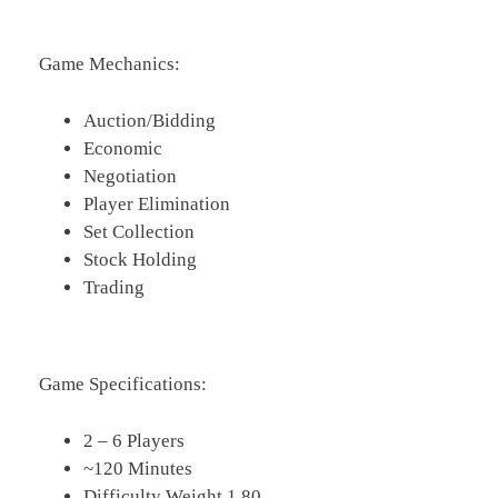
Game Mechanics:
Auction/Bidding
Economic
Negotiation
Player Elimination
Set Collection
Stock Holding
Trading
Game Specifications:
2 – 6 Players
~120 Minutes
Difficulty Weight 1.80