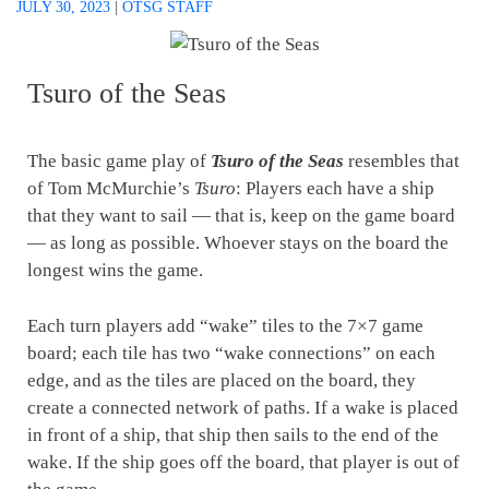
JULY 30, 2023
|
OTSG STAFF
Tsuro of the Seas
The basic game play of
Tsuro of the Seas
resembles that
of Tom McMurchie’s
Tsuro
: Players each have a ship
that they want to sail — that is, keep on the game board
— as long as possible. Whoever stays on the board the
longest wins the game.
Each turn players add “wake” tiles to the 7×7 game
board; each tile has two “wake connections” on each
edge, and as the tiles are placed on the board, they
create a connected network of paths. If a wake is placed
in front of a ship, that ship then sails to the end of the
wake. If the ship goes off the board, that player is out of