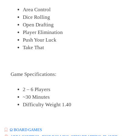
Area Control
Dice Rolling
Open Drafting
Player Elimination
Push Your Luck
Take That
Game Specifications:
2 – 6 Players
~30 Minutes
Difficulty Weight 1.40
Ω BOARD GAMES