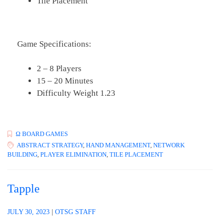
Tile Placement
Game Specifications:
2 – 8 Players
15 – 20 Minutes
Difficulty Weight 1.23
Ω BOARD GAMES
ABSTRACT STRATEGY
,
HAND MANAGEMENT
,
NETWORK
BUILDING
,
PLAYER ELIMINATION
,
TILE PLACEMENT
Tapple
JULY 30, 2023
|
OTSG STAFF