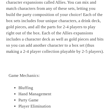
character expansions called Allies. You can mix and
match characters from any of these sets, letting you
build the party composition of your choice! Each of the
box sets includes four unique characters, a drink deck,
gold pieces, and all the parts for 2-4 players to play
right out of the box. Each of the Allies expansions
includes a character deck as well as gold pieces and bits
so you can add another character to a box set (thus
making a 2-4 player collection playable by 2-5 players).
Game Mechanics:
Bluffing
Hand Management
Party Game
Player Elimination