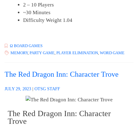
2 – 10 Players
~30 Minutes
Difficulty Weight 1.04
Ω BOARD GAMES
MEMORY
,
PARTY GAME
,
PLAYER ELIMINATION
,
WORD GAME
The Red Dragon Inn: Character Trove
JULY 29, 2023
|
OTSG STAFF
The Red Dragon Inn: Character
Trove