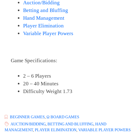
Auction/Bidding
Betting and Bluffing
Hand Management
Player Elimination
Variable Player Powers
Game Specifications:
2 – 6 Players
20 – 40 Minutes
Difficulty Weight 1.73
BEGINNER GAMES
,
Ω BOARD GAMES
AUCTION/BIDDING
,
BETTING AND BLUFFING
,
HAND
MANAGEMENT
,
PLAYER ELIMINATION
,
VARIABLE PLAYER POWERS