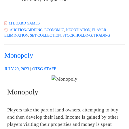
Ω BOARD GAMES
AUCTION/BIDDING
,
ECONOMIC
,
NEGOTIATION
,
PLAYER
ELIMINATION
,
SET COLLECTION
,
STOCK HOLDING
,
TRADING
Monopoly
JULY 29, 2023
|
OTSG STAFF
Monopoly
Players take the part of land owners, attempting to buy
and then develop their land. Income is gained by other
players visiting their properties and money is spent