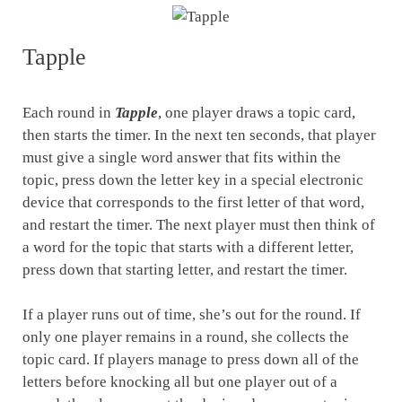
Tapple
Each round in
Tapple
, one player draws a topic card,
then starts the timer. In the next ten seconds, that player
must give a single word answer that fits within the
topic, press down the letter key in a special electronic
device that corresponds to the first letter of that word,
and restart the timer. The next player must then think of
a word for the topic that starts with a different letter,
press down that starting letter, and restart the timer.
If a player runs out of time, she’s out for the round. If
only one player remains in a round, she collects the
topic card. If players manage to press down all of the
letters before knocking all but one player out of a