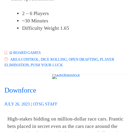
2 – 6 Players
~30 Minutes
Difficulty Weight 1.65
Ω BOARD GAMES
AREA CONTROL
,
DICE ROLLING
,
OPEN DRAFTING
,
PLAYER
ELIMINATION
,
PUSH YOUR LUCK
Downforce
JULY 26, 2023
|
OTSG STAFF
High-stakes bidding on million-dollar race cars. Frantic
bets placed in secret even as the cars race around the