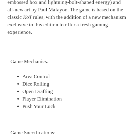
embossed box and lightning-bolt-shaped energy) and
all-new art by Paul Mafayon. The game is based on the
classic
KoT
rules, with the addition of a new mechanism
exclusive to this edition to offer a fresh gaming
experience.
Game Mechanics:
Area Control
Dice Rolling
Open Drafting
Player Elimination
Push Your Luck
Game Specifications: