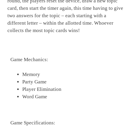
round, the players reset the device, draw a new topic
card, then start the timer again, this time having to give
two answers for the topic – each starting with a
different letter – within the allotted time. Whoever
collects the most topic cards wins!
Game Mechanics:
Memory
Party Game
Player Elimination
Word Game
Game Specifications: