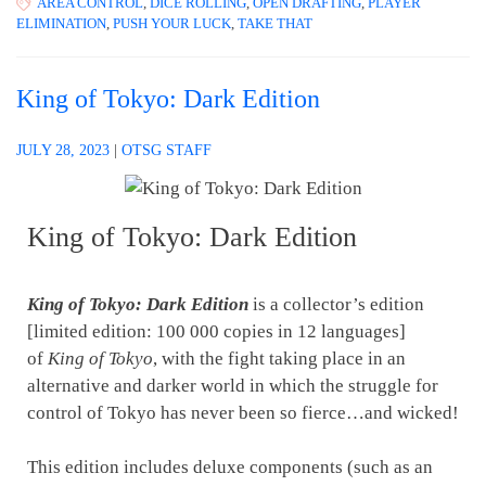
AREA CONTROL
,
DICE ROLLING
,
OPEN DRAFTING
,
PLAYER
ELIMINATION
,
PUSH YOUR LUCK
,
TAKE THAT
King of Tokyo: Dark Edition
JULY 28, 2023
|
OTSG STAFF
King of Tokyo: Dark Edition
King of Tokyo: Dark Edition
is a collector’s edition
[limited edition: 100 000 copies in 12 languages]
of
King of Tokyo
, with the fight taking place in an
alternative and darker world in which the struggle for
control of Tokyo has never been so fierce…and wicked!
This edition includes deluxe components (such as an