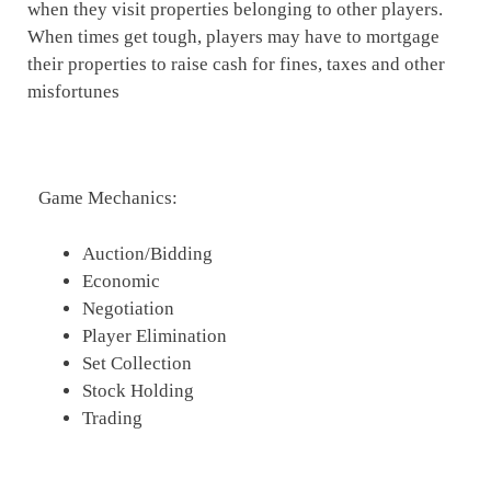
when they visit properties belonging to other players.
When times get tough, players may have to mortgage
their properties to raise cash for fines, taxes and other
misfortunes
Game Mechanics:
Auction/Bidding
Economic
Negotiation
Player Elimination
Set Collection
Stock Holding
Trading