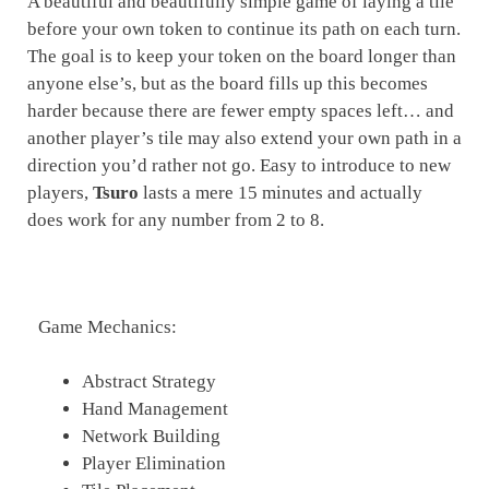
A beautiful and beautifully simple game of laying a tile
before your own token to continue its path on each turn.
The goal is to keep your token on the board longer than
anyone else’s, but as the board fills up this becomes
harder because there are fewer empty spaces left… and
another player’s tile may also extend your own path in a
direction you’d rather not go. Easy to introduce to new
players,
Tsuro
lasts a mere 15 minutes and actually
does work for any number from 2 to 8.
Game Mechanics:
Abstract Strategy
Hand Management
Network Building
Player Elimination