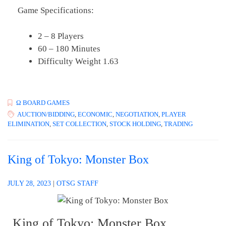
Game Specifications:
2 – 8 Players
60 – 180 Minutes
Difficulty Weight 1.63
Ω BOARD GAMES
AUCTION/BIDDING
,
ECONOMIC
,
NEGOTIATION
,
PLAYER
ELIMINATION
,
SET COLLECTION
,
STOCK HOLDING
,
TRADING
King of Tokyo: Monster Box
JULY 28, 2023
|
OTSG STAFF
King of Tokyo: Monster Box