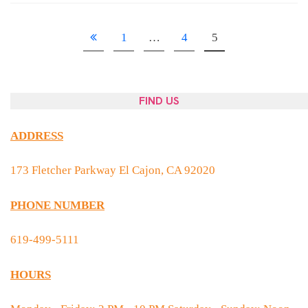
1
…
4
5
FIND US
ADDRESS
173 Fletcher Parkway El Cajon, CA 92020
PHONE NUMBER
619-499-5111
HOURS