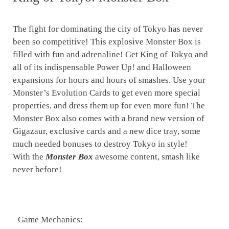
The fight for dominating the city of Tokyo has never
been so competitive! This explosive Monster Box is
filled with fun and adrenaline! Get King of Tokyo and
all of its indispensable Power Up! and Halloween
expansions for hours and hours of smashes. Use your
Monster’s Evolution Cards to get even more special
properties, and dress them up for even more fun! The
Monster Box also comes with a brand new version of
Gigazaur, exclusive cards and a new dice tray, some
much needed bonuses to destroy Tokyo in style!
With the
Monster Box
awesome content, smash like
never before!
Game Mechanics: