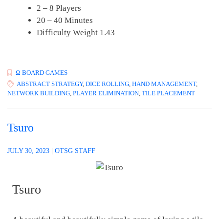
2 – 8 Players
20 – 40 Minutes
Difficulty Weight 1.43
Ω BOARD GAMES
ABSTRACT STRATEGY
,
DICE ROLLING
,
HAND MANAGEMENT
,
NETWORK BUILDING
,
PLAYER ELIMINATION
,
TILE PLACEMENT
Tsuro
JULY 30, 2023
|
OTSG STAFF
Tsuro