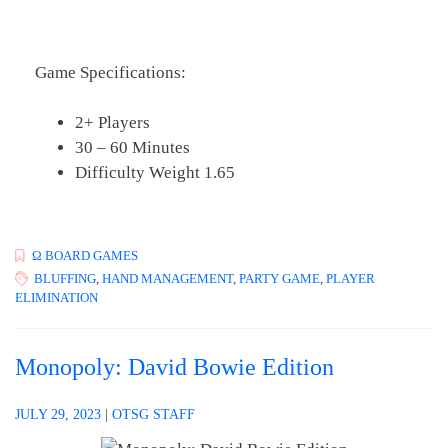
Game Specifications:
2+ Players
30 – 60 Minutes
Difficulty Weight 1.65
Ω BOARD GAMES
BLUFFING
,
HAND MANAGEMENT
,
PARTY GAME
,
PLAYER
ELIMINATION
Monopoly: David Bowie Edition
JULY 29, 2023
|
OTSG STAFF