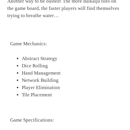
Another way to be ousted! The more daikaiju tiles on
the game board, the faster players will find themselves
trying to breathe water…
Game Mechanics:
Abstract Strategy
Dice Rolling
Hand Management
Network Building
Player Elimination
Tile Placement
Game Specifications: