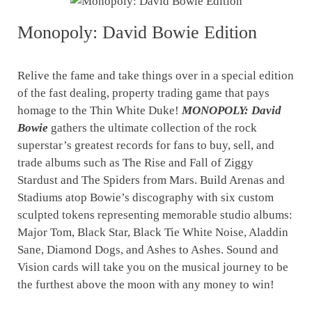
Monopoly: David Bowie Edition
Relive the fame and take things over in a special edition
of the fast dealing, property trading game that pays
homage to the Thin White Duke!
MONOPOLY: David
Bowie
gathers the ultimate collection of the rock
superstar’s greatest records for fans to buy, sell, and
trade albums such as The Rise and Fall of Ziggy
Stardust and The Spiders from Mars. Build Arenas and
Stadiums atop Bowie’s discography with six custom
sculpted tokens representing memorable studio albums:
Major Tom, Black Star, Black Tie White Noise, Aladdin
Sane, Diamond Dogs, and Ashes to Ashes. Sound and
Vision cards will take you on the musical journey to be
the furthest above the moon with any money to win!