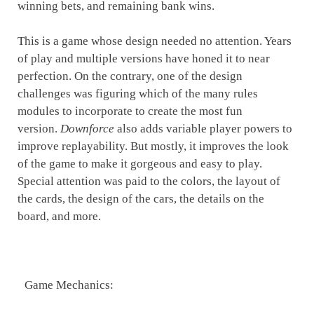
winning bets, and remaining bank wins.
This is a game whose design needed no attention. Years
of play and multiple versions have honed it to near
perfection. On the contrary, one of the design
challenges was figuring which of the many rules
modules to incorporate to create the most fun
version.
Downforce
also adds variable player powers to
improve replayability. But mostly, it improves the look
of the game to make it gorgeous and easy to play.
Special attention was paid to the colors, the layout of
the cards, the design of the cars, the details on the
board, and more.
Game Mechanics: