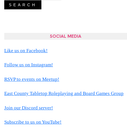
SEARCH
SOCIAL MEDIA
Like us on Facebook!
Follow us on Instagram!
RSVP to events on Meetup!
East County Tabletop Roleplaying and Board Games Group
Join our Discord server!
Subscribe to us on YouTube!