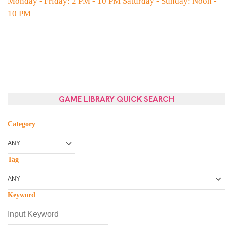
Monday - Friday: 2 PM - 10 PM Saturday - Sunday: Noon -
10 PM
GAME LIBRARY QUICK SEARCH
Category
Tag
Keyword