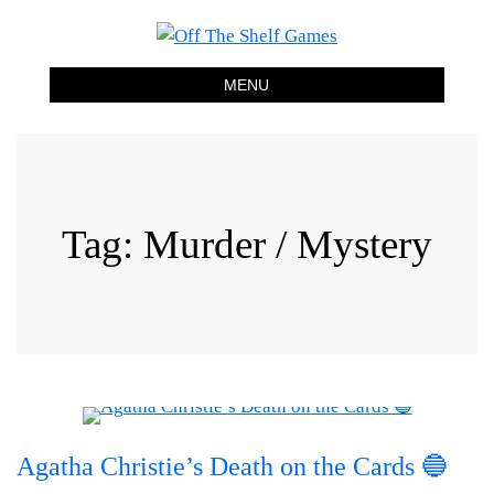
Off The Shelf Games
Boardgame Store and Tabletop Lounge
MENU
Tag:
Murder / Mystery
Agatha Christie’s Death on the Cards 🔵