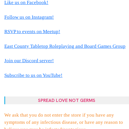
Like us on Facebook!
Follow us on Instagram!
RSVP to events on Meetup!
East County Tabletop Roleplaying and Board Games Group
Join our Discord server!
Subscribe to us on YouTube!
SPREAD LOVE NOT GERMS
We ask that you do not enter the store if you have any
symptoms of any infectious disease, or have any reason to