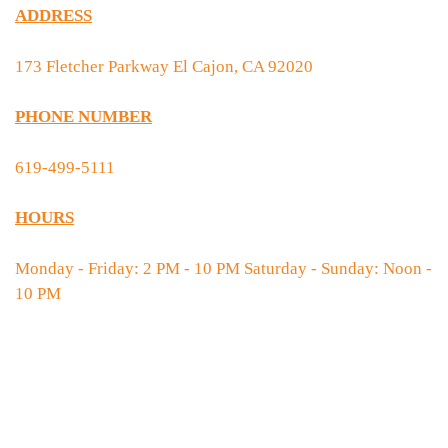
ADDRESS
173 Fletcher Parkway El Cajon, CA 92020
PHONE NUMBER
619-499-5111
HOURS
Monday - Friday: 2 PM - 10 PM Saturday - Sunday: Noon -
10 PM