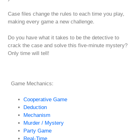
Case files change the rules to each time you play,
making every game a new challenge.
Do you have what it takes to be the detective to
crack the case and solve this five-minute mystery?
Only time will tell!
Game Mechanics:
Cooperative Game
Deduction
Mechanism
Murder / Mystery
Party Game
Real-Time