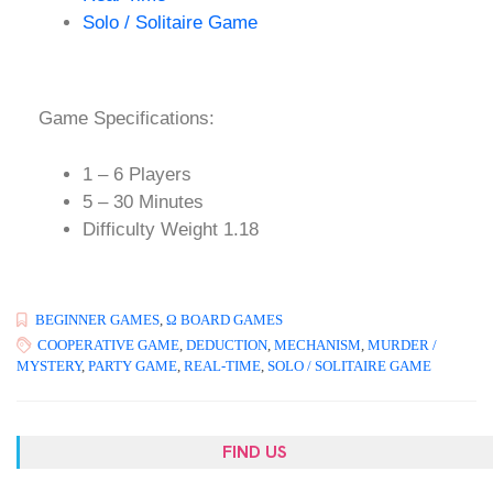
Solo / Solitaire Game
Game Specifications:
1 – 6 Players
5 – 30 Minutes
Difficulty Weight 1.18
BEGINNER GAMES
,
Ω BOARD GAMES
COOPERATIVE GAME
,
DEDUCTION
,
MECHANISM
,
MURDER /
MYSTERY
,
PARTY GAME
,
REAL-TIME
,
SOLO / SOLITAIRE GAME
FIND US