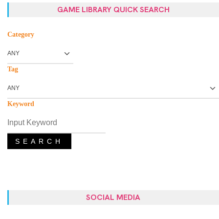
GAME LIBRARY QUICK SEARCH
Category
Tag
Keyword
SEARCH
SOCIAL MEDIA