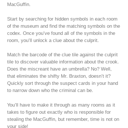
MacGuffin.
Start by searching for hidden symbols in each room
of the museum and find the matching symbols on the
codex. Once you’ve found all of the symbols in the
room, you’ll unlock a clue about the culprit.
Match the barcode of the clue tile against the culprit
tile to discover valuable information about the crook.
Does the miscreant have an umbrella? No? Well,
that eliminates the shifty Mr. Braxton, doesn’t it?
Quickly sort through the suspect cards in your hand
to narrow down who the criminal can be.
You’ll have to make it through as many rooms as it
takes to figure out exactly who is responsible for
stealing the MacGuffin, but remember, time is not on
your side!