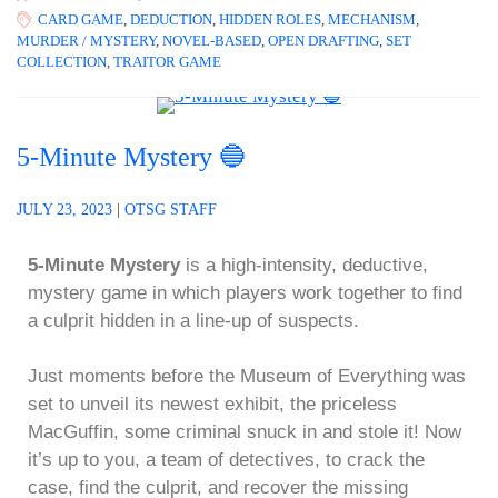
CARD GAME
,
DEDUCTION
,
HIDDEN ROLES
,
MECHANISM
,
MURDER / MYSTERY
,
NOVEL-BASED
,
OPEN DRAFTING
,
SET
COLLECTION
,
TRAITOR GAME
5-Minute Mystery 🔵
JULY 23, 2023
|
OTSG STAFF
5-Minute Mystery
is a high-intensity, deductive,
mystery game in which players work together to find
a culprit hidden in a line-up of suspects.
Just moments before the Museum of Everything was
set to unveil its newest exhibit, the priceless
MacGuffin, some criminal snuck in and stole it! Now
it’s up to you, a team of detectives, to crack the
case, find the culprit, and recover the missing