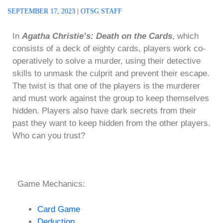
SEPTEMBER 17, 2023
|
OTSG STAFF
In
Agatha Christie’s: Death on the Cards
, which
consists of a deck of eighty cards, players work co-
operatively to solve a murder, using their detective
skills to unmask the culprit and prevent their escape.
The twist is that one of the players is the murderer
and must work against the group to keep themselves
hidden. Players also have dark secrets from their
past they want to keep hidden from the other players.
Who can you trust?
Game Mechanics:
Card Game
Deduction