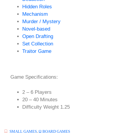
Hidden Roles
Mechanism
Murder / Mystery
Novel-based
Open Drafting
Set Collection
Traitor Game
Game Specifications:
2 – 6 Players
20 – 40 Minutes
Difficulty Weight 1.25
SMALL GAMES
,
Ω BOARD GAMES