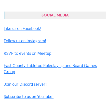
SOCIAL MEDIA
Like us on Facebook!
Follow us on Instagram!
RSVP to events on Meetup!
East County Tabletop Roleplaying and Board Games
Group
Join our Discord server!
Subscribe to us on YouTube!