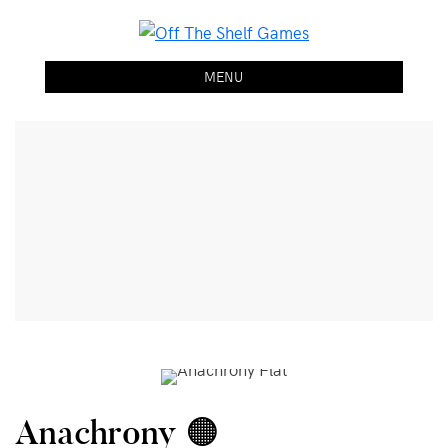
Off The Shelf Games
Boardgame Store and Tabletop Lounge
MENU
Anachrony 🟠