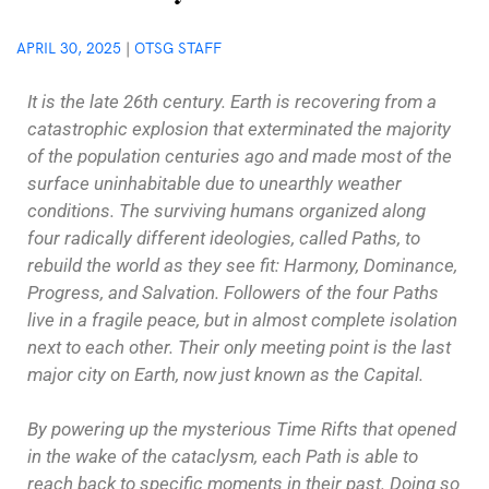
APRIL 30, 2025
|
OTSG STAFF
It is the late 26th century. Earth is recovering from a
catastrophic explosion that exterminated the majority
of the population centuries ago and made most of the
surface uninhabitable due to unearthly weather
conditions. The surviving humans organized along
four radically different ideologies, called Paths, to
rebuild the world as they see fit: Harmony, Dominance,
Progress, and Salvation. Followers of the four Paths
live in a fragile peace, but in almost complete isolation
next to each other. Their only meeting point is the last
major city on Earth, now just known as the Capital.
By powering up the mysterious Time Rifts that opened
in the wake of the cataclysm, each Path is able to
reach back to specific moments in their past. Doing so