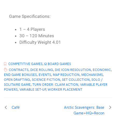
Game Specifications:
1 – 4 Players
30 – 120 Minutes
Difficulty Weight 4.01
COMPETITIVE GAMES
,
Ω BOARD GAMES
CONTRACTS
,
DICE ROLLING
,
DIE ICON RESOLUTION
,
ECONOMIC
,
END GAME BONUSES
,
EVENTS
,
MAP REDUCTION
,
MECHANISMS
,
OPEN DRAFTING
,
SCIENCE FICTION
,
SET COLLECTION
,
SOLO /
SOLITAIRE GAME
,
TURN ORDER: CLAIM ACTION
,
VARIABLE PLAYER
POWERS
,
VARIABLE SET-UP
,
WORKER PLACEMENT
Café
Arctic Scavengers: Base
Game+HQ+Recon