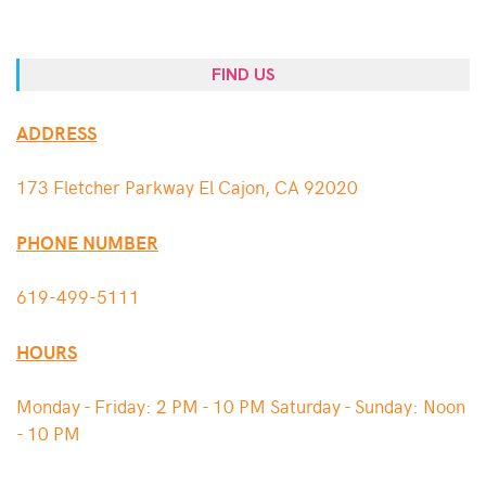
FIND US
ADDRESS
173 Fletcher Parkway El Cajon, CA 92020
PHONE NUMBER
619-499-5111
HOURS
Monday - Friday: 2 PM - 10 PM Saturday - Sunday: Noon
- 10 PM