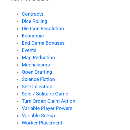
Contracts
Dice Rolling
Die Icon Resolution
Economic
End Game Bonuses
Events
Map Reduction
Mechanisms
Open Drafting
Science Fiction
Set Collection
Solo / Solitaire Game
Turn Order: Claim Action
Variable Player Powers
Variable Set-up
Worker Placement