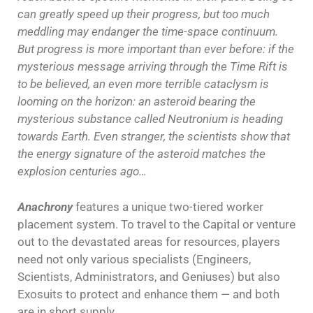
can greatly speed up their progress, but too much
meddling may endanger the time-space continuum.
But progress is more important than ever before: if the
mysterious message arriving through the Time Rift is
to be believed, an even more terrible cataclysm is
looming on the horizon: an asteroid bearing the
mysterious substance called Neutronium is heading
towards Earth. Even stranger, the scientists show that
the energy signature of the asteroid matches the
explosion centuries ago…
Anachrony
features a unique two-tiered worker
placement system. To travel to the Capital or venture
out to the devastated areas for resources, players
need not only various specialists (Engineers,
Scientists, Administrators, and Geniuses) but also
Exosuits to protect and enhance them — and both
are in short supply.