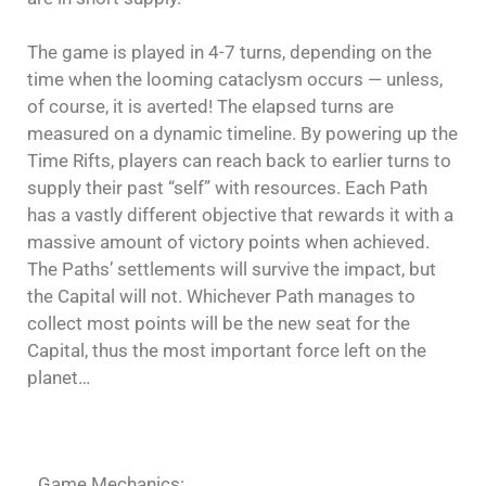
The game is played in 4-7 turns, depending on the
time when the looming cataclysm occurs — unless,
of course, it is averted! The elapsed turns are
measured on a dynamic timeline. By powering up the
Time Rifts, players can reach back to earlier turns to
supply their past “self” with resources. Each Path
has a vastly different objective that rewards it with a
massive amount of victory points when achieved.
The Paths’ settlements will survive the impact, but
the Capital will not. Whichever Path manages to
collect most points will be the new seat for the
Capital, thus the most important force left on the
planet…
Game Mechanics: