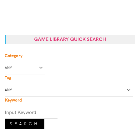
GAME LIBRARY QUICK SEARCH
Category
Tag
Keyword
SEARCH