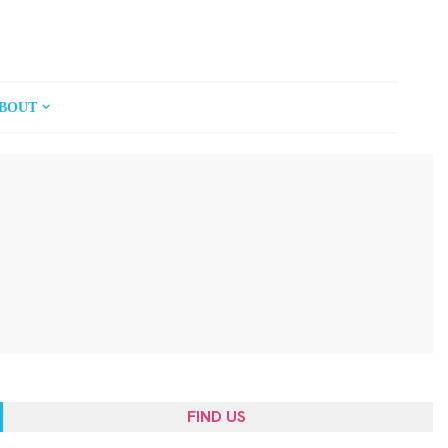
BOUT
FIND US