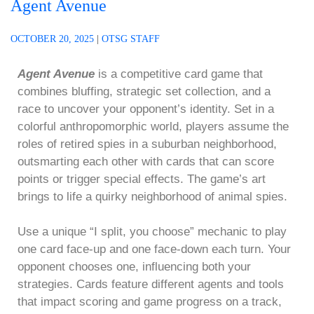
Agent Avenue
OCTOBER 20, 2025
|
OTSG STAFF
Agent Avenue
is a competitive card game that
combines bluffing, strategic set collection, and a
race to uncover your opponent’s identity. Set in a
colorful anthropomorphic world, players assume the
roles of retired spies in a suburban neighborhood,
outsmarting each other with cards that can score
points or trigger special effects. The game’s art
brings to life a quirky neighborhood of animal spies.
Use a unique “I split, you choose” mechanic to play
one card face-up and one face-down each turn. Your
opponent chooses one, influencing both your
strategies. Cards feature different agents and tools
that impact scoring and game progress on a track,