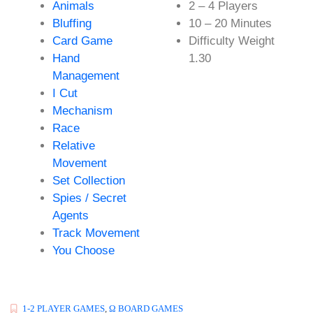
Animals
2 – 4 Players
Bluffing
10 – 20 Minutes
Card Game
Difficulty Weight
Hand
1.30
Management
I Cut
Mechanism
Race
Relative
Movement
Set Collection
Spies / Secret
Agents
Track Movement
You Choose
1-2 PLAYER GAMES
,
Ω BOARD GAMES