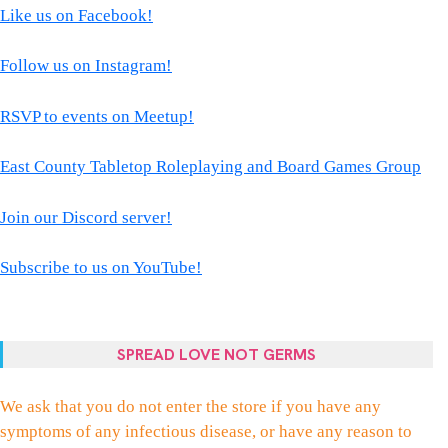
Like us on Facebook!
Follow us on Instagram!
RSVP to events on Meetup!
East County Tabletop Roleplaying and Board Games Group
Join our Discord server!
Subscribe to us on YouTube!
SPREAD LOVE NOT GERMS
We ask that you do not enter the store if you have any
symptoms of any infectious disease, or have any reason to