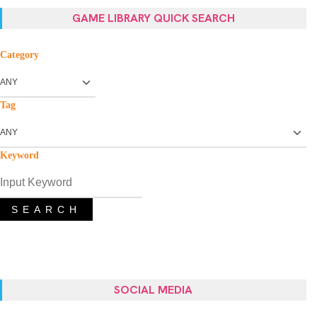
GAME LIBRARY QUICK SEARCH
Category
Tag
Keyword
SEARCH
SOCIAL MEDIA