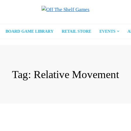
BOARD GAME LIBRARY
RETAIL STORE
EVENTS
A
Tag:
Relative Movement