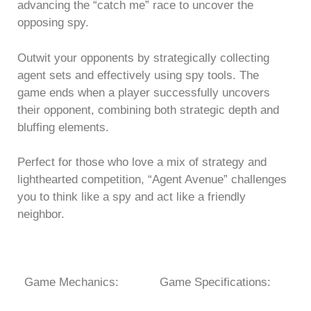
advancing the “catch me” race to uncover the
opposing spy.
Outwit your opponents by strategically collecting
agent sets and effectively using spy tools. The
game ends when a player successfully uncovers
their opponent, combining both strategic depth and
bluffing elements.
Perfect for those who love a mix of strategy and
lighthearted competition, “Agent Avenue” challenges
you to think like a spy and act like a friendly
neighbor.
Game Mechanics:
Game Specifications: