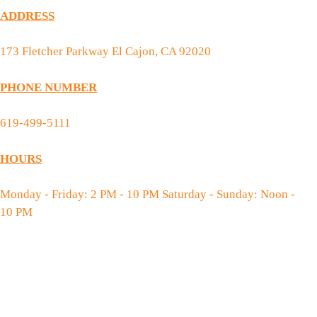
ADDRESS
173 Fletcher Parkway El Cajon, CA 92020
PHONE NUMBER
619-499-5111
HOURS
Monday - Friday: 2 PM - 10 PM Saturday - Sunday: Noon -
10 PM