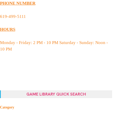
PHONE NUMBER
619-499-5111
HOURS
Monday - Friday: 2 PM - 10 PM Saturday - Sunday: Noon -
10 PM
GAME LIBRARY QUICK SEARCH
Category