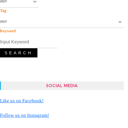
Tag
Keyword
SEARCH
SOCIAL MEDIA
Like us on Facebook!
Follow us on Instagram!