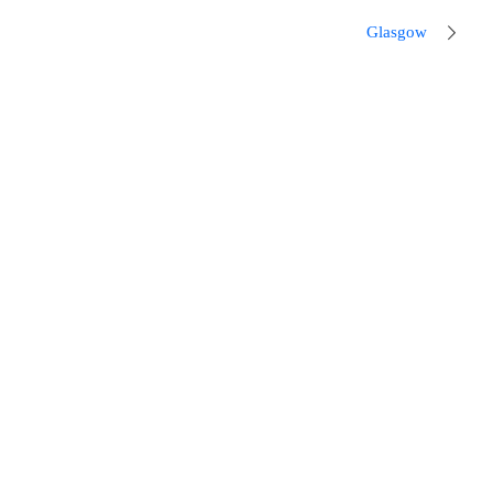
Glasgow