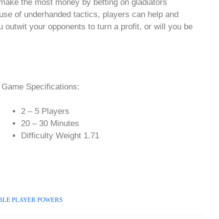
 make the most money by betting on gladiators
l use of underhanded tactics, players can help and
 outwit your opponents to turn a profit, or will you be
Game Specifications:
2 – 5 Players
20 – 30 Minutes
Difficulty Weight 1.71
BLE PLAYER POWERS