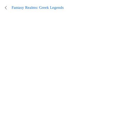
Fantasy Realms: Greek Legends