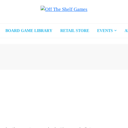
BOARD GAME LIBRARY
RETAIL STORE
EVENTS
A