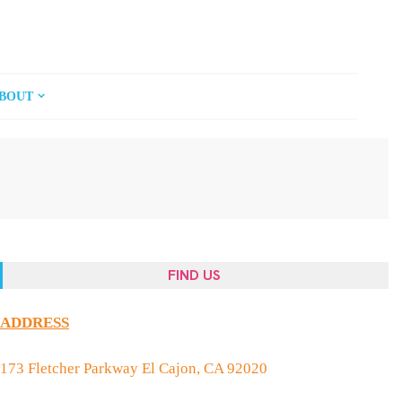
BOUT
FIND US
ADDRESS
173 Fletcher Parkway El Cajon, CA 92020