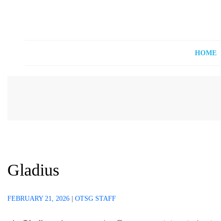
Off The Shelf Games
Boardgame Store and Tabletop Lounge
HOME
Gladius
FEBRUARY 21, 2026
|
OTSG STAFF