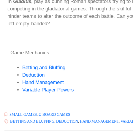
In
Gladius
, play as cunning Roman spectators trying to
competing in the gladiatorial games. Through the skillfu
hinder teams to alter the outcome of each battle. Can you
left empty-handed?
Game Mechanics:
Betting and Bluffing
Deduction
Hand Management
Variable Player Powers
SMALL GAMES
,
Ω BOARD GAMES
BETTING AND BLUFFING
,
DEDUCTION
,
HAND MANAGEMENT
,
VARIA