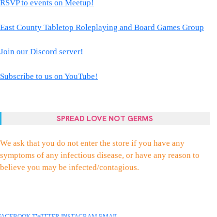
RSVP to events on Meetup!
East County Tabletop Roleplaying and Board Games Group
Join our Discord server!
Subscribe to us on YouTube!
SPREAD LOVE NOT GERMS
We ask that you do not enter the store if you have any
symptoms of any infectious disease, or have any reason to
believe you may be infected/contagious.
FACEBOOK
TWITTER
INSTAGRAM
EMAIL