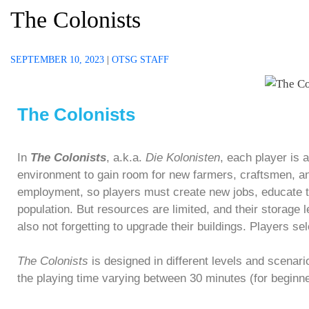
The Colonists
SEPTEMBER 10, 2023
|
OTSG STAFF
The Colonists
In
The Colonists
, a.k.a.
Die Kolonisten
, each player is 
environment to gain room for new farmers, craftsmen, and
employment, so players must create new jobs, educate th
population. But resources are limited, and their storage 
also not forgetting to upgrade their buildings. Players s
The Colonists
is designed in different levels and scenari
the playing time varying between 30 minutes (for beginn