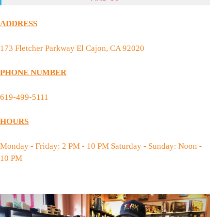
ADDRESS
173 Fletcher Parkway El Cajon, CA 92020
PHONE NUMBER
619-499-5111
HOURS
Monday - Friday: 2 PM - 10 PM Saturday - Sunday: Noon -
10 PM