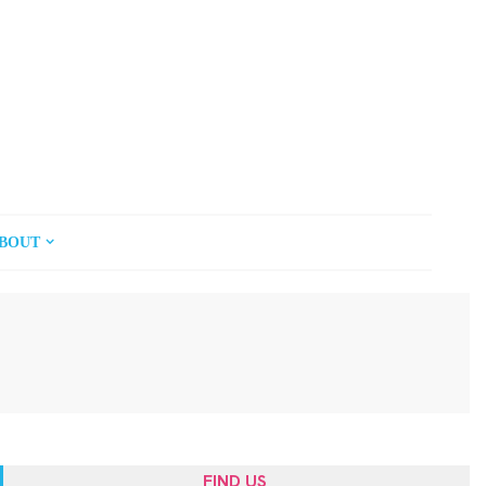
BOUT
FIND US