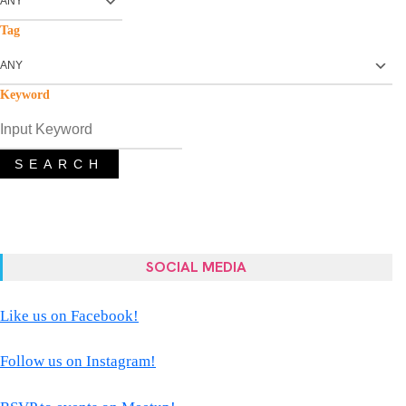
Tag
Keyword
SEARCH
SOCIAL MEDIA
Like us on Facebook!
Follow us on Instagram!