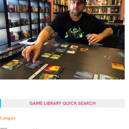
GAME LIBRARY QUICK SEARCH
Category