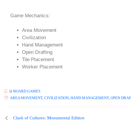
Game Mechanics:
Area Movement
Civilization
Hand Management
Open Drafting
Tile Placement
Worker Placement
Ω BOARD GAMES
AREA MOVEMENT
,
CIVILIZATION
,
HAND MANAGEMENT
,
OPEN DRAF
Clash of Cultures: Monumental Edition