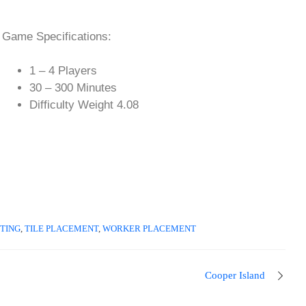
Game Specifications:
1 – 4 Players
30 – 300 Minutes
Difficulty Weight 4.08
TING
,
TILE PLACEMENT
,
WORKER PLACEMENT
Cooper Island