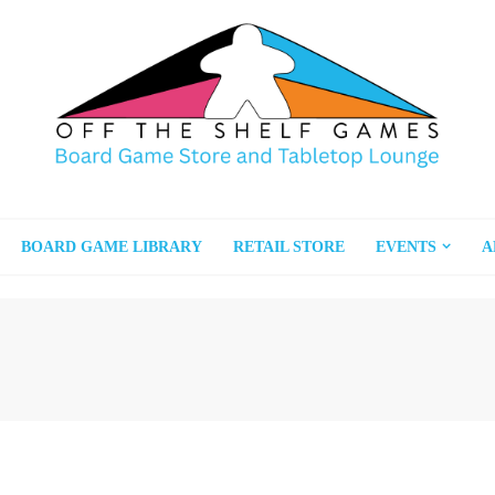
BOARD GAME LIBRARY
RETAIL STORE
EVENTS
A