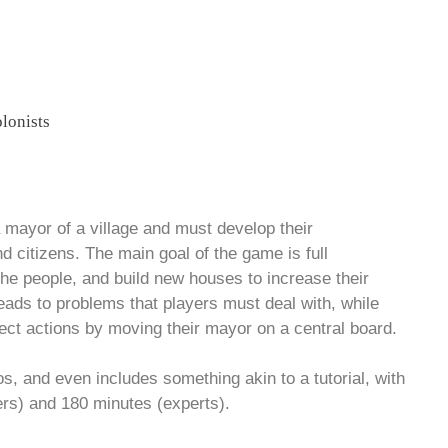
a mayor of a village and must develop their
 citizens. The main goal of the game is full
e people, and build new houses to increase their
leads to problems that players must deal with, while
elect actions by moving their mayor on a central board.
os, and even includes something akin to a tutorial, with
ers) and 180 minutes (experts).