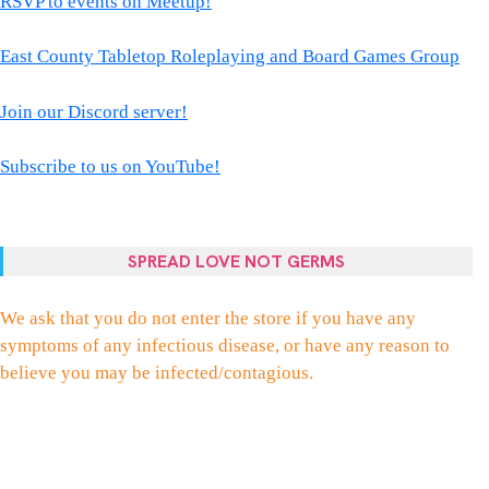
RSVP to events on Meetup!
East County Tabletop Roleplaying and Board Games Group
Join our Discord server!
Subscribe to us on YouTube!
SPREAD LOVE NOT GERMS
We ask that you do not enter the store if you have any
symptoms of any infectious disease, or have any reason to
believe you may be infected/contagious.
FACEBOOK
TWITTER
INSTAGRAM
EMAIL