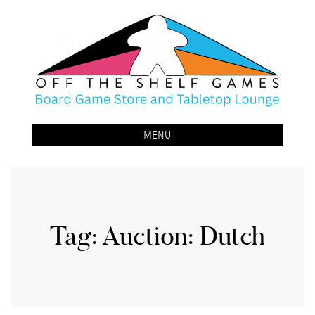
Off The Shelf Games
Boardgame Store and Tabletop Lounge
MENU
Tag:
Auction: Dutch