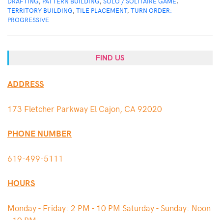
DRAFTING
,
PATTERN BUILDING
,
SOLO / SOLITAIRE GAME
,
TERRITORY BUILDING
,
TILE PLACEMENT
,
TURN ORDER:
PROGRESSIVE
FIND US
ADDRESS
173 Fletcher Parkway El Cajon, CA 92020
PHONE NUMBER
619-499-5111
HOURS
Monday - Friday: 2 PM - 10 PM Saturday - Sunday: Noon
- 10 PM