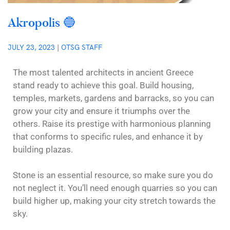
Akropolis 🔵
JULY 23, 2023
|
OTSG STAFF
The most talented architects in ancient Greece
stand ready to achieve this goal. Build housing,
temples, markets, gardens and barracks, so you can
grow your city and ensure it triumphs over the
others. Raise its prestige with harmonious planning
that conforms to specific rules, and enhance it by
building plazas.
Stone is an essential resource, so make sure you do
not neglect it. You’ll need enough quarries so you can
build higher up, making your city stretch towards the
sky.