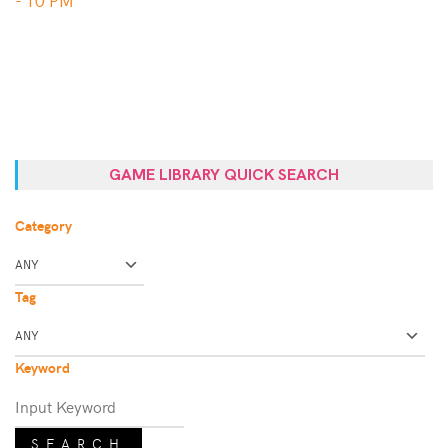
GAME LIBRARY QUICK SEARCH
Category
Tag
Keyword
SEARCH