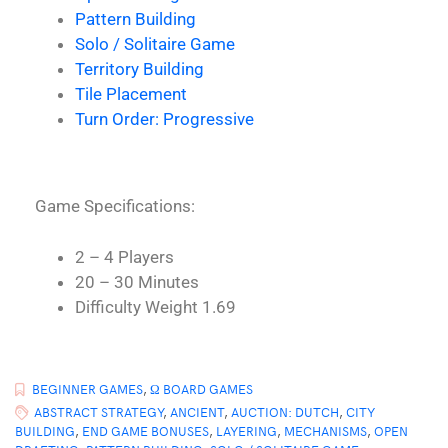
Pattern Building
Solo / Solitaire Game
Territory Building
Tile Placement
Turn Order: Progressive
Game Specifications:
2 – 4 Players
20 – 30 Minutes
Difficulty Weight 1.69
BEGINNER GAMES
,
Ω BOARD GAMES
ABSTRACT STRATEGY
,
ANCIENT
,
AUCTION: DUTCH
,
CITY
BUILDING
,
END GAME BONUSES
,
LAYERING
,
MECHANISMS
,
OPEN