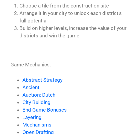
Choose a tile from the construction site
Arrange it in your city to unlock each district’s
full potential
Build on higher levels, increase the value of your
districts and win the game
Game Mechanics:
Abstract Strategy
Ancient
Auction: Dutch
City Building
End Game Bonuses
Layering
Mechanisms
Open Drafting