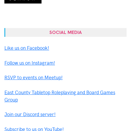
SOCIAL MEDIA
Like us on Facebook!
Follow us on Instagram!
RSVP to events on Meetup!
East County Tabletop Roleplaying and Board Games
Group
Join our Discord server!
Subscribe to us on YouTube!