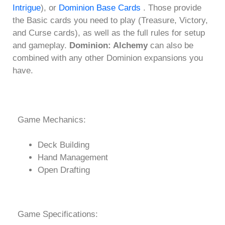
Intrigue
), or
Dominion Base Cards
. Those provide
the Basic cards you need to play (Treasure, Victory,
and Curse cards), as well as the full rules for setup
and gameplay.
Dominion: Alchemy
can also be
combined with any other Dominion expansions you
have.
Game Mechanics:
Deck Building
Hand Management
Open Drafting
Game Specifications: