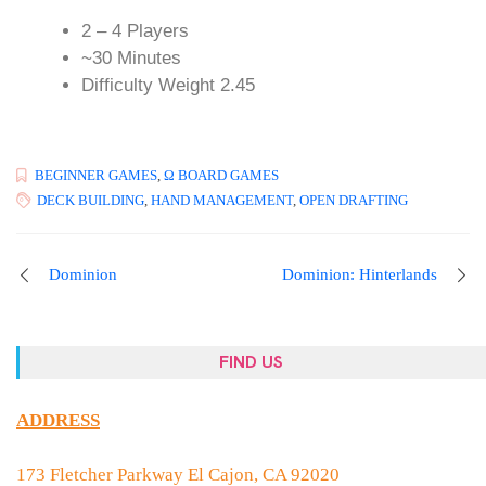
2 – 4 Players
~30 Minutes
Difficulty Weight 2.45
BEGINNER GAMES
,
Ω BOARD GAMES
DECK BUILDING
,
HAND MANAGEMENT
,
OPEN DRAFTING
Dominion
Dominion: Hinterlands
FIND US
ADDRESS
173 Fletcher Parkway El Cajon, CA 92020