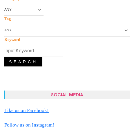
Tag
Keyword
SEARCH
SOCIAL MEDIA
Like us on Facebook!
Follow us on Instagram!