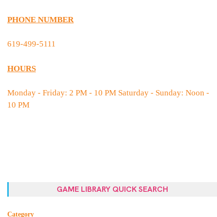
PHONE NUMBER
619-499-5111
HOURS
Monday - Friday: 2 PM - 10 PM Saturday - Sunday: Noon -
10 PM
GAME LIBRARY QUICK SEARCH
Category