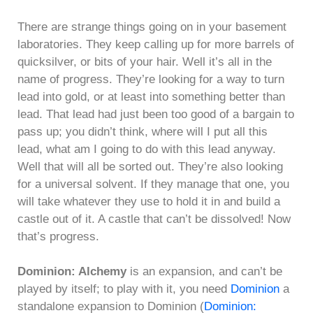
There are strange things going on in your basement
laboratories. They keep calling up for more barrels of
quicksilver, or bits of your hair. Well it’s all in the
name of progress. They’re looking for a way to turn
lead into gold, or at least into something better than
lead. That lead had just been too good of a bargain to
pass up; you didn’t think, where will I put all this
lead, what am I going to do with this lead anyway.
Well that will all be sorted out. They’re also looking
for a universal solvent. If they manage that one, you
will take whatever they use to hold it in and build a
castle out of it. A castle that can’t be dissolved! Now
that’s progress.
Dominion: Alchemy
is an expansion, and can’t be
played by itself; to play with it, you need
Dominion
a
standalone expansion to Dominion (
Dominion: