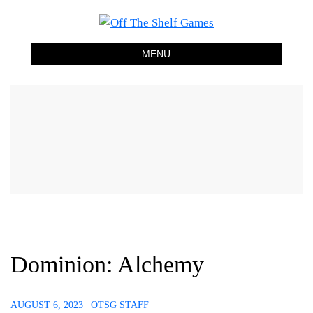
Off The Shelf Games
Boardgame Store and Tabletop Lounge
MENU
Dominion: Alchemy
AUGUST 6, 2023
|
OTSG STAFF