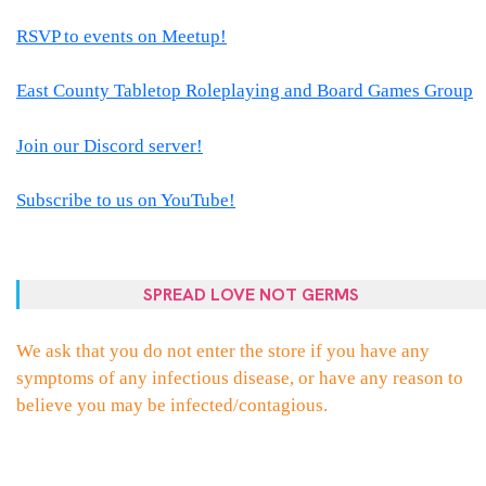
RSVP to events on Meetup!
East County Tabletop Roleplaying and Board Games Group
Join our Discord server!
Subscribe to us on YouTube!
SPREAD LOVE NOT GERMS
We ask that you do not enter the store if you have any
symptoms of any infectious disease, or have any reason to
believe you may be infected/contagious.