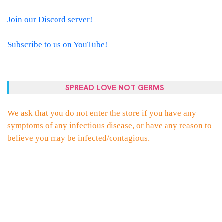
Join our Discord server!
Subscribe to us on YouTube!
SPREAD LOVE NOT GERMS
We ask that you do not enter the store if you have any
symptoms of any infectious disease, or have any reason to
believe you may be infected/contagious.
PROUDLY POWERED BY WORDPRESS
|
THEME:
ELLIE
BY
THEMES
ZONE
.
FACEBOOK
TWITTER
INSTAGRAM
EMAIL