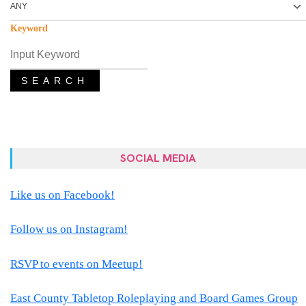
Keyword
SEARCH
SOCIAL MEDIA
Like us on Facebook!
Follow us on Instagram!
RSVP to events on Meetup!
East County Tabletop Roleplaying and Board Games Group