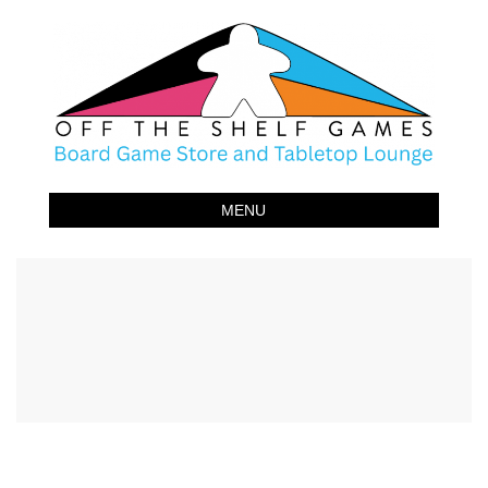
Off The Shelf Games
Boardgame Store and Tabletop Lounge
MENU