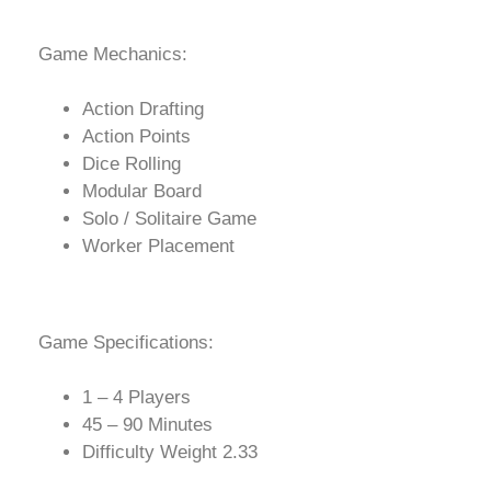
Game Mechanics:
Action Drafting
Action Points
Dice Rolling
Modular Board
Solo / Solitaire Game
Worker Placement
Game Specifications:
1 – 4 Players
45 – 90 Minutes
Difficulty Weight 2.33