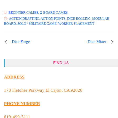
BEGINNER GAMES
,
Ω BOARD GAMES
ACTION DRAFTING
,
ACTION POINTS
,
DICE ROLLING
,
MODULAR
BOARD
,
SOLO / SOLITAIRE GAME
,
WORKER PLACEMENT
Dice Forge
Dice Miner
FIND US
ADDRESS
173 Fletcher Parkway El Cajon, CA 92020
PHONE NUMBER
619-499-5111