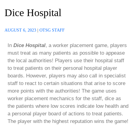
Dice Hospital
AUGUST 6, 2023
|
OTSG STAFF
In
Dice Hospital
, a worker placement game, players
must treat as many patients as possible to appease
the local authorities! Players use their hospital staff
to treat patients on their personal hospital player
boards. However, players may also call in specialist
staff to react to certain situations that arise to score
more points with the authorities! The game uses
worker placement mechanics for the staff, dice as
the patients where low scores indicate low health and
a personal player board of actions to treat patients.
The player with the highest reputation wins the game!