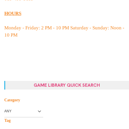
HOURS
Monday - Friday: 2 PM - 10 PM Saturday - Sunday: Noon -
10 PM
GAME LIBRARY QUICK SEARCH
Category
Tag