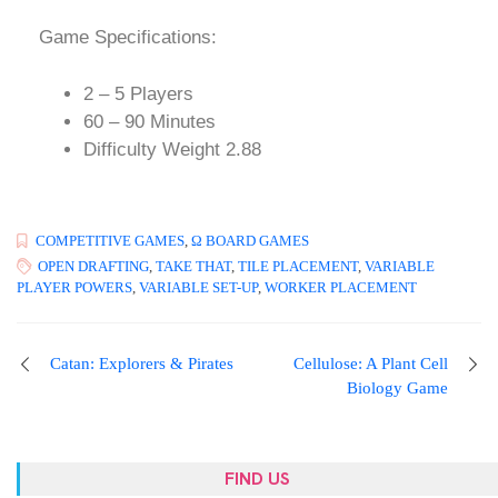
Game Specifications:
2 – 5 Players
60 – 90 Minutes
Difficulty Weight 2.88
COMPETITIVE GAMES
,
Ω BOARD GAMES
OPEN DRAFTING
,
TAKE THAT
,
TILE PLACEMENT
,
VARIABLE
PLAYER POWERS
,
VARIABLE SET-UP
,
WORKER PLACEMENT
Catan: Explorers & Pirates
Cellulose: A Plant Cell
Biology Game
FIND US