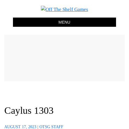
Off The Shelf Games
Boardgame Store and Tabletop Lounge
MENU
Caylus 1303
AUGUST 17, 2023
|
OTSG STAFF