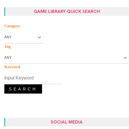
GAME LIBRARY QUICK SEARCH
Category
Tag
Keyword
SEARCH
SOCIAL MEDIA