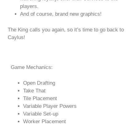
players.
And of course, brand new graphics!
The King calls you again, so it’s time to go back to
Caylus!
Game Mechanics:
Open Drafting
Take That
Tile Placement
Variable Player Powers
Variable Set-up
Worker Placement