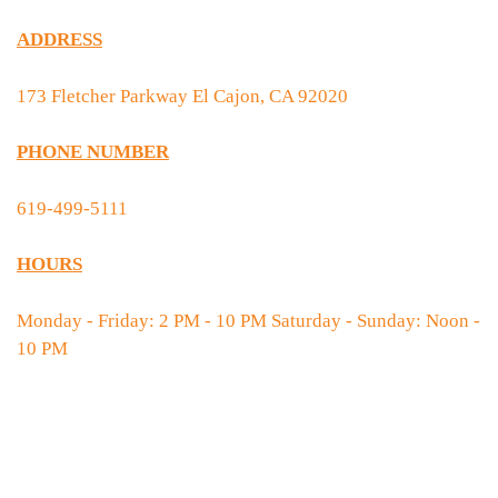
ADDRESS
173 Fletcher Parkway El Cajon, CA 92020
PHONE NUMBER
619-499-5111
HOURS
Monday - Friday: 2 PM - 10 PM Saturday - Sunday: Noon -
10 PM