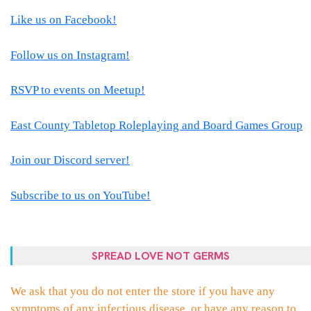
Like us on Facebook!
Follow us on Instagram!
RSVP to events on Meetup!
East County Tabletop Roleplaying and Board Games Group
Join our Discord server!
Subscribe to us on YouTube!
SPREAD LOVE NOT GERMS
We ask that you do not enter the store if you have any
symptoms of any infectious disease, or have any reason to