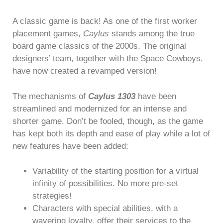
A classic game is back! As one of the first worker
placement games,
Caylus
stands among the true
board game classics of the 2000s. The original
designers’ team, together with the Space Cowboys,
have now created a revamped version!
The mechanisms of
Caylus 1303
have been
streamlined and modernized for an intense and
shorter game. Don’t be fooled, though, as the game
has kept both its depth and ease of play while a lot of
new features have been added:
Variability of the starting position for a virtual
infinity of possibilities. No more pre-set
strategies!
Characters with special abilities, with a
wavering loyalty, offer their services to the