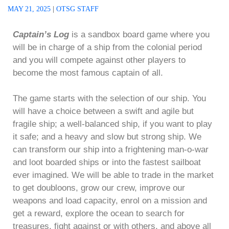
MAY 21, 2025
|
OTSG STAFF
Captain’s Log
is a sandbox board game where you
will be in charge of a ship from the colonial period
and you will compete against other players to
become the most famous captain of all.
The game starts with the selection of our ship. You
will have a choice between a swift and agile but
fragile ship; a well-balanced ship, if you want to play
it safe; and a heavy and slow but strong ship. We
can transform our ship into a frightening man-o-war
and loot boarded ships or into the fastest sailboat
ever imagined. We will be able to trade in the market
to get doubloons, grow our crew, improve our
weapons and load capacity, enrol on a mission and
get a reward, explore the ocean to search for
treasures, fight against or with others, and above all