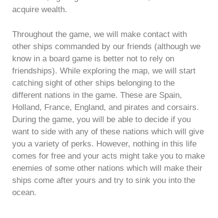
acquire wealth.
Throughout the game, we will make contact with
other ships commanded by our friends (although we
know in a board game is better not to rely on
friendships). While exploring the map, we will start
catching sight of other ships belonging to the
different nations in the game. These are Spain,
Holland, France, England, and pirates and corsairs.
During the game, you will be able to decide if you
want to side with any of these nations which will give
you a variety of perks. However, nothing in this life
comes for free and your acts might take you to make
enemies of some other nations which will make their
ships come after yours and try to sink you into the
ocean.