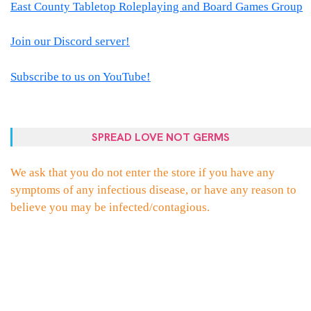
East County Tabletop Roleplaying and Board Games Group
Join our Discord server!
Subscribe to us on YouTube!
SPREAD LOVE NOT GERMS
We ask that you do not enter the store if you have any
symptoms of any infectious disease, or have any reason to
believe you may be infected/contagious.
PROUDLY POWERED BY WORDPRESS
|
THEME:
ELLIE
BY
THEMES
ZONE
.