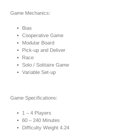
Game Mechanics:
Bias
Cooperative Game
Modular Board
Pick-up and Deliver
Race
Solo / Solitaire Game
Variable Set-up
Game Specifications:
1 – 4 Players
60 – 240 Minutes
Difficulty Weight 4.24