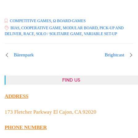
COMPETITIVE GAMES
,
Ω BOARD GAMES
BIAS
,
COOPERATIVE GAME
,
MODULAR BOARD
,
PICK-UP AND
DELIVER
,
RACE
,
SOLO / SOLITAIRE GAME
,
VARIABLE SET-UP
Bärenpark
Brightcast
FIND US
ADDRESS
173 Fletcher Parkway El Cajon, CA 92020
PHONE NUMBER