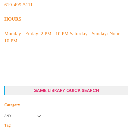
619-499-5111
HOURS
Monday - Friday: 2 PM - 10 PM Saturday - Sunday: Noon -
10 PM
GAME LIBRARY QUICK SEARCH
Category
Tag