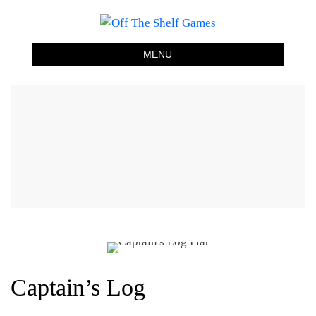
Off The Shelf Games
Boardgame Store and Tabletop Lounge
MENU
Captain’s Log