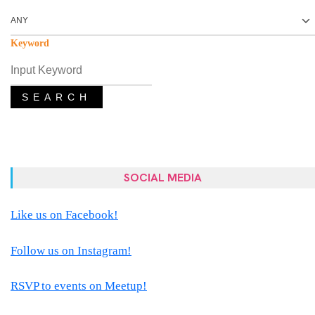
Keyword
SEARCH
SOCIAL MEDIA
Like us on Facebook!
Follow us on Instagram!
RSVP to events on Meetup!