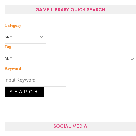
GAME LIBRARY QUICK SEARCH
Category
Tag
Keyword
SEARCH
SOCIAL MEDIA