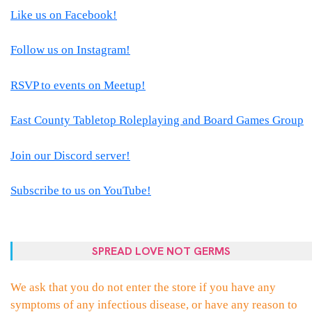
Like us on Facebook!
Follow us on Instagram!
RSVP to events on Meetup!
East County Tabletop Roleplaying and Board Games Group
Join our Discord server!
Subscribe to us on YouTube!
SPREAD LOVE NOT GERMS
We ask that you do not enter the store if you have any
symptoms of any infectious disease, or have any reason to