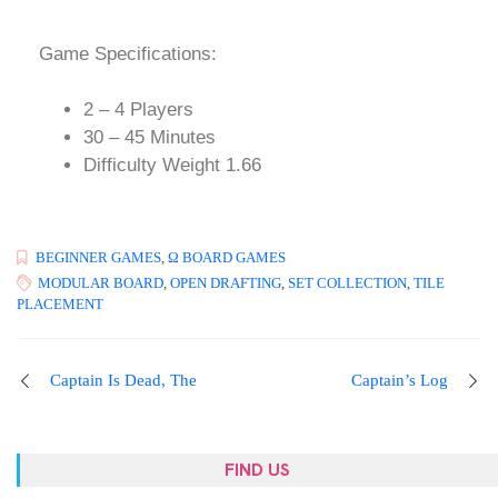
Game Specifications:
2 – 4 Players
30 – 45 Minutes
Difficulty Weight 1.66
BEGINNER GAMES
,
Ω BOARD GAMES
MODULAR BOARD
,
OPEN DRAFTING
,
SET COLLECTION
,
TILE
PLACEMENT
Captain Is Dead, The
Captain’s Log
FIND US