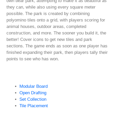
own bear park, attempting to make it as beautiful as
they can, while also using every square meter
possible. The park is created by combining
polyomino tiles onto a grid, with players scoring for
animal houses, outdoor areas, completed
construction, and more. The sooner you build it, the
better! Cover icons to get new tiles and park
sections. The game ends as soon as one player has
finished expanding their park, then players tally their
points to see who has won.
Modular Board
Open Drafting
Set Collection
Tile Placement