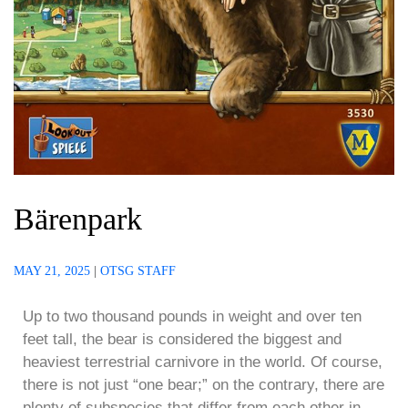
Bärenpark
MAY 21, 2025
|
OTSG STAFF
Up to two thousand pounds in weight and over ten
feet tall, the bear is considered the biggest and
heaviest terrestrial carnivore in the world. Of course,
there is not just “one bear;” on the contrary, there are
plenty of subspecies that differ from each other in