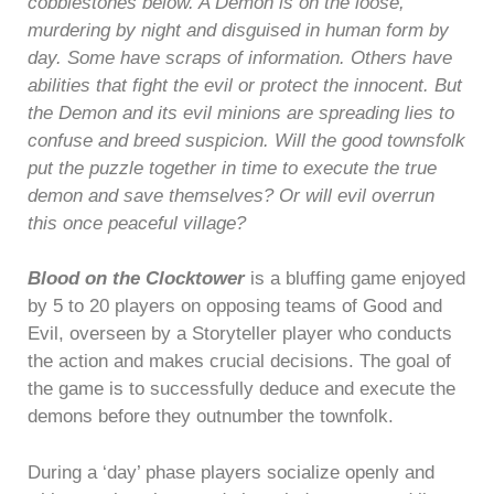
cobblestones below. A Demon is on the loose,
murdering by night and disguised in human form by
day. Some have scraps of information. Others have
abilities that fight the evil or protect the innocent. But
the Demon and its evil minions are spreading lies to
confuse and breed suspicion. Will the good townsfolk
put the puzzle together in time to execute the true
demon and save themselves? Or will evil overrun
this once peaceful village?
Blood on the Clocktower
is a bluffing game enjoyed
by 5 to 20 players on opposing teams of Good and
Evil, overseen by a Storyteller player who conducts
the action and makes crucial decisions. The goal of
the game is to successfully deduce and execute the
demons before they outnumber the townfolk.
During a ‘day’ phase players socialize openly and