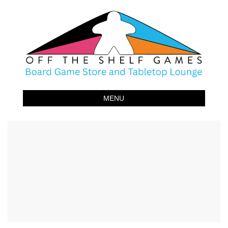
Off The Shelf Games
Boardgame Store and Tabletop Lounge
MENU