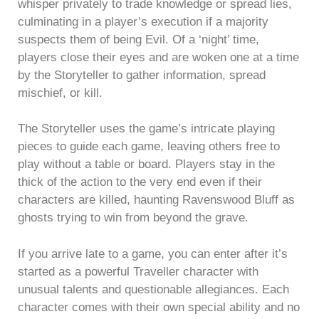
whisper privately to trade knowledge or spread lies,
culminating in a player’s execution if a majority
suspects them of being Evil. Of a ‘night’ time,
players close their eyes and are woken one at a time
by the Storyteller to gather information, spread
mischief, or kill.
The Storyteller uses the game’s intricate playing
pieces to guide each game, leaving others free to
play without a table or board. Players stay in the
thick of the action to the very end even if their
characters are killed, haunting Ravenswood Bluff as
ghosts trying to win from beyond the grave.
If you arrive late to a game, you can enter after it’s
started as a powerful Traveller character with
unusual talents and questionable allegiances. Each
character comes with their own special ability and no