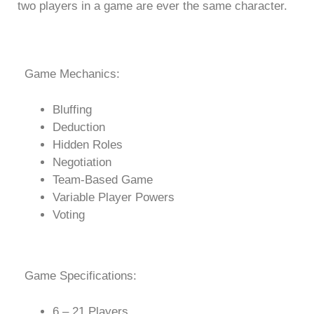
two players in a game are ever the same character.
Game Mechanics:
Bluffing
Deduction
Hidden Roles
Negotiation
Team-Based Game
Variable Player Powers
Voting
Game Specifications:
6 – 21 Players