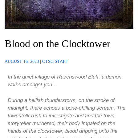
Blood on the Clocktower
AUGUST 16, 2023
|
OTSG STAFF
In the quiet village of Ravenswood Bluff, ‌a demon
walks amongst you…
During a hellish thunderstorm, on the stroke of
midnight, there echoes a bone-chilling scream. The
townsfolk rush to investigate and find the town
storyteller murdered, their body impaled on the
hands of the clocktower, blood dripping onto the