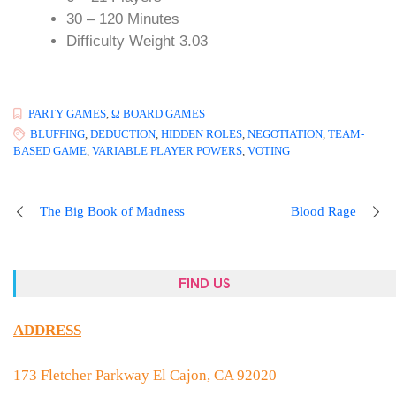
30 – 120 Minutes
Difficulty Weight 3.03
PARTY GAMES
,
Ω BOARD GAMES
BLUFFING
,
DEDUCTION
,
HIDDEN ROLES
,
NEGOTIATION
,
TEAM-
BASED GAME
,
VARIABLE PLAYER POWERS
,
VOTING
The Big Book of Madness
Blood Rage
FIND US
ADDRESS
173 Fletcher Parkway El Cajon, CA 92020