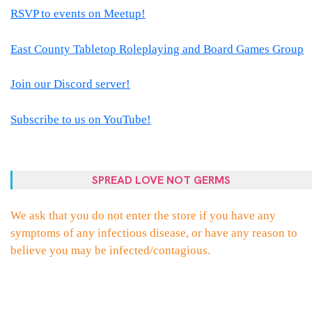
RSVP to events on Meetup!
East County Tabletop Roleplaying and Board Games Group
Join our Discord server!
Subscribe to us on YouTube!
SPREAD LOVE NOT GERMS
We ask that you do not enter the store if you have any
symptoms of any infectious disease, or have any reason to
believe you may be infected/contagious.
PROUDLY POWERED BY WORDPRESS
|
THEME:
ELLIE
BY
THEMES