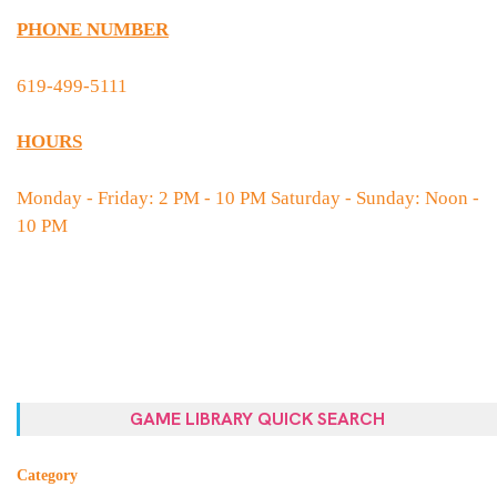
PHONE NUMBER
619-499-5111
HOURS
Monday - Friday: 2 PM - 10 PM Saturday - Sunday: Noon -
10 PM
GAME LIBRARY QUICK SEARCH
Category