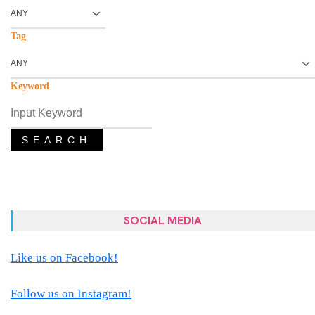
Tag
Keyword
SEARCH
SOCIAL MEDIA
Like us on Facebook!
Follow us on Instagram!