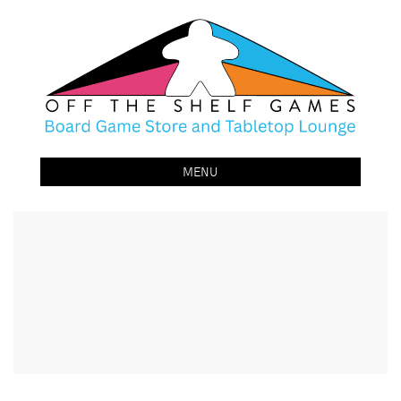
Off The Shelf Games
Boardgame Store and Tabletop Lounge
MENU