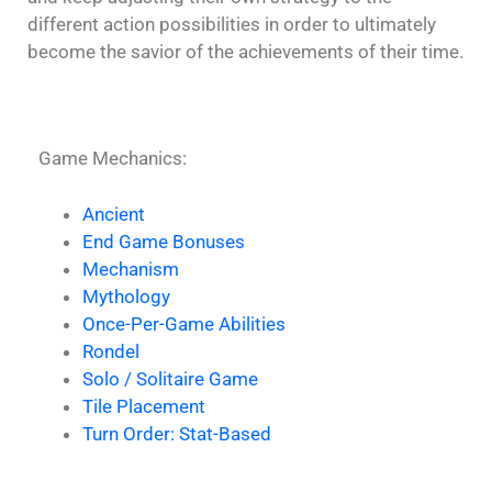
different action possibilities in order to ultimately
become the savior of the achievements of their time.
Game Mechanics:
Ancient
End Game Bonuses
Mechanism
Mythology
Once-Per-Game Abilities
Rondel
Solo / Solitaire Game
Tile Placement
Turn Order: Stat-Based