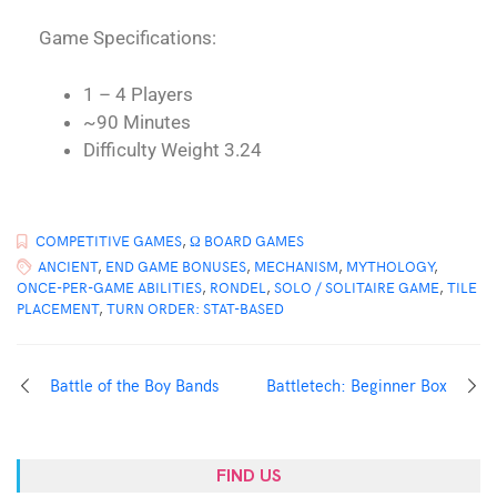
Game Specifications:
1 – 4 Players
~90 Minutes
Difficulty Weight 3.24
COMPETITIVE GAMES
,
Ω BOARD GAMES
ANCIENT
,
END GAME BONUSES
,
MECHANISM
,
MYTHOLOGY
,
ONCE-PER-GAME ABILITIES
,
RONDEL
,
SOLO / SOLITAIRE GAME
,
TILE
PLACEMENT
,
TURN ORDER: STAT-BASED
Battle of the Boy Bands
Battletech: Beginner Box
FIND US