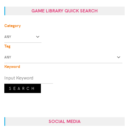
GAME LIBRARY QUICK SEARCH
Category
Tag
Keyword
SEARCH
SOCIAL MEDIA