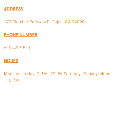
ADDRESS
173 Fletcher Parkway El Cajon, CA 92020
PHONE NUMBER
619-499-5111
HOURS
Monday - Friday: 2 PM - 10 PM Saturday - Sunday: Noon
- 10 PM