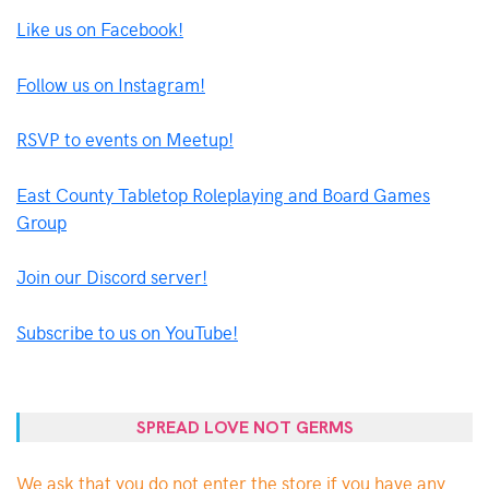
Like us on Facebook!
Follow us on Instagram!
RSVP to events on Meetup!
East County Tabletop Roleplaying and Board Games
Group
Join our Discord server!
Subscribe to us on YouTube!
SPREAD LOVE NOT GERMS
We ask that you do not enter the store if you have any