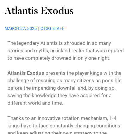
Atlantis Exodus
MARCH 27, 2025
|
OTSG STAFF
The legendary Atlantis is shrouded in so many
stories and myths, an island realm that was reputed
to have completely drowned in only one night.
Atlantis Exodus
presents the player kings with the
challenge of rescuing as many citizens as possible
before the impending downfall and, by doing so,
saving the knowledge they have acquired for a
different world and time.
Thanks to an innovative rotation mechanism, 1-4
kings have to face constantly changing conditions
and keep adjusting their own strategy to the