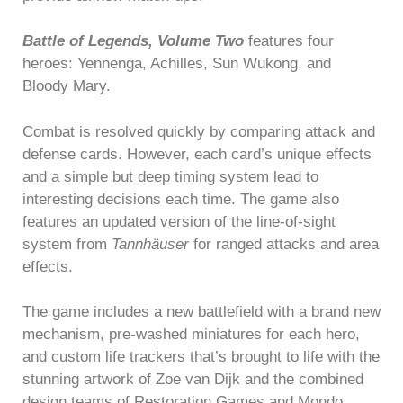
Battle of Legends, Volume Two
features four
heroes: Yennenga, Achilles, Sun Wukong, and
Bloody Mary.
Combat is resolved quickly by comparing attack and
defense cards. However, each card’s unique effects
and a simple but deep timing system lead to
interesting decisions each time. The game also
features an updated version of the line-of-sight
system from
Tannhäuser
for ranged attacks and area
effects.
The game includes a new battlefield with a brand new
mechanism, pre-washed miniatures for each hero,
and custom life trackers that’s brought to life with the
stunning artwork of Zoe van Dijk and the combined
design teams of Restoration Games and Mondo