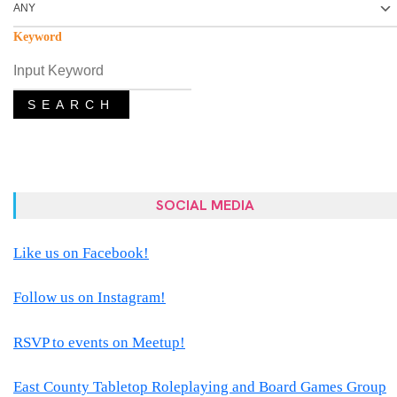
Keyword
SEARCH
SOCIAL MEDIA
Like us on Facebook!
Follow us on Instagram!
RSVP to events on Meetup!
East County Tabletop Roleplaying and Board Games Group