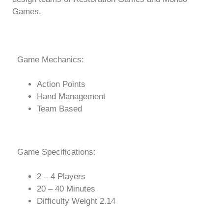
Games.
Game Mechanics:
Action Points
Hand Management
Team Based
Game Specifications:
2 – 4 Players
20 – 40 Minutes
Difficulty Weight 2.14