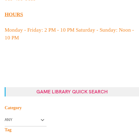
HOURS
Monday - Friday: 2 PM - 10 PM Saturday - Sunday: Noon -
10 PM
GAME LIBRARY QUICK SEARCH
Category
Tag