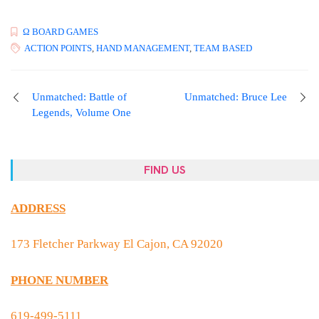
Ω BOARD GAMES
ACTION POINTS
,
HAND MANAGEMENT
,
TEAM BASED
Unmatched: Battle of
Unmatched: Bruce Lee
Legends, Volume One
FIND US
ADDRESS
173 Fletcher Parkway El Cajon, CA 92020
PHONE NUMBER
619-499-5111