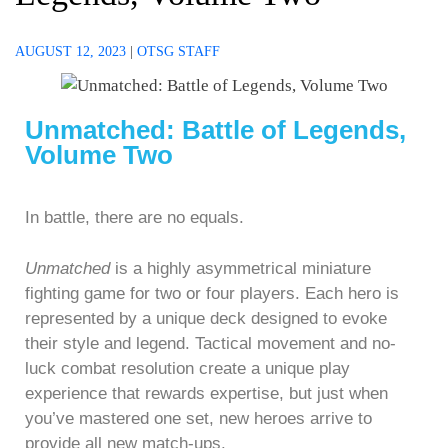
AUGUST 12, 2023
|
OTSG STAFF
Unmatched: Battle of Legends,
Volume Two
In battle, there are no equals.
Unmatched
is a highly asymmetrical miniature
fighting game for two or four players. Each hero is
represented by a unique deck designed to evoke
their style and legend. Tactical movement and no-
luck combat resolution create a unique play
experience that rewards expertise, but just when
you’ve mastered one set, new heroes arrive to
provide all new match-ups.