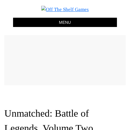
Off The Shelf Games
Boardgame Store and Tabletop Lounge
MENU
Unmatched: Battle of
Legends, Volume Two