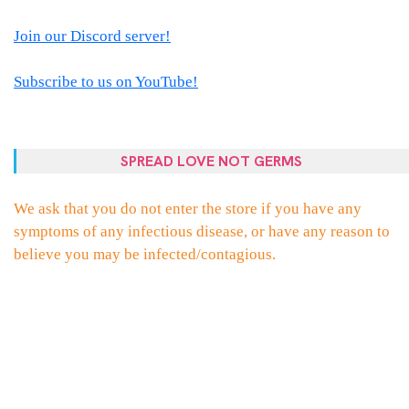
Join our Discord server!
Subscribe to us on YouTube!
SPREAD LOVE NOT GERMS
We ask that you do not enter the store if you have any
symptoms of any infectious disease, or have any reason to
believe you may be infected/contagious.
PROUDLY POWERED BY WORDPRESS
|
THEME:
ELLIE
BY
THEMES
ZONE
.
FACEBOOK
TWITTER
INSTAGRAM
EMAIL