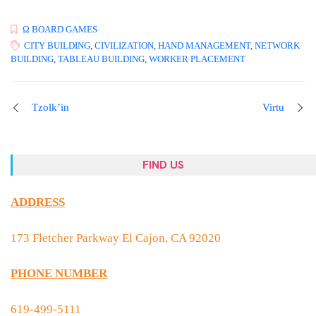
Ω BOARD GAMES
CITY BUILDING
,
CIVILIZATION
,
HAND MANAGEMENT
,
NETWORK
BUILDING
,
TABLEAU BUILDING
,
WORKER PLACEMENT
Tzolk’in
Virtu
FIND US
ADDRESS
173 Fletcher Parkway El Cajon, CA 92020
PHONE NUMBER
619-499-5111