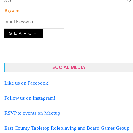
Keyword
SEARCH
SOCIAL MEDIA
Like us on Facebook!
Follow us on Instagram!
RSVP to events on Meetup!
East County Tabletop Roleplaying and Board Games Group