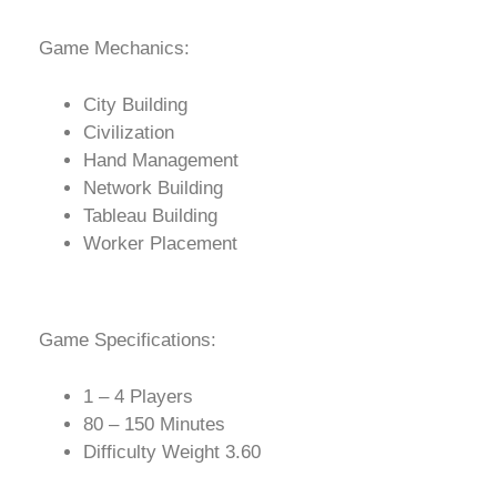
Game Mechanics:
City Building
Civilization
Hand Management
Network Building
Tableau Building
Worker Placement
Game Specifications:
1 – 4 Players
80 – 150 Minutes
Difficulty Weight 3.60