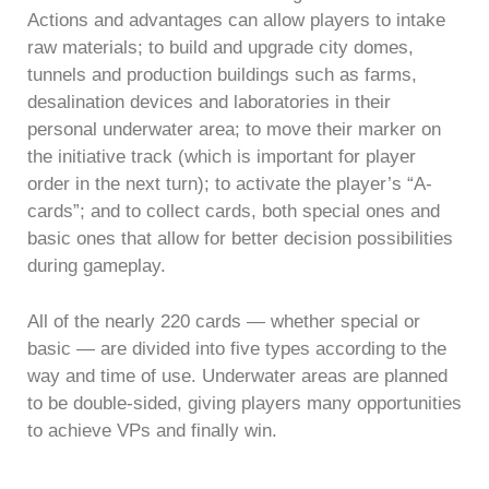
Actions and advantages can allow players to intake
raw materials; to build and upgrade city domes,
tunnels and production buildings such as farms,
desalination devices and laboratories in their
personal underwater area; to move their marker on
the initiative track (which is important for player
order in the next turn); to activate the player’s “A-
cards”; and to collect cards, both special ones and
basic ones that allow for better decision possibilities
during gameplay.
All of the nearly 220 cards — whether special or
basic — are divided into five types according to the
way and time of use. Underwater areas are planned
to be double-sided, giving players many opportunities
to achieve VPs and finally win.