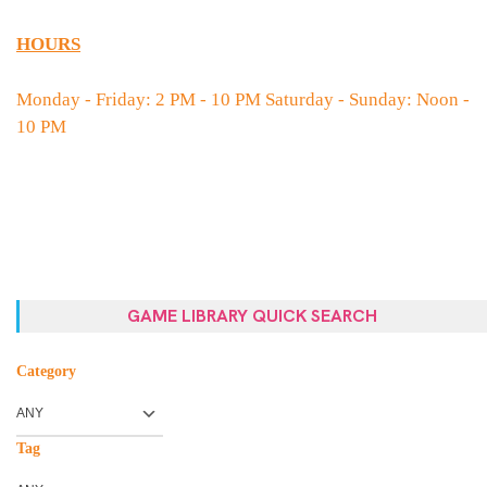
HOURS
Monday - Friday: 2 PM - 10 PM Saturday - Sunday: Noon -
10 PM
GAME LIBRARY QUICK SEARCH
Category
Tag