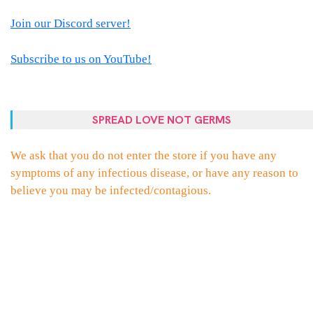
Join our Discord server!
Subscribe to us on YouTube!
SPREAD LOVE NOT GERMS
We ask that you do not enter the store if you have any
symptoms of any infectious disease, or have any reason to
believe you may be infected/contagious.
PROUDLY POWERED BY WORDPRESS
|
THEME:
ELLIE
BY
THEMES
ZONE
.
FACEBOOK
TWITTER
INSTAGRAM
EMAIL