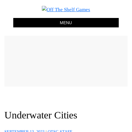
Off The Shelf Games
Boardgame Store and Tabletop Lounge
MENU
Underwater Cities
SEPTEMBER 13, 2023
|
OTSG STAFF