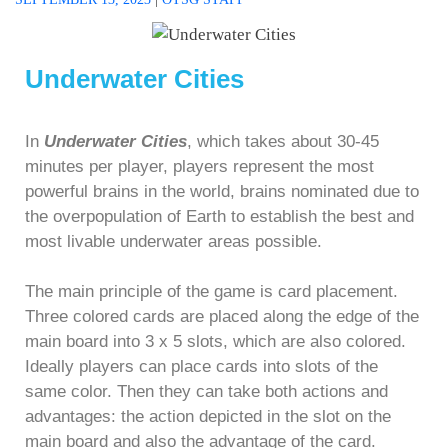
Underwater Cities
In
Underwater Cities
, which takes about 30-45
minutes per player, players represent the most
powerful brains in the world, brains nominated due to
the overpopulation of Earth to establish the best and
most livable underwater areas possible.
The main principle of the game is card placement.
Three colored cards are placed along the edge of the
main board into 3 x 5 slots, which are also colored.
Ideally players can place cards into slots of the
same color. Then they can take both actions and
advantages: the action depicted in the slot on the
main board and also the advantage of the card.