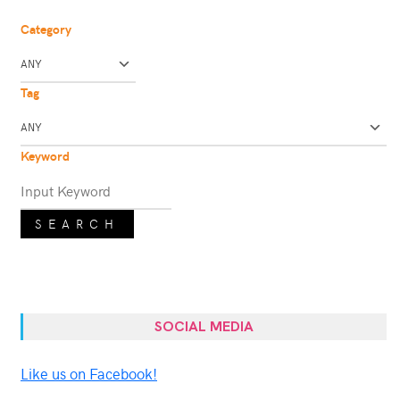
Category
Tag
Keyword
SEARCH
SOCIAL MEDIA
Like us on Facebook!