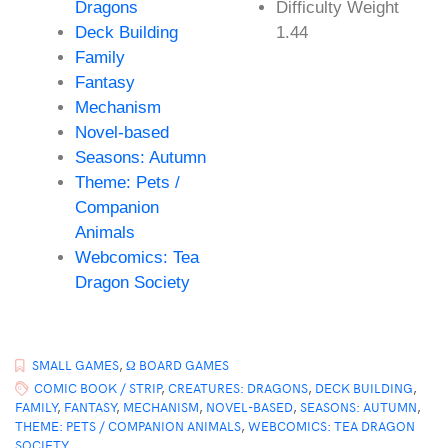
Dragons
Difficulty Weight
Deck Building
1.44
Family
Fantasy
Mechanism
Novel-based
Seasons: Autumn
Theme: Pets /
Companion
Animals
Webcomics: Tea
Dragon Society
SMALL GAMES
,
Ω BOARD GAMES
COMIC BOOK / STRIP
,
CREATURES: DRAGONS
,
DECK BUILDING
,
FAMILY
,
FANTASY
,
MECHANISM
,
NOVEL-BASED
,
SEASONS: AUTUMN
,
THEME: PETS / COMPANION ANIMALS
,
WEBCOMICS: TEA DRAGON
SOCIETY