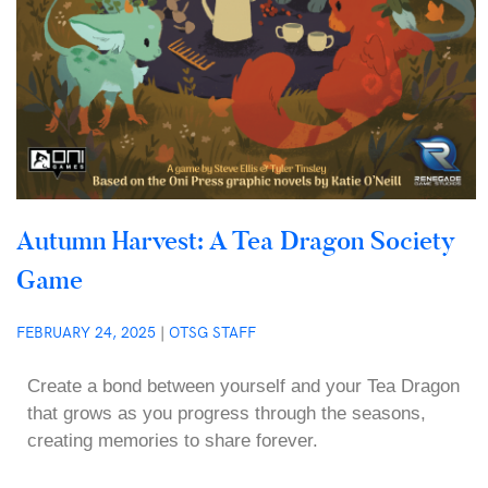
Autumn Harvest: A Tea Dragon Society
Game
FEBRUARY 24, 2025
|
OTSG STAFF
Create a bond between yourself and your Tea Dragon
that grows as you progress through the seasons,
creating memories to share forever.