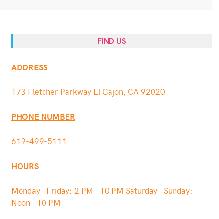
FIND US
ADDRESS
173 Fletcher Parkway El Cajon, CA 92020
PHONE NUMBER
619-499-5111
HOURS
Monday - Friday: 2 PM - 10 PM Saturday - Sunday:
Noon - 10 PM