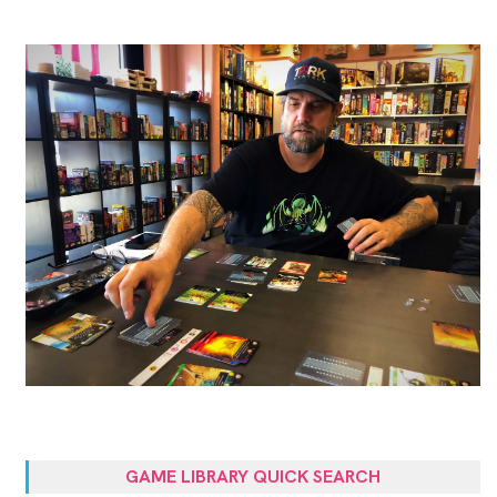
GAME LIBRARY QUICK SEARCH