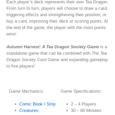
Each player’s deck represents their own Tea Dragon.
From turn to turn, players will choose to draw a card,
triggering effects and strengthening their position, or
buy a card, improving their deck or scoring points. At
the end of the game, the player with the most points
wins!
Autumn Harvest: A Tea Dragon Society Game
is a
standalone game that can be combined with
The Tea
Dragon Society Card Game
and expanding gameplay
to five players!
Game Mechanics:
Game Specifications:
Comic Book / Strip
2 – 4 Players
Creatures:
30 – 60 Minutes