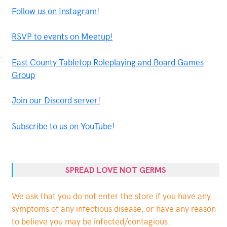
Follow us on Instagram!
RSVP to events on Meetup!
East County Tabletop Roleplaying and Board Games
Group
Join our Discord server!
Subscribe to us on YouTube!
SPREAD LOVE NOT GERMS
We ask that you do not enter the store if you have any
symptoms of any infectious disease, or have any reason
to believe you may be infected/contagious.