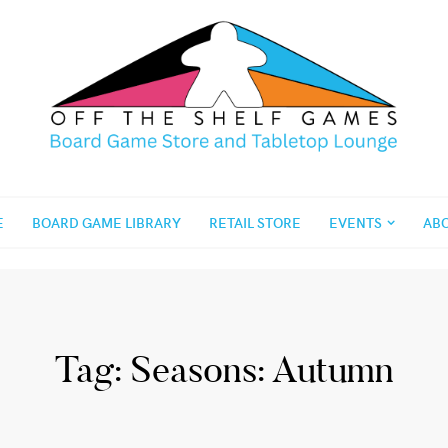
E
BOARD GAME LIBRARY
RETAIL STORE
EVENTS
AB
Tag:
Seasons: Autumn