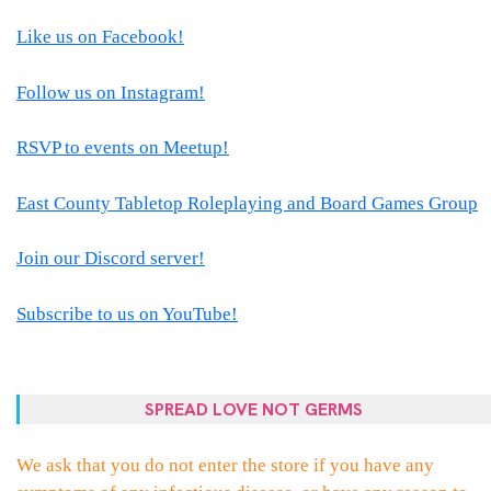
Like us on Facebook!
Follow us on Instagram!
RSVP to events on Meetup!
East County Tabletop Roleplaying and Board Games Group
Join our Discord server!
Subscribe to us on YouTube!
SPREAD LOVE NOT GERMS
We ask that you do not enter the store if you have any