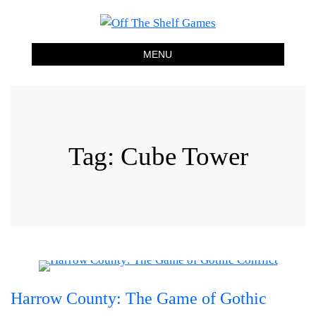
Off The Shelf Games
Boardgame Store and Tabletop Lounge
MENU
Tag:
Cube Tower
Harrow County: The Game of Gothic