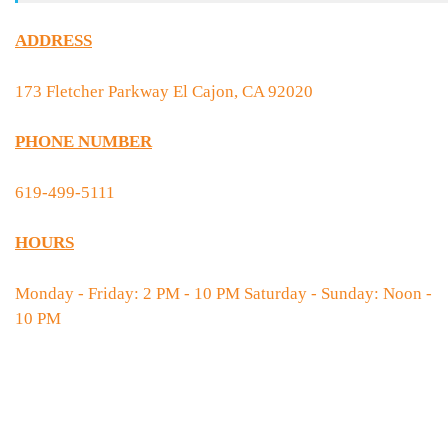
ADDRESS
173 Fletcher Parkway El Cajon, CA 92020
PHONE NUMBER
619-499-5111
HOURS
Monday - Friday: 2 PM - 10 PM Saturday - Sunday: Noon -
10 PM