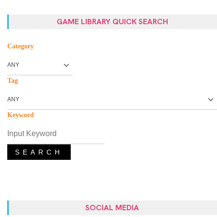
GAME LIBRARY QUICK SEARCH
Category
Tag
Keyword
SEARCH
SOCIAL MEDIA