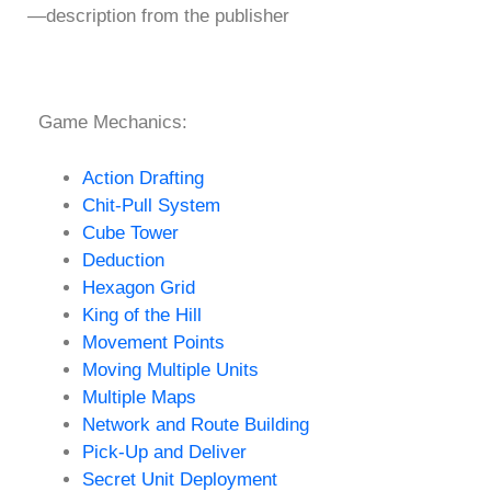
—description from the publisher
Game Mechanics:
Action Drafting
Chit-Pull System
Cube Tower
Deduction
Hexagon Grid
King of the Hill
Movement Points
Moving Multiple Units
Multiple Maps
Network and Route Building
Pick-Up and Deliver
Secret Unit Deployment