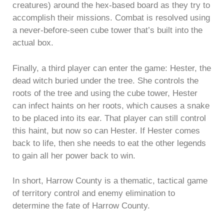
creatures) around the hex-based board as they try to
accomplish their missions. Combat is resolved using
a never-before-seen cube tower that’s built into the
actual box.
Finally, a third player can enter the game: Hester, the
dead witch buried under the tree. She controls the
roots of the tree and using the cube tower, Hester
can infect haints on her roots, which causes a snake
to be placed into its ear. That player can still control
this haint, but now so can Hester. If Hester comes
back to life, then she needs to eat the other legends
to gain all her power back to win.
In short, Harrow County is a thematic, tactical game
of territory control and enemy elimination to
determine the fate of Harrow County.