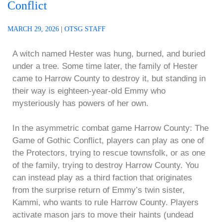
Conflict
MARCH 29, 2026
|
OTSG STAFF
A witch named Hester was hung, burned, and buried
under a tree. Some time later, the family of Hester
came to Harrow County to destroy it, but standing in
their way is eighteen-year-old Emmy who
mysteriously has powers of her own.
In the asymmetric combat game Harrow County: The
Game of Gothic Conflict, players can play as one of
the Protectors, trying to rescue townsfolk, or as one
of the family, trying to destroy Harrow County. You
can instead play as a third faction that originates
from the surprise return of Emmy’s twin sister,
Kammi, who wants to rule Harrow County. Players
activate mason jars to move their haints (undead