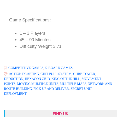
Game Specifications:
1 – 3 Players
45 – 90 Minutes
Difficulty Weight 3.71
COMPETITIVE GAMES
,
Ω BOARD GAMES
ACTION DRAFTING
,
CHIT-PULL SYSTEM
,
CUBE TOWER
,
DEDUCTION
,
HEXAGON GRID
,
KING OF THE HILL
,
MOVEMENT
POINTS
,
MOVING MULTIPLE UNITS
,
MULTIPLE MAPS
,
NETWORK AND
ROUTE BUILDING
,
PICK-UP AND DELIVER
,
SECRET UNIT
DEPLOYMENT
FIND US