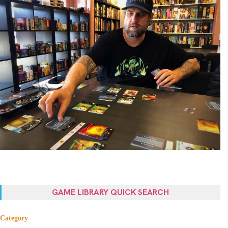
GAME LIBRARY QUICK SEARCH
Category