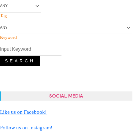
Tag
Keyword
SEARCH
SOCIAL MEDIA
Like us on Facebook!
Follow us on Instagram!