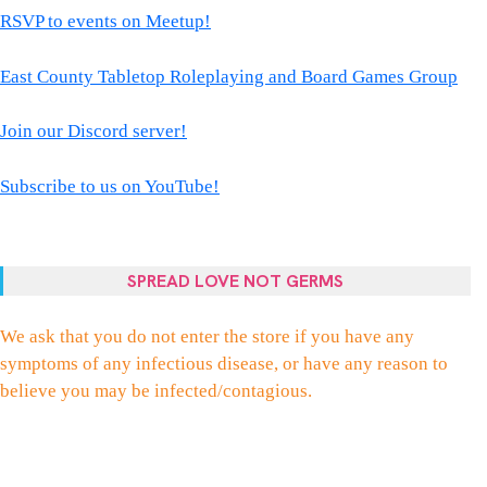
RSVP to events on Meetup!
East County Tabletop Roleplaying and Board Games Group
Join our Discord server!
Subscribe to us on YouTube!
SPREAD LOVE NOT GERMS
We ask that you do not enter the store if you have any
symptoms of any infectious disease, or have any reason to
believe you may be infected/contagious.