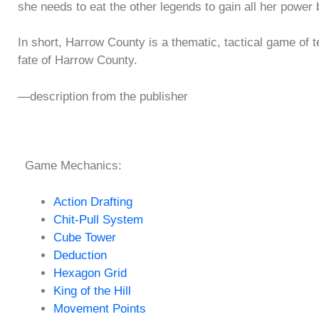
she needs to eat the other legends to gain all her power 
In short, Harrow County is a thematic, tactical game of t
fate of Harrow County.
—description from the publisher
Game Mechanics:
Action Drafting
Chit-Pull System
Cube Tower
Deduction
Hexagon Grid
King of the Hill
Movement Points