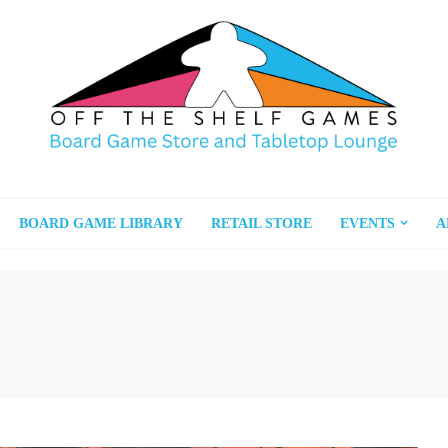
BOARD GAME LIBRARY
RETAIL STORE
EVENTS
A