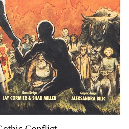
othic Conflict