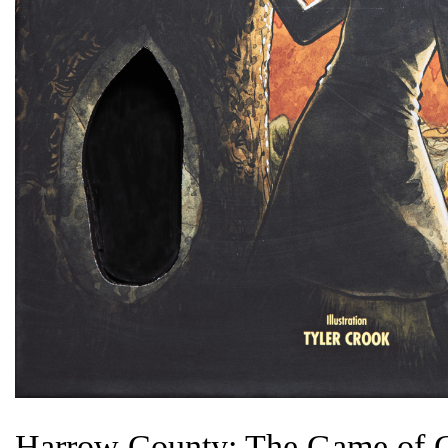
Harrow County: The Game of G