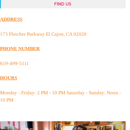
FIND US
ADDRESS
173 Fletcher Parkway El Cajon, CA 92020
PHONE NUMBER
619-499-5111
HOURS
Monday - Friday: 2 PM - 10 PM Saturday - Sunday: Noon -
10 PM