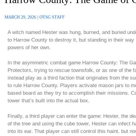
MARCH 29, 2026
|
OTSG STAFF
A witch named Hester was hung, burned, and buried under
to Harrow County to destroy it, but standing in their w
powers of her own.
In the asymmetric combat game Harrow County: The Game
Protectors, trying to rescue townsfolk, or as one of the 
instead play as a third faction that originates from the 
to rule Harrow County. Players activate mason jars to m
based board as they try to accomplish their missions. 
tower that’s built into the actual box.
Finally, a third player can enter the game: Hester, the d
of the tree and using the cube tower, Hester can infect 
into its ear. That player can still control this haint, but