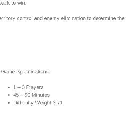
back to win.
erritory control and enemy elimination to determine the
Game Specifications:
1 – 3 Players
45 – 90 Minutes
Difficulty Weight 3.71