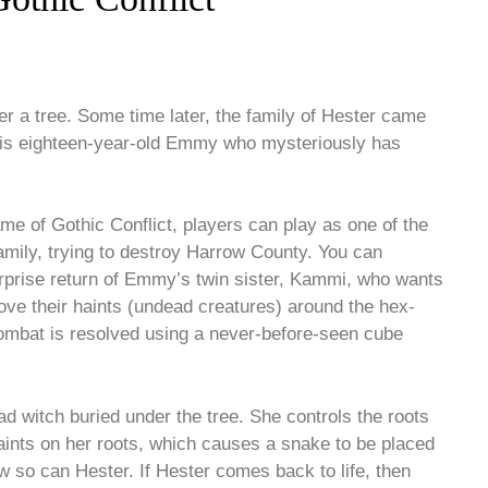
 a tree. Some time later, the family of Hester came
ay is eighteen-year-old Emmy who mysteriously has
 of Gothic Conflict, players can play as one of the
family, trying to destroy Harrow County. You can
surprise return of Emmy’s twin sister, Kammi, who wants
ove their haints (undead creatures) around the hex-
Combat is resolved using a never-before-seen cube
ead witch buried under the tree. She controls the roots
haints on her roots, which causes a snake to be placed
 now so can Hester. If Hester comes back to life, then