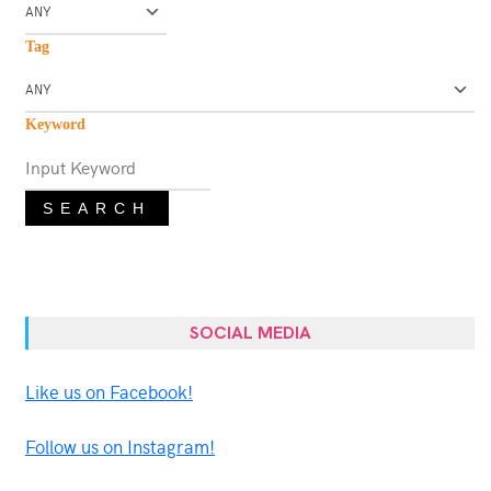
Tag
Keyword
SEARCH
SOCIAL MEDIA
Like us on Facebook!
Follow us on Instagram!