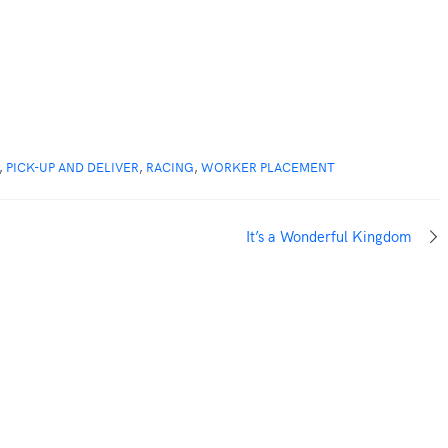
,
PICK-UP AND DELIVER
,
RACING
,
WORKER PLACEMENT
It’s a Wonderful Kingdom