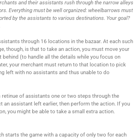
rchants and their assistants rush through the narrow alleys
tors. Everything must be well organized: wheelbarrows must
orted by the assistants to various destinations. Your goal?
.
ssistants through 16 locations in the bazaar. At each such
nge, though, is that to take an action, you must move your
 behind (to handle all the details while you focus on
ater, your merchant must return to that location to pick
ng left with no assistants and thus unable to do
 retinue of assistants one or two steps through the
t an assistant left earlier, then perform the action. If you
on, you might be able to take a small extra action.
h starts the game with a capacity of only two for each