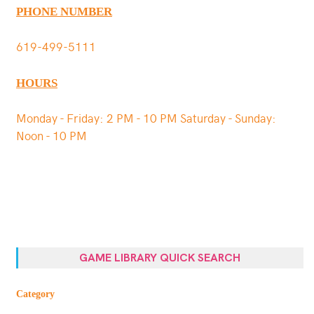
PHONE NUMBER
619-499-5111
HOURS
Monday - Friday: 2 PM - 10 PM Saturday - Sunday:
Noon - 10 PM
GAME LIBRARY QUICK SEARCH
Category