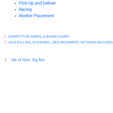
Pick-Up and Deliver
Racing
Worker Placement
COMPETITIVE GAMES
,
Ω BOARD GAMES
DICE ROLLING
,
ECONOMIC
,
GRID MOVEMENT
,
NETWORK BUILDING
Isle of Skye: Big Box