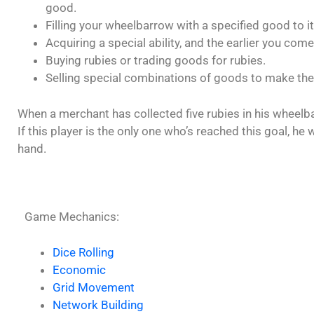
good.
Filling your wheelbarrow with a specified good to its
Acquiring a special ability, and the earlier you come,
Buying rubies or trading goods for rubies.
Selling special combinations of goods to make the
When a merchant has collected five rubies in his wheelb
If this player is the only one who’s reached this goal, h
hand.
Game Mechanics:
Dice Rolling
Economic
Grid Movement
Network Building