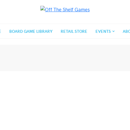
E
BOARD GAME LIBRARY
RETAIL STORE
EVENTS
AB