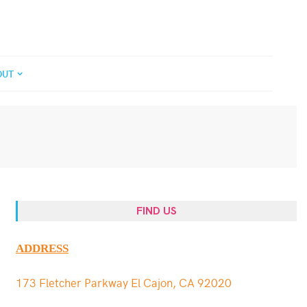
OUT
FIND US
ADDRESS
173 Fletcher Parkway El Cajon, CA 92020