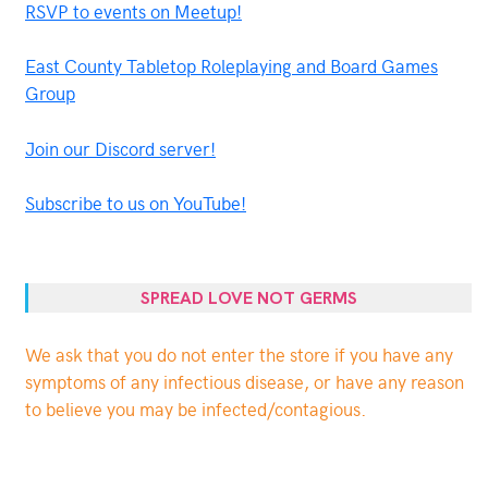
RSVP to events on Meetup!
East County Tabletop Roleplaying and Board Games
Group
Join our Discord server!
Subscribe to us on YouTube!
SPREAD LOVE NOT GERMS
We ask that you do not enter the store if you have any
symptoms of any infectious disease, or have any reason
to believe you may be infected/contagious.