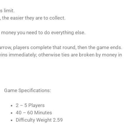
 limit.
 the easier they are to collect.
 money you need to do everything else.
arrow, players complete that round, then the game ends.
e wins immediately; otherwise ties are broken by money in
Game Specifications:
2 – 5 Players
40 – 60 Minutes
Difficulty Weight 2.59