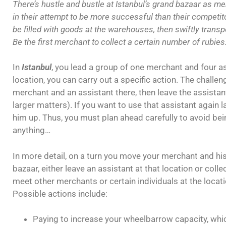
There’s hustle and bustle at Istanbul’s grand bazaar as me
in their attempt to be more successful than their competi
be filled with goods at the warehouses, then swiftly transp
Be the first merchant to collect a certain number of rubies
In
Istanbul
, you lead a group of one merchant and four a
location, you can carry out a specific action. The challe
merchant and an assistant there, then leave the assistant
larger matters). If you want to use that assistant again l
him up. Thus, you must plan ahead carefully to avoid bei
anything…
In more detail, on a turn you move your merchant and his
bazaar, either leave an assistant at that location or collec
meet other merchants or certain individuals at the locati
Possible actions include:
Paying to increase your wheelbarrow capacity, whic