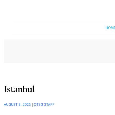
Off The Shelf Games
Boardgame Store and Tabletop Lounge
HOM
Istanbul
AUGUST 8, 2023
|
OTSG STAFF