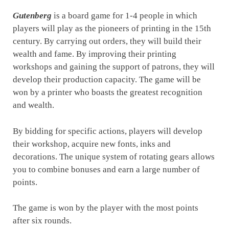
Gutenberg
is a board game for 1-4 people in which
players will play as the pioneers of printing in the 15th
century. By carrying out orders, they will build their
wealth and fame. By improving their printing
workshops and gaining the support of patrons, they will
develop their production capacity. The game will be
won by a printer who boasts the greatest recognition
and wealth.
By bidding for specific actions, players will develop
their workshop, acquire new fonts, inks and
decorations. The unique system of rotating gears allows
you to combine bonuses and earn a large number of
points.
The game is won by the player with the most points
after six rounds.