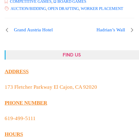
COMPETITIVE GAMES
,
Ω BOARD GAMES
AUCTION/BIDDING
,
OPEN DRAFTING
,
WORKER PLACEMENT
Grand Austria Hotel
Hadrian’s Wall
FIND US
ADDRESS
173 Fletcher Parkway El Cajon, CA 92020
PHONE NUMBER
619-499-5111
HOURS