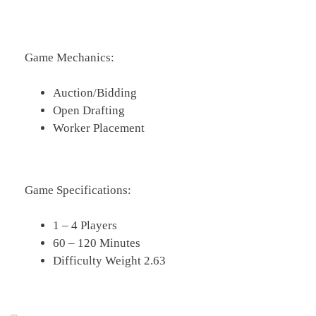
Game Mechanics:
Auction/Bidding
Open Drafting
Worker Placement
Game Specifications:
1 – 4 Players
60 – 120 Minutes
Difficulty Weight 2.63