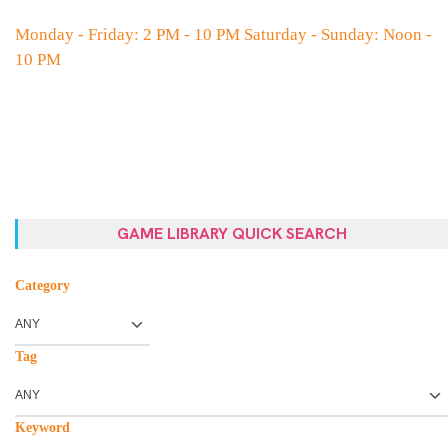
Monday - Friday: 2 PM - 10 PM Saturday - Sunday: Noon -
10 PM
GAME LIBRARY QUICK SEARCH
Category
Tag
Keyword