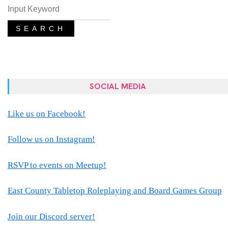
SEARCH
SOCIAL MEDIA
Like us on Facebook!
Follow us on Instagram!
RSVP to events on Meetup!
East County Tabletop Roleplaying and Board Games Group
Join our Discord server!