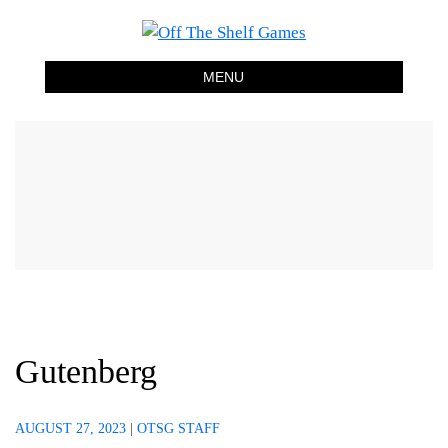
Off The Shelf Games
Boardgame Store and Tabletop Lounge
MENU
Gutenberg
AUGUST 27, 2023
|
OTSG STAFF