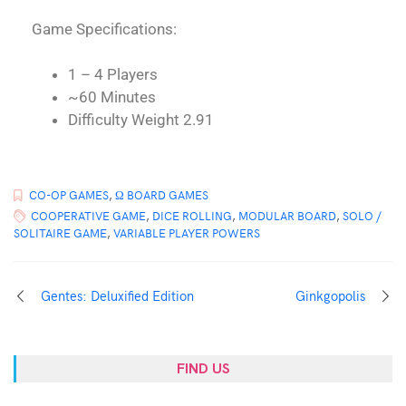
Game Specifications:
1 – 4 Players
~60 Minutes
Difficulty Weight 2.91
CO-OP GAMES
,
Ω BOARD GAMES
COOPERATIVE GAME
,
DICE ROLLING
,
MODULAR BOARD
,
SOLO /
SOLITAIRE GAME
,
VARIABLE PLAYER POWERS
Gentes: Deluxified Edition
Ginkgopolis
FIND US