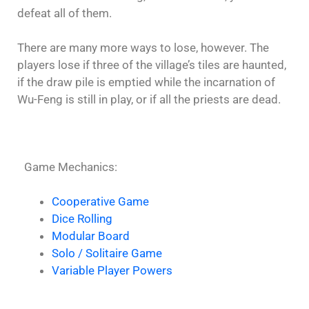
defeat all of them.
There are many more ways to lose, however. The
players lose if three of the village’s tiles are haunted,
if the draw pile is emptied while the incarnation of
Wu-Feng is still in play, or if all the priests are dead.
Game Mechanics:
Cooperative Game
Dice Rolling
Modular Board
Solo / Solitaire Game
Variable Player Powers