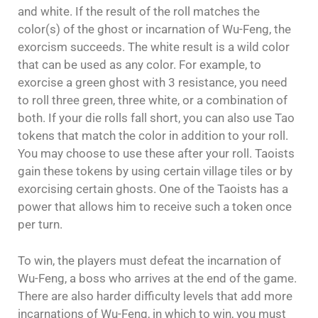
and white. If the result of the roll matches the
color(s) of the ghost or incarnation of Wu-Feng, the
exorcism succeeds. The white result is a wild color
that can be used as any color. For example, to
exorcise a green ghost with 3 resistance, you need
to roll three green, three white, or a combination of
both. If your die rolls fall short, you can also use Tao
tokens that match the color in addition to your roll.
You may choose to use these after your roll. Taoists
gain these tokens by using certain village tiles or by
exorcising certain ghosts. One of the Taoists has a
power that allows him to receive such a token once
per turn.
To win, the players must defeat the incarnation of
Wu-Feng, a boss who arrives at the end of the game.
There are also harder difficulty levels that add more
incarnations of Wu-Feng, in which to win, you must