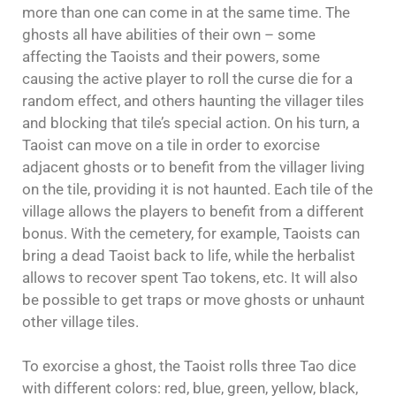
more than one can come in at the same time. The
ghosts all have abilities of their own – some
affecting the Taoists and their powers, some
causing the active player to roll the curse die for a
random effect, and others haunting the villager tiles
and blocking that tile’s special action. On his turn, a
Taoist can move on a tile in order to exorcise
adjacent ghosts or to benefit from the villager living
on the tile, providing it is not haunted. Each tile of the
village allows the players to benefit from a different
bonus. With the cemetery, for example, Taoists can
bring a dead Taoist back to life, while the herbalist
allows to recover spent Tao tokens, etc. It will also
be possible to get traps or move ghosts or unhaunt
other village tiles.
To exorcise a ghost, the Taoist rolls three Tao dice
with different colors: red, blue, green, yellow, black,