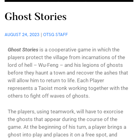
Ghost Stories
AUGUST 24, 2023
|
OTSG STAFF
Ghost Stories
is a cooperative game in which the
players protect the village from incarnations of the
lord of hell – Wu-Feng – and his legions of ghosts
before they haunt a town and recover the ashes that
will allow him to return to life. Each Player
represents a Taoist monk working together with the
others to fight off waves of ghosts.
The players, using teamwork, will have to exorcise
the ghosts that appear during the course of the
game. At the beginning of his turn, a player brings a
ghost into play and places it on a free spot, and