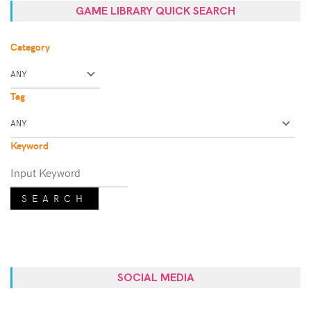
GAME LIBRARY QUICK SEARCH
Category
Tag
Keyword
SEARCH
SOCIAL MEDIA