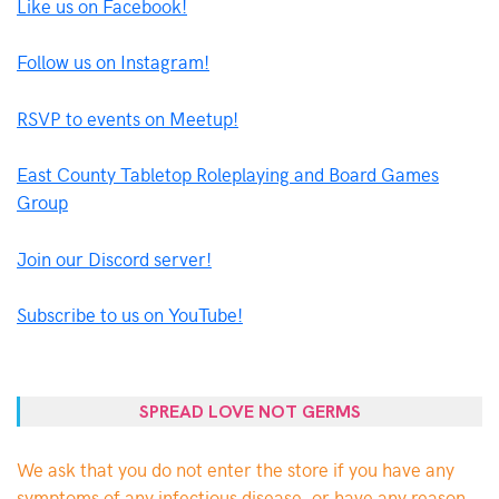
Like us on Facebook!
Follow us on Instagram!
RSVP to events on Meetup!
East County Tabletop Roleplaying and Board Games
Group
Join our Discord server!
Subscribe to us on YouTube!
SPREAD LOVE NOT GERMS
We ask that you do not enter the store if you have any
symptoms of any infectious disease, or have any reason