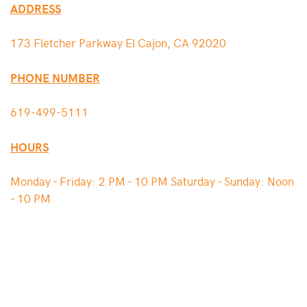
ADDRESS
173 Fletcher Parkway El Cajon, CA 92020
PHONE NUMBER
619-499-5111
HOURS
Monday - Friday: 2 PM - 10 PM Saturday - Sunday: Noon
- 10 PM