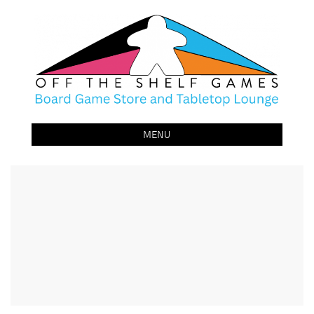
Off The Shelf Games
Boardgame Store and Tabletop Lounge
MENU