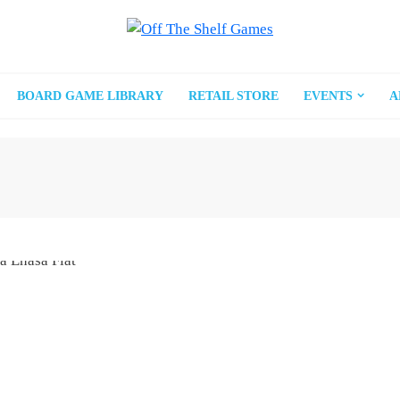
BOARD GAME LIBRARY
RETAIL STORE
EVENTS
A