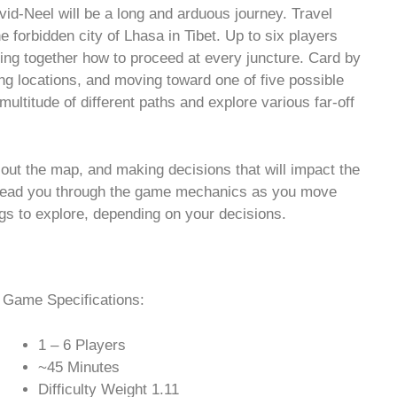
vid-Neel will be a long and arduous journey. Travel
 forbidden city of Lhasa in Tibet. Up to six players
ding together how to proceed at every juncture. Card by
ng locations, and moving toward one of five possible
ultitude of different paths and explore various far-off
g out the map, and making decisions that will impact the
l lead you through the game mechanics as you move
ngs to explore, depending on your decisions.
Game Specifications:
1 – 6 Players
~45 Minutes
Difficulty Weight 1.11