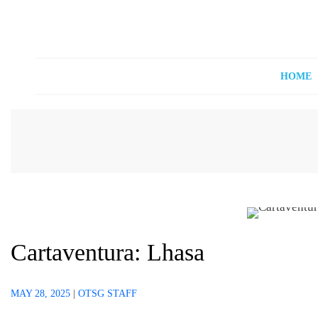
Off The Shelf Games
Boardgame Store and Tabletop Lounge
HOME
Cartaventura: Lhasa
MAY 28, 2025
|
OTSG STAFF