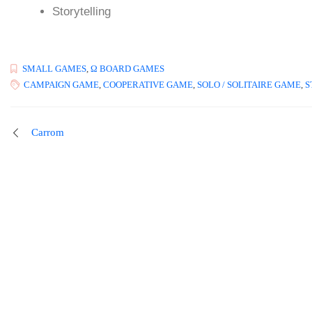
Storytelling
SMALL GAMES
,
Ω BOARD GAMES
CAMPAIGN GAME
,
COOPERATIVE GAME
,
SOLO / SOLITAIRE GAME
,
S
Carrom