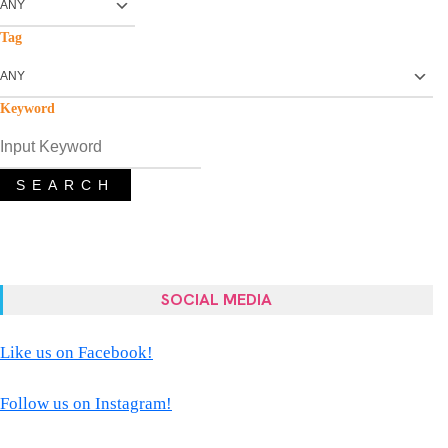
Tag
Keyword
SEARCH
SOCIAL MEDIA
Like us on Facebook!
Follow us on Instagram!