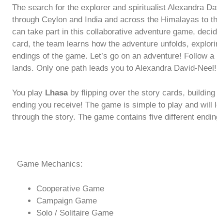
The search for the explorer and spiritualist Alexandra Da
through Ceylon and India and across the Himalayas to the
can take part in this collaborative adventure game, deci
card, the team learns how the adventure unfolds, explori
endings of the game. Let’s go on an adventure! Follow a m
lands. Only one path leads you to Alexandra David-Neel!
You play
Lhasa
by flipping over the story cards, buildin
ending you receive! The game is simple to play and wil
through the story. The game contains five different endi
Game Mechanics:
Cooperative Game
Campaign Game
Solo / Solitaire Game