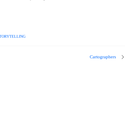
TORYTELLING
Cartographers