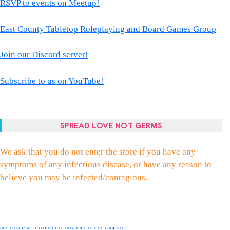
RSVP to events on Meetup!
East County Tabletop Roleplaying and Board Games Group
Join our Discord server!
Subscribe to us on YouTube!
SPREAD LOVE NOT GERMS
We ask that you do not enter the store if you have any
symptoms of any infectious disease, or have any reason to
believe you may be infected/contagious.
FACEBOOK
TWITTER
INSTAGRAM
EMAIL