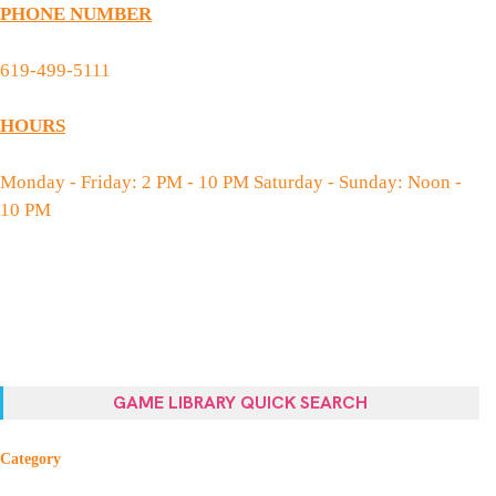
PHONE NUMBER
619-499-5111
HOURS
Monday - Friday: 2 PM - 10 PM Saturday - Sunday: Noon -
10 PM
GAME LIBRARY QUICK SEARCH
Category