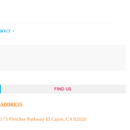
BOUT
FIND US
ADDRESS
173 Fletcher Parkway El Cajon, CA 92020