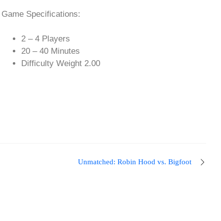
Game Specifications:
2 – 4 Players
20 – 40 Minutes
Difficulty Weight 2.00
Unmatched: Robin Hood vs. Bigfoot