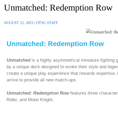
Unmatched: Redemption Row
AUGUST 12, 2023
|
OTSG STAFF
Unmatched: Redemption Row
Unmatched
is a highly asymmetrical miniature fighting 
by a unique deck designed to evoke their style and lege
create a unique play experience that rewards expertise,
arrive to provide all new match-ups.
Unmatched: Redemption Row
features three characte
Rider, and Moon Knight.