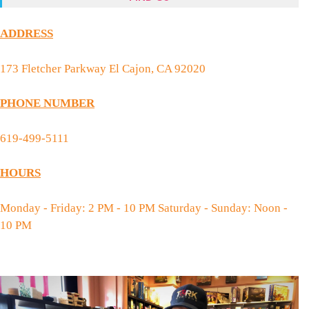
ADDRESS
173 Fletcher Parkway El Cajon, CA 92020
PHONE NUMBER
619-499-5111
HOURS
Monday - Friday: 2 PM - 10 PM Saturday - Sunday: Noon -
10 PM