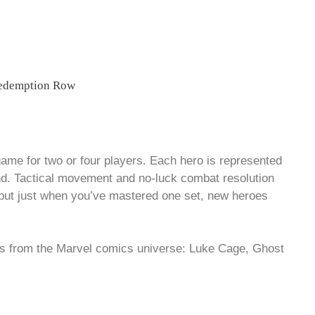
game for two or four players. Each hero is represented
nd. Tactical movement and no-luck combat resolution
 but just when you’ve mastered one set, new heroes
rs from the Marvel comics universe: Luke Cage, Ghost