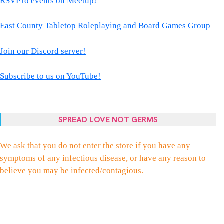
RSVP to events on Meetup!
East County Tabletop Roleplaying and Board Games Group
Join our Discord server!
Subscribe to us on YouTube!
SPREAD LOVE NOT GERMS
We ask that you do not enter the store if you have any
symptoms of any infectious disease, or have any reason to
believe you may be infected/contagious.
FACEBOOK
TWITTER
INSTAGRAM
EMAIL