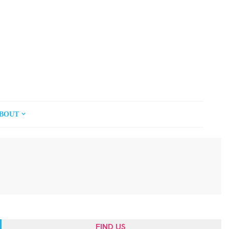
BOUT
FIND US