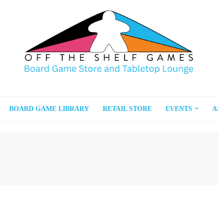
BOARD GAME LIBRARY
RETAIL STORE
EVENTS
A