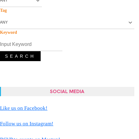
Tag
Keyword
SEARCH
SOCIAL MEDIA
Like us on Facebook!
Follow us on Instagram!