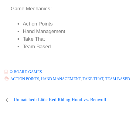
Game Mechanics:
Action Points
Hand Management
Take That
Team Based
Ω BOARD GAMES
ACTION POINTS
,
HAND MANAGEMENT
,
TAKE THAT
,
TEAM BASED
Unmatched: Little Red Riding Hood vs. Beowulf