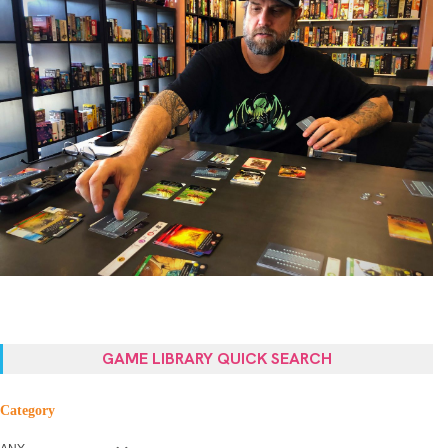
GAME LIBRARY QUICK SEARCH
Category