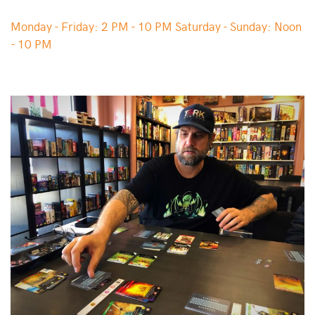
Monday - Friday: 2 PM - 10 PM Saturday - Sunday: Noon
- 10 PM