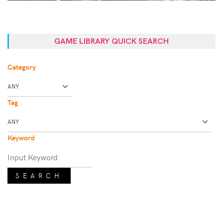
GAME LIBRARY QUICK SEARCH
Category
Tag
Keyword
SEARCH