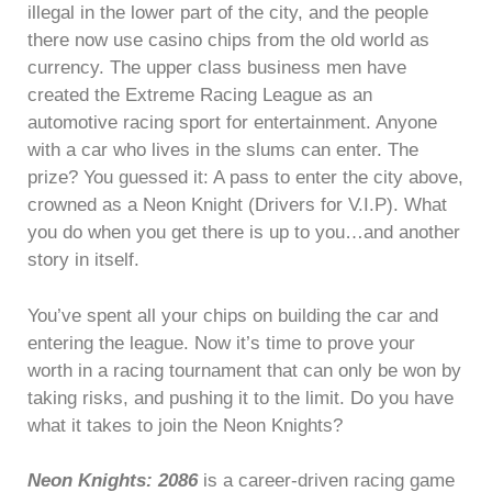
illegal in the lower part of the city, and the people
there now use casino chips from the old world as
currency. The upper class business men have
created the Extreme Racing League as an
automotive racing sport for entertainment. Anyone
with a car who lives in the slums can enter. The
prize? You guessed it: A pass to enter the city above,
crowned as a Neon Knight (Drivers for V.I.P). What
you do when you get there is up to you…and another
story in itself.
You’ve spent all your chips on building the car and
entering the league. Now it’s time to prove your
worth in a racing tournament that can only be won by
taking risks, and pushing it to the limit. Do you have
what it takes to join the Neon Knights?
Neon Knights: 2086
is a career-driven racing game