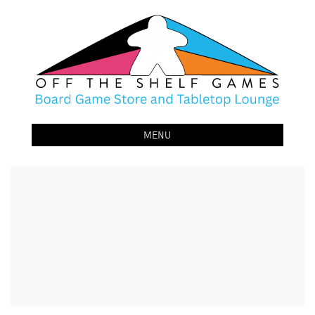
Off The Shelf Games
Boardgame Store and Tabletop Lounge
MENU