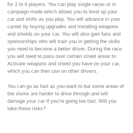
for 2 to 6 players. You can play single races or in
campaign mode which allows you to level up your
car and skills as you play. You will advance in your
career by buying upgrades and installing weapons
and shields on your car. You will also gain fans and
sponsorships who will train you in getting the skills
you need to become a better driver. During the race
you will need to pass over certain street areas to
Activate weapons and shield you have on your car,
which you can then use on other drivers.
You can go as fast as you want to but some areas of
the slums are harder to drive through and will
damage your car if you’re going too fast. Will you
take those risks?