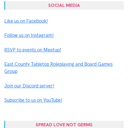
SOCIAL MEDIA
Like us on Facebook!
Follow us on Instagram!
RSVP to events on Meetup!
East County Tabletop Roleplaying and Board Games
Group
Join our Discord server!
Subscribe to us on YouTube!
SPREAD LOVE NOT GERMS