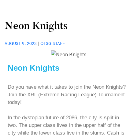
Neon Knights
AUGUST 9, 2023
|
OTSG STAFF
Neon Knights
Do you have what it takes to join the Neon Knights?
Join the XRL (Extreme Racing League) Tournament
today!
In the dystopian future of 2086, the city is split in
two. The upper class lives in the upper half of the
city while the lower class live in the slums. Cash is