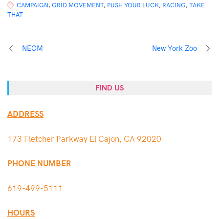
CAMPAIGN
,
GRID MOVEMENT
,
PUSH YOUR LUCK
,
RACING
,
TAKE
THAT
NEOM
New York Zoo
FIND US
ADDRESS
173 Fletcher Parkway El Cajon, CA 92020
PHONE NUMBER
619-499-5111
HOURS