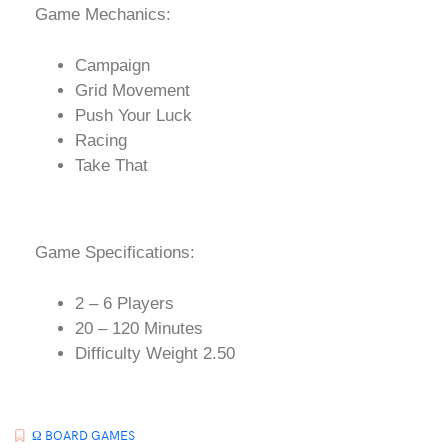
Game Mechanics:
Campaign
Grid Movement
Push Your Luck
Racing
Take That
Game Specifications:
2 – 6 Players
20 – 120 Minutes
Difficulty Weight 2.50
Ω BOARD GAMES