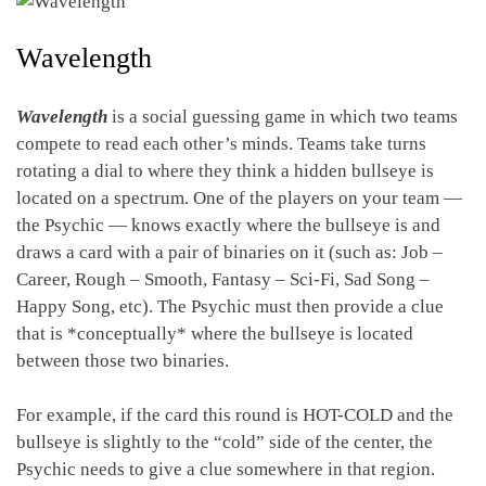
Wavelength
Wavelength
is a social guessing game in which two teams
compete to read each other’s minds. Teams take turns
rotating a dial to where they think a hidden bullseye is
located on a spectrum. One of the players on your team —
the Psychic — knows exactly where the bullseye is and
draws a card with a pair of binaries on it (such as: Job –
Career, Rough – Smooth, Fantasy – Sci-Fi, Sad Song –
Happy Song, etc). The Psychic must then provide a clue
that is *conceptually* where the bullseye is located
between those two binaries.
For example, if the card this round is HOT-COLD and the
bullseye is slightly to the “cold” side of the center, the
Psychic needs to give a clue somewhere in that region.