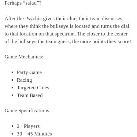
Perhaps “salad”?
After the Psychic gives their clue, their team discusses
where they think the bullseye is located and turns the dial
to that location on that spectrum. The closer to the center
of the bullseye the team guess, the more points they score!
Game Mechanics:
Party Game
Racing
Targeted Clues
Team Based
Game Specifications:
2+ Players
30 – 45 Minutes