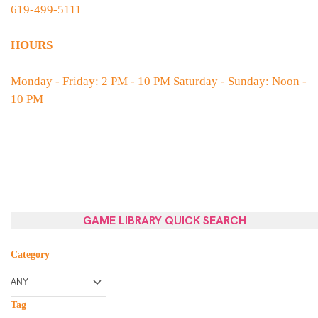
619-499-5111
HOURS
Monday - Friday: 2 PM - 10 PM Saturday - Sunday: Noon -
10 PM
GAME LIBRARY QUICK SEARCH
Category
Tag