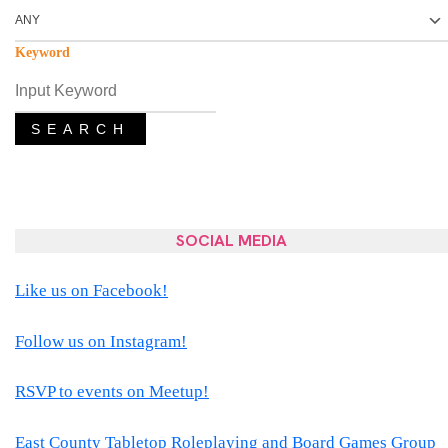
Keyword
SEARCH
SOCIAL MEDIA
Like us on Facebook!
Follow us on Instagram!
RSVP to events on Meetup!
East County Tabletop Roleplaying and Board Games Group