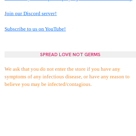
Join our Discord server!
Subscribe to us on YouTube!
SPREAD LOVE NOT GERMS
We ask that you do not enter the store if you have any
symptoms of any infectious disease, or have any reason to
believe you may be infected/contagious.
PROUDLY POWERED BY WORDPRESS
|
THEME:
ELLIE
BY
THEMES
ZONE
.
FACEBOOK
TWITTER
INSTAGRAM
EMAIL