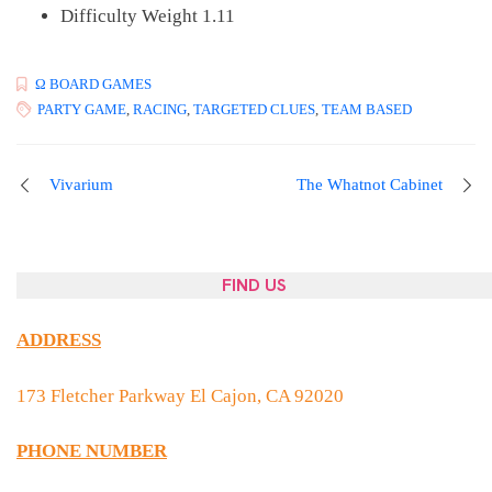
Difficulty Weight 1.11
Ω BOARD GAMES
PARTY GAME
,
RACING
,
TARGETED CLUES
,
TEAM BASED
Post
Vivarium
The Whatnot Cabinet
navigation
FIND US
ADDRESS
173 Fletcher Parkway El Cajon, CA 92020
PHONE NUMBER