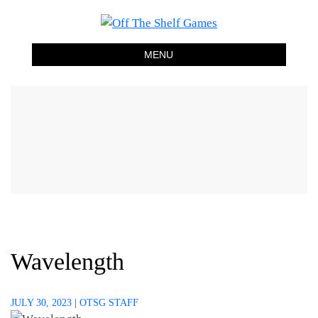
Skip
Off The Shelf Games
Boardgame Store and Tabletop Lounge
to
content
MENU
Wavelength
JULY 30, 2023
|
OTSG STAFF