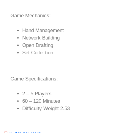
Game Mechanics:
Hand Management
Network Building
Open Drafting
Set Collection
Game Specifications:
2 – 5 Players
60 – 120 Minutes
Difficulty Weight 2.53