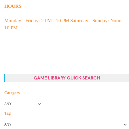
HOURS
Monday - Friday: 2 PM - 10 PM Saturday - Sunday: Noon -
10 PM
GAME LIBRARY QUICK SEARCH
Category
Tag