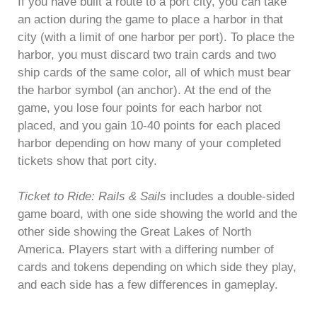
If you have built a route to a port city, you can take
an action during the game to place a harbor in that
city (with a limit of one harbor per port). To place the
harbor, you must discard two train cards and two
ship cards of the same color, all of which must bear
the harbor symbol (an anchor). At the end of the
game, you lose four points for each harbor not
placed, and you gain 10-40 points for each placed
harbor depending on how many of your completed
tickets show that port city.
Ticket to Ride: Rails & Sails
includes a double-sided
game board, with one side showing the world and the
other side showing the Great Lakes of North
America. Players start with a differing number of
cards and tokens depending on which side they play,
and each side has a few differences in gameplay.