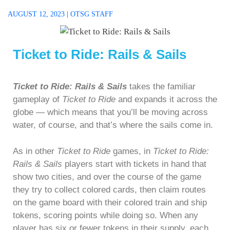
AUGUST 12, 2023
|
OTSG STAFF
Ticket to Ride: Rails & Sails
Ticket to Ride: Rails & Sails
takes the familiar
gameplay of
Ticket to Ride
and expands it across the
globe — which means that you’ll be moving across
water, of course, and that’s where the sails come in.
As in other
Ticket to Ride
games, in
Ticket to Ride:
Rails & Sails
players start with tickets in hand that
show two cities, and over the course of the game
they try to collect colored cards, then claim routes
on the game board with their colored train and ship
tokens, scoring points while doing so. When any
player has six or fewer tokens in their supply, each