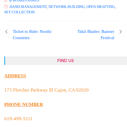
Ω BOARD GAMES
HAND MANAGEMENT
,
NETWORK BUILDING
,
OPEN DRAFTING
,
SET COLLECTION
Ticket to Ride: Nordic
Tidal Blades: Banner
Countries
Festival
FIND US
ADDRESS
173 Fletcher Parkway El Cajon, CA 92020
PHONE NUMBER
619-499-5111