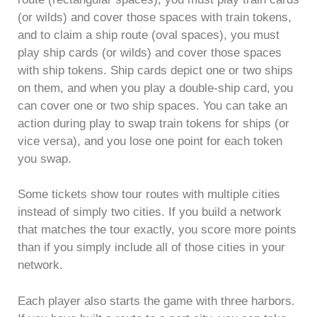
(or wilds) and cover those spaces with train tokens,
and to claim a ship route (oval spaces), you must
play ship cards (or wilds) and cover those spaces
with ship tokens. Ship cards depict one or two ships
on them, and when you play a double-ship card, you
can cover one or two ship spaces. You can take an
action during play to swap train tokens for ships (or
vice versa), and you lose one point for each token
you swap.
Some tickets show tour routes with multiple cities
instead of simply two cities. If you build a network
that matches the tour exactly, you score more points
than if you simply include all of those cities in your
network.
Each player also starts the game with three harbors.