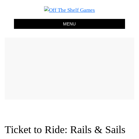
Off The Shelf Games
Boardgame Store and Tabletop Lounge
MENU
Ticket to Ride: Rails & Sails