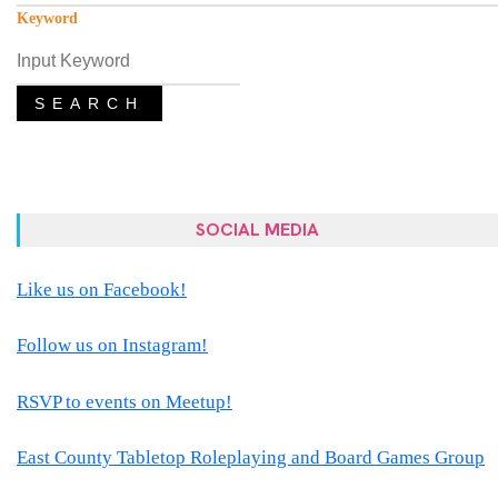
Keyword
SEARCH
SOCIAL MEDIA
Like us on Facebook!
Follow us on Instagram!
RSVP to events on Meetup!
East County Tabletop Roleplaying and Board Games Group