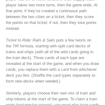
player takes two more turns, then the game ends. At
that point, if they’ve created a continuous path
between the two cities on a ticket, then they score
the points on that ticket; if not, then they lose points
instead.
Ticket to Ride: Rails & Sails
puts a few twists on
the
TtR
formula, starting with split card decks of
trains and ships (with all of the wild cards going in
the train deck). Three cards of each type are
revealed at the start of the game, and when you draw
cards, you replace them with a card from whichever
deck you like. (Shuffle the card types separately to
form new decks when needed.)
Similarly, players choose their own mix of train and
ship tokens at the start of the game. To claim a train
route (rectangular spaces), you must play train cards