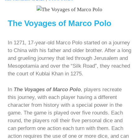
The Voyages of Marco Polo
In 1271, 17-year-old Marco Polo started on a journey
to China with his father and older brother. After a long
and grueling journey that led through Jerusalem and
Mesopotamia and over the “Silk Road”, they reached
the court of Kublai Khan in 1275.
In
The Voyages of Marco Polo
, players recreate
this journey, with each player having a different
character from history with a special power in the
game. The game is played over five rounds. Each
round, the players roll their five personal dice and
can perform one action each turn with them. Each
action requires the use of one or more dice, and can