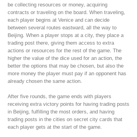
be collecting resources or money, acquiring
contracts or traveling on the board. When traveling,
each player begins at Venice and can decide
between several routes eastward, all the way to
Beijing. When a player stops at a city, they place a
trading post there, giving them access to extra
actions or resources for the rest of the game. The
higher the value of the dice used for an action, the
better the options that may be chosen, but also the
more money the player must pay if an opponent has
already chosen the same action.
After five rounds, the game ends with players
receiving extra victory points for having trading posts
in Beijing, fulfilling the most orders, and having
trading posts in the cities on secret city cards that
each player gets at the start of the game.