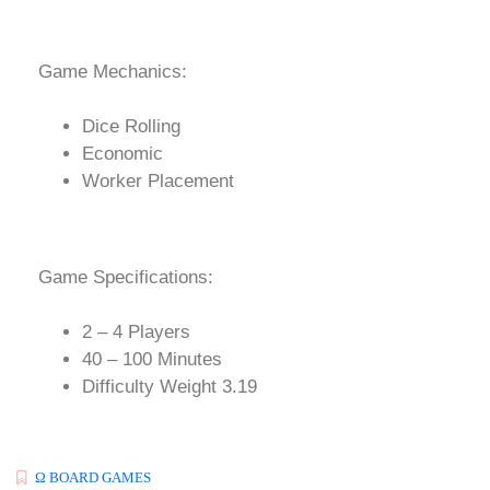
Game Mechanics:
Dice Rolling
Economic
Worker Placement
Game Specifications:
2 – 4 Players
40 – 100 Minutes
Difficulty Weight 3.19
Ω BOARD GAMES