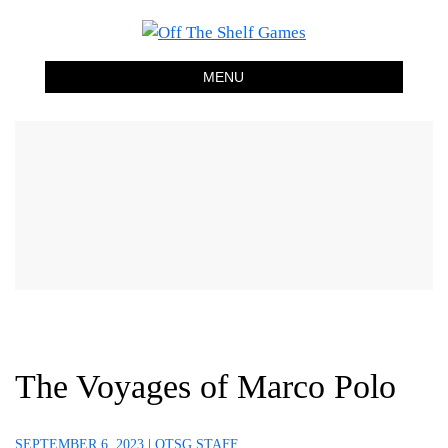
Off The Shelf Games
Boardgame Store and Tabletop Lounge
MENU
The Voyages of Marco Polo
SEPTEMBER 6, 2023
|
OTSG STAFF