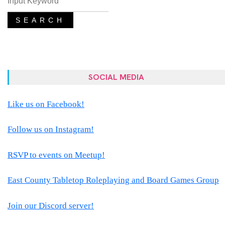
SEARCH
SOCIAL MEDIA
Like us on Facebook!
Follow us on Instagram!
RSVP to events on Meetup!
East County Tabletop Roleplaying and Board Games Group
Join our Discord server!