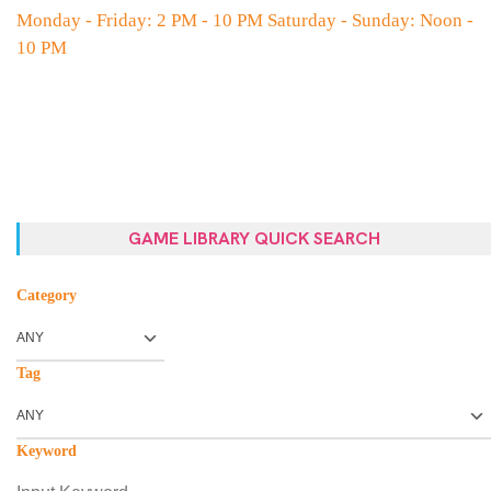
Monday - Friday: 2 PM - 10 PM Saturday - Sunday: Noon -
10 PM
GAME LIBRARY QUICK SEARCH
Category
Tag
Keyword