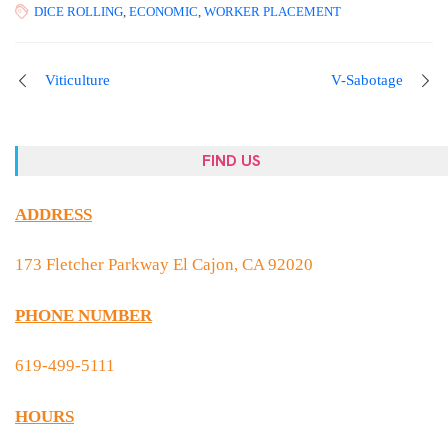
DICE ROLLING
,
ECONOMIC
,
WORKER PLACEMENT
Viticulture
V-Sabotage
FIND US
ADDRESS
173 Fletcher Parkway El Cajon, CA 92020
PHONE NUMBER
619-499-5111
HOURS