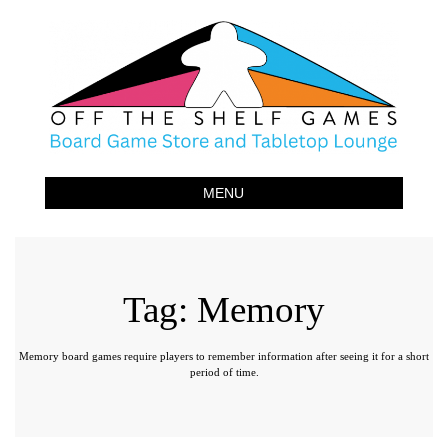
Off The Shelf Games
Boardgame Store and Tabletop Lounge
MENU
Tag:
Memory
Memory board games require players to remember information after seeing it for a short
period of time.