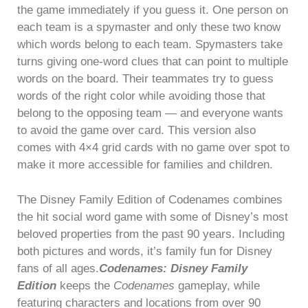
the game immediately if you guess it. One person on
each team is a spymaster and only these two know
which words belong to each team. Spymasters take
turns giving one-word clues that can point to multiple
words on the board. Their teammates try to guess
words of the right color while avoiding those that
belong to the opposing team — and everyone wants
to avoid the game over card. This version also
comes with 4×4 grid cards with no game over spot to
make it more accessible for families and children.
The Disney Family Edition of Codenames combines
the hit social word game with some of Disney’s most
beloved properties from the past 90 years. Including
both pictures and words, it’s family fun for Disney
fans of all ages.
Codenames: Disney Family
Edition
keeps the
Codenames
gameplay, while
featuring characters and locations from over 90