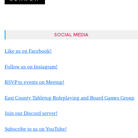
SOCIAL MEDIA
Like us on Facebook!
Follow us on Instagram!
RSVP to events on Meetup!
East County Tabletop Roleplaying and Board Games Group
Join our Discord server!
Subscribe to us on YouTube!