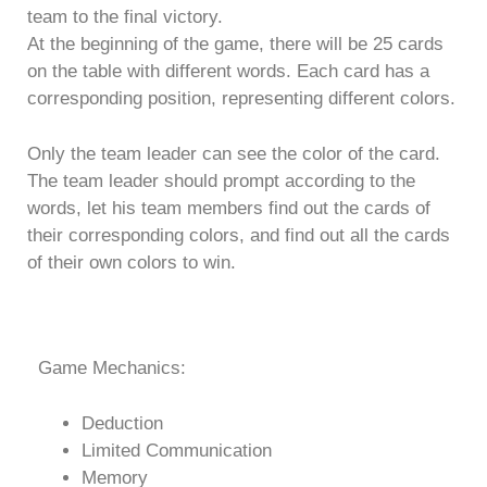
team to the final victory.
At the beginning of the game, there will be 25 cards
on the table with different words. Each card has a
corresponding position, representing different colors.
Only the team leader can see the color of the card.
The team leader should prompt according to the
words, let his team members find out the cards of
their corresponding colors, and find out all the cards
of their own colors to win.
Game Mechanics:
Deduction
Limited Communication
Memory