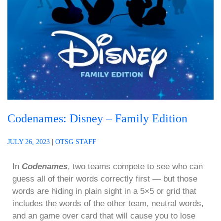
Codenames: Disney – Family Edition
JULY 26, 2023
|
OTSG STAFF
In
Codenames
, two teams compete to see who can
guess all of their words correctly first — but those
words are hiding in plain sight in a 5×5 or grid that
includes the words of the other team, neutral words,
and an game over card that will cause you to lose