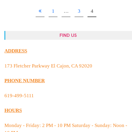
1
…
3
4
FIND US
ADDRESS
173 Fletcher Parkway El Cajon, CA 92020
PHONE NUMBER
619-499-5111
HOURS
Monday - Friday: 2 PM - 10 PM Saturday - Sunday: Noon -