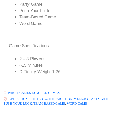
Party Game
Push Your Luck
Team-Based Game
Word Game
Game Specifications:
2 – 8 Players
~15 Minutes
Difficulty Weight 1.26
PARTY GAMES
,
Ω BOARD GAMES
DEDUCTION
,
LIMITED COMMUNICATION
,
MEMORY
,
PARTY GAME
,
PUSH YOUR LUCK
,
TEAM-BASED GAME
,
WORD GAME