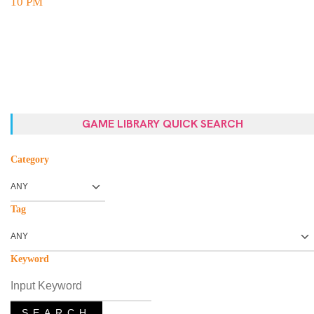
10 PM
GAME LIBRARY QUICK SEARCH
Category
Tag
Keyword
SEARCH