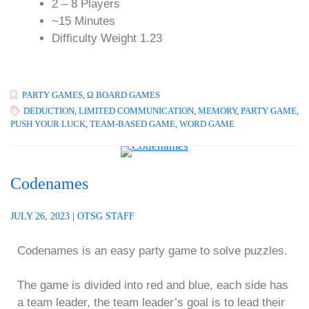
2 – 8 Players
~15 Minutes
Difficulty Weight 1.23
PARTY GAMES
,
Ω BOARD GAMES
DEDUCTION
,
LIMITED COMMUNICATION
,
MEMORY
,
PARTY GAME
,
PUSH YOUR LUCK
,
TEAM-BASED GAME
,
WORD GAME
Codenames
JULY 26, 2023
|
OTSG STAFF
Codenames is an easy party game to solve puzzles.
The game is divided into red and blue, each side has
a team leader, the team leader’s goal is to lead their