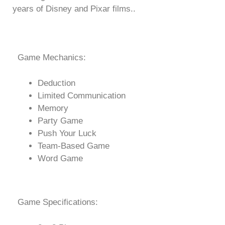
years of Disney and Pixar films..
Game Mechanics:
Deduction
Limited Communication
Memory
Party Game
Push Your Luck
Team-Based Game
Word Game
Game Specifications: