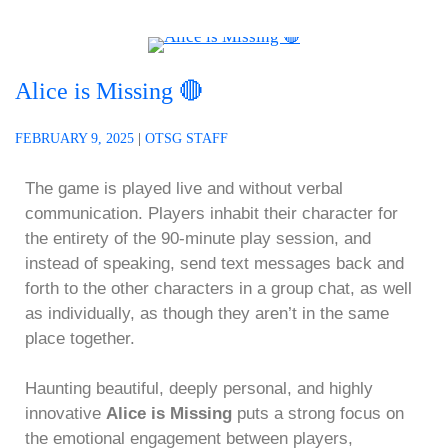
Alice is Missing 🔴
FEBRUARY 9, 2025
|
OTSG STAFF
The game is played live and without verbal
communication. Players inhabit their character for
the entirety of the 90-minute play session, and
instead of speaking, send text messages back and
forth to the other characters in a group chat, as well
as individually, as though they aren’t in the same
place together.
Haunting beautiful, deeply personal, and highly
innovative
Alice is Missing
puts a strong focus on
the emotional engagement between players,