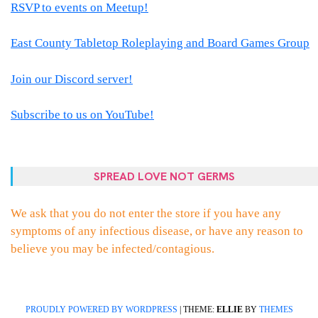
RSVP to events on Meetup!
East County Tabletop Roleplaying and Board Games Group
Join our Discord server!
Subscribe to us on YouTube!
SPREAD LOVE NOT GERMS
We ask that you do not enter the store if you have any
symptoms of any infectious disease, or have any reason to
believe you may be infected/contagious.
PROUDLY POWERED BY WORDPRESS
|
THEME:
ELLIE
BY
THEMES