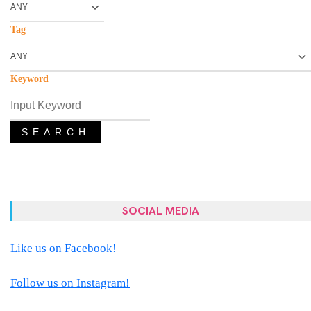
Tag
Keyword
SEARCH
SOCIAL MEDIA
Like us on Facebook!
Follow us on Instagram!