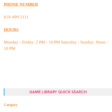
PHONE NUMBER
619-499-5111
HOURS
Monday - Friday: 2 PM - 10 PM Saturday - Sunday: Noon -
10 PM
GAME LIBRARY QUICK SEARCH
Category