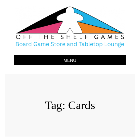
Off The Shelf Games
Boardgame Store and Tabletop Lounge
MENU
Tag:
Cards