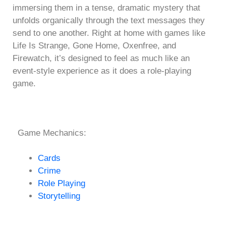
immersing them in a tense, dramatic mystery that
unfolds organically through the text messages they
send to one another. Right at home with games like
Life Is Strange, Gone Home, Oxenfree, and
Firewatch, it’s designed to feel as much like an
event-style experience as it does a role-playing
game.
Game Mechanics:
Cards
Crime
Role Playing
Storytelling