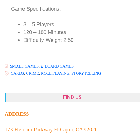
Game Specifications:
3 – 5 Players
120 – 180 Minutes
Difficulty Weight 2.50
SMALL GAMES
,
Ω BOARD GAMES
CARDS
,
CRIME
,
ROLE PLAYING
,
STORYTELLING
FIND US
ADDRESS
173 Fletcher Parkway El Cajon, CA 92020