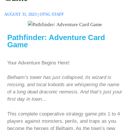
AUGUST 31, 2023
|
OTSG STAFF
Pathfinder: Adventure Card
Game
Your Adventure Begins Here!
Belhaim’s tower has just collapsed, its wizard is
missing, and local kobolds are whispering the name
of a long dead draconic nemesis. And that’s just your
first day in town…
This complete cooperative strategy game pits 1 to 4
players against monsters, perils, and traps as you
become the heroes of Belhaim. As the town’s new