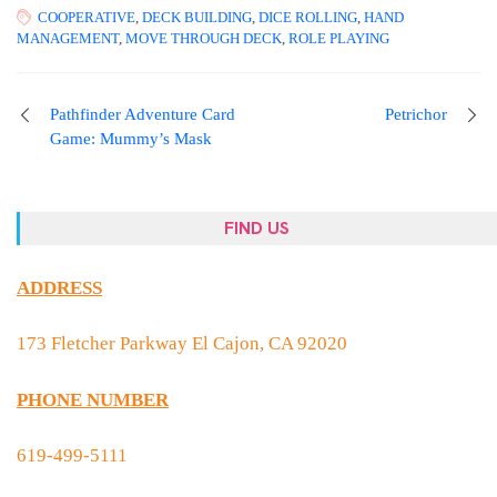
COOPERATIVE
,
DECK BUILDING
,
DICE ROLLING
,
HAND
MANAGEMENT
,
MOVE THROUGH DECK
,
ROLE PLAYING
Pathfinder Adventure Card
Petrichor
Game: Mummy’s Mask
FIND US
ADDRESS
173 Fletcher Parkway El Cajon, CA 92020
PHONE NUMBER
619-499-5111