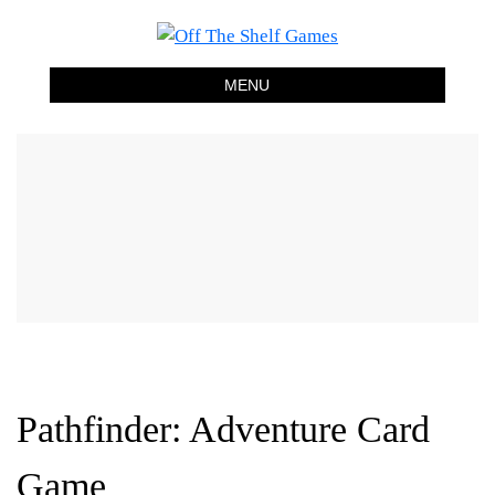
Off The Shelf Games
Boardgame Store and Tabletop Lounge
MENU
Pathfinder: Adventure Card
Game