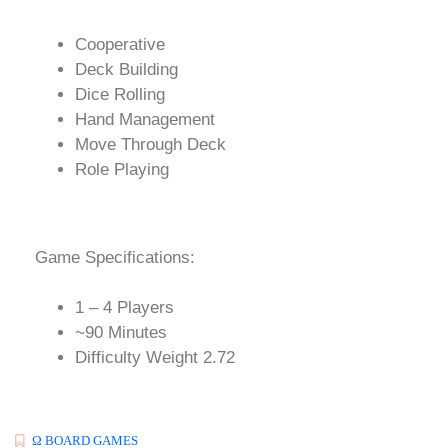
Cooperative
Deck Building
Dice Rolling
Hand Management
Move Through Deck
Role Playing
Game Specifications:
1 – 4 Players
~90 Minutes
Difficulty Weight 2.72
Ω BOARD GAMES