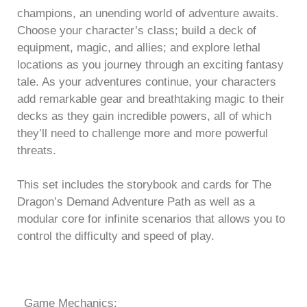
champions, an unending world of adventure awaits.
Choose your character’s class; build a deck of
equipment, magic, and allies; and explore lethal
locations as you journey through an exciting fantasy
tale. As your adventures continue, your characters
add remarkable gear and breathtaking magic to their
decks as they gain incredible powers, all of which
they’ll need to challenge more and more powerful
threats.
This set includes the storybook and cards for The
Dragon’s Demand Adventure Path as well as a
modular core for infinite scenarios that allows you to
control the difficulty and speed of play.
Game Mechanics: