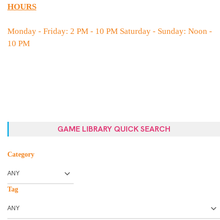
HOURS
Monday - Friday: 2 PM - 10 PM Saturday - Sunday: Noon -
10 PM
GAME LIBRARY QUICK SEARCH
Category
Tag