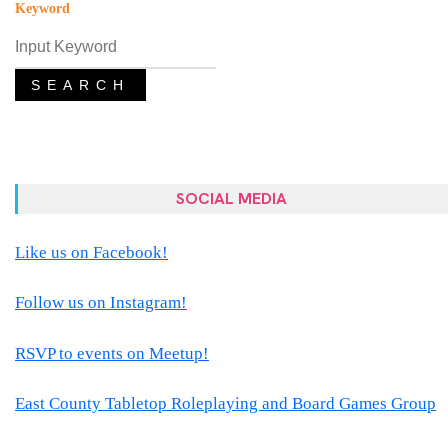
Keyword
SEARCH
SOCIAL MEDIA
Like us on Facebook!
Follow us on Instagram!
RSVP to events on Meetup!
East County Tabletop Roleplaying and Board Games Group