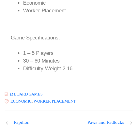
Economic
Worker Placement
Game Specifications:
1 – 5 Players
30 – 60 Minutes
Difficulty Weight 2.16
Ω BOARD GAMES
ECONOMIC
,
WORKER PLACEMENT
Papillon
Paws and Padlocks