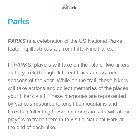
Parks
PARKS
is a celebration of the US National Parks
featuring illustrious art from Fifty-Nine Parks.
In
PARKS
, players will take on the role of two hikers
as they trek through different trails across four
seasons of the year. While on the trail, these hikers
will take actions and collect memories of the places
your hikers visit. These memories are represented
by various resource tokens like mountains and
forests. Collecting these memories in sets will allow
players to trade them in to visit a National Park at
the end of each hike.