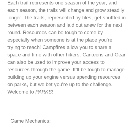
Each trail represents one season of the year, and
each season, the trails will change and grow steadily
longer. The trails, represented by tiles, get shuffled in
between each season and laid out anew for the next
round. Resources can be tough to come by
especially when someone is at the place you’re
trying to reach! Campfires allow you to share a
space and time with other hikers. Canteens and Gear
can also be used to improve your access to
resources through the game. It’ll be tough to manage
building up your engine versus spending resources
on parks, but we bet you’re up to the challenge.
Welcome to
PARKS
!
Game Mechanics: