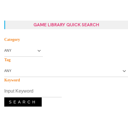
GAME LIBRARY QUICK SEARCH
Category
Tag
Keyword
SEARCH