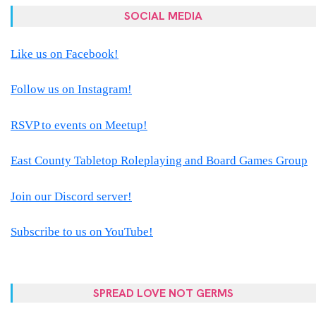
SOCIAL MEDIA
Like us on Facebook!
Follow us on Instagram!
RSVP to events on Meetup!
East County Tabletop Roleplaying and Board Games Group
Join our Discord server!
Subscribe to us on YouTube!
SPREAD LOVE NOT GERMS