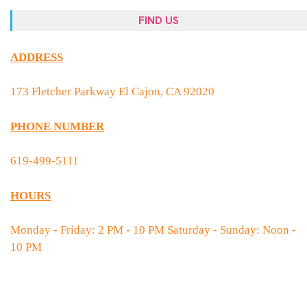
FIND US
ADDRESS
173 Fletcher Parkway El Cajon, CA 92020
PHONE NUMBER
619-499-5111
HOURS
Monday - Friday: 2 PM - 10 PM Saturday - Sunday: Noon -
10 PM