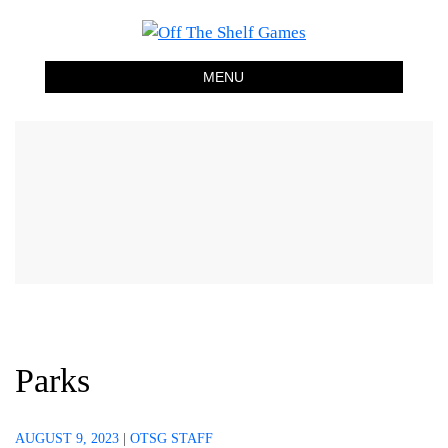
Off The Shelf Games
Boardgame Store and Tabletop Lounge
MENU
Parks
AUGUST 9, 2023
|
OTSG STAFF