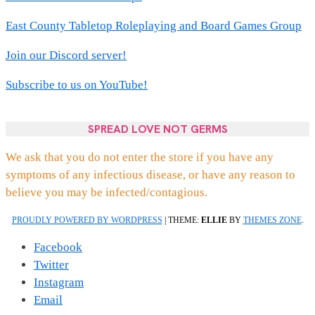
East County Tabletop Roleplaying and Board Games Group
Join our Discord server!
Subscribe to us on YouTube!
SPREAD LOVE NOT GERMS
We ask that you do not enter the store if you have any
symptoms of any infectious disease, or have any reason to
believe you may be infected/contagious.
PROUDLY POWERED BY WORDPRESS
|
THEME:
ELLIE
BY
THEMES ZONE
.
Facebook
Twitter
Instagram
Email