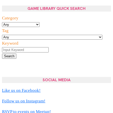
GAME LIBRARY QUICK SEARCH
Category
Tag
Keyword
Search
SOCIAL MEDIA
Like us on Facebook!
Follow us on Instagram!
RSVP to events on Meetup!