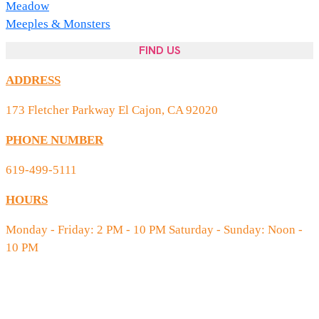
Meadow
Meeples & Monsters
FIND US
ADDRESS
173 Fletcher Parkway El Cajon, CA 92020
PHONE NUMBER
619-499-5111
HOURS
Monday - Friday: 2 PM - 10 PM Saturday - Sunday: Noon -
10 PM