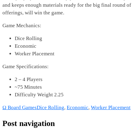
and keeps enough materials ready for the big final round of
offerings, will win the game.
Game Mechanics:
Dice Rolling
Economic
Worker Placement
Game Specifications:
2 – 4 Players
~75 Minutes
Difficulty Weight 2.25
Ω Board Games
Dice Rolling
,
Economic
,
Worker Placement
Post navigation