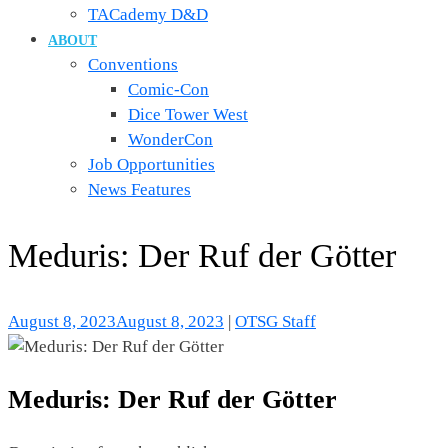
TACademy D&D
ABOUT
Conventions
Comic-Con
Dice Tower West
WonderCon
Job Opportunities
News Features
Meduris: Der Ruf der Götter
August 8, 2023
August 8, 2023
|
OTSG Staff
Meduris: Der Ruf der Götter