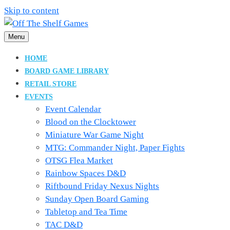
Skip to content
Menu
Boardgame Store and Tabletop Lounge
Off The Shelf Games
HOME
BOARD GAME LIBRARY
RETAIL STORE
EVENTS
Event Calendar
Blood on the Clocktower
Miniature War Game Night
MTG: Commander Night, Paper Fights
OTSG Flea Market
Rainbow Spaces D&D
Riftbound Friday Nexus Nights
Sunday Open Board Gaming
Tabletop and Tea Time
TAC D&D