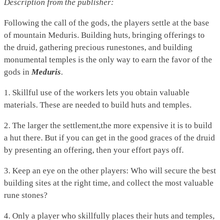
Description from the publisher:
Following the call of the gods, the players settle at the base
of mountain Meduris. Building huts, bringing offerings to
the druid, gathering precious runestones, and building
monumental temples is the only way to earn the favor of the
gods in
Meduris
.
1. Skillful use of the workers lets you obtain valuable
materials. These are needed to build huts and temples.
2. The larger the settlement,the more expensive it is to build
a hut there. But if you can get in the good graces of the druid
by presenting an offering, then your effort pays off.
3. Keep an eye on the other players: Who will secure the best
building sites at the right time, and collect the most valuable
rune stones?
4. Only a player who skillfully places their huts and temples,