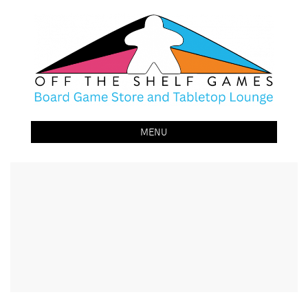
Off The Shelf Games
Boardgame Store and Tabletop Lounge
MENU