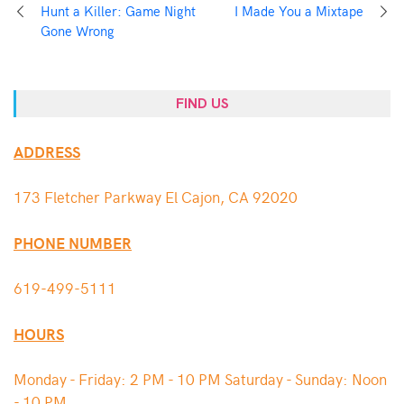
Hunt a Killer: Game Night
I Made You a Mixtape
Gone Wrong
FIND US
ADDRESS
173 Fletcher Parkway El Cajon, CA 92020
PHONE NUMBER
619-499-5111
HOURS
Monday - Friday: 2 PM - 10 PM Saturday - Sunday: Noon
- 10 PM