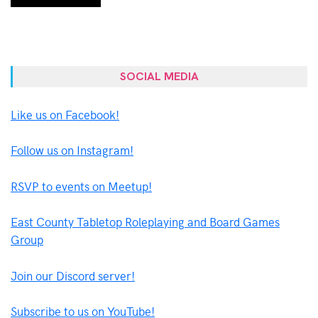
SOCIAL MEDIA
Like us on Facebook!
Follow us on Instagram!
RSVP to events on Meetup!
East County Tabletop Roleplaying and Board Games
Group
Join our Discord server!
Subscribe to us on YouTube!