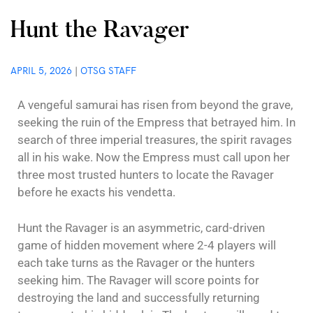
Hunt the Ravager
APRIL 5, 2026
|
OTSG STAFF
A vengeful samurai has risen from beyond the grave,
seeking the ruin of the Empress that betrayed him. In
search of three imperial treasures, the spirit ravages
all in his wake. Now the Empress must call upon her
three most trusted hunters to locate the Ravager
before he exacts his vendetta.
Hunt the Ravager is an asymmetric, card-driven
game of hidden movement where 2-4 players will
each take turns as the Ravager or the hunters
seeking him. The Ravager will score points for
destroying the land and successfully returning