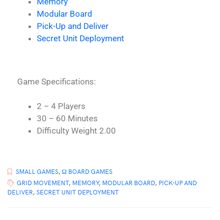
Memory
Modular Board
Pick-Up and Deliver
Secret Unit Deployment
Game Specifications:
2 – 4 Players
30 – 60 Minutes
Difficulty Weight 2.00
SMALL GAMES
,
Ω BOARD GAMES
GRID MOVEMENT
,
MEMORY
,
MODULAR BOARD
,
PICK-UP AND
DELIVER
,
SECRET UNIT DEPLOYMENT