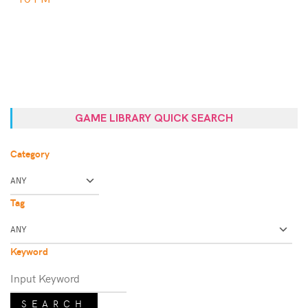
GAME LIBRARY QUICK SEARCH
Category
Tag
Keyword
SEARCH