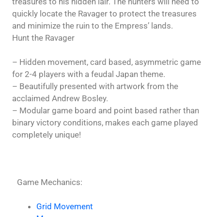
treasures to his hidden lair. The hunters will need to
quickly locate the Ravager to protect the treasures
and minimize the ruin to the Empress’ lands.
Hunt the Ravager
– Hidden movement, card based, asymmetric game
for 2-4 players with a feudal Japan theme.
– Beautifully presented with artwork from the
acclaimed Andrew Bosley.
– Modular game board and point based rather than
binary victory conditions, makes each game played
completely unique!
Game Mechanics:
Grid Movement