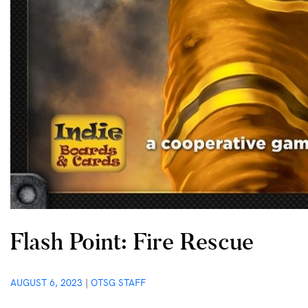
Flash Point: Fire Rescue
AUGUST 6, 2023
|
OTSG STAFF