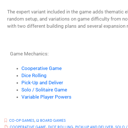
The expert variant included in the game adds thematic e
random setup, and variations on game difficulty from no
with two different building plans and several expansion 
Game Mechanics:
Cooperative Game
Dice Rolling
Pick-Up and Deliver
Solo / Solitaire Game
Variable Player Powers
CO-OP GAMES
,
Ω BOARD GAMES
COOPERATIVE GAME
,
DICE ROLLING
,
PICK-UP AND DELIVER
,
SOLO /