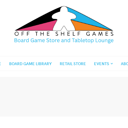
E
BOARD GAME LIBRARY
RETAIL STORE
EVENTS
AB