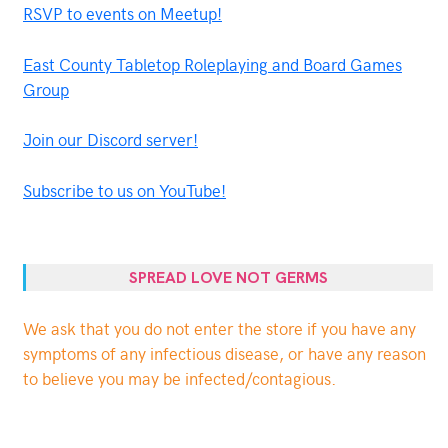
RSVP to events on Meetup!
East County Tabletop Roleplaying and Board Games
Group
Join our Discord server!
Subscribe to us on YouTube!
SPREAD LOVE NOT GERMS
We ask that you do not enter the store if you have any
symptoms of any infectious disease, or have any reason
to believe you may be infected/contagious.