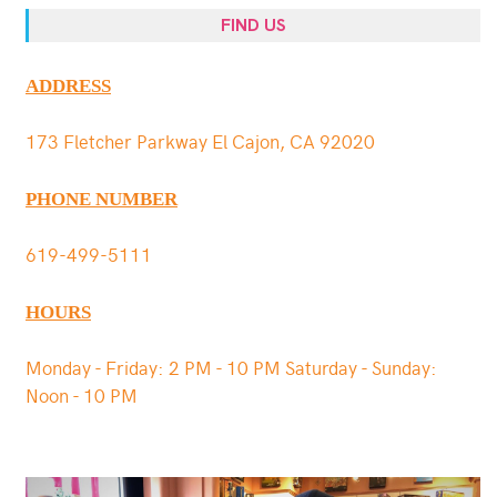
FIND US
ADDRESS
173 Fletcher Parkway El Cajon, CA 92020
PHONE NUMBER
619-499-5111
HOURS
Monday - Friday: 2 PM - 10 PM Saturday - Sunday:
Noon - 10 PM