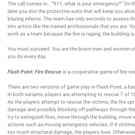
The call comes in… “911, what is your emergency?” On t
later you don the protective suits that will keep you ali
blazing inferno. The team has only seconds to assess the
into action like the trained professionals that you are. Y
work as a team because the fire is raging, the building is
You must succeed. You are the brave men and women of f
you do every day.
Flash Point: Fire Rescue
is a cooperative game of fire re
There are two versions of game play in Flash Point, a b
In both variants, players are attempting to rescue 7 of 10
As the players attempt to rescue the victims, the fire spr
damage and possibly blocking off pathways through the 
try to extinguish fires, move through the building, move 
actions such as moving emergency vehicles. If 4 victims 
too much structural damage, the players lose. Otherwise,