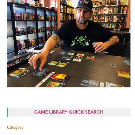
GAME LIBRARY QUICK SEARCH
Category