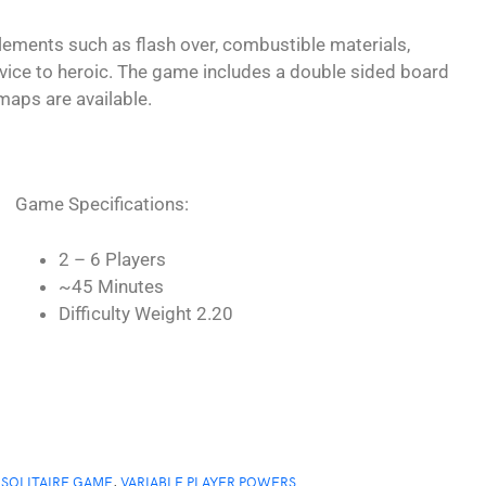
lements such as flash over, combustible materials,
vice to heroic. The game includes a double sided board
maps are available.
Game Specifications:
2 – 6 Players
~45 Minutes
Difficulty Weight 2.20
 SOLITAIRE GAME
,
VARIABLE PLAYER POWERS