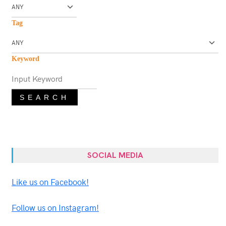
Tag
Keyword
SEARCH
SOCIAL MEDIA
Like us on Facebook!
Follow us on Instagram!