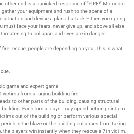
he other end is a panicked response of “FIRE!” Moments
ve, gather your equipment and rush to the scene of a
 situation and devise a plan of attack – then you spring
ou must face your fears, never give up, and above all else
 threatening to collapse, and lives are in danger.
ire rescue; people are depending on you. This is what
scue.
asic game and expert game.
 victims from a raging building fire.
eads to other parts of the building, causing structural
building. Each turn a player may spend action points to
victims out of the building or perform various special
perish in the blaze or the building collapses from taking
 the players win instantly when they rescue a 7th victim.