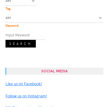
Tag
Keyword
SEARCH
SOCIAL MEDIA
Like us on Facebook!
Follow us on Instagram!