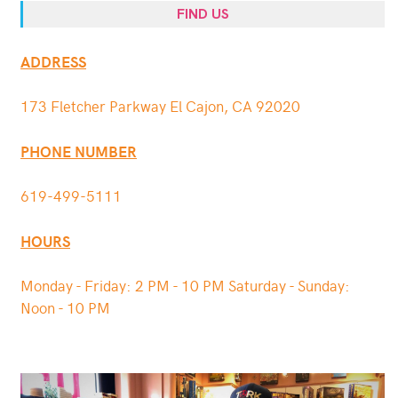
FIND US
ADDRESS
173 Fletcher Parkway El Cajon, CA 92020
PHONE NUMBER
619-499-5111
HOURS
Monday - Friday: 2 PM - 10 PM Saturday - Sunday:
Noon - 10 PM