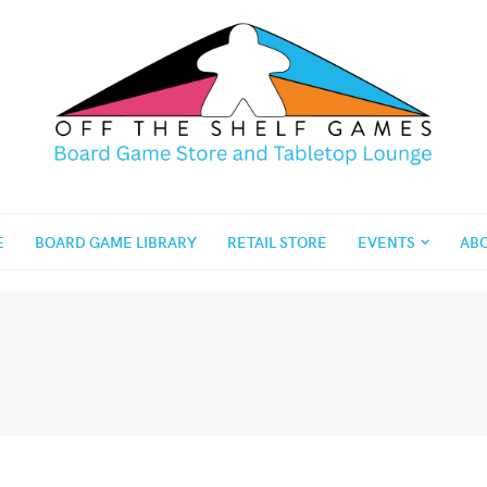
E
BOARD GAME LIBRARY
RETAIL STORE
EVENTS
AB