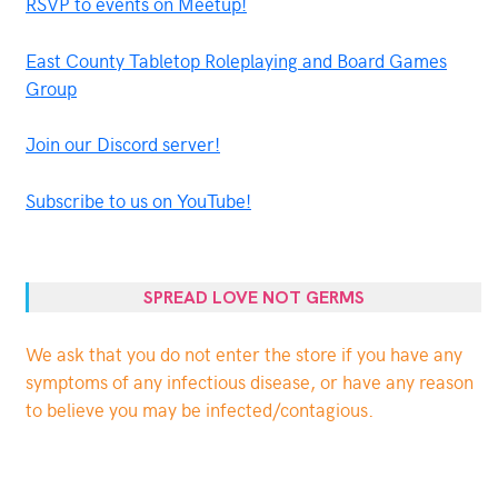
RSVP to events on Meetup!
East County Tabletop Roleplaying and Board Games
Group
Join our Discord server!
Subscribe to us on YouTube!
SPREAD LOVE NOT GERMS
We ask that you do not enter the store if you have any
symptoms of any infectious disease, or have any reason
to believe you may be infected/contagious.