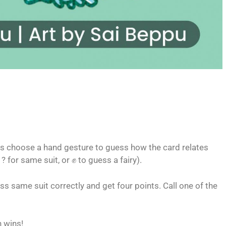
ers choose a hand gesture to guess how the card relates
 ? for same suit, or ✊ to guess a fairy).
ss same suit correctly and get four points. Call one of the
n wins!