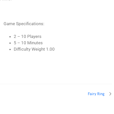
Game Specifications:
2 – 10 Players
5 – 10 Minutes
Difficulty Weight 1.00
Fairy Ring
THEMES ZONE
.