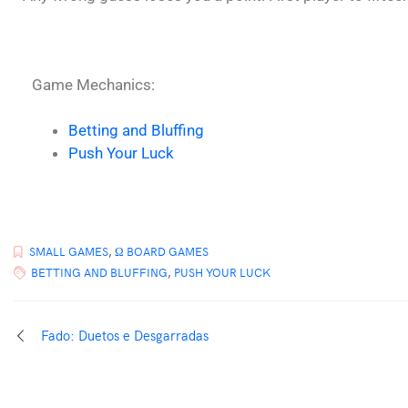
Game Mechanics:
Betting and Bluffing
Push Your Luck
SMALL GAMES
,
Ω BOARD GAMES
BETTING AND BLUFFING
,
PUSH YOUR LUCK
Fado: Duetos e Desgarradas
PROUDLY POWERED BY WORDPRESS
|
THEME:
ELLIE
BY