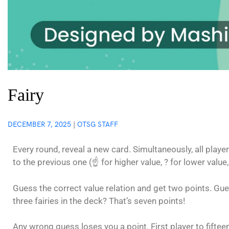
Fairy
DECEMBER 7, 2025
|
OTSG STAFF
Every round, reveal a new card. Simultaneously, all play
to the previous one (☝️ for higher value, ? for lower value,
Guess the correct value relation and get two points. Gue
three fairies in the deck? That’s seven points!
Any wrong guess loses you a point. First player to fiftee