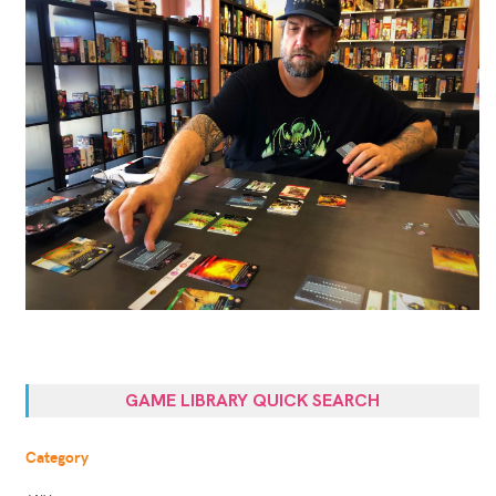
GAME LIBRARY QUICK SEARCH
Category