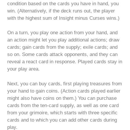
condition based on the cards you have in hand, you
win. (Alternatively, if the deck runs out, the player
with the highest sum of Insight minus Curses wins.)
On a turn, you play one action from your hand, and
an action might let you play additional actions; draw
cards; gain cards from the supply; exile cards; and
so on. Some cards attack opponents, and they can
reveal a react card in response. Played cards stay in
your play area.
Next, you can buy cards, first playing treasures from
your hand to gain coins. (Action cards played earlier
might also have coins on them.) You can purchase
cards from the ten-card supply, as well as one card
from your grimoire, which starts with three specific
cards and to which you can add other cards during
play.