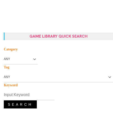
GAME LIBRARY QUICK SEARCH
Category
Tag
Keyword
SEARCH