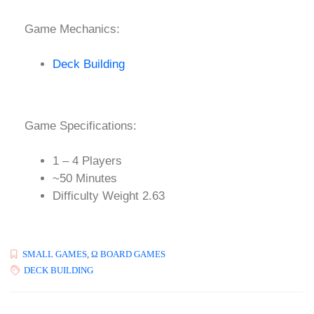
Game Mechanics:
Deck Building
Game Specifications:
1 – 4 Players
~50 Minutes
Difficulty Weight 2.63
SMALL GAMES
,
Ω BOARD GAMES
DECK BUILDING