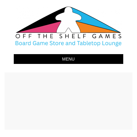
Off The Shelf Games
Boardgame Store and Tabletop Lounge
MENU