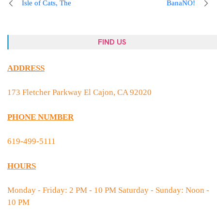
Isle of Cats, The
BanaNO!
FIND US
ADDRESS
173 Fletcher Parkway El Cajon, CA 92020
PHONE NUMBER
619-499-5111
HOURS
Monday - Friday: 2 PM - 10 PM Saturday - Sunday: Noon -
10 PM