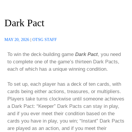
Dark Pact
MAY 20, 2026
|
OTSG STAFF
To win the deck-building game
Dark Pact
, you need
to complete one of the game’s thirteen Dark Pacts,
each of which has a unique winning condition.
To set up, each player has a deck of ten cards, with
cards being either actions, treasures, or multipliers.
Players take turns clockwise until someone achieves
a Dark Pact: “Keeper” Dark Pacts can stay in play,
and if you ever meet their condition based on the
cards you have in play, you win; “Instant” Dark Pacts
are played as an action, and if you meet their