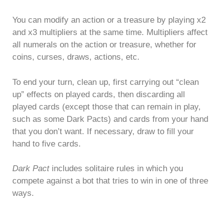
You can modify an action or a treasure by playing x2
and x3 multipliers at the same time. Multipliers affect
all numerals on the action or treasure, whether for
coins, curses, draws, actions, etc.
To end your turn, clean up, first carrying out “clean
up” effects on played cards, then discarding all
played cards (except those that can remain in play,
such as some Dark Pacts) and cards from your hand
that you don’t want. If necessary, draw to fill your
hand to five cards.
Dark Pact
includes solitaire rules in which you
compete against a bot that tries to win in one of three
ways.