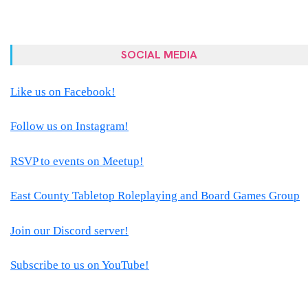
SOCIAL MEDIA
Like us on Facebook!
Follow us on Instagram!
RSVP to events on Meetup!
East County Tabletop Roleplaying and Board Games Group
Join our Discord server!
Subscribe to us on YouTube!