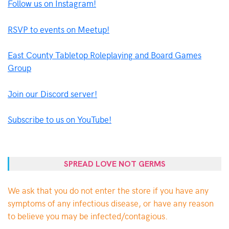
Follow us on Instagram!
RSVP to events on Meetup!
East County Tabletop Roleplaying and Board Games
Group
Join our Discord server!
Subscribe to us on YouTube!
SPREAD LOVE NOT GERMS
We ask that you do not enter the store if you have any
symptoms of any infectious disease, or have any reason
to believe you may be infected/contagious.