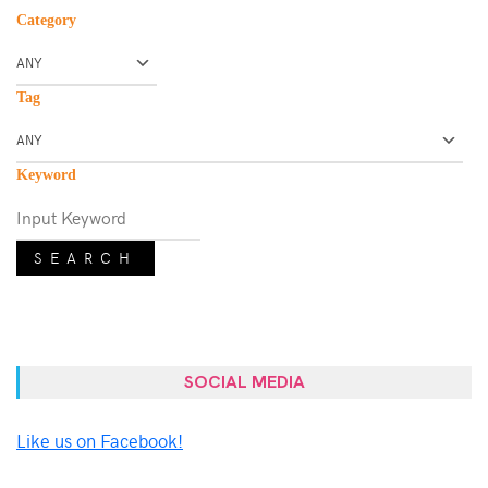
Category
Tag
Keyword
SEARCH
SOCIAL MEDIA
Like us on Facebook!