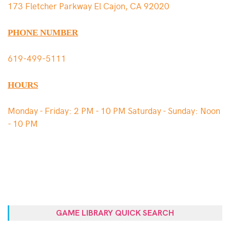
173 Fletcher Parkway El Cajon, CA 92020
PHONE NUMBER
619-499-5111
HOURS
Monday - Friday: 2 PM - 10 PM Saturday - Sunday: Noon
- 10 PM
GAME LIBRARY QUICK SEARCH