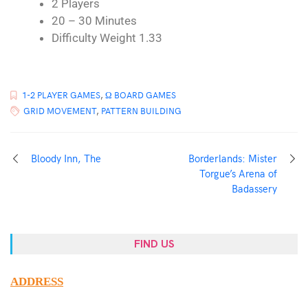
2 Players
20 – 30 Minutes
Difficulty Weight 1.33
1-2 PLAYER GAMES
,
Ω BOARD GAMES
GRID MOVEMENT
,
PATTERN BUILDING
Bloody Inn, The
Borderlands: Mister
Torgue’s Arena of
Badassery
FIND US
ADDRESS