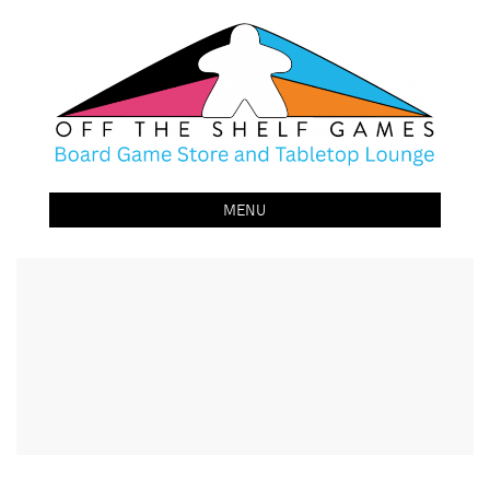
Off The Shelf Games
Boardgame Store and Tabletop Lounge
MENU