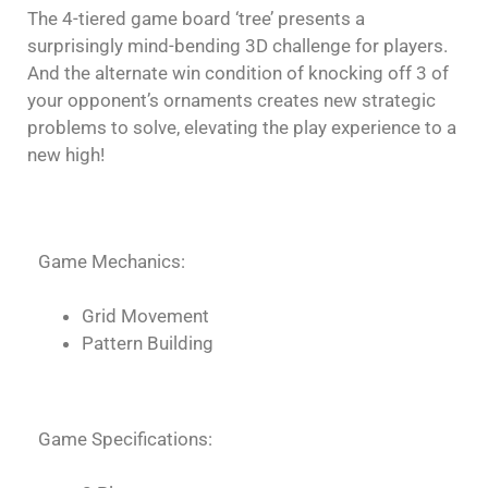
The 4-tiered game board ‘tree’ presents a
surprisingly mind-bending 3D challenge for players.
And the alternate win condition of knocking off 3 of
your opponent’s ornaments creates new strategic
problems to solve, elevating the play experience to a
new high!
Game Mechanics:
Grid Movement
Pattern Building
Game Specifications: