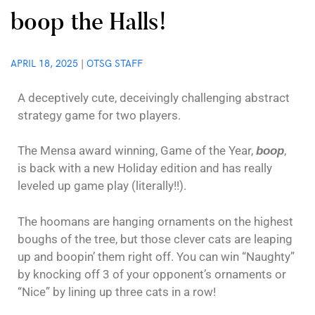
boop the Halls!
APRIL 18, 2025
|
OTSG STAFF
A deceptively cute, deceivingly challenging abstract
strategy game for two players.
The Mensa award winning, Game of the Year,
,
boop
is back with a new Holiday edition and has really
leveled up game play (literally!!).
The hoomans are hanging ornaments on the highest
boughs of the tree, but those clever cats are leaping
up and boopin’ them right off. You can win “Naughty”
by knocking off 3 of your opponent’s ornaments or
“Nice” by lining up three cats in a row!