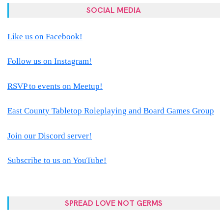
SOCIAL MEDIA
Like us on Facebook!
Follow us on Instagram!
RSVP to events on Meetup!
East County Tabletop Roleplaying and Board Games Group
Join our Discord server!
Subscribe to us on YouTube!
SPREAD LOVE NOT GERMS