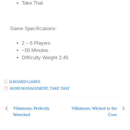
Take That
Game Specifications:
2 – 6 Players
~50 Minutes
Difficulty Weight 2.45
Ω BOARD GAMES
HAND MANAGEMENT
,
TAKE THAT
Villainous: Perfectly
Villainous: Wicked to the
Wretched
Core