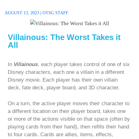
AUGUST 13, 2023
|
OTSG STAFF
Villainous: The Worst Takes it
All
In
Villainous
, each player takes control of one of six
Disney characters, each one a villain in a different
Disney movie. Each player has their own villain
deck, fate deck, player board, and 3D character.
On a turn, the active player moves their character to
a different location on their player board, takes one
or more of the actions visible on that space (often by
playing cards from their hand), then refills their hand
to four cards. Cards are allies, items, effects,