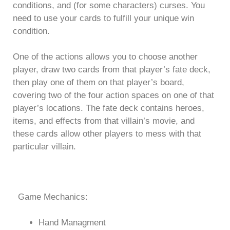
conditions, and (for some characters) curses. You
need to use your cards to fulfill your unique win
condition.
One of the actions allows you to choose another
player, draw two cards from that player’s fate deck,
then play one of them on that player’s board,
covering two of the four action spaces on one of that
player’s locations. The fate deck contains heroes,
items, and effects from that villain’s movie, and
these cards allow other players to mess with that
particular villain.
Game Mechanics:
Hand Managment