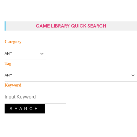
GAME LIBRARY QUICK SEARCH
Category
Tag
Keyword
SEARCH