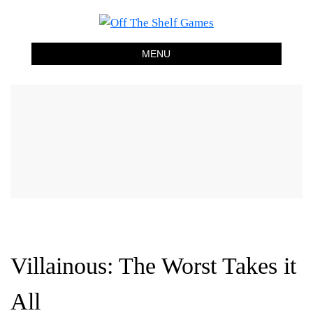
Off The Shelf Games
Boardgame Store and Tabletop Lounge
MENU
Villainous: The Worst Takes it
All