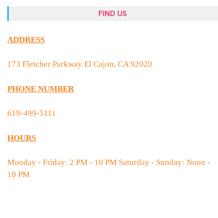
FIND US
ADDRESS
173 Fletcher Parkway El Cajon, CA 92020
PHONE NUMBER
619-499-5111
HOURS
Monday - Friday: 2 PM - 10 PM Saturday - Sunday: Noon -
10 PM